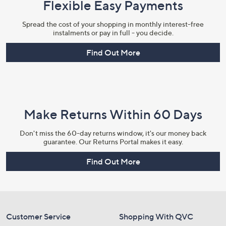
Flexible Easy Payments
Spread the cost of your shopping in monthly interest-free
instalments or pay in full - you decide.
Find Out More
Make Returns Within 60 Days
Don't miss the 60-day returns window, it's our money back
guarantee. Our Returns Portal makes it easy.
Find Out More
Customer Service
Shopping With QVC