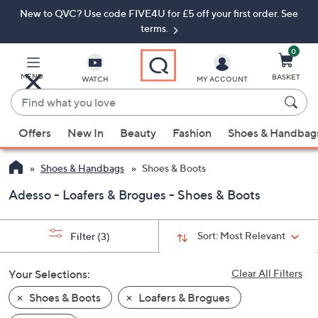
New to QVC? Use code FIVE4U for £5 off your first order. See
Skip
Skip
to
to
terms.
Main
Footer
Navigation
0
MENU
BASKET
WATCH
MY ACCOUNT
Find
what
When
you
Offers
New In
Beauty
Fashion
Shoes & Handbag
suggestions
love
are
Shoes & Handbags
Shoes & Boots
available,
use
Adesso - Loafers & Brogues - Shoes & Boots
the
up
Sort:
Most Relevant
Filter
(3)
and
down
Your Selections:
Clear All Filters
arrow
keys
Shoes & Boots
Loafers & Brogues
or