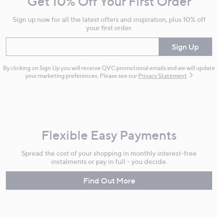
Get 10% Off Your First Order
Information
Sign up now for all the latest offers and inspiration, plus 10% off
your first order.
Enter your email
Sign Up
By clicking on Sign Up you will receive QVC promotional emails and we will update
your marketing preferences. Please see our
Privacy Statement
Flexible Easy Payments
Spread the cost of your shopping in monthly interest-free
instalments or pay in full - you decide.
Find Out More