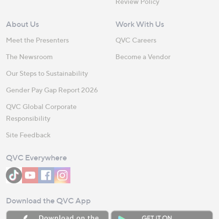
Review Policy
About Us
Work With Us
Meet the Presenters
QVC Careers
The Newsroom
Become a Vendor
Our Steps to Sustainability
Gender Pay Gap Report 2026
QVC Global Corporate
Responsibility
Site Feedback
QVC Everywhere
Download the QVC App