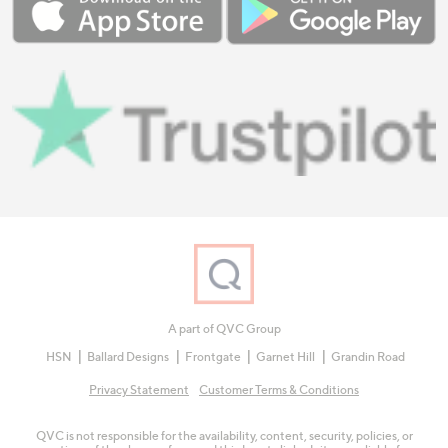
A part of QVC Group
HSN
Ballard Designs
Frontgate
Garnet Hill
Grandin Road
Privacy Statement
Customer Terms & Conditions
QVC is not responsible for the availability, content, security, policies, or