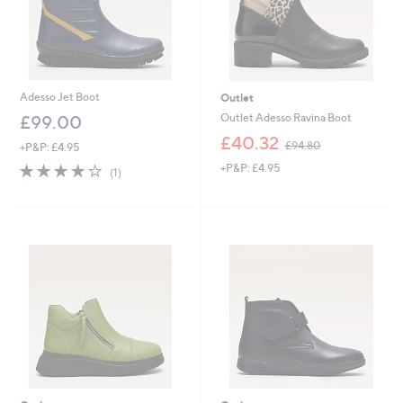
Adesso Jet Boot
Outlet
Outlet Adesso Ravina Boot
£99.00
,
£40.32
£94.80
+P&P: £4.95
w
4.0
1
+P&P: £4.95
a
(1)
of
Reviews
s
5
,
Stars
£
9
4
.
8
0