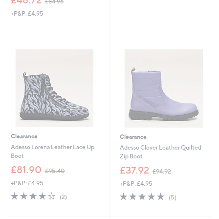
£84.96
w
+P&P: £4.95
a
s
,
£
8
4
.
9
6
Clearance
Clearance
Adesso Lorena Leather Lace Up
Adesso Clover Leather Quilted
Boot
Zip Boot
,
,
£81.90
£37.92
£95.40
£94.92
w
w
+P&P: £4.95
+P&P: £4.95
a
a
s
s
4.0
2
4.8
5
(2)
(5)
,
,
of
Reviews
of
Reviews
£
£
5
5
9