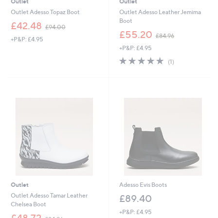
Outlet
Outlet
Outlet Adesso Topaz Boot
Outlet Adesso Leather Jemima
Boot
,
£42.48
£94.00
w
,
£55.20
£84.96
+P&P: £4.95
a
w
+P&P: £4.95
s
a
,
s
5.0
1
(1)
£
,
of
Reviews
9
£
5
4
8
Stars
.
4
0
.
0
9
6
Outlet
Adesso Evis Boots
Outlet Adesso Tamar Leather
£89.40
Chelsea Boot
+P&P: £4.95
,
£48.72