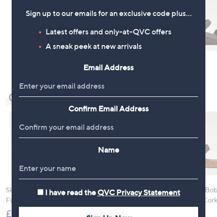
Sign up to our emails for an exclusive code plus…
Latest offers and only-at-QVC offers
A sneak peek at new arrivals
Email Address
Check Out Our Bestsellers
Confirm Email Address
Name
Skechers GoWalk Arch
Hush Puppies Retro
Skechers Bob
I have read the
QVC Privacy Statement
Fit Slip-In Sandals
Runner Trainers
Vibe Be Corky
Sandal
£75.00
£70.00