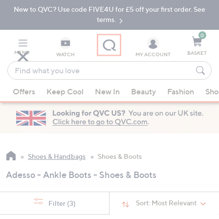
New to QVC? Use code FIVE4U for £5 off your first order. See
Skip
Skip
to
to
terms.
Main
Footer
Navigation
0
MENU
BASKET
WATCH
MY ACCOUNT
Find
what
When
you
Offers
Keep Cool
New In
Beauty
Fashion
Sho
suggestions
love
are
available,
use
the
up
Shoes & Handbags
Shoes & Boots
and
Adesso - Ankle Boots - Shoes & Boots
down
arrow
keys
Sort:
Most Relevant
Filter
(3)
or