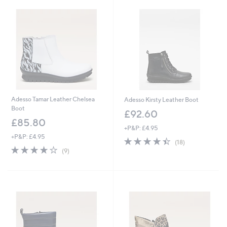
Adesso Tamar Leather Chelsea
Adesso Kirsty Leather Boot
Boot
£92.60
£85.80
+P&P: £4.95
+P&P: £4.95
4.4
18
(18)
4.1
9
of
Reviews
(9)
of
Reviews
5
5
Stars
Stars