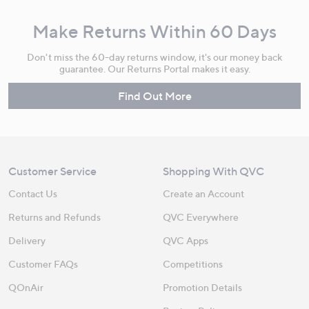
Make Returns Within 60 Days
Don't miss the 60-day returns window, it's our money back
guarantee. Our Returns Portal makes it easy.
Find Out More
Customer Service
Shopping With QVC
Contact Us
Create an Account
Returns and Refunds
QVC Everywhere
Delivery
QVC Apps
Customer FAQs
Competitions
QOnAir
Promotion Details