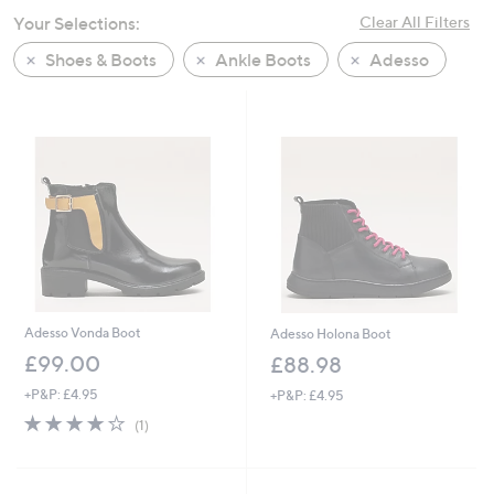
swipe
Your Selections:
Clear All Filters
left
Shoes & Boots
Ankle Boots
Adesso
and
right
on
touch
devices
to
review.
Adesso Vonda Boot
Adesso Holona Boot
£99.00
£88.98
+P&P: £4.95
+P&P: £4.95
4.0
1
(1)
of
Reviews
5
Stars