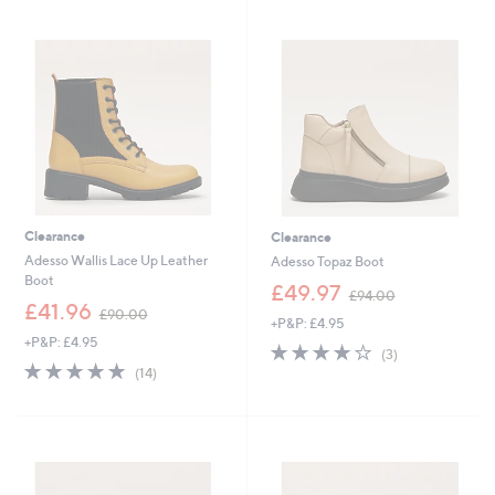
9
Stars
Stars
5
4
.
.
4
9
0
2
Clearance
Clearance
Adesso Wallis Lace Up Leather
Adesso Topaz Boot
Boot
,
£49.97
£94.00
,
w
£41.96
£90.00
+P&P: £4.95
w
a
+P&P: £4.95
a
s
4.0
3
(3)
s
,
4.8
14
of
Reviews
(14)
,
£
of
Reviews
5
£
9
5
Stars
9
4
Stars
0
.
.
0
0
0