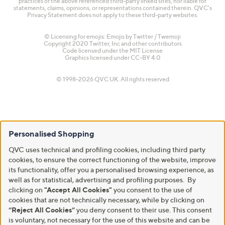
practices of the above referenced third-party linked sites, nor liable for
statements, claims, opinions, or representations contained therein. QVC's
Privacy Statement does not apply to these third-party websites.
© Licensing for emojis: Emojis by Twitter / Twemoji
Copyright 2020 Twitter, Inc and other contributors
Code licensed under the
MIT License
Graphics licensed under
CC-BY 4.0
© 1998-2026 QVC UK. All rights reserved
Personalised Shopping
QVC uses technical and profiling cookies, including third party
cookies, to ensure the correct functioning of the website, improve
its functionality, offer you a personalised browsing experience, as
well as for statistical, advertising and profiling purposes. By
clicking on
"Accept All Cookies"
you consent to the use of
cookies that are not technically necessary, while by clicking on
“Reject All Cookies”
you deny consent to their use. This consent
is voluntary, not necessary for the use of this website and can be