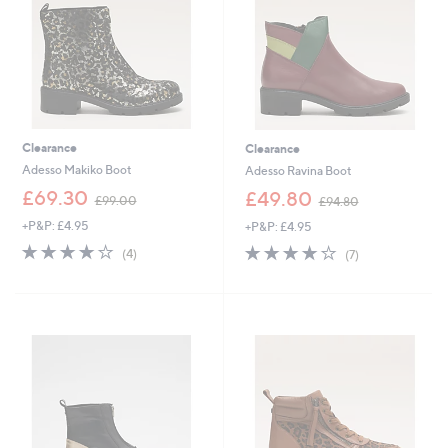
0
Clearance
Clearance
Adesso Makiko Boot
Adesso Ravina Boot
,
,
£69.30
£49.80
£99.00
£94.80
w
w
+P&P: £4.95
+P&P: £4.95
a
a
s
s
4.0
4
4.0
7
(4)
(7)
,
,
of
Reviews
of
Reviews
£
£
5
5
9
9
Stars
Stars
9
4
.
.
0
8
0
0