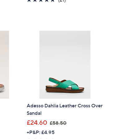
s
of
Reviews
,
5
£
Stars
6
2
.
6
0
Adesso Dahlia Leather Cross Over
Sandal
,
£24.60
£58.50
w
+P&P: £4.95
a