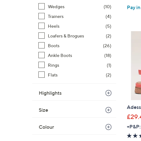
Wedges
(10)
Pay in
Trainers
(4)
Heels
(5)
Loafers & Brogues
(2)
Boots
(26)
Ankle Boots
(18)
Rings
(1)
Flats
(2)
Highlights
Adess
Size
£29.
+P&P:
Colour