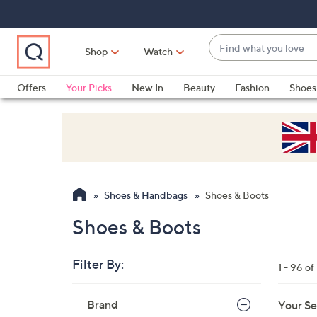
Skip
Skip
Skip
to
to
to
Main
Main
Footer
Find
Navigation
Content
Shop
Watch
what
When
you
suggestions
Offers
Your Picks
New In
Beauty
Fashion
Shoes
love
are
Only at QVC
available,
use
the
up
and
Shoes & Handbags
Shoes & Boots
down
arrow
Shoes & Boots
keys
or
Filter By:
1 - 96 of
swipe
left
Skip
Brand
Your Se
to
and