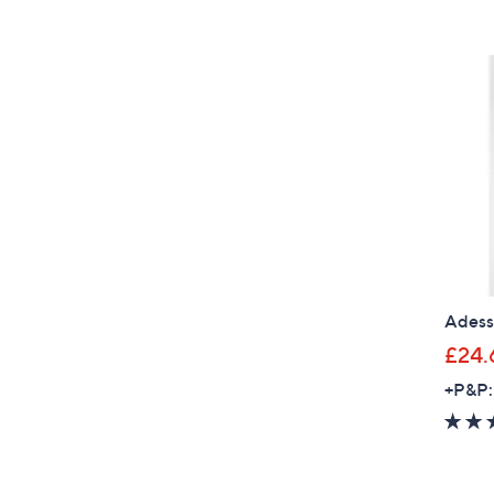
Adess
£24.
+P&P: