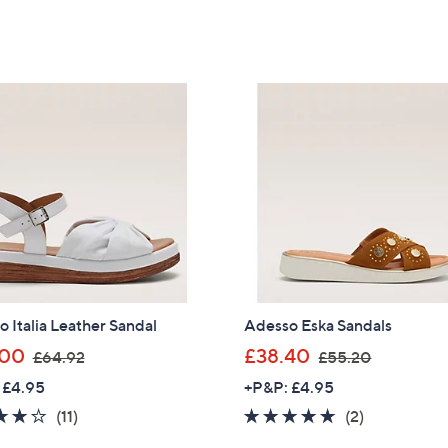
of
Reviews
of
Reviews
,
,
5
5
£
£
Stars
Stars
6
6
4
5
.
.
8
4
0
0
 Italia Leather Sandal
Adesso Eska Sandals
,
,
.00
£38.40
£64.92
£55.20
w
w
 £4.95
+P&P: £4.95
a
a
4.0
11
5.0
2
(11)
(2)
s
s
of
Reviews
of
Reviews
,
,