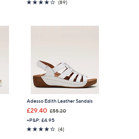
4.1
89
(89)
s
of
Reviews
,
5
£
Stars
5
8
.
5
0
Adesso Edith Leather Sandals
,
£29.40
£55.20
w
+P&P: £4.95
a
4.2
4
(4)
s
of
Reviews
,