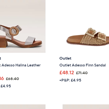
.
1
6
4
5
.
9
6
t
Outlet
 Adesso Halina Leather
Outlet Adesso Finn Sandal
,
£48.12
£71.40
,
w
36
£68.40
+P&P: £4.95
w
a
 £4.95
a
s
s
,
,
£
£
7