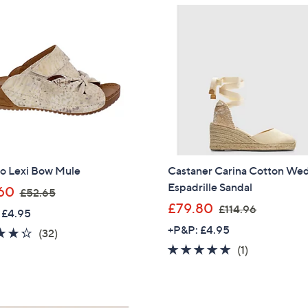
Sign Up Now
o Lexi Bow Mule
Castaner Carina Cotton We
Espadrille Sandal
,
60
£52.65
w
,
£79.80
£114.96
 £4.95
a
w
+P&P: £4.95
4.2
32
(32)
s
a
of
Reviews
5.0
1
(1)
,
s
5
of
Reviews
£
,
Stars
5
5
£
Stars
2
1