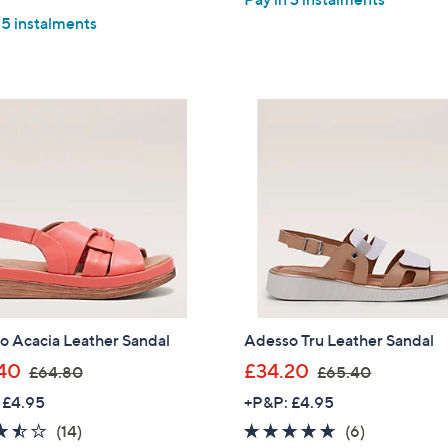
 5 instalments
o Acacia Leather Sandal
Adesso Tru Leather Sandal
,
,
40
£34.20
£64.80
£65.40
w
w
 £4.95
+P&P: £4.95
a
a
3.4
14
4.7
6
(14)
(6)
s
s