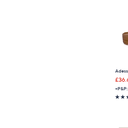
Adess
£36.
+P&P: