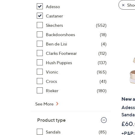
product
right
Shoe
Adesso
listings
on
Castaner
touch
devices
Skechers
(552)
to
Backdoorshoes
(18)
review.
Ben de Lisi
(4)
Clarks Footwear
(112)
Hush Puppies
(137)
Vionic
(165)
Crocs
(41)
Rieker
(180)
New ar
See More
Adess
Sanda
Product type
£60
Sandals
(85)
+P&P: