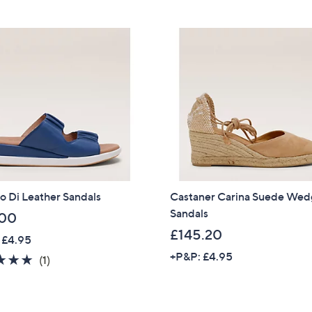
Stars
5
5
Stars
Sign up to our email
5
plus…
.
6
Latest offer
5
A sneak peek
Email Address
Confirm Email Addr
o Di Leather Sandals
Castaner Carina Suede We
Sandals
.00
£145.20
Name
 £4.95
+P&P: £4.95
5.0
1
(1)
of
Reviews
5
I have read the
QV
Stars