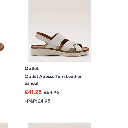
6
2
.
0
4
Outlet
Outlet Adesso Terri Leather
Sandal
,
£41.28
£54.96
w
+P&P: £4.95
a
s
,
£