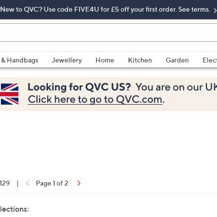
New to QVC? Use code FIVE4U for £5 off your first order. See terms.
 & Handbags
Jewellery
Home
Kitchen
Garden
Elec
 129
|
Page 1 of 2
lections: