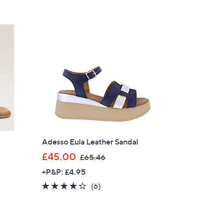
5
£
Stars
5
5
.
2
0
Adesso Eula Leather Sandal
,
£45.00
£65.46
w
+P&P: £4.95
a
4.2
6
(6)
s
×
of
Reviews
,
5
our First Order
£