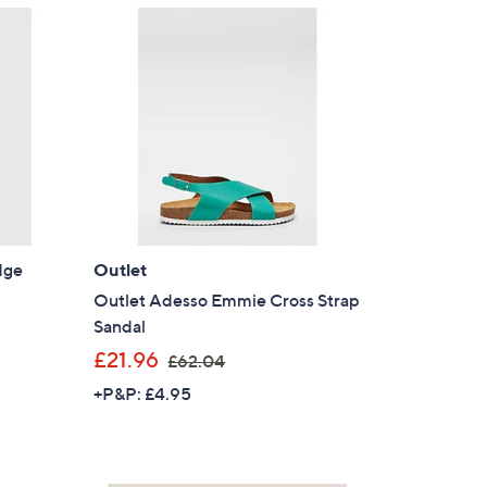
5
5
.
8
0
dge
Outlet
Outlet Adesso Emmie Cross Strap
Sandal
,
£21.96
£62.04
w
+P&P: £4.95
a
s
,
£