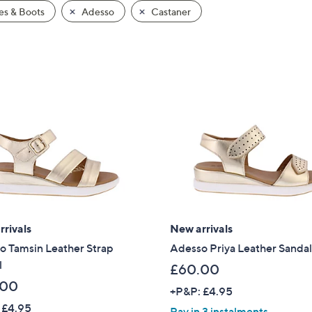
s & Boots
Adesso
Castaner
rivals
New arrivals
o Tamsin Leather Strap
Adesso Priya Leather Sanda
l
£60.00
.00
+P&P: £4.95
 £4.95
Pay in 3 instalments