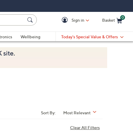
0
Sign in
Basket
Cart is Empty
Ca
tronics
Wellbeing
Today's Special Value & Offers
Sort By:
Most Relevant
Clear All Filters