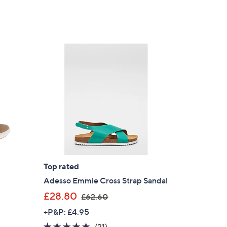
Top rated
l
Adesso Emmie Cross Strap Sandal
,
£28.80
£62.60
w
+P&P: £4.95
a
4.8
21
(21)