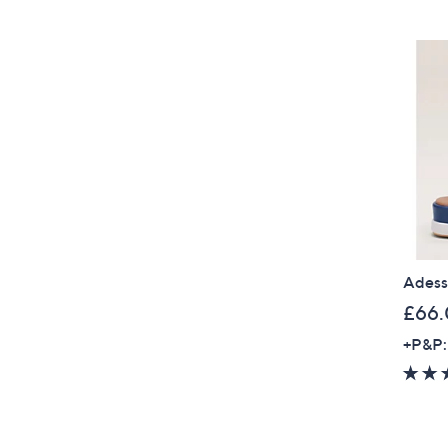
Adess
£66
+P&P: