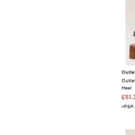
Outle
Outlet
Heel
£51.
+P&P: