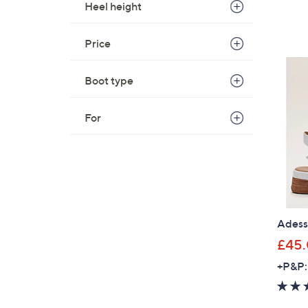
Heel height
Price
Boot type
For
Adesso
£45
+P&P: