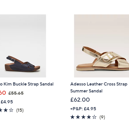
5
5
£
£
Stars
Stars
6
5
4
5
.
.
9
2
2
0
o Kim Buckle Strap Sandal
Adesso Leather Cross Strap
Summer Sandal
,
60
£55.65
w
£62.00
 £4.95
a
+P&P: £4.95
3.7
15
(15)
s
of
Reviews
3.9
9
(9)
,
5
of
Reviews
Get 10% Off Y
£