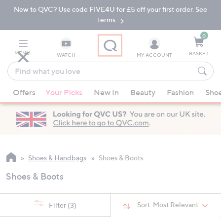
New to QVC? Use code FIVE4U for £5 off your first order. See
Skip
Skip
to
to
terms.
Main
Footer
Navigation
0
MENU
BASKET
WATCH
MY ACCOUNT
Find
what
When
you
Offers
Your Picks
New In
Beauty
Fashion
Sho
suggestions
love
are
available,
use
the
up
Shoes & Handbags
Shoes & Boots
and
Shoes & Boots
down
arrow
keys
Sort:
Most Relevant
Filter
(3)
or