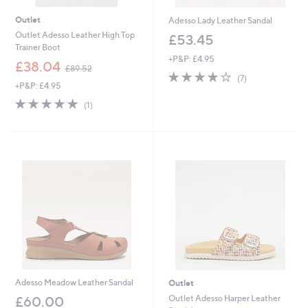
Outlet
Adesso Lady Leather Sandal
Outlet Adesso Leather High Top
£53.45
Trainer Boot
+P&P: £4.95
,
£38.04
£89.52
3.9
7
w
(7)
+P&P: £4.95
of
Reviews
a
5
s
5.0
1
(1)
Stars
,
of
Reviews
£
5
8
Stars
9
.
5
2
Adesso Meadow Leather Sandal
Outlet
Outlet Adesso Harper Leather
£60.00