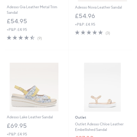
Adesso Gia Leather Metal Trim
Adesso Nova Leather Sandal
Sandal
£54.96
£54.95
+P&P: £4.95
+P&P: £4.95
5.0
3
(3)
4.4
9
of
Reviews
(9)
of
Reviews
5
5
Stars
Stars
Adesso Lake Leather Sandal
Outlet
Outlet Adesso Chloe Leather
£69.95
Embellished Sandal
+P&P: £4.95
,