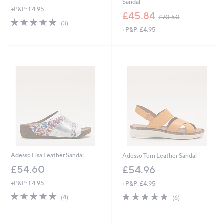
Sandal
+P&P: £4.95
,
£45.84
£70.50
4.7
3
w
(3)
of
Reviews
+P&P: £4.95
a
5
s
Stars
,
£
7
0
.
5
0
Adesso Lisa Leather Sandal
Adesso Terri Leather Sandal
£54.60
£54.96
+P&P: £4.95
+P&P: £4.95
4.8
4
4.8
6
(4)
(6)
of
Reviews
of
Reviews
5
5
Stars
Stars