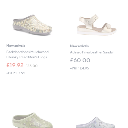
0
0
0
0
New arrivals
New arrivals
Backdoorshoes Mulchwood
Adesso Priya Leather Sandal
Chunky Tread Men's Clogs
£60.00
,
£19.92
£35.00
+P&P: £4.95
w
+P&P: £3.95
a
s
,
£
3
5
.
0
0