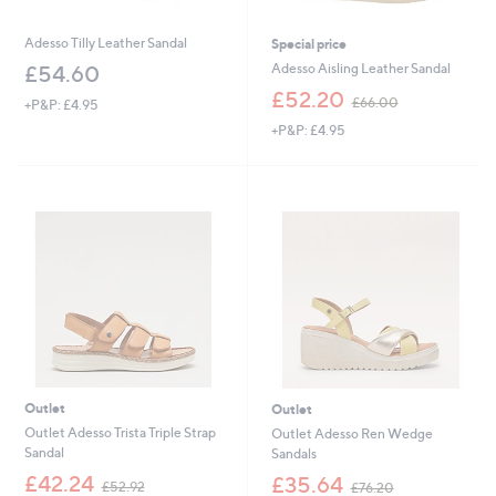
Adesso Tilly Leather Sandal
Special price
Adesso Aisling Leather Sandal
£54.60
,
£52.20
£66.00
+P&P: £4.95
w
+P&P: £4.95
a
s
,
£
6
6
.
0
0
Outlet
Outlet
Outlet Adesso Trista Triple Strap
Outlet Adesso Ren Wedge
Sandal
Sandals
,
,
£42.24
£35.64
£52.92
£76.20
w