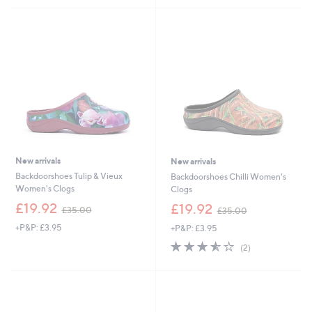
5
Stars
New arrivals
New arrivals
Backdoorshoes Tulip & Vieux
Backdoorshoes Chilli Women's
Women's Clogs
Clogs
,
,
£19.92
£19.92
£35.00
£35.00
w
w
+P&P: £3.95
+P&P: £3.95
a
a
s
s
3.5
2
(2)
,
,
of
Reviews
£
£
5
3
3
Stars
5
5
.
.