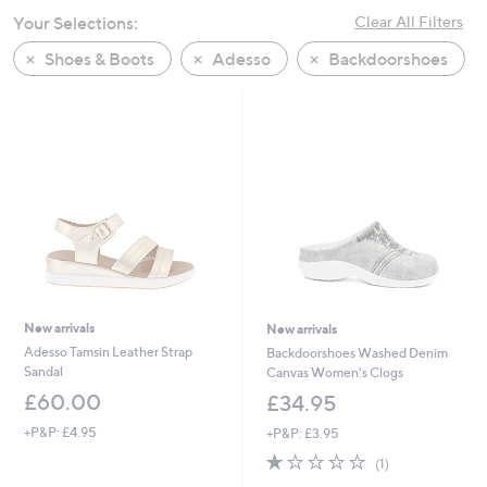
swipe
Your Selections:
Clear All Filters
left
Shoes & Boots
Adesso
Backdoorshoes
and
right
on
touch
devices
to
review.
New arrivals
New arrivals
Adesso Tamsin Leather Strap
Backdoorshoes Washed Denim
Sandal
Canvas Women's Clogs
£60.00
£34.95
+P&P: £4.95
+P&P: £3.95
1.0
1
(1)
of
Reviews