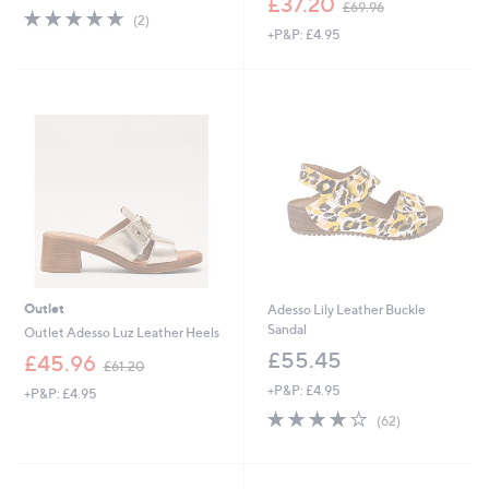
£37.20
£69.96
5.0
2
w
(2)
of
Reviews
+P&P: £4.95
a
5
s
Stars
,
£
6
9
.
9
6
Outlet
Adesso Lily Leather Buckle
Sandal
Outlet Adesso Luz Leather Heels
£55.45
,
£45.96
£61.20
w
+P&P: £4.95
+P&P: £4.95
a
4.0
62
s
(62)
of
Reviews
,
5
£
Stars
6