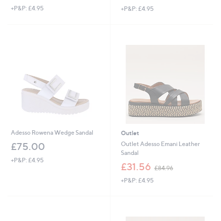
w
+P&P: £4.95
+P&P: £4.95
a
a
s
s
,
,
£
£
5
7
2
6
.
.
9
2
2
0
Adesso Rowena Wedge Sandal
Outlet
Outlet Adesso Emani Leather
£75.00
Sandal
+P&P: £4.95
,
£31.56
£84.96
w
+P&P: £4.95
a
s
,
£
8