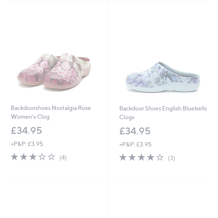
Stars
Backdoorshoes Nostalgia Rose
Backdoor Shoes English Bluebells
Women's Clog
Clogs
£34.95
£34.95
+P&P: £3.95
+P&P: £3.95
3.2
4
4.0
3
(4)
(3)
of
Reviews
of
Reviews
5
5
Stars
Stars