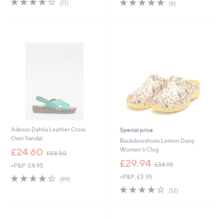
4.7
6
(11)
(6)
,
,
of
Reviews
of
Reviews
£
£
5
5
6
6
Stars
Stars
4
5
.
.
9
4
2
0
Adesso Dahlia Leather Cross
Special price
Over Sandal
Backdoorshoes Lemon Daisy
,
Women's Clog
£24.60
£58.50
w
,
£29.94
£34.95
+P&P: £4.95
a
w
s
4.1
89
+P&P: £3.95
a
(89)
,
of
Reviews
s
4.0
12
(12)
£
5
,
of
Reviews
5
Stars
£
5
8
3
Stars
.