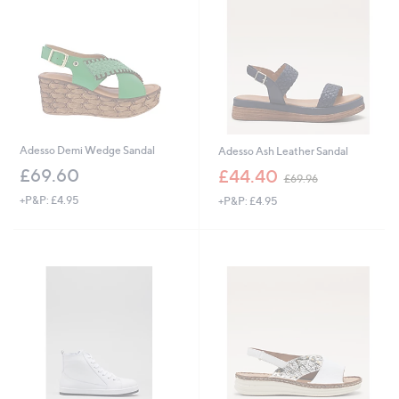
4
.
9
6
Adesso Demi Wedge Sandal
Adesso Ash Leather Sandal
,
£69.60
£44.40
£69.96
w
+P&P: £4.95
+P&P: £4.95
a
s
,
£
6
9
.
9
6