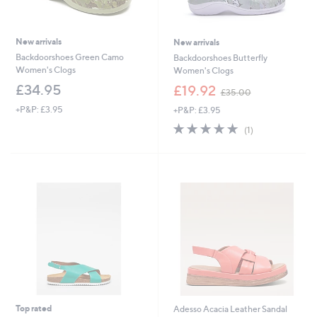
New arrivals
New arrivals
Backdoorshoes Green Camo
Backdoorshoes Butterfly
Women's Clogs
Women's Clogs
,
£34.95
£19.92
£35.00
w
+P&P: £3.95
+P&P: £3.95
a
s
5.0
1
(1)
,
of
Reviews
£
5
3
Stars
5
.
0
0
Top rated
Adesso Acacia Leather Sandal