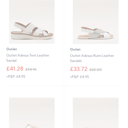
8
.
.
4
4
0
0
Outlet
Outlet
Outlet Adesso Terri Leather
Outlet Adesso Rumi Leather
Sandal
Sandals
,
,
£41.28
£33.72
£54.96
£60.00
w
w
+P&P: £4.95
+P&P: £4.95
a
a
s
s
,
,
£
£
5
6
4
0
.
.
9
0
6
0