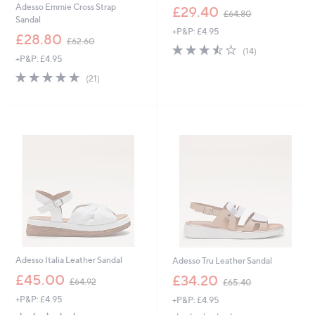
,
Adesso Emmie Cross Strap
£29.40
£64.80
w
Sandal
+P&P: £4.95
a
,
£28.80
£62.60
s
3.4
14
w
(14)
,
+P&P: £4.95
of
Reviews
a
£
5
s
4.8
21
(21)
6
Stars
,
of
Reviews
4
£
5
.
6
Stars
8
2
0
.
6
0
Adesso Italia Leather Sandal
Adesso Tru Leather Sandal
,
,
£45.00
£34.20
£64.92
£65.40
w
w
+P&P: £4.95
+P&P: £4.95
a
a
s
s
4.0
11