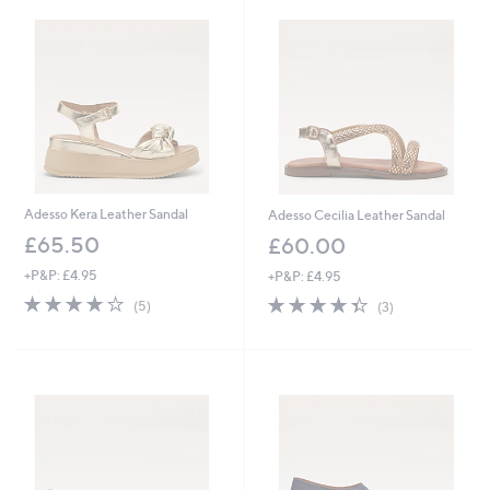
1
.
2
0
Adesso Kera Leather Sandal
Adesso Cecilia Leather Sandal
£65.50
£60.00
+P&P: £4.95
+P&P: £4.95
4.0
5
4.3
3
(5)
(3)
of
Reviews
of
Reviews
5
5
Stars
Stars