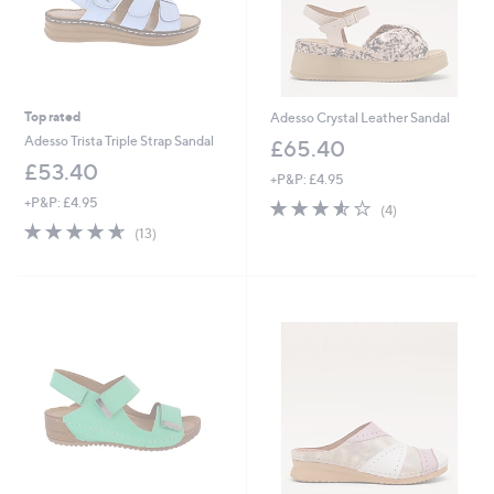
Top rated
Adesso Crystal Leather Sandal
Adesso Trista Triple Strap Sandal
£65.40
£53.40
+P&P: £4.95
+P&P: £4.95
3.5
4
(4)
of
Reviews
4.6
13
(13)
5
of
Reviews
Stars
5
Stars