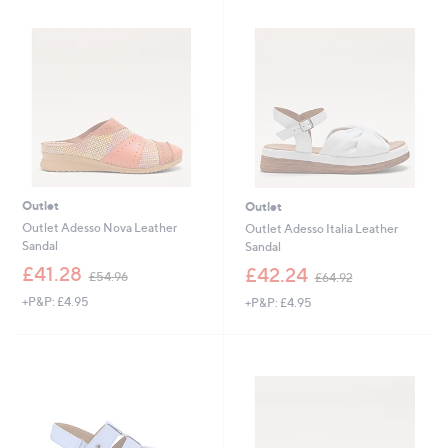
Outlet
Outlet
Outlet Adesso Nova Leather
Outlet Adesso Italia Leather
Sandal
Sandal
,
,
£41.28
£42.24
£54.96
£64.92
w
w
+P&P: £4.95
+P&P: £4.95
a
a
s
s
,
,
£
£
5
6
4
4
.
.
9
9
6
2