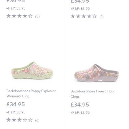
£34.95
£34.95
+P&P: £3.95
+P&P: £3.95
3.8
5
4.2
4
(5)
(4)
of
Reviews
of
Reviews
5
5
Stars
Stars
Backdoorshoes Poppy Explosion
Backdoor Shoes Forest Floor
Women's Clog
Clogs
£34.95
£34.95
+P&P: £3.95
+P&P: £3.95
2.7
6
(6)
of
Reviews
5