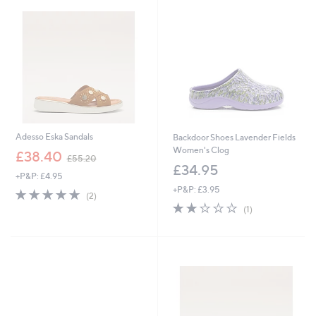
4
5
.
0
9
5
Adesso Eska Sandals
Backdoor Shoes Lavender Fields
Women's Clog
,
£38.40
£55.20
w
£34.95
+P&P: £4.95
a
+P&P: £3.95
s
5.0
2
(2)
,
of
Reviews
2.0
1
(1)
£
5
of
Reviews
5
Stars
5
5
Stars
.
2
0