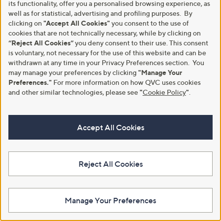
its functionality, offer you a personalised browsing experience, as
Outlet Adesso Winry Leather
£68.40
well as for statistical, advertising and profiling purposes. By
Heels
+P&P: £4.95
clicking on
"Accept All Cookies"
you consent to the use of
,
£44.16
£66.00
3.3
3
w
cookies that are not technically necessary, while by clicking on
(3)
of
Reviews
+P&P: £4.95
a
“Reject All Cookies”
you deny consent to their use. This consent
5
s
is voluntary, not necessary for the use of this website and can be
Stars
,
withdrawn at any time in your Privacy Preferences section. You
£
may manage your preferences by clicking
"Manage Your
6
Preferences."
For more information on how QVC uses cookies
6
and other similar technologies, please see
"
Cookie Policy
"
.
.
0
0
Accept All Cookies
Reject All Cookies
Adesso Marisol Leather Elastic
Adesso Cyra Leather Heels
Shoe
£65.40
£64.50
+P&P: £4.95
Manage Your Preferences
+P&P: £4.95
4.2
6
(6)
of
Reviews