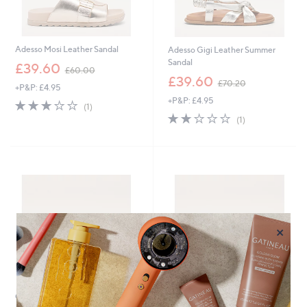
Adesso Mosi Leather Sandal
Adesso Gigi Leather Summer
Sandal
,
£39.60
£60.00
w
,
£39.60
£70.20
+P&P: £4.95
a
w
+P&P: £4.95
s
a
3.0
1
(1)
,
s
of
Reviews
2.0
1
(1)
£
,
5
of
Reviews
6
£
Stars
5
0
7
Stars
.
0
0
.
0
2
0
×
Outlet
Special price