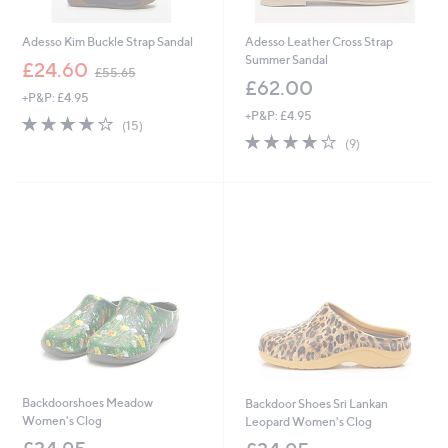
Adesso Kim Buckle Strap Sandal
Adesso Leather Cross Strap
Summer Sandal
,
£24.60
£55.65
w
£62.00
+P&P: £4.95
a
+P&P: £4.95
s
3.7
15
(15)
,
of
Reviews
3.9
9
(9)
£
5
of
Reviews
5
Stars
5
5
Stars
.
6
5
Backdoorshoes Meadow
Backdoor Shoes Sri Lankan
Women's Clog
Leopard Women's Clog