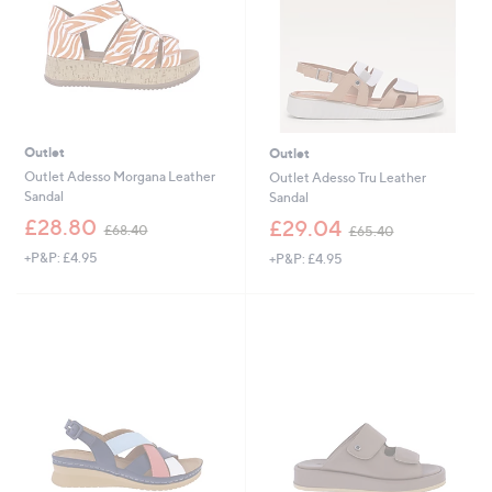
Outlet
Outlet
Outlet Adesso Morgana Leather
Outlet Adesso Tru Leather
Sandal
Sandal
,
,
£28.80
£29.04
£68.40
£65.40
w
w
+P&P: £4.95
+P&P: £4.95
a
a
s
s
,
,
£
£
6
6
8
5
.
.
4
4
0
0