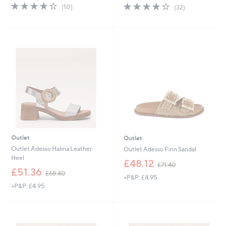
s
s
4.3
10
4.2
32
(10)
(32)
,
,
of
Reviews
of
Reviews
£
£
5
5
5
5
Stars
Stars
5
2
.
.
8
6
0
5
Outlet
Outlet
Outlet Adesso Halina Leather
Outlet Adesso Finn Sandal
Heel
,
£48.12
£71.40
,
w
£51.36
£68.40
+P&P: £4.95
w
a
+P&P: £4.95
a
s
s
,
,
£
£
7
6
1