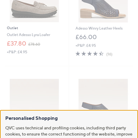
Outlet
Adesso Winry Leather Heels
Outlet Adesso Lyra Loafer
£66.00
,
£37.80
£78.60
+P&P: £4.95
w
+P&P: £4.95
4.4
16
a
(16)
of
Reviews
s
5
,
Stars
£
7
8
.
6
0
Personalised Shopping
QVC uses technical and profiling cookies, including third party
Adesso Tatiana Leather Sandal
cookies, to ensure the correct functioning of the website, improve
Outlet