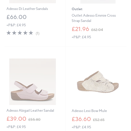
Adesso Di Leather Sandals
Outlet
Outlet Adesso Emmie Cross
£66.00
Strap Sandal
+P&P: £4.95
,
£21.96
£62.04
5.0
1
w
(1)
of
Reviews
+P&P: £4.95
a
5
s
Stars
,
£
6
2
.
0
4
Adesso Abigail Leather Sandal
Adesso Lexi Bow Mule
,
,
£39.00
£36.60
£55.80
£52.65
w
w
+P&P: £4.95
+P&P: £4.95
a
a