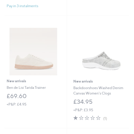
of
Reviews
Pay in 3 instalments
5
Stars
New arrivals
New arrivals
Ben de Lisi Tarida Trainer
Backdoorshoes Washed Denim
Canvas Women's Clogs
£69.60
£34.95
+P&P: £4.95
+P&P: £3.95
1.0
1
(1)
of
Reviews
5
Stars