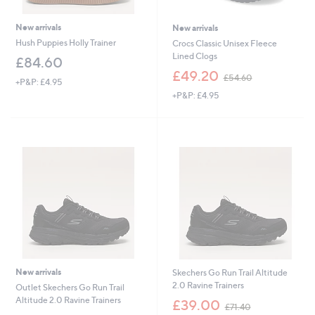
New arrivals
New arrivals
Hush Puppies Holly Trainer
Crocs Classic Unisex Fleece
Lined Clogs
£84.60
,
£49.20
£54.60
+P&P: £4.95
w
+P&P: £4.95
a
s
,
£
5
4
.
6
0
New arrivals
Skechers Go Run Trail Altitude
2.0 Ravine Trainers
Outlet Skechers Go Run Trail
,
Altitude 2.0 Ravine Trainers
£39.00
£71.40
w