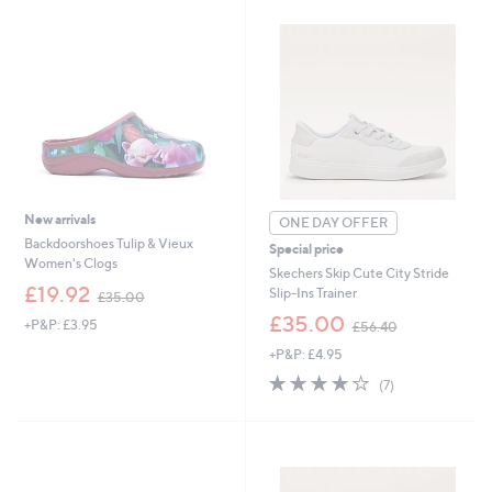
New arrivals
ONE DAY OFFER
Backdoorshoes Tulip & Vieux
Special price
Women's Clogs
Skechers Skip Cute City Stride
,
£19.92
Slip-Ins Trainer
£35.00
w
,
£35.00
+P&P: £3.95
a
£56.40
w
s
+P&P: £4.95
a
,
s
3.7
7
(7)
£
,
of
Reviews
3
£
5
5
5
Stars
.
6
0
.
0