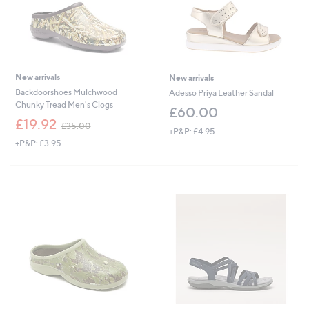
New arrivals
New arrivals
Backdoorshoes Mulchwood
Adesso Priya Leather Sandal
Chunky Tread Men's Clogs
£60.00
,
£19.92
£35.00
+P&P: £4.95
w
+P&P: £3.95
a
s
,
£
3
5
.
0
0