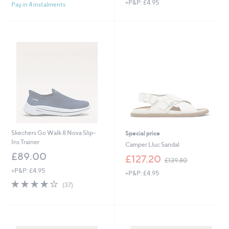
+P&P: £4.95
a
Pay in 4 instalments
s
,
£
1
4
4
.
6
0
Skechers Go Walk 8 Nova Slip-
Special price
Ins Trainer
Camper Lluc Sandal
£89.00
,
£127.20
£139.80
w
+P&P: £4.95
+P&P: £4.95
a
4.1
37
s
(37)
of
Reviews
,
5
£
Stars
1
3
9