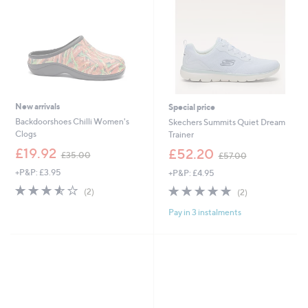
4
0
New arrivals
Special price
Backdoorshoes Chilli Women's
Skechers Summits Quiet Dream
Clogs
Trainer
,
,
£19.92
£52.20
£35.00
£57.00
w
w
+P&P: £3.95
+P&P: £4.95
a
a
s
s
3.5
2
5.0
2
(2)
(2)
,
,
of
Reviews
of
Reviews
£
£
Pay in 3 instalments
5
5
3
5
Stars
Stars
5
7
.
.
0
0
0
0