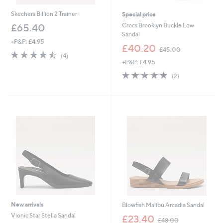
Skechers Billion 2 Trainer
Special price
Crocs Brooklyn Buckle Low
£65.40
Sandal
+P&P: £4.95
,
£40.20
£45.00
4.5
4
w
(4)
of
Reviews
+P&P: £4.95
a
5
s
5.0
2
(2)
Stars
,
of
Reviews
£
5
4
Stars
5
.
0
0
New arrivals
Blowfish Malibu Arcadia Sandal
,
Vionic Star Stella Sandal
£23.40
£48.00