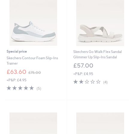
.
8
0
Special price
Skechers Go Walk Flex Sandal
Glimmer Up Slip-Ins Sandal
Skechers Contour Foam Slip-Ins
Trainer
£57.00
,
£63.60
£75.00
+P&P: £4.95
w
+P&P: £4.95
2.0
4
a
(4)
of
Reviews
s
5.0
5
(5)
5
,
of
Reviews
Stars
£
5
7
Stars
5
.
0
0