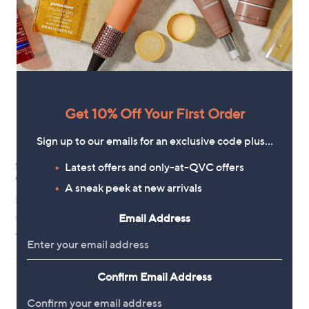
3
£
Stars
5
5
6
Stars
.
2
4
.
0
6
0
Get 10% Off Your First Order
Sign up to our emails for an exclusive code plus…
Latest offers and only-at-QVC offers
Skechers Bobs Sun Vibe Be
Adesso Acacia Leather Sandal
Corky Slip-Ins Sandal
,
£29.40
A sneak peek at new arrivals
£64.80
w
£56.40
+P&P: £4.95
a
Email Address
+P&P: £4.95
s
3.4
14
(14)
,
4.4
10
of
Reviews
(10)
£
of
Reviews
5
6
5
Stars
4
Stars
Confirm Email Address
.
8
0