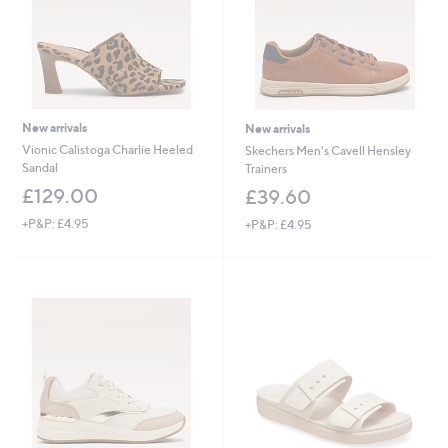
New arrivals
New arrivals
Vionic Calistoga Charlie Heeled
Skechers Men's Cavell Hensley
Sandal
Trainers
£129.00
£39.60
+P&P: £4.95
+P&P: £4.95