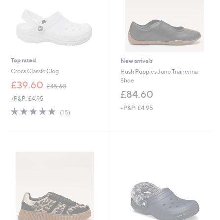
Top rated
New arrivals
Crocs Classic Clog
Hush Puppies Juno Trainerina
Shoe
,
£39.60
£45.60
w
£84.60
+P&P: £4.95
a
+P&P: £4.95
s
4.7
15
(15)
,
of
Reviews
£
5
4
Stars
5
.
6
0