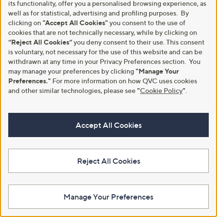
its functionality, offer you a personalised browsing experience, as
well as for statistical, advertising and profiling purposes. By
clicking on
"Accept All Cookies"
you consent to the use of
cookies that are not technically necessary, while by clicking on
“Reject All Cookies”
you deny consent to their use. This consent
Skechers Desert Kiss Low Slide
Special price
is voluntary, not necessary for the use of this website and can be
Sandal
Naturalizer Beach Sandal
withdrawn at any time in your Privacy Preferences section. You
£39.00
,
may manage your preferences by clicking
"Manage Your
£89.40
£115.80
w
Preferences."
For more information on how QVC uses cookies
+P&P: £4.95
+P&P: £4.95
a
and other similar technologies, please see
"
Cookie Policy
"
.
3.9
22
s
(22)
of
Reviews
,
5
£
Stars
1
Accept All Cookies
1
5
.
8
Reject All Cookies
0
Manage Your Preferences