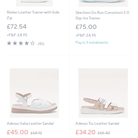
Rieker Leather Trainer with Side
Skechers Go Run Consistent 2.0
Zip
Slip-Ins Trainer
£72.54
£75.00
+P&P: £4.95
+P&P: £4.95
4.0
46
Pay in 3 instalments
(46)
of
Reviews
5
Stars
Adesso Italia Leather Sandal
Adesso Tru Leather Sandal
,
,
£45.00
£34.20
£64.92
£65.40
w
w