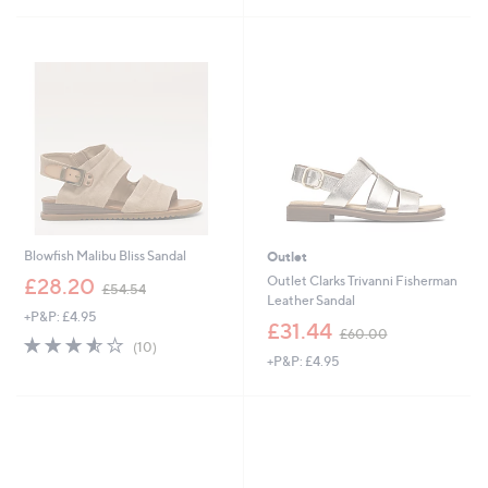
£
7
1
.
4
0
Blowfish Malibu Bliss Sandal
Outlet
,
Outlet Clarks Trivanni Fisherman
£28.20
£54.54
w
Leather Sandal
+P&P: £4.95
a
,
£31.44
£60.00
s
3.5
10
w
(10)
,
of
Reviews
+P&P: £4.95
a
£
5
s
5
Stars
,
4
£
.
6
5
0
4
.