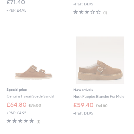
£71.40
+P&P: £4.95
a
s
+P&P: £4.95
3.0
1
(1)
,
of
Reviews
£
5
7
Stars
1
.
4
0
Special price
New arrivals
Genuins Hawaii Suede Sandal
Hush Puppies Blanche Fur Mule
,
,
£64.80
£59.40
£75.00
£64.80
w
w
+P&P: £4.95
+P&P: £4.95
a
a
s
s
5.0
1
(1)
,
,
of
Reviews
£
£
5