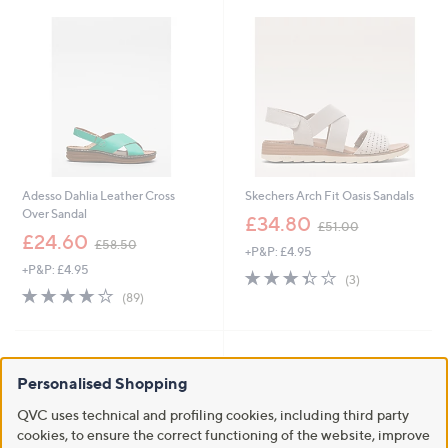
.
8
0
Adesso Dahlia Leather Cross
Skechers Arch Fit Oasis Sandals
Over Sandal
,
£34.80
£51.00
,
w
£24.60
£58.50
+P&P: £4.95
w
a
+P&P: £4.95
a
s
3.3
3
(3)
s
,
4.1
89
of
Reviews
(89)
,
£
of
Reviews
5
£
5
5
Stars
5
1
Stars
8
.
.
0
Personalised Shopping
5
0
QVC uses technical and profiling cookies, including third party
0
cookies, to ensure the correct functioning of the website, improve