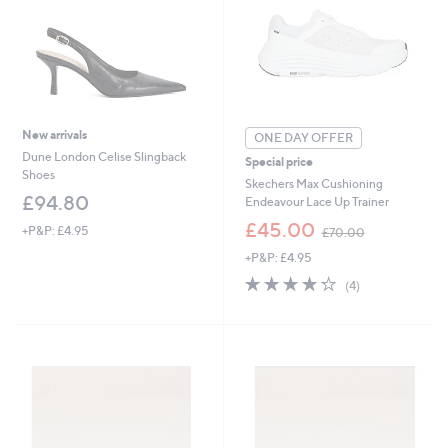
0
0
New arrivals
ONE DAY OFFER
Dune London Celise Slingback
Special price
Shoes
Skechers Max Cushioning
£94.80
Endeavour Lace Up Trainer
,
£45.00
+P&P: £4.95
£70.00
w
+P&P: £4.95
a
s
4.2
4
(4)
,
of
Reviews
£
5
7
Stars
0
.
0
0