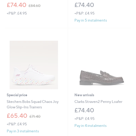
,
£74.40
£74.40
£84.60
w
+P&P: £4.95
+P&P: £4.95
a
s
Pay in 5 instalments
,
£
8
4
.
6
0
Special price
New arrivals
Skechers Bobs Squad Chaos Joy
Clarks Straven2 Penny Loafer
Glow Slip-Ins Trainers
£74.40
,
£65.40
£71.40
+P&P: £4.95
w
+P&P: £4.95
a
Pay in 4 instalments
s
Pay in 3 instalments
,