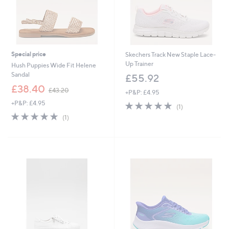
Special price
Skechers Track New Staple Lace-
Up Trainer
Hush Puppies Wide Fit Helene
Sandal
£55.92
,
£38.40
£43.20
+P&P: £4.95
w
+P&P: £4.95
5.0
1
a
(1)
of
Reviews
s
5.0
1
(1)
5
,
of
Reviews
Stars
£
5
4
Stars
3
.
2
0