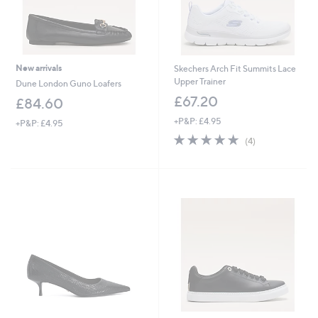
New arrivals
Skechers Arch Fit Summits Lace
Upper Trainer
Dune London Guno Loafers
£67.20
£84.60
+P&P: £4.95
+P&P: £4.95
5.0
4
(4)
of
Reviews
5
Stars