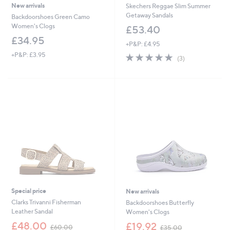
New arrivals
Skechers Reggae Slim Summer
Getaway Sandals
Backdoorshoes Green Camo
Women's Clogs
£53.40
£34.95
+P&P: £4.95
+P&P: £3.95
5.0
3
(3)
of
Reviews
5
Stars
Special price
New arrivals
Clarks Trivanni Fisherman
Backdoorshoes Butterfly
Leather Sandal
Women's Clogs
,
,
£48.00
£19.92
£60.00
£35.00