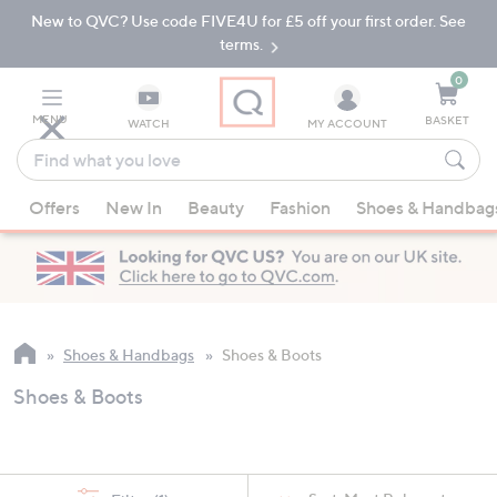
New to QVC? Use code FIVE4U for £5 off your first order. See
Skip
Skip
to
to
terms.
Main
Footer
Navigation
0
MENU
BASKET
WATCH
MY ACCOUNT
Find
what
When
you
Offers
New In
Beauty
Fashion
Shoes & Handbag
suggestions
love
are
available,
use
the
up
Shoes & Handbags
Shoes & Boots
and
Shoes & Boots
down
arrow
keys
or