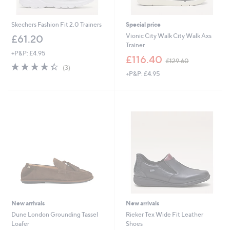
Skechers Fashion Fit 2.0 Trainers
Special price
Vionic City Walk City Walk Axs
£61.20
Trainer
+P&P: £4.95
,
£116.40
£129.60
4.3
3
w
(3)
of
Reviews
+P&P: £4.95
a
5
s
Stars
,
£
1
2
9
.
6
0
New arrivals
New arrivals
Dune London Grounding Tassel
Rieker Tex Wide Fit Leather
Loafer
Shoes