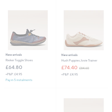
9
.
0
0
New arrivals
New arrivals
Rieker Toggle Shoes
Hush Puppies Jovie Trainer
,
£64.80
£74.40
£84.60
w
+P&P: £4.95
+P&P: £4.95
a
s
Pay in 5 instalments
,
£
8
4
.
6
0