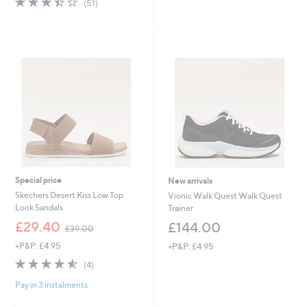
(51)
,
of
Reviews
£
5
1
Stars
1
0
.
0
0
Special price
New arrivals
Skechers Desert Kiss Low Top
Vionic Walk Quest Walk Quest
Look Sandals
Trainer
,
£29.40
£144.00
£39.00
w
+P&P: £4.95
+P&P: £4.95
a
s
4.5
4
(4)
,
of
Reviews
£
Pay in 3 instalments
5
3
Stars