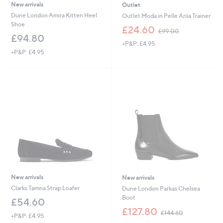
New arrivals
Outlet
Dune London Amira Kitten Heel
Outlet Moda in Pelle Ariia Trainer
Shoe
,
£24.60
£99.00
w
£94.80
+P&P: £4.95
a
+P&P: £4.95
s
,
£
9
9
.
0
0
New arrivals
New arrivals
Clarks Tamna Strap Loafer
Dune London Parkas Chelsea
Boot
£54.60
,
£127.80
£144.60
+P&P: £4.95
w