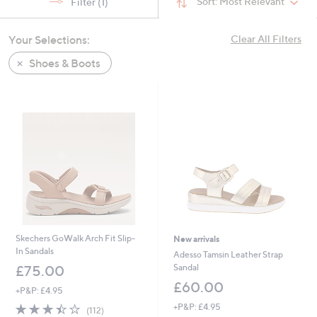
Sort:
Most Relevant
Filter
(1)
swipe
left
Your Selections:
Clear All Filters
and
right
Shoes & Boots
on
touch
devices
to
review.
Skechers GoWalk Arch Fit Slip-
New arrivals
In Sandals
Adesso Tamsin Leather Strap
Sandal
£75.00
£60.00
+P&P: £4.95
3.4
112
+P&P: £4.95
(112)