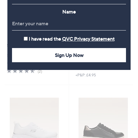
Name
I have read the
QVC Privacy Statement
Skechers Ultra Flex 3.0 Sandals
New arrivals
Dune London Heartbeat
£53.40
Sign Up Now
Slingback Shoes
+P&P: £4.95
,
£74.40
£84.60
4.5
2
w
(2)
of
Reviews
+P&P: £4.95
a
5
s
Stars
,
£
8
4
.
6
0