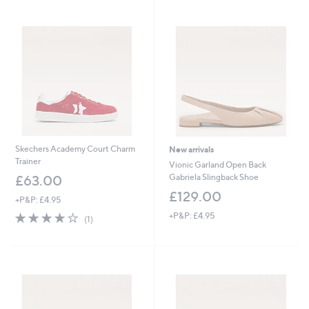
7
6
Stars
5
4
.
.
0
8
0
0
Skechers Academy Court Charm
New arrivals
Trainer
Vionic Garland Open Back
Gabriela Slingback Shoe
£63.00
£129.00
+P&P: £4.95
4.0
1
+P&P: £4.95
(1)
of
Reviews
5
Stars