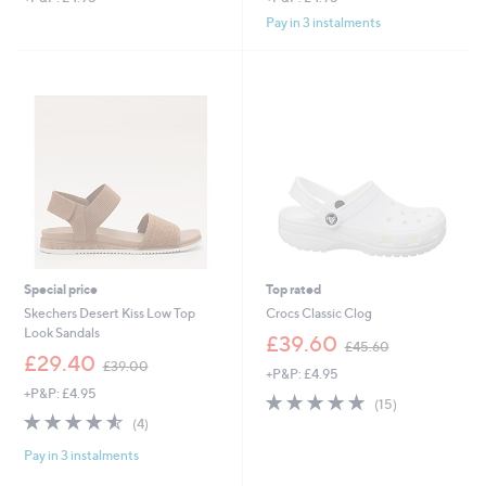
Pay in 3 instalments
Special price
Top rated
Skechers Desert Kiss Low Top
Crocs Classic Clog
Look Sandals
,
£39.60
£45.60
,
w
£29.40
£39.00
+P&P: £4.95
w
a
+P&P: £4.95
a
s
4.7
15
(15)
s
,
4.5
4
of
Reviews
(4)
,
£
of
Reviews
5
£
4
Pay in 3 instalments
5
Stars
3
5
Stars