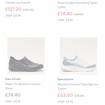
Camper Lluc Sandal
Dune London Grounding Tassel
Loafer
,
£127.20
£139.80
w
,
£74.40
£84.60
+P&P: £4.95
a
w
+P&P: £4.95
s
a
,
s
£
,
1
£
3
8
9
4
.
.
8
6
0
0
New arrivals
Special price
Rieker Tex Wide Fit Leather
Skechers Contour Foam Slip-Ins
Shoes
Trainer
,
£74.40
£63.60
£75.00
w
+P&P: £4.95
+P&P: £4.95
a