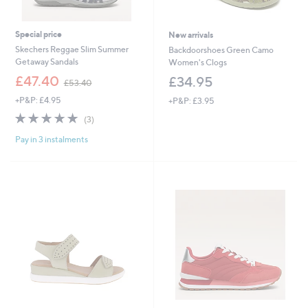
Special price
New arrivals
Skechers Reggae Slim Summer
Backdoorshoes Green Camo
Getaway Sandals
Women's Clogs
,
£47.40
£34.95
£53.40
w
+P&P: £4.95
+P&P: £3.95
a
s
5.0
3
(3)
,
of
Reviews
£
Pay in 3 instalments
5
5
Stars
3
.
4
0