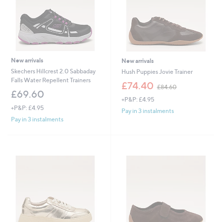
New arrivals
New arrivals
Skechers Hillcrest 2.0 Sabbaday
Hush Puppies Jovie Trainer
Falls Water Repellent Trainers
,
£74.40
£84.60
w
£69.60
+P&P: £4.95
a
+P&P: £4.95
s
Pay in 3 instalments
,
Pay in 3 instalments
£
8
4
.
6
0