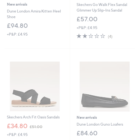
New arrivals
Skechers Go Walk Flex Sandal
Glimmer Up Slip-Ins Sandal
Dune London Amira Kitten Heel
Shoe
£57.00
£94.80
+P&P: £4.95
+P&P: £4.95
2.0
4
(4)
of
Reviews
5
Stars
Skechers Arch Fit Oasis Sandals
New arrivals
,
Dune London Guno Loafers
£34.80
£51.00
w
£84.60
+P&P: £4.95
a