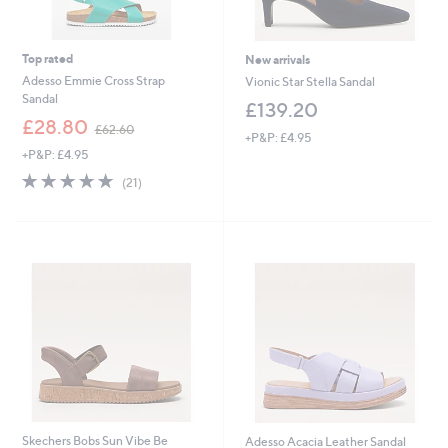
Top rated
New arrivals
Adesso Emmie Cross Strap
Vionic Star Stella Sandal
Sandal
£139.20
,
£28.80
£62.60
+P&P: £4.95
w
+P&P: £4.95
a
s
4.8
21
(21)
,
of
Reviews
£
5
6
Stars
2
.
6
0
Skechers Bobs Sun Vibe Be
Adesso Acacia Leather Sandal