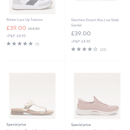
Rieker Lace Up Trainers
Skechers Desert Kiss Low Slide
Sandal
,
£39.00
£64.80
w
£39.00
+P&P: £4.95
a
+P&P: £4.95
s
5.0
1
(1)
,
of
Reviews
3.9
22
(22)
£
5
of
Reviews
6
Stars
5
4
Stars
.
8
0
Special price
Special price