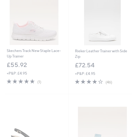
4
0
Skechers Track New Staple Lace-
Rieker Leather Trainer with Side
Up Trainer
Zip
£55.92
£72.54
+P&P: £4.95
+P&P: £4.95
5.0
1
4.0
46
(1)
(46)
of
Reviews
of
Reviews
5
5
Stars
Stars