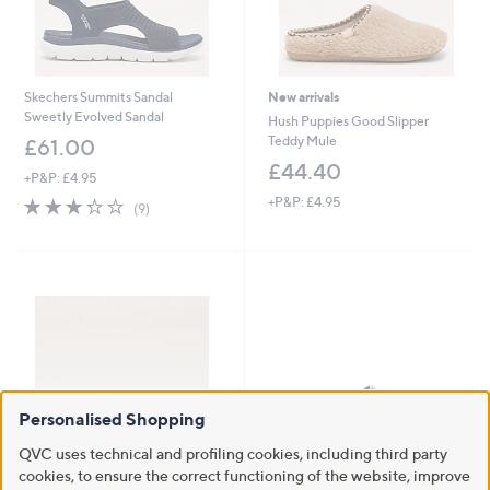
Skechers Summits Sandal
New arrivals
Sweetly Evolved Sandal
Hush Puppies Good Slipper
Teddy Mule
£61.00
£44.40
+P&P: £4.95
3.2
9
+P&P: £4.95
(9)
of
Reviews
5
Stars
Personalised Shopping
QVC uses technical and profiling cookies, including third party
cookies, to ensure the correct functioning of the website, improve