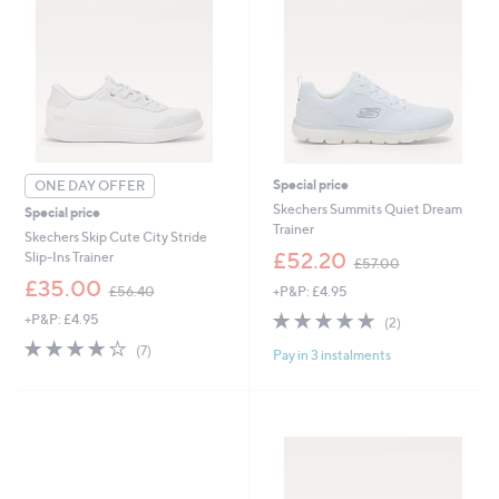
Special price
ONE DAY OFFER
Skechers Summits Quiet Dream
Special price
Trainer
Skechers Skip Cute City Stride
,
£52.20
Slip-Ins Trainer
£57.00
w
,
£35.00
+P&P: £4.95
£56.40
a
w
s
5.0
2
+P&P: £4.95
a
(2)
,
of
Reviews
s
3.7
7
(7)
£
Pay in 3 instalments
5
,
of
Reviews
5
Stars
£
5
7
5
Stars
.
6
0
.
0
4
0