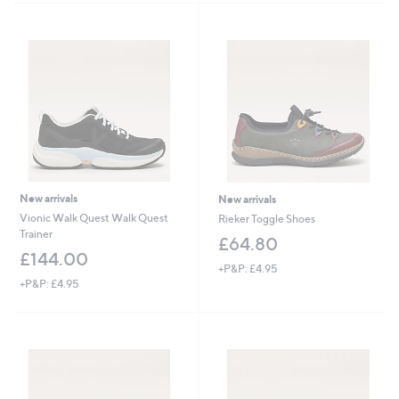
9
.
.
6
0
0
0
New arrivals
New arrivals
Vionic Walk Quest Walk Quest
Rieker Toggle Shoes
Trainer
£64.80
£144.00
+P&P: £4.95
+P&P: £4.95