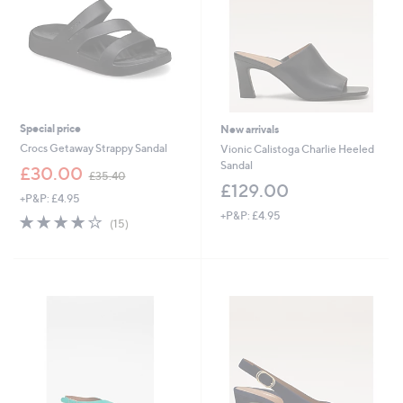
Special price
New arrivals
Crocs Getaway Strappy Sandal
Vionic Calistoga Charlie Heeled
Sandal
,
£30.00
£35.40
w
£129.00
+P&P: £4.95
a
+P&P: £4.95
s
3.9
15
(15)
,
of
Reviews
£
5
3
Stars
5
.
4
0