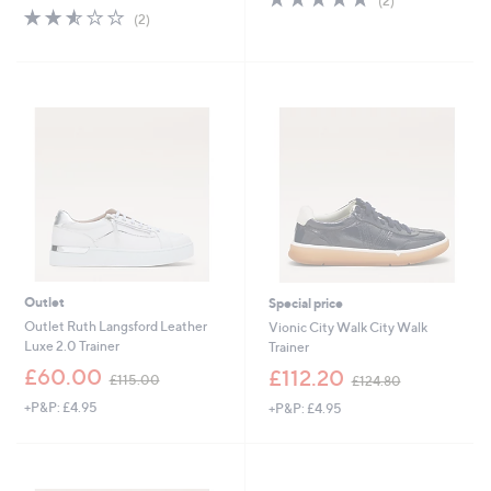
(2)
s
,
2.5
2
of
Reviews
(2)
,
£
of
Reviews
5
£
5
5
Stars
9
5
Stars
0
.
.
2
0
0
0
Outlet
Special price
Outlet Ruth Langsford Leather
Vionic City Walk City Walk
Luxe 2.0 Trainer
Trainer
,
,
£60.00
£112.20
£115.00
£124.80
w
w
+P&P: £4.95
+P&P: £4.95
a
a
s
s
,
,
£
£
1
1