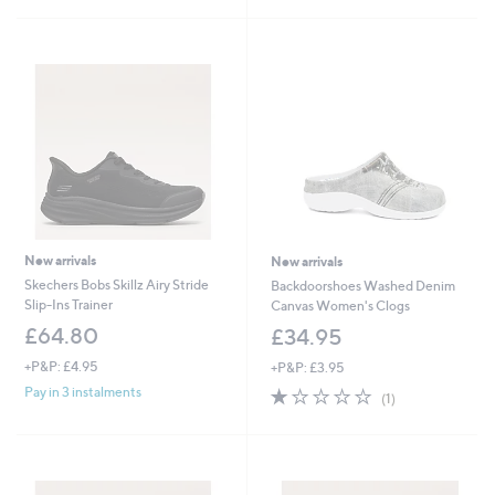
Stars
New arrivals
New arrivals
Skechers Bobs Skillz Airy Stride
Backdoorshoes Washed Denim
Slip-Ins Trainer
Canvas Women's Clogs
£64.80
£34.95
+P&P: £4.95
+P&P: £3.95
1.0
1
Pay in 3 instalments
(1)
of
Reviews
5
Stars