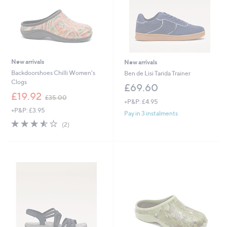
New arrivals
New arrivals
Backdoorshoes Chilli Women's
Ben de Lisi Tarida Trainer
Clogs
£69.60
,
£19.92
£35.00
+P&P: £4.95
w
+P&P: £3.95
a
Pay in 3 instalments
s
3.5
2
(2)
,
of
Reviews
£
5
3
Stars
5
.
0
0