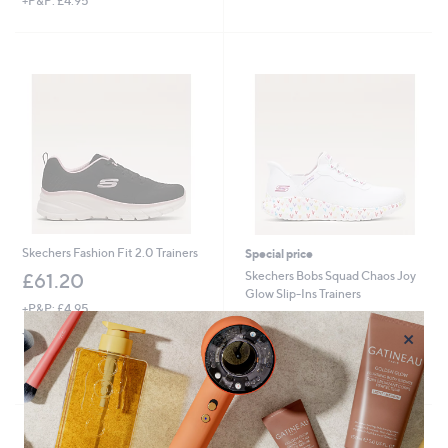
+P&P: £4.95
of
Reviews
a
5
s
Stars
,
£
1
2
9
.
6
0
Skechers Fashion Fit 2.0 Trainers
Special price
Skechers Bobs Squad Chaos Joy
£61.20
Glow Slip-Ins Trainers
+P&P: £4.95
,
£65.40
£71.40
4.3
3
×
w
(3)
of
Reviews
+P&P: £4.95
a
5
s
Pay in 3 instalments
Stars
,
£
7
1