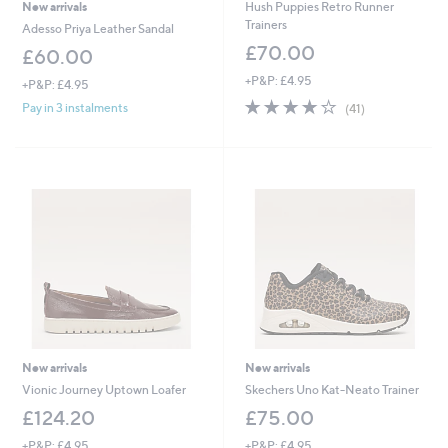
New arrivals
Hush Puppies Retro Runner
Trainers
Adesso Priya Leather Sandal
£70.00
£60.00
+P&P: £4.95
+P&P: £4.95
3.9
41
Pay in 3 instalments
(41)
of
Reviews
5
Stars
New arrivals
New arrivals
Vionic Journey Uptown Loafer
Skechers Uno Kat-Neato Trainer
£124.20
£75.00
+P&P: £4.95
+P&P: £4.95