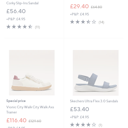
Corky Slip-Ins Sandal
,
£29.40
£64.80
w
£56.40
+P&P: £4.95
a
+P&P: £4.95
s
3.4
14
(14)
,
4.5
11
of
Reviews
(11)
£
of
Reviews
5
6
5
Stars
4
Stars
.
8
0
Special price
Skechers Ultra Flex 3.0 Sandals
Vionic City Walk City Walk Axs
£53.40
Trainer
+P&P: £4.95
,
£116.40
£129.60
4.0
1
w
(1)