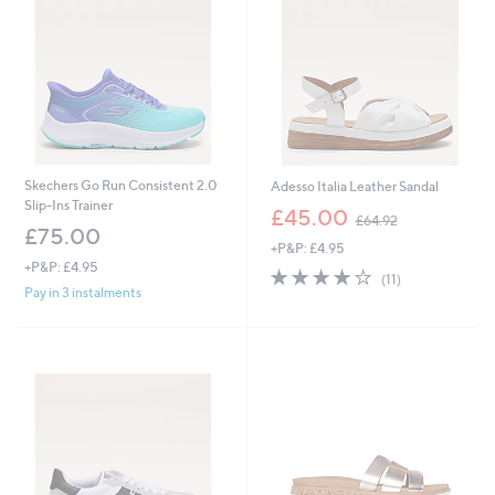
4
4
.
6
0
Skechers Go Run Consistent 2.0
Adesso Italia Leather Sandal
Slip-Ins Trainer
,
£45.00
£64.92
w
£75.00
+P&P: £4.95
a
+P&P: £4.95
s
4.0
11
(11)
,
of
Reviews
Pay in 3 instalments
£
5
6
Stars
4
.
9
2