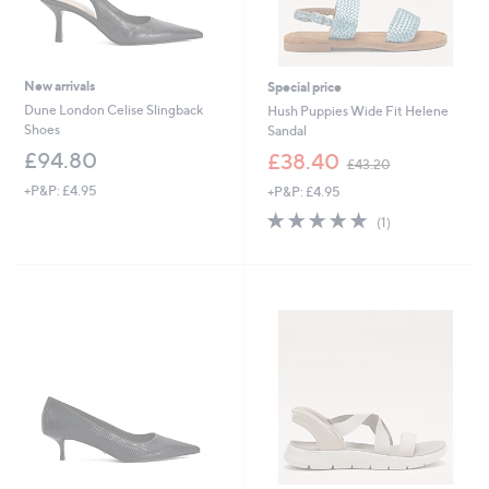
New arrivals
Special price
Dune London Celise Slingback
Hush Puppies Wide Fit Helene
Shoes
Sandal
,
£94.80
£38.40
£43.20
w
+P&P: £4.95
+P&P: £4.95
a
s
5.0
1
(1)
,
of
Reviews
£
5
4
Stars
3
.
2
0