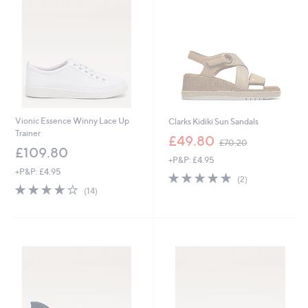
1
2
5
4
.
.
0
8
0
0
Vionic Essence Winny Lace Up
Clarks Kidiki Sun Sandals
Trainer
,
£49.80
£70.20
w
£109.80
+P&P: £4.95
a
+P&P: £4.95
s
5.0
2
(2)
,
3.9
14
of
Reviews
(14)
£
of
Reviews
5
7
5
Stars
0
Stars
.
2
0