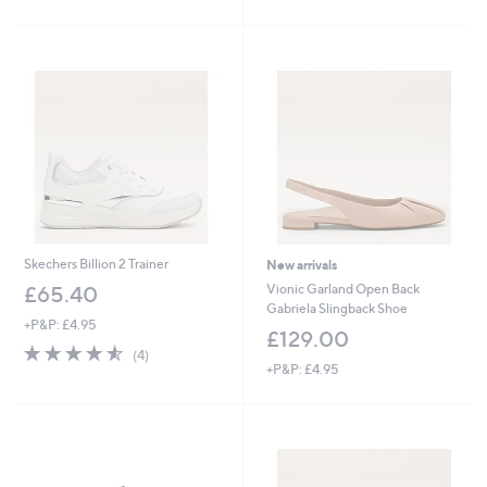
Stars
£
5
4
Stars
5
.
0
0
Skechers Billion 2 Trainer
New arrivals
Vionic Garland Open Back
£65.40
Gabriela Slingback Shoe
+P&P: £4.95
£129.00
4.5
4
(4)
of
Reviews
+P&P: £4.95
5
Stars