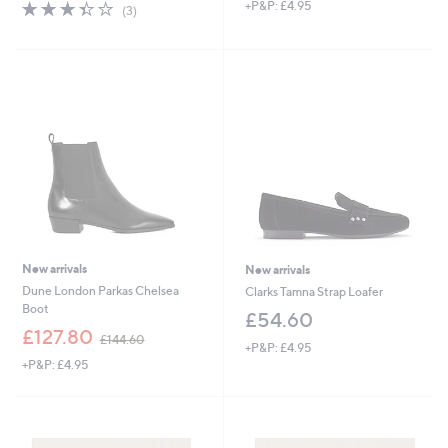
s
3.3
3
+P&P: £4.95
(3)
,
of
Reviews
£
5
5
Stars
1
.
0
0
New arrivals
New arrivals
Dune London Parkas Chelsea
Clarks Tamna Strap Loafer
Boot
£54.60
,
£127.80
£144.60
+P&P: £4.95
w
+P&P: £4.95
a
s
,
£
1