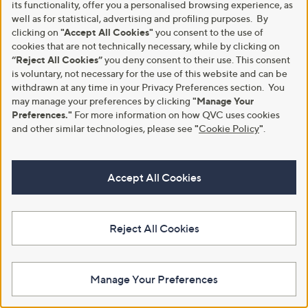
Blowfish Malibu Monti-B Sandal
Backdoor Shoes Lavender Fields
its functionality, offer you a personalised browsing experience, as
Women's Clog
,
£34.20
well as for statistical, advertising and profiling purposes. By
£54.48
w
£34.95
clicking on
"Accept All Cookies"
you consent to the use of
+P&P: £4.95
a
cookies that are not technically necessary, while by clicking on
+P&P: £3.95
s
4.3
3
(3)
“Reject All Cookies”
you deny consent to their use. This consent
,
of
Reviews
2.0
1
(1)
is voluntary, not necessary for the use of this website and can be
£
5
of
Reviews
withdrawn at any time in your Privacy Preferences section. You
5
Stars
5
may manage your preferences by clicking
"Manage Your
4
Stars
.
Preferences."
For more information on how QVC uses cookies
4
and other similar technologies, please see
"
Cookie Policy
"
.
8
Accept All Cookies
Reject All Cookies
New arrivals
TOMs Verona Slip On Trainer
Vionic Baily Shootie Bethany
£45.00
Boot
Manage Your Preferences
+P&P: £4.95
£159.00
3.7
3
(3)