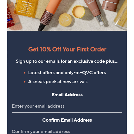
.
4
0
Get 10% Off Your First Order
New arrivals
Outlet
Dune London Heartbeat
Outlet Clarks Trivanni Fisherman
Sign up to our emails for an exclusive code plus…
Slingback Shoes
Leather Sandal
,
,
£74.40
Latest offers and only-at-QVC offers
£31.44
£84.60
£60.00
w
w
A sneak peek at new arrivals
+P&P: £4.95
+P&P: £4.95
a
a
s
s
,
,
Email Address
£
£
8
6
4
0
.
.
6
Confirm Email Address
0
0
0