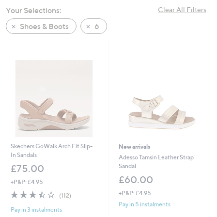
swipe
Your Selections:
Clear All Filters
left
Shoes & Boots
6
and
right
on
touch
devices
to
review.
Skechers GoWalk Arch Fit Slip-
New arrivals
In Sandals
Adesso Tamsin Leather Strap
Sandal
£75.00
£60.00
+P&P: £4.95
3.4
112
+P&P: £4.95
(112)
of
Reviews
Pay in 5 instalments
Pay in 3 instalments
5