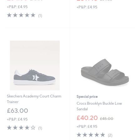
w
w
+P&P: £4.95
+P&P: £4.95
a
a
s
s
5.0
1
(1)
,
,
of
Reviews
£
£
5
7
6
Stars
5
4
.
.
0
8
0
0
Skechers Academy Court Charm
Special price
Trainer
Crocs Brooklyn Buckle Low
Sandal
£63.00
,
£40.20
£45.00
+P&P: £4.95
w
4.0
1
+P&P: £4.95
a
(1)
of
Reviews
s
5.0
2
(2)
5
,
of
Reviews