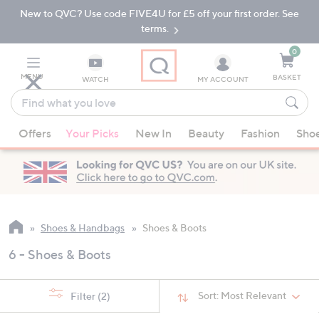
New to QVC? Use code FIVE4U for £5 off your first order. See
Skip
Skip
to
to
terms.
Main
Footer
Navigation
0
MENU
BASKET
WATCH
MY ACCOUNT
Find
what
When
you
Offers
Your Picks
New In
Beauty
Fashion
Sho
suggestions
love
are
available,
use
the
up
Shoes & Handbags
Shoes & Boots
and
6 - Shoes & Boots
down
arrow
keys
Sort:
Most Relevant
Filter
(2)
or