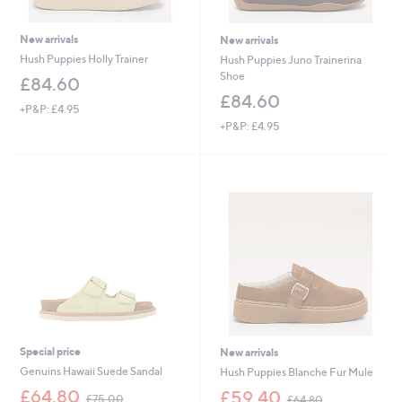
New arrivals
New arrivals
Hush Puppies Holly Trainer
Hush Puppies Juno Trainerina
Shoe
£84.60
£84.60
+P&P: £4.95
+P&P: £4.95
Special price
New arrivals
Genuins Hawaii Suede Sandal
Hush Puppies Blanche Fur Mule
,
,
£64.80
£59.40
£75.00
£64.80