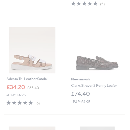
s
5.0
5
(5)
,
of
Reviews
£
5
7
Stars
5
.
0
0
Adesso Tru Leather Sandal
New arrivals
,
Clarks Straven2 Penny Loafer
£34.20
£65.40
w
£74.40
+P&P: £4.95
a
s
4.7
6
+P&P: £4.95
(6)
,
of
Reviews
£
5
6
Stars
5
.