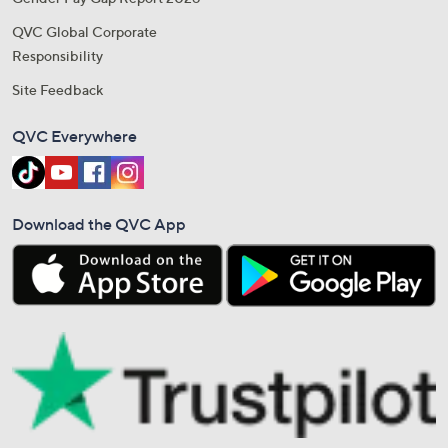
QVC Global Corporate
Responsibility
Site Feedback
QVC Everywhere
Download the QVC App