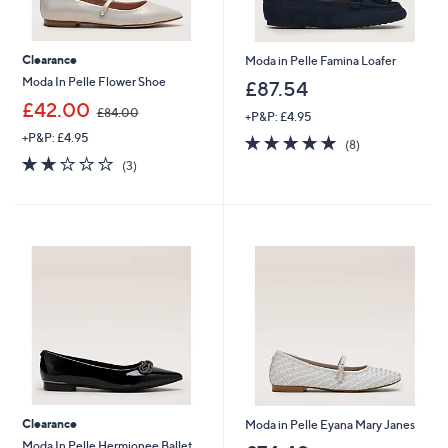
Clearance
Moda in Pelle Famina Loafer
Moda In Pelle Flower Shoe
£87.54
,
£42.00
£84.00
+P&P: £4.95
w
+P&P: £4.95
4.8
8
a
(8)
of
Reviews
s
2.0
3
(3)
5
,
of
Reviews
Stars
£
5
8
Stars
4
.
0
0
Clearance
Moda in Pelle Eyana Mary Janes
Moda In Pelle Hermionee Ballet