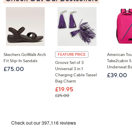
×
Skechers GoWalk Arch
American Tou
FEATURE PRICE
Fit Slip-In Sandals
Take2cabin S
Groovz Set of 3
Underseat B
£75.00
Universal 3 in 1
£39.00
Charging Cable Tassel
Bag Charm
Get 10% Off Your First Order
£19.95
, was, £25.00
£25.00
Sign up to our emails for an exclusive code plus…
Latest offers and only-at-QVC offers
A sneak peek at new arrivals
Email Address