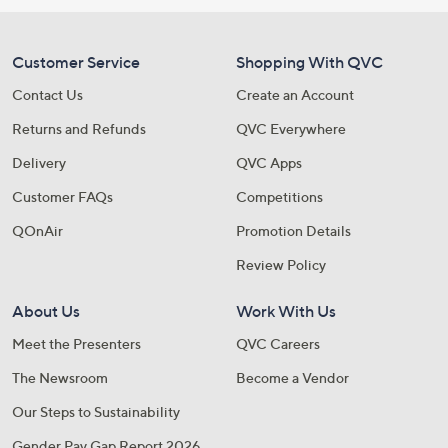
Customer Service
Shopping With QVC
Contact Us
Create an Account
Returns and Refunds
QVC Everywhere
Delivery
QVC Apps
Customer FAQs
Competitions
QOnAir
Promotion Details
Review Policy
About Us
Work With Us
Meet the Presenters
QVC Careers
The Newsroom
Become a Vendor
Our Steps to Sustainability
Gender Pay Gap Report 2026