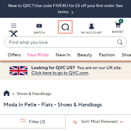
New to QVC? Use code FIVE4U for £5 off your first order. See
Skip
Skip
to
to
terms.
Main
Footer
Navigation
0
MENU
BASKET
WATCH
MY ACCOUNT
Find
what
When
you
Offers
Your Picks
New In
Beauty
Fashion
Sho
suggestions
love
are
available,
use
the
up
Shoes & Handbags
and
Moda In Pelle - Flats - Shoes & Handbags
down
arrow
keys
Sort:
Most Relevant
Filter
(3)
or