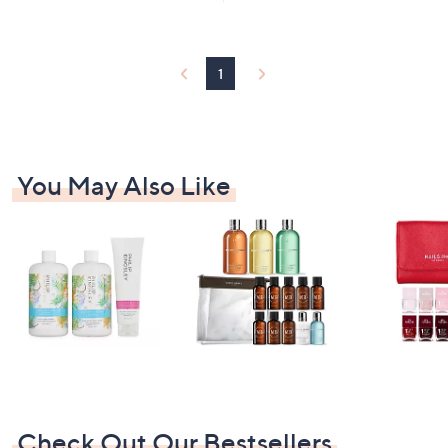
,
£
7
4
1
.
0
0
You May Also Like
Check Out Our Bestsellers