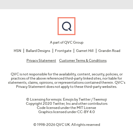
A part of QVC Group
HSN
Ballard Designs
Frontgate
Garnet Hill
Grandin Road
Privacy Statement
Customer Terms & Conditions
QVC is not responsible for the availability, content, security, policies, or
practices of the above referenced third-party linked sites, nor liable for
statements, claims, opinions, or representations contained therein. QVC's
Privacy Statement does not apply to these third-party websites.
© Licensing for emojis: Emojis by Twitter / Twemoji
Copyright 2020 Twitter, Inc and other contributors
Code licensed under the
MIT License
Graphics licensed under
CC-BY 4.0
© 1998-2026 QVC UK. All rights reserved