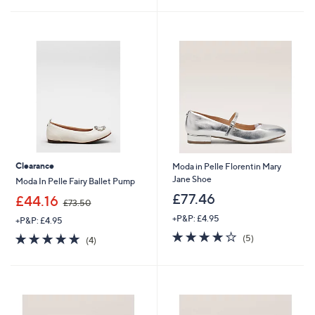
£
8
5
Stars
9
9
Stars
9
.
.
4
6
6
0
Clearance
Moda in Pelle Florentin Mary
Jane Shoe
Moda In Pelle Fairy Ballet Pump
£77.46
,
£44.16
£73.50
w
+P&P: £4.95
+P&P: £4.95
a
3.8
5
s
5.0
4
(5)
(4)
of
Reviews
,
of
Reviews
5
£
5
Stars
7
Stars
3
.
5