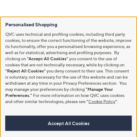
Personalised Shopping
QVC uses technical and profiling cookies, including third party
cookies, to ensure the correct functioning of the website, improve
its functionality, offer you a personalised browsing experience, as
well as for statistical, advertising and profiling purposes. By
clicking on
"Accept All Cookies"
you consent to the use of
cookies that are not technically necessary, while by clicking on
“Reject All Cookies”
you deny consent to their use. This consent
is voluntary, not necessary for the use of this website and can be
withdrawn at any time in your Privacy Preferences section. You
may manage your preferences by clicking
"Manage Your
Preferences."
For more information on how QVC uses cookies
and other similar technologies, please see
"
Cookie Policy
"
.
Accept All Cookies