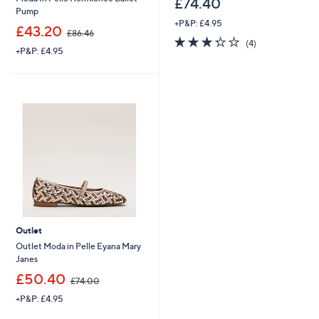
£74.40
Pump
+P&P: £4.95
,
£43.20
£86.46
3.2
4
w
(4)
+P&P: £4.95
of
Reviews
a
5
s
Stars
,
£
8
6
.
4
6
Outlet
Outlet Moda in Pelle Eyana Mary
Janes
,
£50.40
£74.00
w
+P&P: £4.95
a
s