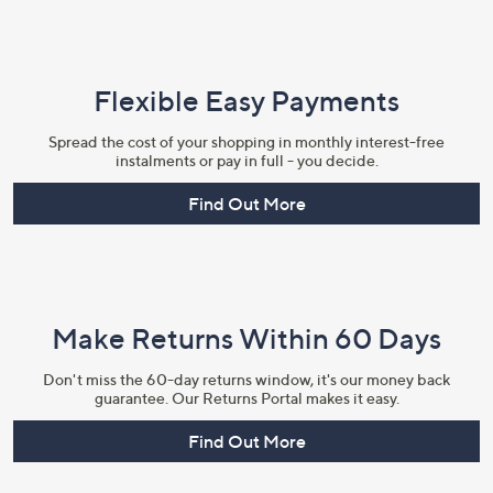
Flexible Easy Payments
Spread the cost of your shopping in monthly interest-free
instalments or pay in full - you decide.
Find Out More
Make Returns Within 60 Days
Don't miss the 60-day returns window, it's our money back
guarantee. Our Returns Portal makes it easy.
Find Out More