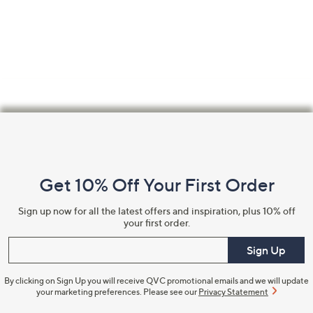
Confirm Email Address
Name
Footer
Navigation
and
I have read the
QVC Privacy Statement
Get 10% Off Your First Order
Information
Sign up now for all the latest offers and inspiration, plus 10% off
Sign Up Now
your first order.
Enter your email
Sign Up
By clicking on Sign Up you will receive QVC promotional emails and we will update
your marketing preferences. Please see our
Privacy Statement