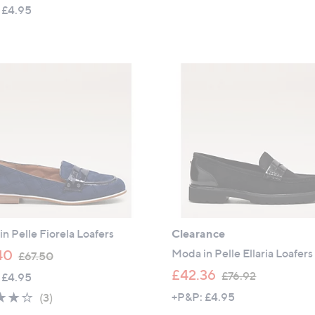
w
a
 £4.95
a
s
s
,
,
£
£
9
1
6
1
.
8
9
.
6
9
2
n Pelle Fiorela Loafers
Clearance
,
Moda in Pelle Ellaria Loafers
40
£67.50
w
,
£42.36
£76.92
 £4.95
a
w
4.0
3
+P&P: £4.95
(3)
s
a
of
Reviews