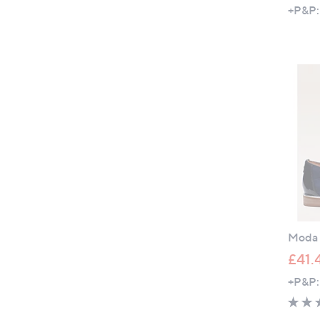
+P&P:
Moda i
£41.
+P&P: