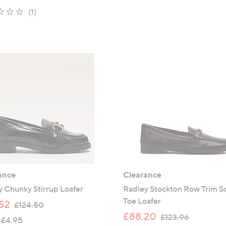
a
s
1.0
1
(1)
s
,
of
Reviews
,
£
5
£
1
Stars
9
3
9
4
.
.
9
4
5
0
ance
Clearance
 Chunky Stirrup Loafer
Radley Stockton Row Trim S
Toe Loafer
,
52
£124.50
w
,
£88.20
£123.96
 £4.95