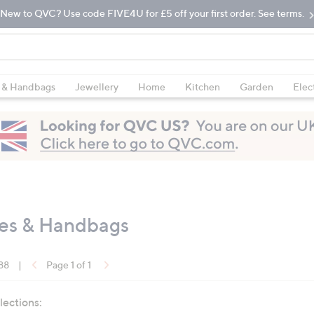
New to QVC? Use code FIVE4U for £5 off your first order. See terms.
 & Handbags
Jewellery
Home
Kitchen
Garden
Elec
oes & Handbags
 88
|
Page 1 of 1
lections: