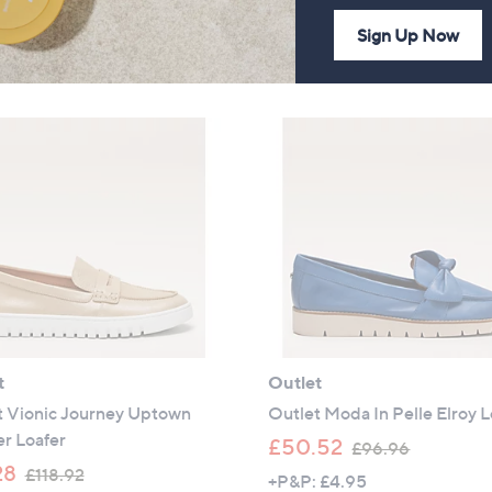
a
w
+P&P: £4.95
2.5
6
(6)
Sign Up Now
s
a
of
Reviews
,
s
5
£
,
Stars
8
£
9
9
.
5
4
.
6
4
0
t
Outlet
t Vionic Journey Uptown
Outlet Moda In Pelle Elroy L
r Loafer
,
£50.52
£96.96
,
w
28
£118.92
+P&P: £4.95