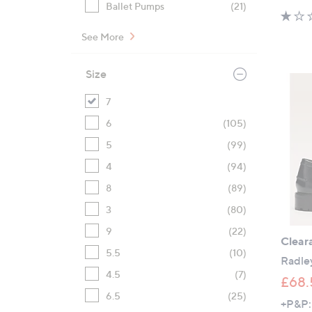
Ballet Pumps
(21)
See More
Size
7
6
(105)
5
(99)
4
(94)
8
(89)
3
(80)
9
(22)
Clear
5.5
(10)
Radley
4.5
(7)
£68.
6.5
(25)
+P&P: