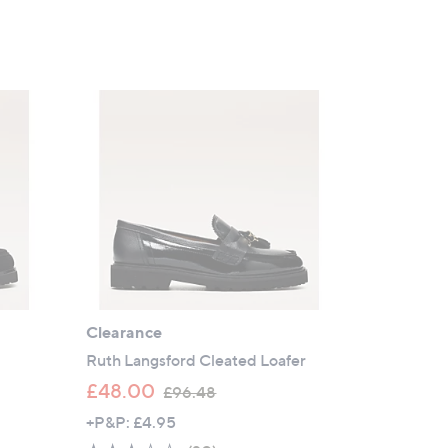
a
s
,
£
9
4
.
8
0
Clearance
Ruth Langsford Cleated Loafer
,
£48.00
£96.48
w
+P&P: £4.95
a