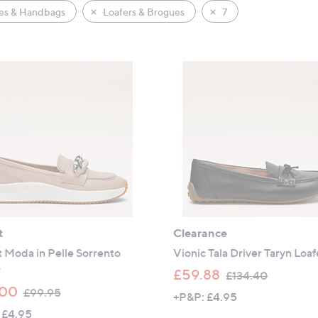
es & Handbags
Loafers & Brogues
7
t
Clearance
 Moda in Pelle Sorrento
Vionic Tala Driver Taryn Loaf
r
,
£59.88
£134.40
,
w
.00
£99.95
+P&P: £4.95
w
a
 £4.95