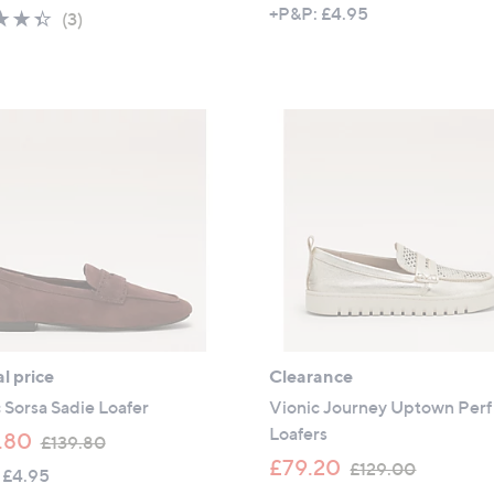
a
w
+P&P: £4.95
4.3
3
(3)
s
a
of
Reviews
,
s
5
£
,
Stars
1
£
2
1
4
2
.
3
5
.
0
9
6
l price
Clearance
 Sorsa Sadie Loafer
Vionic Journey Uptown Perf
Loafers
,
.80
£139.80
w
,
£79.20
£129.00
 £4.95
a
w