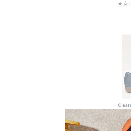
Clear
Hush 
£37.