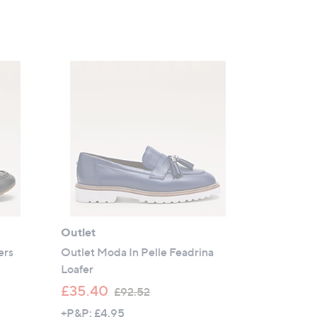
Outlet
ers
Outlet Moda In Pelle Feadrina
Loafer
,
£35.40
£92.52
w
+P&P: £4.95