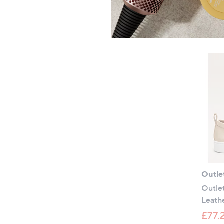
Outle
Outle
Leathe
£77.