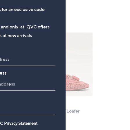
+P&P: £4.95
s for an exclusive code
s and only-at-QVC offers
 at new arrivals
ess
Clearance
 Slip
Moda In Pelle Elsea Loafer
,
£47.76
£95.40
C Privacy Statement
w
+P&P: £4.95