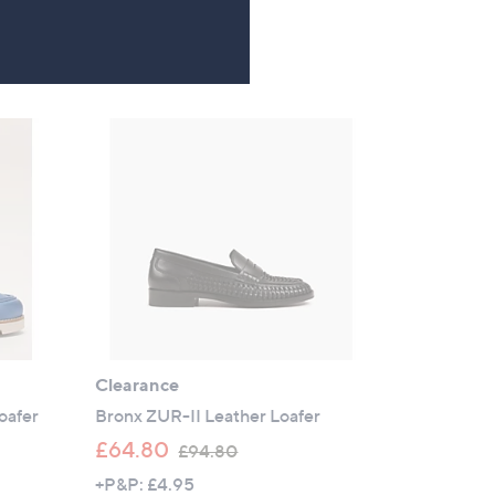
a
4.0
2
(2)
s
of
Reviews
,
5
£
Stars
9
5
.
4
0
Clearance
oafer
Bronx ZUR-II Leather Loafer
,
£64.80
£94.80
w
+P&P: £4.95