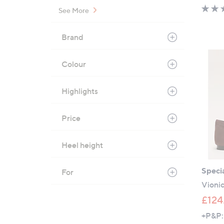
See More
Brand
Colour
Highlights
Price
Heel height
Specia
For
Vionic
£124
+P&P: