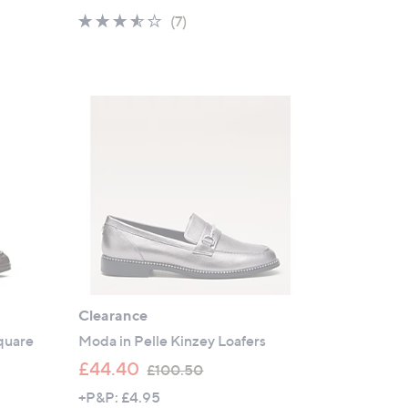
a
3.4
7
(7)
s
of
Reviews
,
5
£
Stars
9
2
.
5
2
Clearance
quare
Moda in Pelle Kinzey Loafers
,
£44.40
£100.50
w
+P&P: £4.95