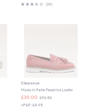
a
3.3
39
(39)
s
of
Reviews
,
5
£
Stars
1
0
0
.
5
0
Clearance
Moda In Pelle Feadrina Loafer
,
£39.00
£92.52
w
+P&P: £4.95
a