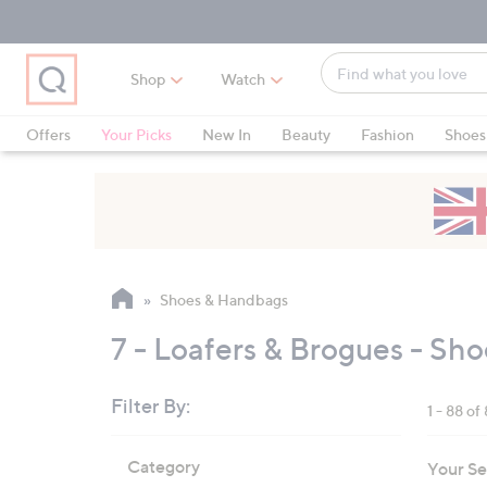
Skip
Skip
Skip
to
to
to
Main
Main
Footer
Find
Navigation
Content
Shop
Watch
what
When
you
suggestions
Offers
Your Picks
New In
Beauty
Fashion
Shoes
love
are
Only at QVC
available,
use
the
up
and
Shoes & Handbags
down
arrow
7 - Loafers & Brogues - Sh
keys
or
Filter By:
1 - 88 of
swipe
left
Skip
Category
Your Se
to
and