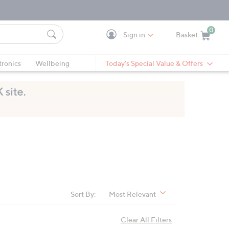
0
Sign in
Basket
Cart is Empty
Ca
tronics
Wellbeing
Today's Special Value & Offers
Sort By:
Most Relevant
Clear All Filters