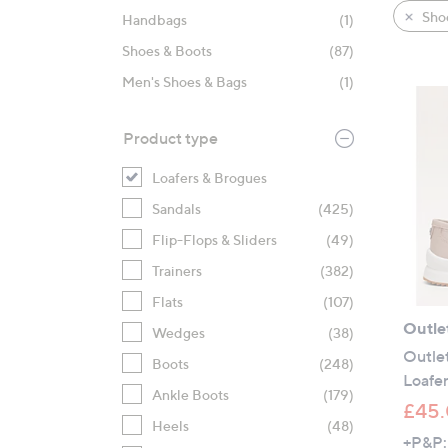
product
right
Sho
Handbags
(1)
listings
on
Shoes & Boots
(87)
touch
devices
Men's Shoes & Bags
(1)
to
review.
Product type
Loafers & Brogues
Sandals
(425)
Flip-Flops & Sliders
(49)
Trainers
(382)
Flats
(107)
Outle
Wedges
(38)
Outlet
Boots
(248)
Loafe
Ankle Boots
(179)
£45
Heels
(48)
+P&P: