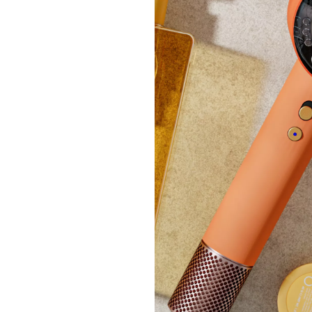
+P&P:
Clear
Moda I
£40.
+P&P: