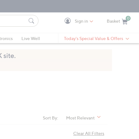
0
Sign in
Basket
Cart is Empty
Ca
tronics
Live Well
Today's Special Value & Offers
Sort By:
Most Relevant
Clear All Filters