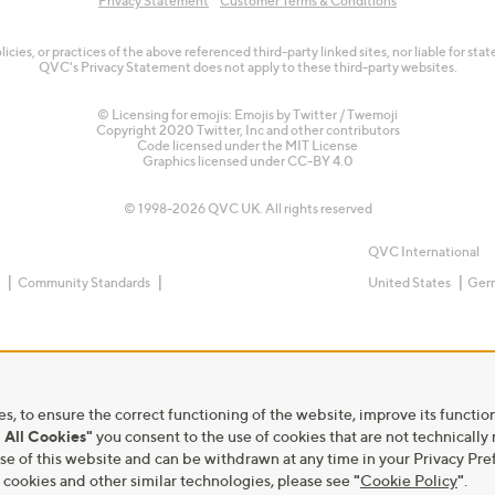
Privacy Statement
Customer Terms & Conditions
olicies, or practices of the above referenced third-party linked sites, nor liable for s
QVC's Privacy Statement does not apply to these third-party websites.
© Licensing for emojis: Emojis by Twitter / Twemoji
Copyright 2020 Twitter, Inc and other contributors
Code licensed under the
MIT License
Graphics licensed under
CC-BY 4.0
© 1998-2026 QVC UK. All rights reserved
QVC International
e
Community Standards
United States
Ger
s, to ensure the correct functioning of the website, improve its function
 All Cookies"
you consent to the use of cookies that are not technically
he use of this website and can be withdrawn at any time in your Privacy 
ookies and other similar technologies, please see
"
Cookie Policy
"
.