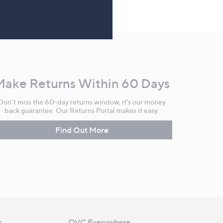
Make Returns Within 60 Days
Don't miss the 60-day returns window, it's our money
back guarantee. Our Returns Portal makes it easy.
Find Out More
s
QVC Everywhere