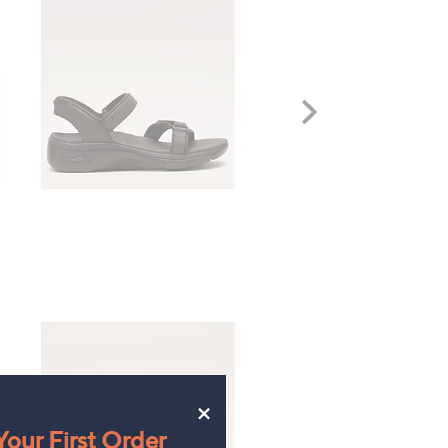
Scroll
Right
×
our First Order