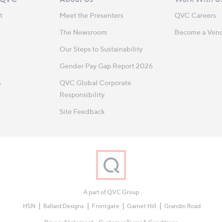
t
Meet the Presenters
QVC Careers
The Newsroom
Become a Ven
Our Steps to Sustainability
Gender Pay Gap Report 2026
s
QVC Global Corporate
Responsibility
Site Feedback
A part of QVC Group
HSN
Ballard Designs
Frontgate
Garnet Hill
Grandin Road