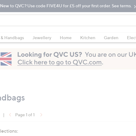
New to QVC? Use code FIVE4U for £5 off your first order. See terms.
 & Handbags
Jewellery
Home
Kitchen
Garden
Elec
ndbags
|
Page 1 of 1
lections: