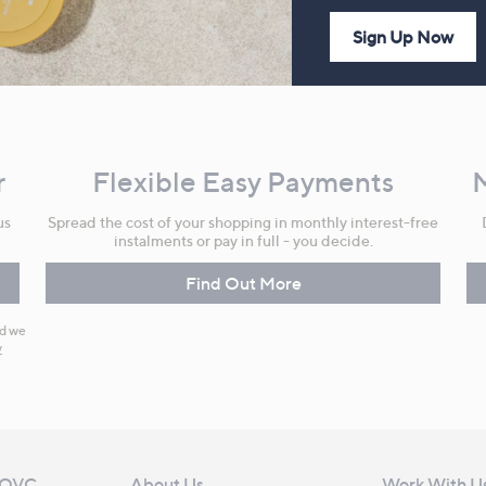
Sign Up Now
r
Flexible Easy Payments
us
Spread the cost of your shopping in monthly interest-free
instalments or pay in full - you decide.
Find Out More
nd we
y
 QVC
About Us
Work With U