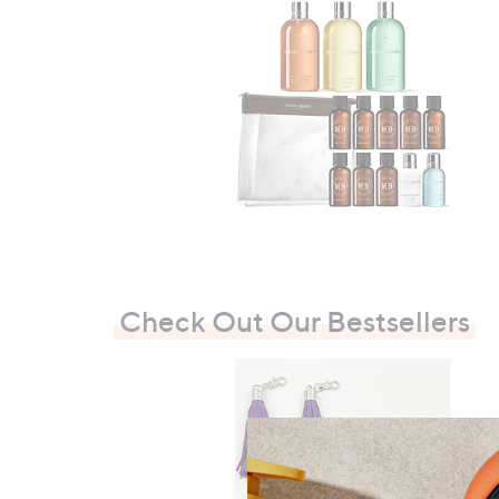
Check Out Our Bestsellers