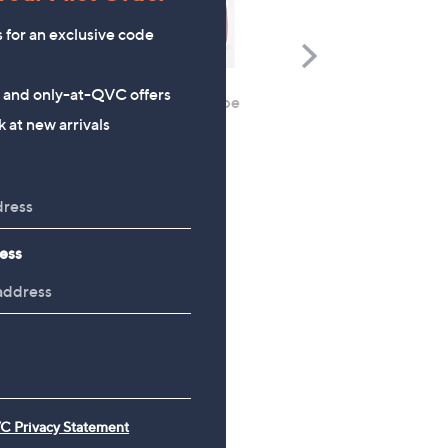
s for an exclusive code
Scroll
Right
s and only-at-QVC offers
Mia Tui 5 Piece Packing Cube
CLEARANCE PRICE
 at new arrivals
Set
Kipling Charnell Backpa
£33.00
£39.96
, was, £90.96
£90.96
ess
C Privacy Statement