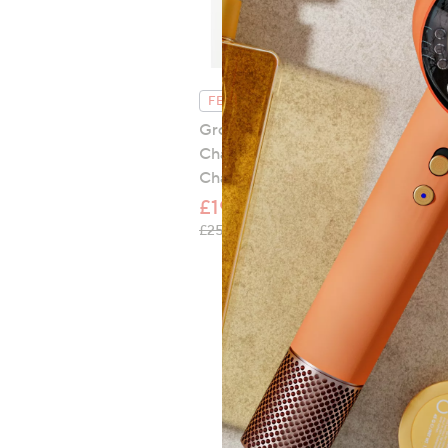
FEATURE PRICE
Groovz Set of 3 Universal 3 in 1
Charging Cable Tassel Bag
Charm
£19.96
, was, £25.00
£25.00