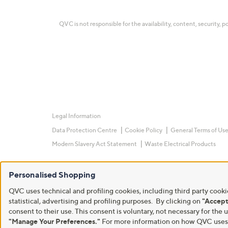
QVC is not responsible for the availability, content, security, p
Legal Information
Data Protection Centre
Cookie Policy
General Terms of Us
Modern Slavery Act Statement
Waste Electrical Products
Personalised Shopping
QVC uses technical and profiling cookies, including third party cookie
statistical, advertising and profiling purposes. By clicking on
"Accept
consent to their use. This consent is voluntary, not necessary for t
"Manage Your Preferences."
For more information on how QVC uses c