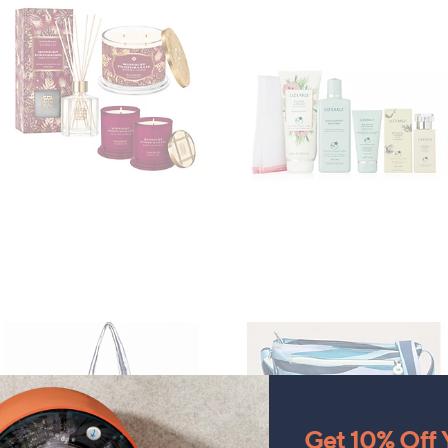
Get 10% Off Y