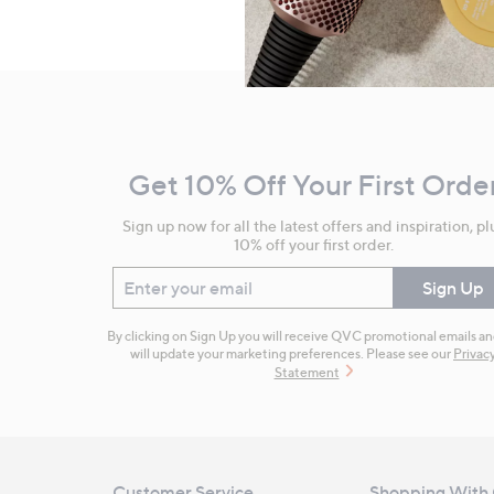
Footer
Navigation
and
Get 10% Off Your First Orde
Information
Sign up now for all the latest offers and inspiration, pl
10% off your first order.
Enter your email
Sign Up
By clicking on Sign Up you will receive QVC promotional emails a
will update your marketing preferences. Please see our
Privac
Statement
Customer Service
Shopping With