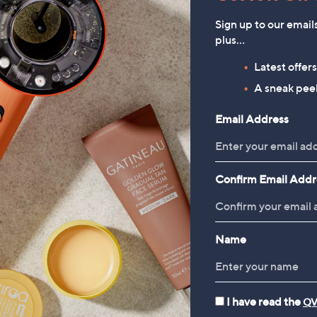
Sign up to our email
plus…
Latest offer
Pieces 3 Piece Summer
Kipling Yadira Medium Cross
A sneak peek
Essentials Tote Bag Set
Body Bag
£49.92
£85.92
Email Address
Confirm Email Addr
Name
I have read the
QV