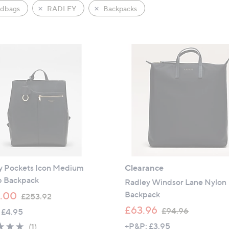
dbags
RADLEY
Backpacks
y Pockets Icon Medium
Clearance
p Backpack
Radley Windsor Lane Nylon
,
Backpack
.00
£253.92
w
,
£63.96
£94.96
 £4.95
a
w
5.0
1
+P&P: £3.95
(1)