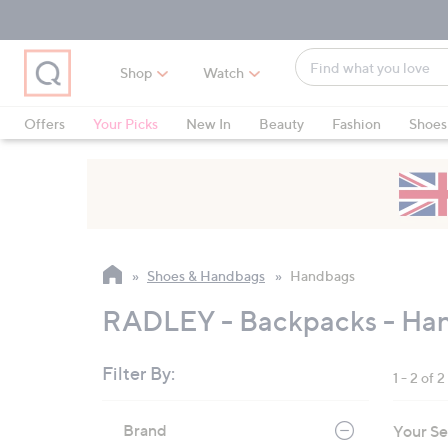
Skip
Skip
Skip
to
to
to
Main
Main
Footer
Find
Navigation
Content
Shop
Watch
what
When
you
suggestions
Offers
Your Picks
New In
Beauty
Fashion
Shoes
love
are
Only at QVC
available,
use
the
up
and
Shoes & Handbags
Handbags
down
arrow
RADLEY - Backpacks - Ha
keys
or
Filter By:
1 - 2 of 2
swipe
left
Skip
Brand
Your Se
to
and