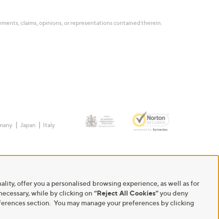
tatements, claims, opinions, or representations contained therein.
many
Japan
Italy
ality, offer you a personalised browsing experience, as well as for
 necessary, while by clicking on
“Reject All Cookies”
you deny
Preferences section. You may manage your preferences by clicking