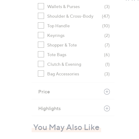
Wallets & Purses
(3)
Shoulder & Cross-Body
(47)
Top Handle
(10)
Keyrings
(2)
Shopper & Tote
(7)
Tote Bags
(6)
Clutch & Evening
(1)
Bag Accessories
(3)
Price
Highlights
You May Also Like