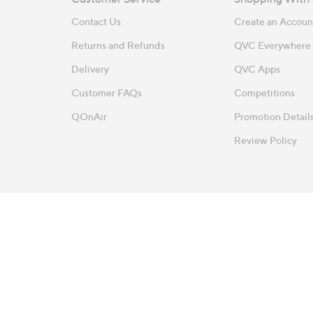
Contact Us
Create an Accoun
Returns and Refunds
QVC Everywhere
Delivery
QVC Apps
Customer FAQs
Competitions
QOnAir
Promotion Detail
Review Policy