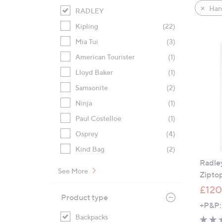
product
right
Han
RADLEY
listings
on
Kipling
(22)
touch
devices
Mia Tui
(3)
to
American Tourister
(1)
review.
Lloyd Baker
(1)
Samsonite
(2)
Ninja
(1)
Paul Costelloe
(1)
Osprey
(4)
Kind Bag
(2)
Radle
See More
Zipto
£120
Product type
+P&P:
Backpacks