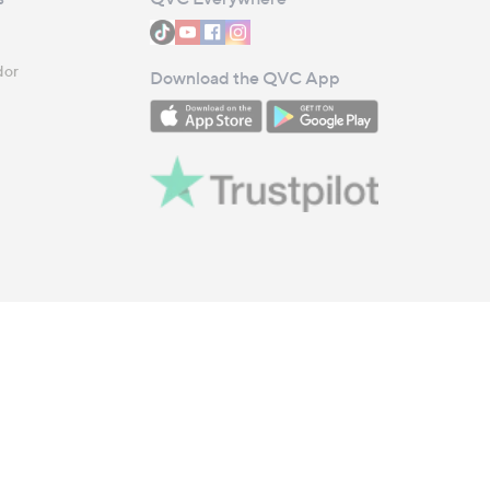
dor
Download the QVC App