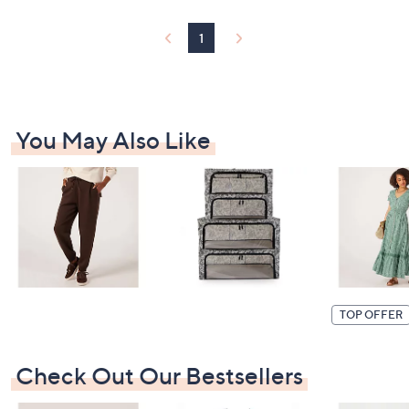
1
You May Also Like
TOP OFFER
Check Out Our Bestsellers