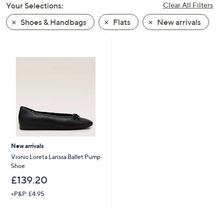
Your Selections:
Clear All Filters
swipe
left
Shoes & Handbags
Flats
New arrivals
and
right
on
touch
devices
to
review.
New arrivals
Vionic Loreta Larissa Ballet Pump
Shoe
£139.20
+P&P: £4.95