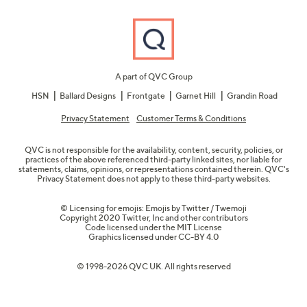
A part of QVC Group
HSN
Ballard Designs
Frontgate
Garnet Hill
Grandin Road
Privacy Statement
Customer Terms & Conditions
QVC is not responsible for the availability, content, security, policies, or
practices of the above referenced third-party linked sites, nor liable for
statements, claims, opinions, or representations contained therein. QVC's
Privacy Statement does not apply to these third-party websites.
© Licensing for emojis: Emojis by Twitter / Twemoji
Copyright 2020 Twitter, Inc and other contributors
Code licensed under the
MIT License
Graphics licensed under
CC-BY 4.0
© 1998-2026 QVC UK. All rights reserved