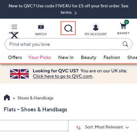
New to QVC? Use code FIVE4U for £5 off your first order. See
Skip
Skip
to
to
terms.
Main
Footer
Navigation
0
MENU
BASKET
WATCH
MY ACCOUNT
Find
what
When
you
Offers
Your Picks
New In
Beauty
Fashion
Sho
suggestions
love
are
available,
use
the
up
Shoes & Handbags
and
Flats - Shoes & Handbags
down
arrow
keys
Sort:
Most Relevant
or