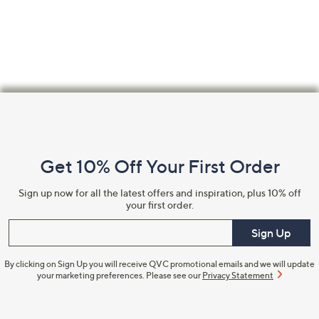
Footer
Navigation
and
Get 10% Off Your First Order
Information
Sign up now for all the latest offers and inspiration, plus 10% off
your first order.
Enter your email
Sign Up
By clicking on Sign Up you will receive QVC promotional emails and we will update
your marketing preferences. Please see our
Privacy Statement