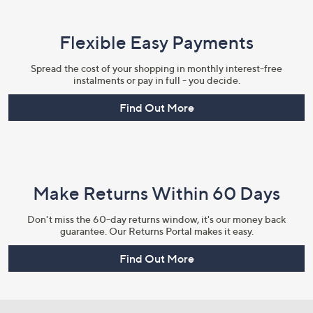
Flexible Easy Payments
Spread the cost of your shopping in monthly interest-free
instalments or pay in full - you decide.
Find Out More
Make Returns Within 60 Days
Don't miss the 60-day returns window, it's our money back
guarantee. Our Returns Portal makes it easy.
Find Out More