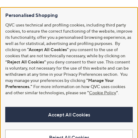
Personalised Shopping
QVC uses technical and profiling cookies, including third party
cookies, to ensure the correct functioning of the website, improve
its functionality, offer you a personalised browsing experience, as
well as for statistical, advertising and profiling purposes. By
clicking on
"Accept All Cookies"
you consent to the use of
cookies that are not technically necessary, while by clicking on
“Reject All Cookies”
you deny consent to their use. This consent
is voluntary, not necessary for the use of this website and can be
withdrawn at any time in your Privacy Preferences section. You
may manage your preferences by clicking
"Manage Your
Preferences."
For more information on how QVC uses cookies
and other similar technologies, please see
"
Cookie Policy
"
.
Accept All Cookies
Reject All Cookies