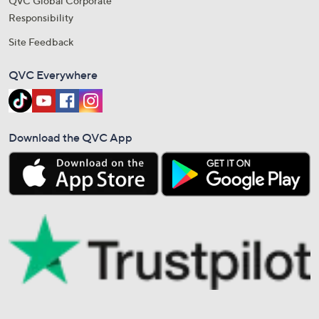
QVC Global Corporate
Responsibility
Site Feedback
QVC Everywhere
Download the QVC App