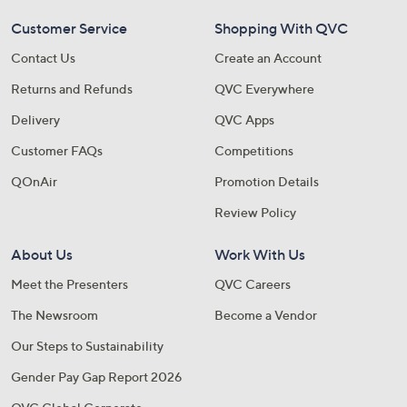
Customer Service
Shopping With QVC
Contact Us
Create an Account
Returns and Refunds
QVC Everywhere
Delivery
QVC Apps
Customer FAQs
Competitions
QOnAir
Promotion Details
Review Policy
About Us
Work With Us
Meet the Presenters
QVC Careers
The Newsroom
Become a Vendor
Our Steps to Sustainability
Gender Pay Gap Report 2026