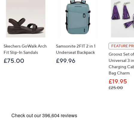
Skechers GoWalk Arch
Samsonite 2FIT 2 in 1
FEATURE PR
Fit Slip-In Sandals
Underseat Backpack
Groovz Set of
£75.00
£99.96
Universal 3 in
Charging Cab
Bag Charm
£19.95
, was
£25.00