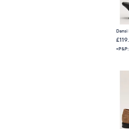
Dansi
£119
+P&P: