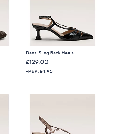
Dansi Sling Back Heels
£129.00
+P&P: £4.95