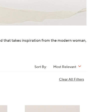
and that takes inspiration from the modern woman,
Sort By:
Most Relevant
Clear All Filters