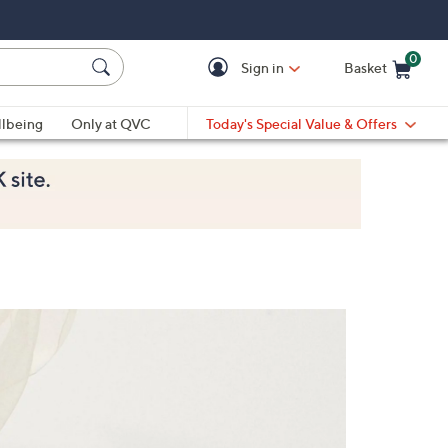
0
Sign in
Basket
Cart is Empty
Ca
lbeing
Only at QVC
Today's Special Value & Offers