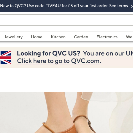
New to QVC? Use code FIVE4U for £5 off your first order. See terms.
Jewellery
Home
Kitchen
Garden
Electronics
Wel