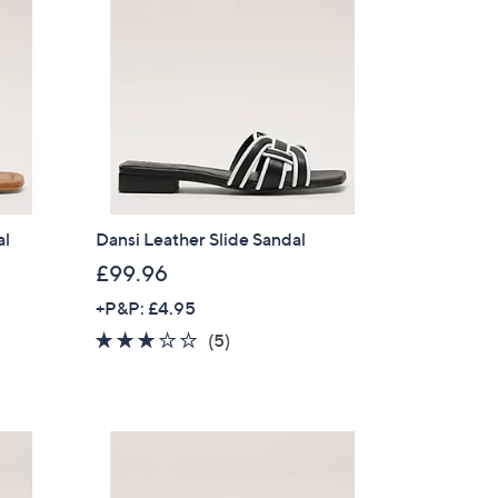
al
Dansi Leather Slide Sandal
£99.96
+P&P: £4.95
2.6
5
(5)
of
Reviews
5
Stars