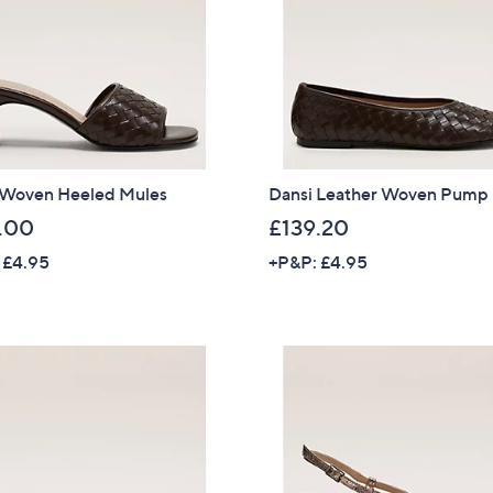
.
8
0
 Woven Heeled Mules
Dansi Leather Woven Pump
.00
£139.20
 £4.95
+P&P: £4.95