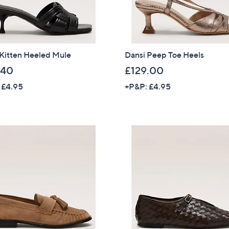
 Kitten Heeled Mule
Dansi Peep Toe Heels
.40
£129.00
 £4.95
+P&P: £4.95