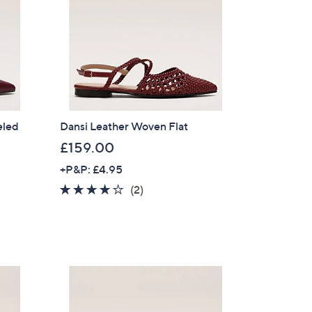
eled
Dansi Leather Woven Flat
£159.00
+P&P: £4.95
4.0
2
(2)
of
Reviews
5
Stars