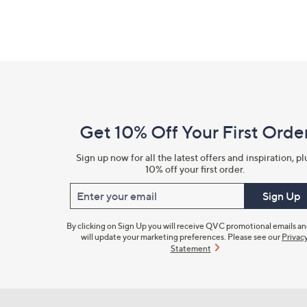
Footer
Navigation
and
Get 10% Off Your First Orde
Information
Sign up now for all the latest offers and inspiration, pl
10% off your first order.
Enter your email
Sign Up
By clicking on Sign Up you will receive QVC promotional emails a
will update your marketing preferences. Please see our
Privac
Statement