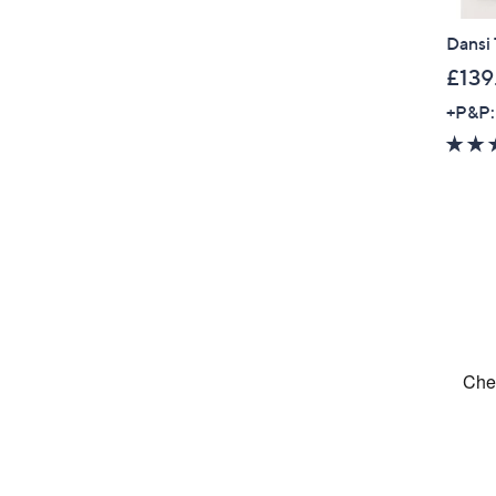
Dansi 
£139
+P&P: