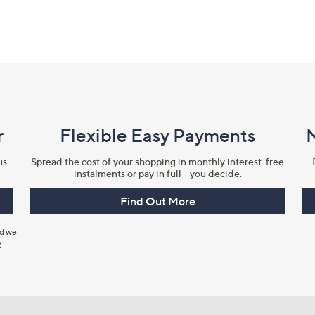
r
Flexible Easy Payments
us
Spread the cost of your shopping in monthly interest-free
instalments or pay in full - you decide.
Find Out More
nd we
y