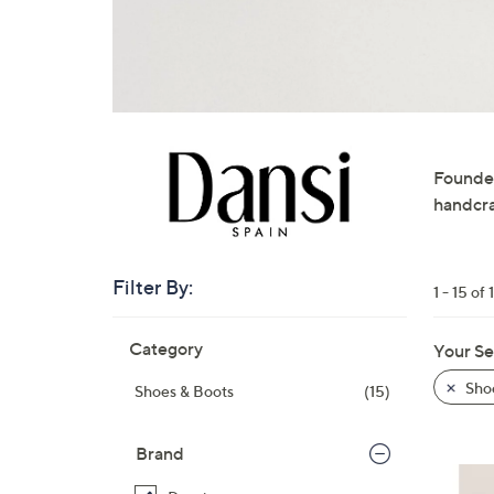
right
on
touch
devices
to
review.
Founded
handcra
Filter By:
1 - 15 of 
Skip
Category
Your Se
to
product
Sho
Shoes & Boots
(15)
listings
Brand