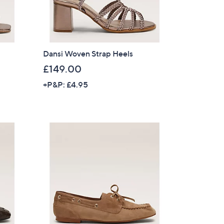
Dansi Woven Strap Heels
£149.00
+P&P: £4.95