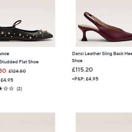
0
.
4
0
ance
Dansi Leather Sling Back He
Shoe
 Studded Flat Shoe
£115.20
,
80
£124.80
w
+P&P: £4.95
 £4.95
a
3.0
2
(2)
s
of
Reviews
,
5
£
Stars
1
2
4