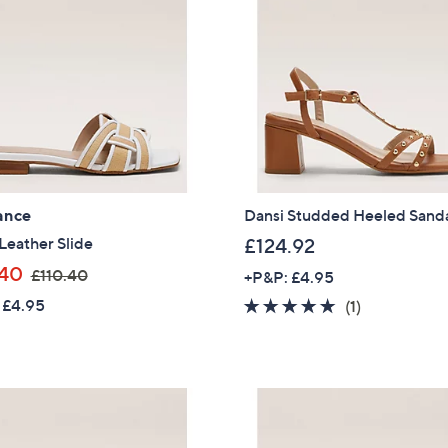
ance
Dansi Studded Heeled Sand
Leather Slide
£124.92
,
40
£110.40
+P&P: £4.95
w
 £4.95
5.0
1
(1)
a
of
Reviews
s
5
,
Stars
£
1
1