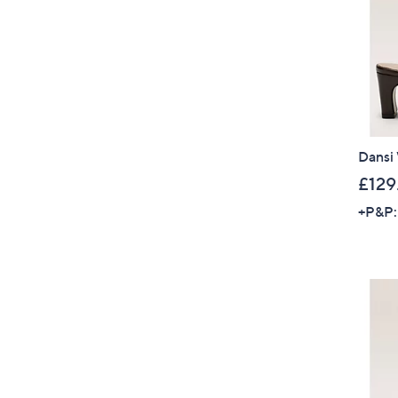
Dansi
£129
+P&P: