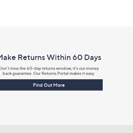
Make Returns Within 60 Days
Don't miss the 60-day returns window, it's our money
back guarantee. Our Returns Portal makes it easy.
Find Out More