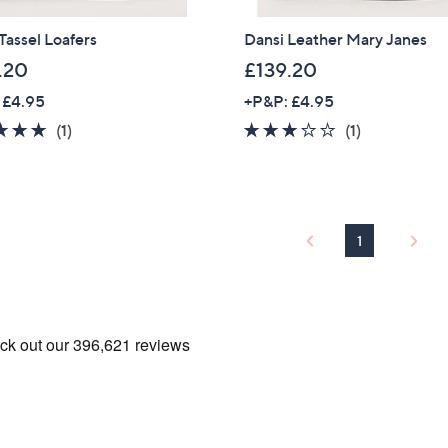
Tassel Loafers
Dansi Leather Mary Janes
.20
£139.20
 £4.95
+P&P: £4.95
5.0
1
3.0
1
(1)
(1)
of
Reviews
of
Reviews
5
5
Stars
Stars
1