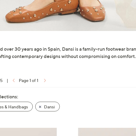
 over 30 years ago in Spain, Dansi is a family-run footwear br
fting contemporary designs without compromising on comfort.
15
|
Page 1 of 1
lections:
es & Handbags
Dansi