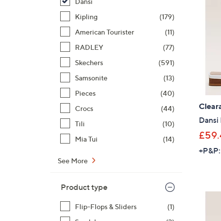
Dansi
Kipling
(179)
American Tourister
(11)
RADLEY
(77)
Skechers
(591)
Samsonite
(13)
Pieces
(40)
Clear
Crocs
(44)
Dansi 
Tili
(10)
£59.
Mia Tui
(14)
+P&P:
See More
Product type
Flip-Flops & Sliders
(1)