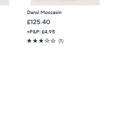
Dansi Moccasin
£125.40
+P&P: £4.95
3.0
1
(1)
of
Reviews
5
Stars