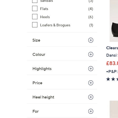
Sandals
(3)
Flats
(4)
Heels
(6)
Loafers & Brogues
(1)
Size
Clear
Colour
Dansi
£83.
Highlights
+P&P:
Price
Heel height
For