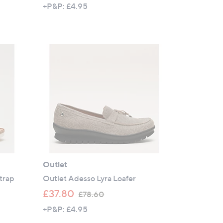
w
+P&P: £4.95
a
s
,
£
6
4
.
9
2
Outlet
Strap
Outlet Adesso Lyra Loafer
,
£37.80
£78.60
w
+P&P: £4.95
a