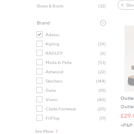
product
right
Sho
Shoes & Boots
(32)
listings
on
touch
Brand
devices
to
Adesso
review.
Kipling
(39)
RADLEY
(6)
Moda In Pelle
(53)
Ashwood
(22)
Skechers
(144)
Dune
(10)
Outle
Vionic
(40)
Outlet
Clarks Footwear
(20)
£29.
FitFlop
(17)
+P&P:
See More