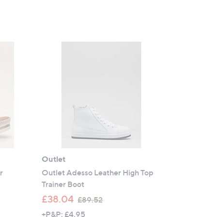
Outlet
r
Outlet Adesso Leather High Top
Trainer Boot
,
£38.04
£89.52
w
+P&P: £4.95