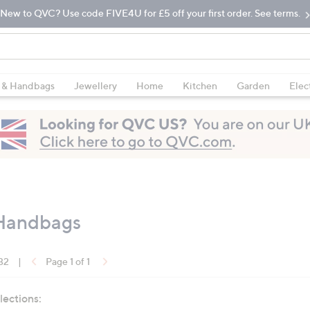
New to QVC? Use code FIVE4U for £5 off your first order. See terms.
 & Handbags
Jewellery
Home
Kitchen
Garden
Elec
 Handbags
 32
|
Page 1 of 1
lections: