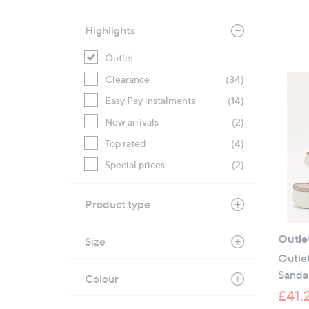
Highlights
Outlet
Clearance
(34)
Easy Pay instalments
(14)
New arrivals
(2)
Top rated
(4)
Special prices
(2)
Product type
Outle
Size
Outlet
Sanda
Colour
£41.