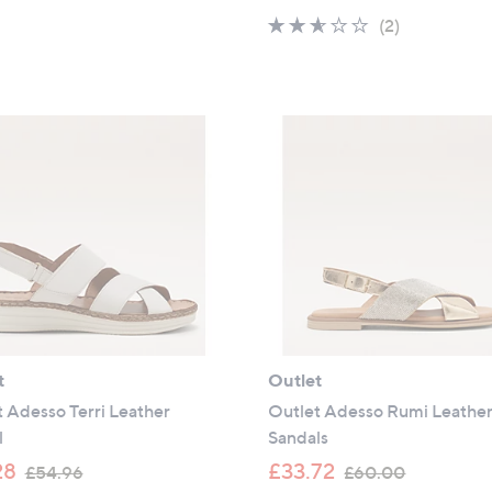
s
a
2.5
2
(2)
,
s
of
Reviews
£
,
5
6
£
Stars
5
6
.
6
4
.
0
0
0
t
Outlet
 Adesso Terri Leather
Outlet Adesso Rumi Leathe
l
Sandals
,
,
28
£33.72
£54.96
£60.00