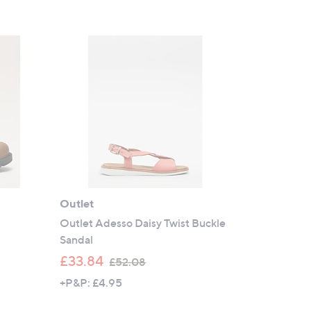
s
,
£
1
3
9
.
8
0
Outlet
Outlet Adesso Daisy Twist Buckle
Sandal
,
£33.84
£52.08
w
+P&P: £4.95
a
s