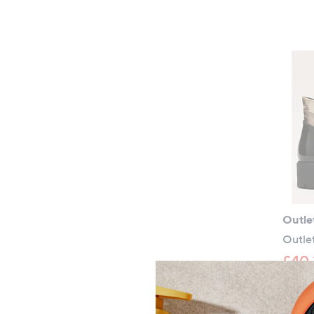
Outle
Outle
£40.
+P&P: