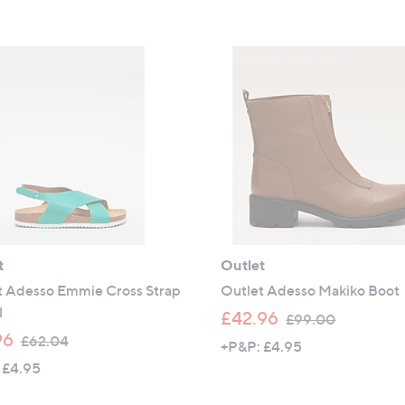
s
s
,
,
£
£
8
5
4
1
.
.
9
9
6
6
t
Outlet
t Adesso Emmie Cross Strap
Outlet Adesso Makiko Boot
l
,
£42.96
£99.00
,
w
96
£62.04
+P&P: £4.95
w
a
 £4.95
a
s
s
,