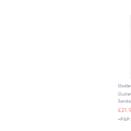
Outle
Outle
Sanda
£21.
+P&P: