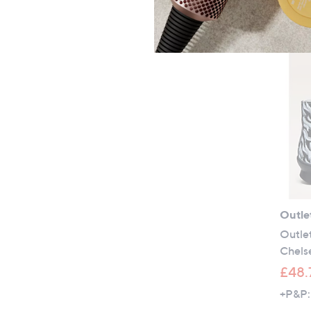
Outle
Outle
Chels
£48.
+P&P: