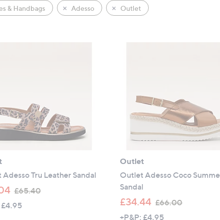
es & Handbags
Adesso
Outlet
t
Outlet
 Adesso Tru Leather Sandal
Outlet Adesso Coco Summe
Sandal
,
04
£65.40
w
,
£34.44
£66.00
 £4.95
a
w
+P&P: £4.95