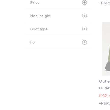
Price
+P&P:
Heel height
Boot type
For
Outle
Outle
£42.
+P&P: