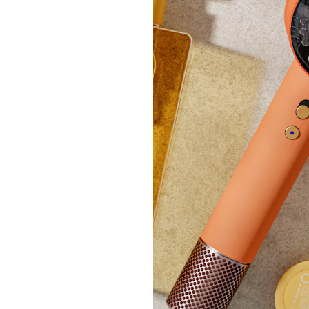
Outle
Outle
Sanda
£37.
+P&P: