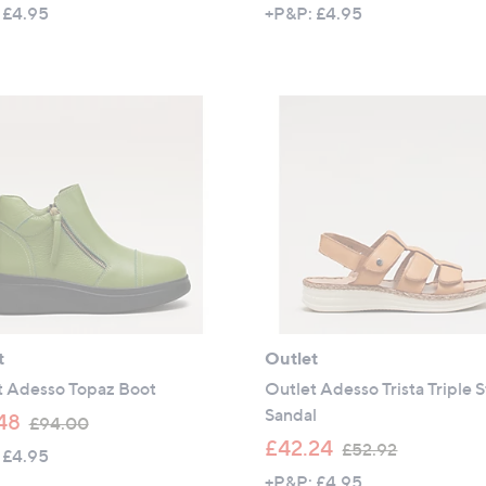
w
w
 £4.95
+P&P: £4.95
a
a
s
s
,
,
£
£
5
6
4
0
.
.
9
0
6
0
t
Outlet
t Adesso Topaz Boot
Outlet Adesso Trista Triple 
Sandal
,
48
£94.00
w
,
£42.24
£52.92
 £4.95
a
w
+P&P: £4.95