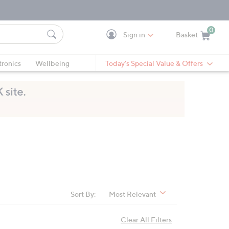
0
Sign in
Basket
Cart is Empty
Ca
tronics
Wellbeing
Today's Special Value & Offers
Sort By:
Most Relevant
Clear All Filters