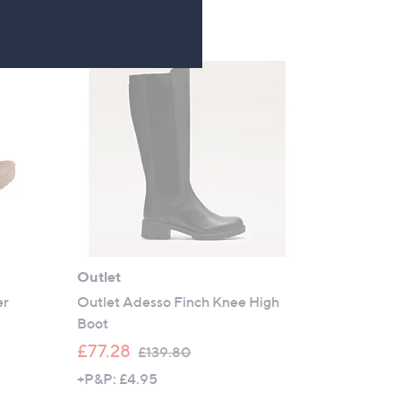
£
4
8
.
5
0
Outlet
er
Outlet Adesso Finch Knee High
Boot
,
£77.28
£139.80
w
+P&P: £4.95
a