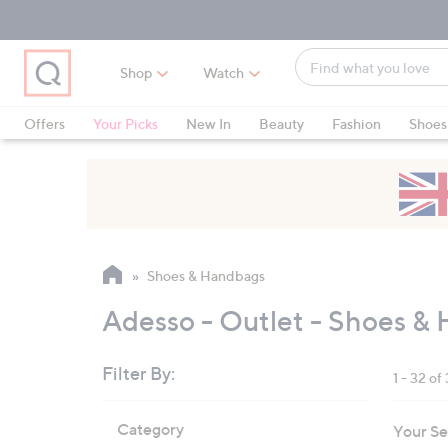
Skip
Skip
Skip
to
to
to
Main
Main
Footer
Find
Navigation
Content
Shop
Watch
what
When
you
suggestions
Offers
Your Picks
New In
Beauty
Fashion
Shoes
love
are
Only at QVC
available,
use
the
up
and
Shoes & Handbags
down
arrow
Adesso - Outlet - Shoes &
keys
or
Filter By:
1 - 32 of
swipe
left
Skip
Category
Your Se
to
and