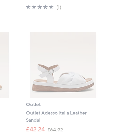
a
5.0
1
(1)
s
of
Reviews
,
5
£
Stars
8
9
.
5
2
Outlet
r
Outlet Adesso Italia Leather
Sandal
,
£42.24
£64.92