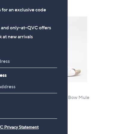
s
s for an exclusive code
,
£
6
s and only-at-QVC offers
9
 at new arrivals
.
9
6
ess
Outlet
ima
Outlet Adesso Lexi Bow Mule
,
£28.32
£48.50
w
+P&P: £4.95
a
s
C Privacy Statement
,