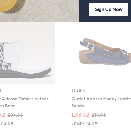
of
Reviews
,
,
Sign Up Now
5
£
£
Stars
6
8
4
4
.
.
9
9
2
6
t
Outlet
t Adesso Tamar Leather
Outlet Adesso Honey Leath
ea Boot
Sandal
,
,
72
£33.72
£84.96
£51.96
w
w
 £4.95
+P&P: £4.95
a
a