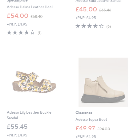
Special price
Adesso Eula Leather Sandal
,
Adesso Halina Leather Heel
£45.00
£65.46
w
,
£54.00
£68.40
+P&P: £4.95
a
w
s
+P&P: £4.95
4.2
6
a
(6)
,
of
Reviews
s
4.0
1
(1)
£
5
,
of
Reviews
6
Stars
£
5
5
6
Stars
.
8
4
.
6
4
0
Adesso Lily Leather Buckle
Clearance
Sandal
Adesso Topaz Boot
£55.45
,
£49.97
£94.00
w
+P&P: £4.95
+P&P: £4.95
a