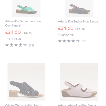
Adesso Dahlia Leather Cross
Adesso Kim Buckle Strap Sandal
Over Sandal
,
£24.60
£55.65
,
w
£24.60
£58.50
+P&P: £4.95
w
a
+P&P: £4.95
a
s
3.7
15
(15)
s
,
4.1
89
of
Reviews
(89)
,
£
of
Reviews
5
£
5
5
Stars
5
5
Stars
8
.
.
6
5
5
0
Adesso Winry Leather Heels
Adesso Abigail Leather Sandal