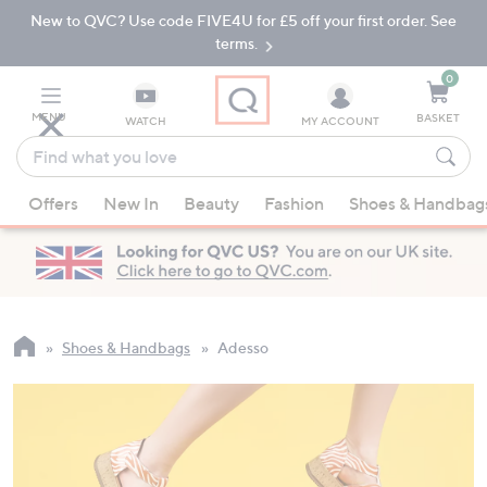
New to QVC? Use code FIVE4U for £5 off your first order. See
Skip
Skip
to
to
terms.
Main
Footer
Navigation
0
MENU
BASKET
WATCH
MY ACCOUNT
Find
what
When
you
Offers
New In
Beauty
Fashion
Shoes & Handbag
suggestions
love
are
available,
use
the
up
Shoes & Handbags
Adesso
and
down
arrow
keys
or