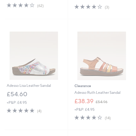
4.0
62
s
4.0
3
(62)
(3)
of
Reviews
,
of
Reviews
5
£
5
Stars
9
Stars
4
.
0
0
Adesso Lisa Leather Sandal
Clearance
Adesso Ruth Leather Sandal
£54.60
,
£38.39
£54.96
+P&P: £4.95
w
4.8
4
+P&P: £4.95
a
(4)
of
Reviews
s
4.3
14
(14)
5
,
of
Reviews
Stars
£
5
5
Stars