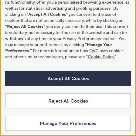
its functionality, offer you a personalised browsing experience, as
Outlet
Adesso Cecilia Leather Sandal
well as for statistical, advertising and profiling purposes. By
Outlet Adesso Trista Triple Strap
£60.00
clicking on
"Accept All Cookies"
you consent to the use of
Sandal
cookies that are not technically necessary, while by clicking on
+P&P: £4.95
,
£42.24
“Reject All Cookies”
you deny consent to their use. This consent
£52.92
4.3
3
w
(3)
is voluntary, not necessary for the use of this website and can be
+P&P: £4.95
of
Reviews
a
withdrawn at any time in your Privacy Preferences section. You
5
s
may manage your preferences by clicking
"Manage Your
Stars
,
Preferences."
For more information on how QVC uses cookies
£
and other similar technologies, please see
"
Cookie Policy
"
.
5
2
.
9
Accept All Cookies
2
Reject All Cookies
Clearance
Clearance
Adesso Beth Leather Lace Up
Adesso Robin Leather Buckle
Manage Your Preferences
Boot
Boot
,
,
£54.18
£36.96
£91.92
£92.40
w
w