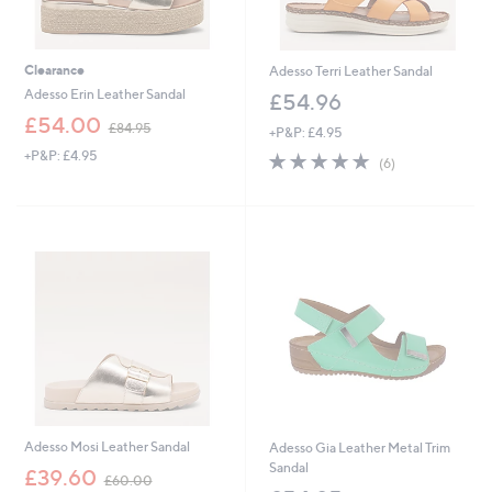
Clearance
Adesso Terri Leather Sandal
Adesso Erin Leather Sandal
£54.96
,
£54.00
£84.95
+P&P: £4.95
w
+P&P: £4.95
4.8
6
a
(6)
of
Reviews
s
5
,
Stars
£
8
4
.
9
5
Adesso Mosi Leather Sandal
Adesso Gia Leather Metal Trim
Sandal
,
£39.60
£60.00
w