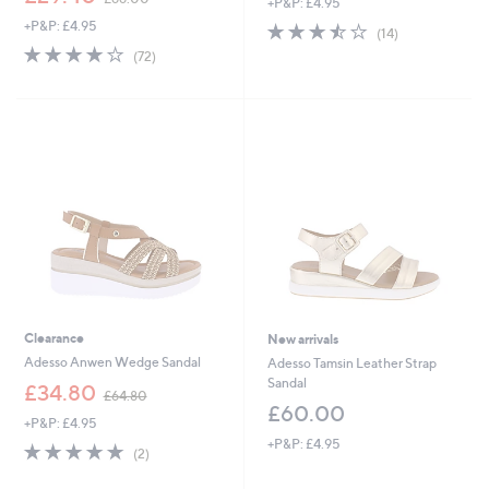
+P&P: £4.95
a
w
s
+P&P: £4.95
3.4
14
a
(14)
,
of
Reviews
s
3.7
72
(72)
£
5
,
of
Reviews
6
Stars
£
5
4
6
Stars
.
6
8
.
0
0
0
Clearance
New arrivals
Adesso Anwen Wedge Sandal
Adesso Tamsin Leather Strap
Sandal
,
£34.80
£64.80
w
£60.00
+P&P: £4.95
a
+P&P: £4.95
s
5.0
2
(2)
,
of
Reviews
£
5