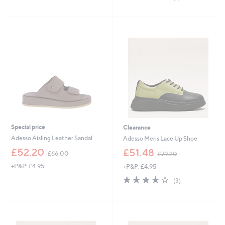
of
Reviews
5
Stars
Special price
Clearance
Adesso Aisling Leather Sandal
Adesso Meris Lace Up Shoe
,
,
£52.20
£51.48
£66.00
£79.20
w
w
+P&P: £4.95
+P&P: £4.95
a
a
s
s
3.7
3
(3)
,
,
of
Reviews
£
£
5
6
7
Stars
6
9
.
.