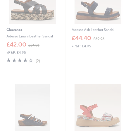
Clearance
Adesso Ash Leather Sandal
,
Adesso Emani Leather Sandal
£44.40
£69.96
w
,
£42.00
£84.96
+P&P: £4.95
a
w
s
+P&P: £4.95
a
,
s
4.0
2
(2)
£
,
of
Reviews
6
£
5
9
8
Stars
.
4
9
.
6
9
6