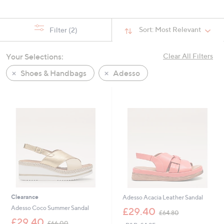
Sort:
Most Relevant
Filter
(2)
Your Selections:
Clear All Filters
Shoes & Handbags
Adesso
Clearance
Adesso Acacia Leather Sandal
,
Adesso Coco Summer Sandal
£29.40
£64.80
w
,
£29.40
£66.00