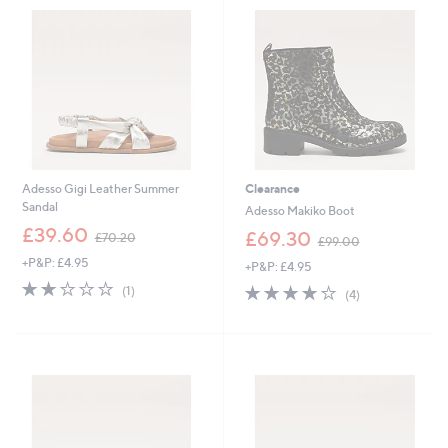
.
8
9
0
2
Adesso Gigi Leather Summer
Clearance
Sandal
Adesso Makiko Boot
,
£39.60
,
£69.30
£70.20
£99.00
w
w
+P&P: £4.95
a
+P&P: £4.95
a
s
2.0
1
s
4.0
4
(1)
(4)
,
of
Reviews
,
of
Reviews
£
5
£
5
7
Stars
9
Stars
0
9
.
.
2
0
0
0