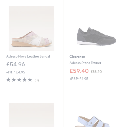
4
.
9
6
Adesso Nova Leather Sandal
Clearance
Adesso Starla Trainer
£54.96
,
£59.40
£88.20
+P&P: £4.95
w
5.0
3
+P&P: £4.95
a
(3)
of
Reviews
s
5
,
Stars
£
8
8
.
2
0