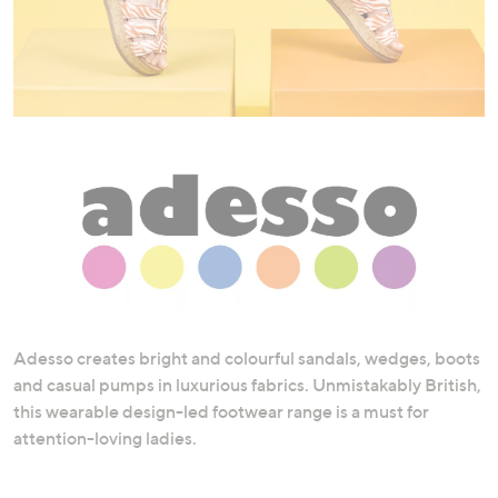
swipe
left
and
right
on
touch
devices
to
review.
Adesso creates bright and colourful sandals, wedges, boots
and casual pumps in luxurious fabrics. Unmistakably British,
this wearable design-led footwear range is a must for
attention-loving ladies.