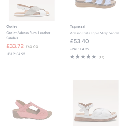
Outlet
Top rated
Outlet Adesso Rumi Leather
Adesso Trista Triple Strap Sandal
Sandals
£53.40
,
£33.72
£60.00
+P&P: £4.95
w
+P&P: £4.95
a
4.6
13
(13)
s
of
Reviews
,
5
£
Stars
6
0
.
0
0