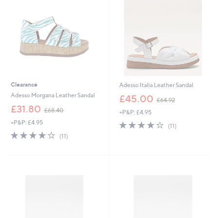
2
2
0
0
Clearance
Adesso Italia Leather Sandal
,
Adesso Morgana Leather Sandal
£45.00
£64.92
w
,
£31.80
£68.40
+P&P: £4.95
a
w
s
+P&P: £4.95
4.0
11
a
(11)
,
of
Reviews
s
4.1
11
(11)
£
5
,
of
Reviews
6
Stars
£
5
4
6
Stars
.
8
9
.
2
4
0