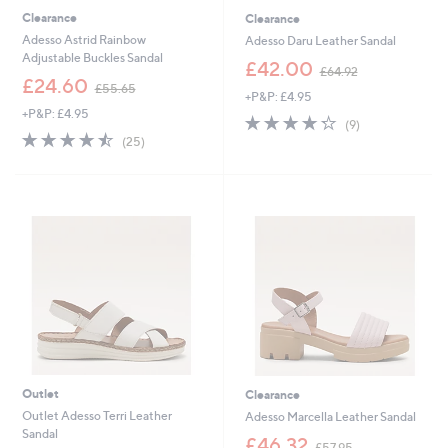
Clearance
Clearance
Adesso Astrid Rainbow
Adesso Daru Leather Sandal
Adjustable Buckles Sandal
,
£42.00
£64.92
,
w
£24.60
£55.65
+P&P: £4.95
w
a
+P&P: £4.95
a
s
4.2
9
(9)
s
,
4.4
25
of
Reviews
(25)
,
£
of
Reviews
5
£
6
5
Stars
5
4
Stars
5
.
.
9
6
2
5
Outlet
Clearance
Outlet Adesso Terri Leather
Adesso Marcella Leather Sandal
Sandal
,
£46.32
£57.95