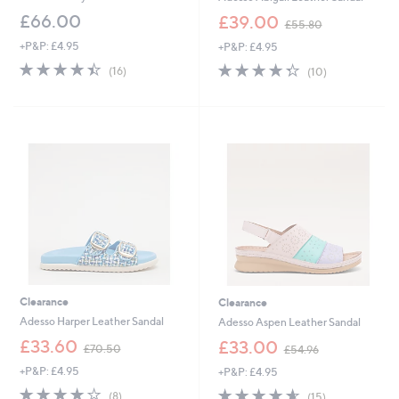
,
£66.00
£39.00
£55.80
w
+P&P: £4.95
+P&P: £4.95
a
s
4.4
16
4.3
10
(16)
(10)
,
of
Reviews
of
Reviews
£
5
5
5
Stars
Stars
5
.
8
0
Clearance
Clearance
Adesso Harper Leather Sandal
Adesso Aspen Leather Sandal
,
,
£33.60
£33.00
£70.50
£54.96
w
w
+P&P: £4.95
+P&P: £4.95
a
a
s
s
3.8
8
4.5
15
(8)
(15)