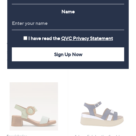
Name
I have read the
QVC Privacy Statement
Adesso Tilly Leather Sandal
Adesso Cyra Leather Heels
£54.60
£65.40
Sign Up Now
+P&P: £4.95
+P&P: £4.95