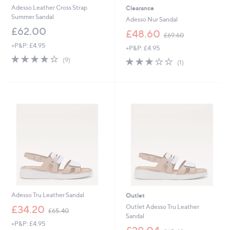
Adesso Leather Cross Strap
Clearance
Summer Sandal
Adesso Nur Sandal
£62.00
,
£48.60
£69.60
w
+P&P: £4.95
+P&P: £4.95
a
3.9
9
s
3.0
1
(9)
(1)
of
Reviews
,
of
Reviews
5
£
5
Stars
6
Stars
9
.
6
0
Adesso Tru Leather Sandal
Outlet
,
Outlet Adesso Tru Leather
£34.20
£65.40
w
Sandal
+P&P: £4.95
a
,