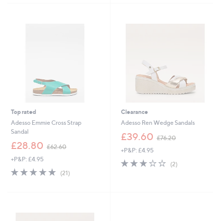
6
Stars
4
.
8
0
Top rated
Clearance
Adesso Emmie Cross Strap
Adesso Ren Wedge Sandals
Sandal
,
£39.60
£76.20
,
w
£28.80
£62.60
+P&P: £4.95
w
a
+P&P: £4.95
a
s
3.0
2
(2)
s
,
4.8
21
of
Reviews
(21)
,
£
of
Reviews
5
£
7
5
Stars
6
6
Stars
2
.
.
2