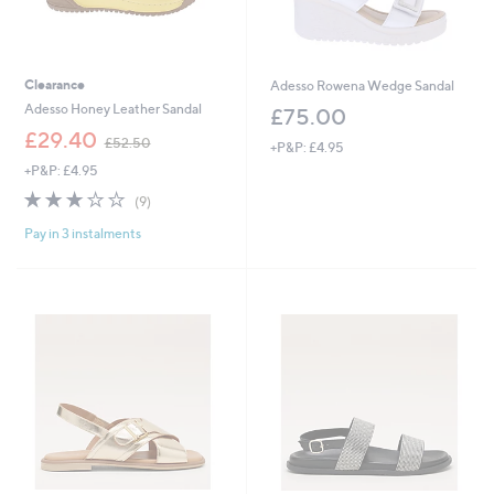
Clearance
Adesso Rowena Wedge Sandal
Adesso Honey Leather Sandal
£75.00
,
£29.40
£52.50
+P&P: £4.95
w
+P&P: £4.95
a
s
2.8
9
(9)
,
of
Reviews
£
Pay in 3 instalments
5
5
Stars
2
.
5
0