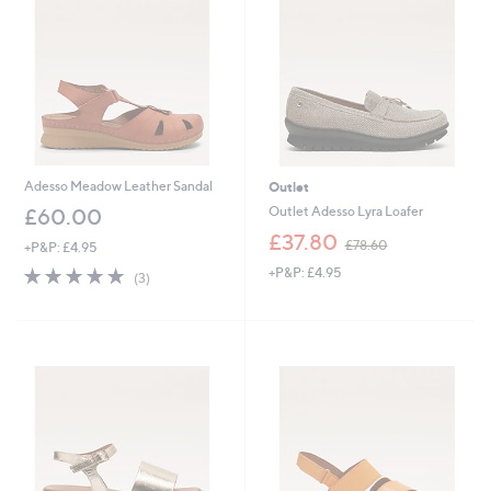
0
2
0
0
Adesso Meadow Leather Sandal
Outlet
Outlet Adesso Lyra Loafer
£60.00
,
£37.80
£78.60
+P&P: £4.95
w
4.7
3
+P&P: £4.95
a
(3)
of
Reviews
s
5
,
Stars
£
7
8
.
6
0