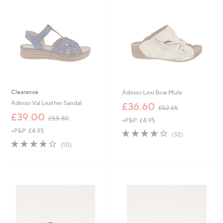
0
.
0
0
0
Clearance
Adesso Lexi Bow Mule
,
Adesso Val Leather Sandal
£36.60
£52.65
w
,
£39.00
£55.80
+P&P: £4.95
a
w
s
+P&P: £4.95
4.2
32
a
(32)
,
of
Reviews
s
3.8
10
(10)
£
5
,
of
Reviews
5
Stars
£
5
2
5
Stars
.
5
6
.
5
8
0