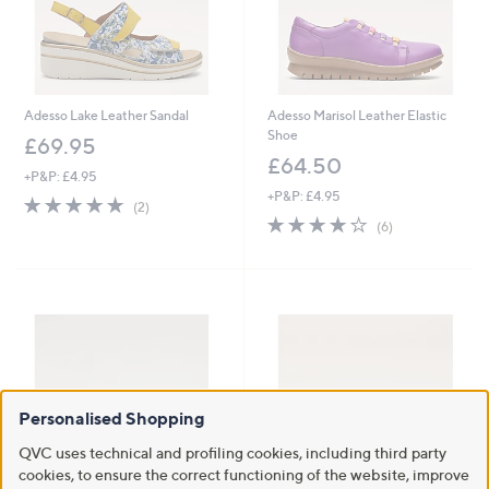
Adesso Lake Leather Sandal
Adesso Marisol Leather Elastic
Shoe
£69.95
£64.50
+P&P: £4.95
+P&P: £4.95
5.0
2
(2)
of
Reviews
4.2
6
(6)
5
of
Reviews
Stars
5
Stars
Personalised Shopping
QVC uses technical and profiling cookies, including third party
cookies, to ensure the correct functioning of the website, improve