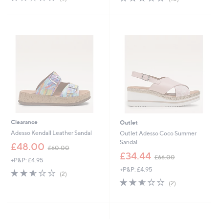
,
,
of
Reviews
of
Reviews
£
£
5
5
7
5
Stars
Stars
0
4
.
.
5
9
0
6
Clearance
Outlet
Adesso Kendall Leather Sandal
Outlet Adesso Coco Summer
Sandal
,
£48.00
£60.00
w
,
£34.44
£66.00
+P&P: £4.95
a
w
+P&P: £4.95
s
a
2.5
2
(2)
,
s
of
Reviews
2.5
2
(2)
£
,
5
of
Reviews
6
£
Stars
5
0
6
Stars
.
6