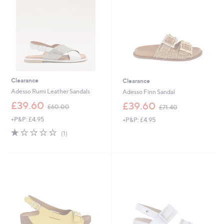
6
0
0
Clearance
Clearance
Adesso Rumi Leather Sandals
Adesso Finn Sandal
,
,
£39.60
£39.60
£60.00
£71.40
w
w
+P&P: £4.95
+P&P: £4.95
a
a
s
s
1.0
1
(1)
,
,
of
Reviews
£
£
5
6
7
Stars
0
1
.
.
0
4
0
0