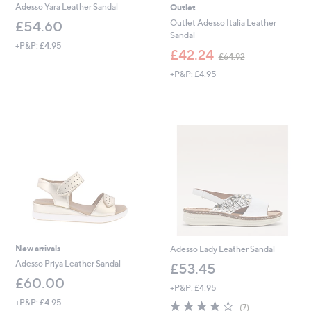
Adesso Yara Leather Sandal
Outlet
Outlet Adesso Italia Leather
£54.60
Sandal
+P&P: £4.95
,
£42.24
£64.92
w
+P&P: £4.95
a
s
,
£
6
4
.
9
2
New arrivals
Adesso Lady Leather Sandal
Adesso Priya Leather Sandal
£53.45
£60.00
+P&P: £4.95
+P&P: £4.95
3.9
7
(7)