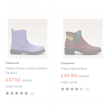
,
£
of
Reviews
5
£
9
5
Stars
9
4
Stars
0
.
.
9
0
2
0
Clearance
Clearance
Adesso Clover Leather Quilted
Adesso Ravina Boot
Zip Boot
,
£49.80
£94.80
,
w
£37.92
£94.92
+P&P: £4.95
w
a
+P&P: £4.95
a
s
4.0
7
(7)
s
,
4.8
5
of
Reviews
(5)
,
£
of
Reviews
5
£
9
5
Stars
9
4
Stars
4
.