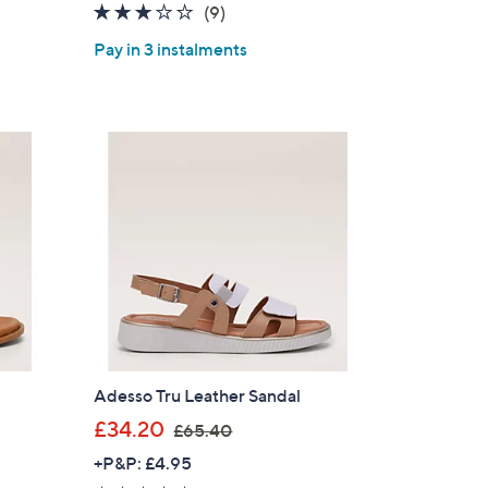
2.8
9
(9)
s
of
Reviews
,
Pay in 3 instalments
5
£
Stars
5
2
.
5
0
Adesso Tru Leather Sandal
,
£34.20
£65.40
w
+P&P: £4.95
a