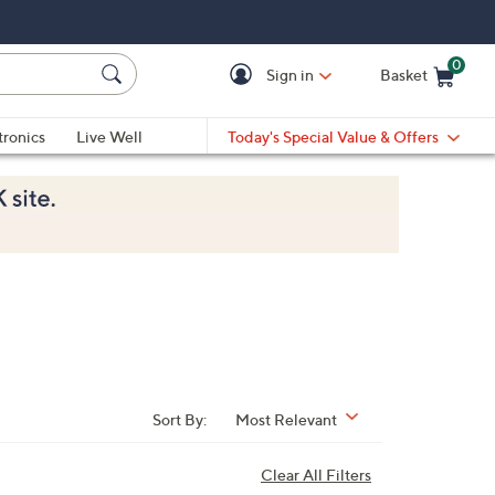
0
Sign in
Basket
Cart is Empty
Ca
tronics
Live Well
Today's Special Value & Offers
Sort By:
Most Relevant
Clear All Filters