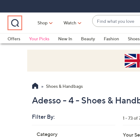
Skip
Skip
Skip
to
to
to
Main
Main
Footer
Find
Navigation
Content
Shop
Watch
what
When
you
suggestions
Offers
Your Picks
New In
Beauty
Fashion
Shoes
love
are
Only at QVC
available,
use
the
up
and
Shoes & Handbags
down
arrow
Adesso - 4 - Shoes & Hand
keys
or
Filter By:
1 - 73 of 
swipe
left
Skip
Category
Your Se
to
and