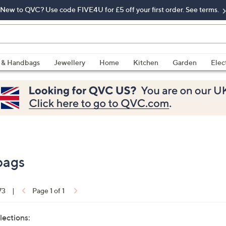
New to QVC? Use code FIVE4U for £5 off your first order. See terms.
 & Handbags
Jewellery
Home
Kitchen
Garden
Elec
bags
73
|
Page 1 of 1
lections: