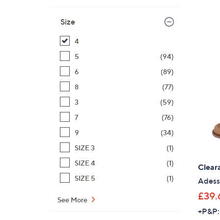
Size
4
5
(94)
6
(89)
8
(77)
3
(59)
7
(76)
9
(34)
SIZE 3
(1)
SIZE 4
(1)
Clear
SIZE 5
(1)
Adess
£39.
See More
+P&P: