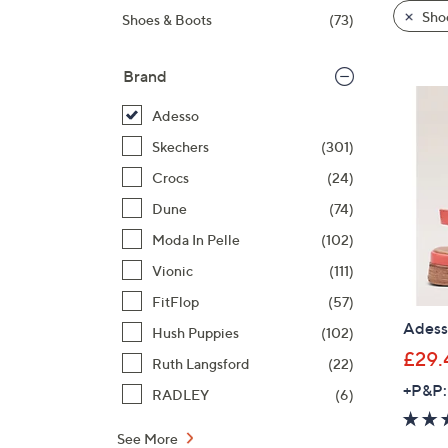
product
right
Sho
Shoes & Boots
(73)
listings
on
touch
Brand
devices
to
Adesso
review.
Skechers
(301)
Crocs
(24)
Dune
(74)
Moda In Pelle
(102)
Vionic
(111)
FitFlop
(57)
Adess
Hush Puppies
(102)
£29.
Ruth Langsford
(22)
+P&P:
RADLEY
(6)
See More