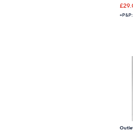
£29.
+P&P:
Outle