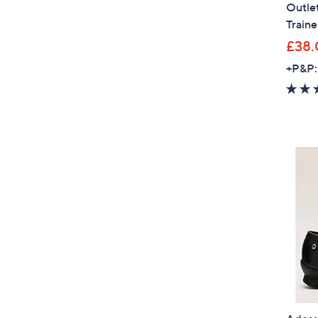
Outle
Traine
£38.
+P&P: