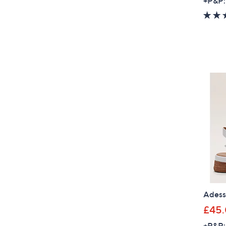
+P&P:
Adesso
£45
+P&P: