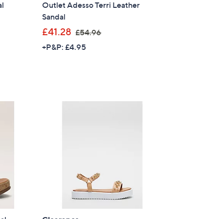
al
Outlet Adesso Terri Leather
Sandal
,
£41.28
£54.96
w
+P&P: £4.95
a
s
,
£
5
4
.
9
6