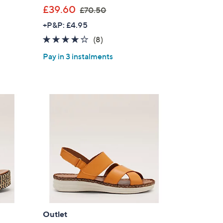
,
£39.60
£70.50
w
+P&P: £4.95
a
3.8
8
(8)
s
of
Reviews
,
Pay in 3 instalments
5
£
Stars
7
0
.
5
0
Outlet