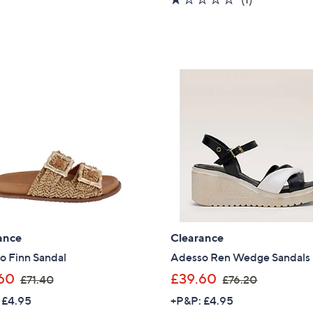
,
s
5
of
Reviews
£
,
Stars
5
6
£
Stars
4
6
.
0
8
.
0
0
0
ance
Clearance
o Finn Sandal
Adesso Ren Wedge Sandals
,
,
60
£39.60
£71.40
£76.20
w
w
 £4.95
+P&P: £4.95
a
a