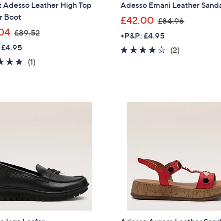
t Adesso Leather High Top
Adesso Emani Leather Sand
r Boot
,
£42.00
£84.96
,
w
04
£89.52
+P&P: £4.95
w
a
 £4.95
4.0
2
(2)
a
s
5.0
1
of
Reviews
(1)
s
,
of
Reviews
5
,
£
5
Stars
£
8
Stars
8
4
9
.
.
9
5
6
2