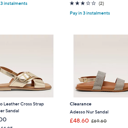
3.0
2
 3 instalments
(2)
s
s
of
Reviews
,
,
Pay in 3 instalments
5
£
£
Stars
7
7
1
6
.
.
4
2
0
0
o Leather Cross Strap
Clearance
r Sandal
Adesso Nur Sandal
00
,
£48.60
£69.60
w