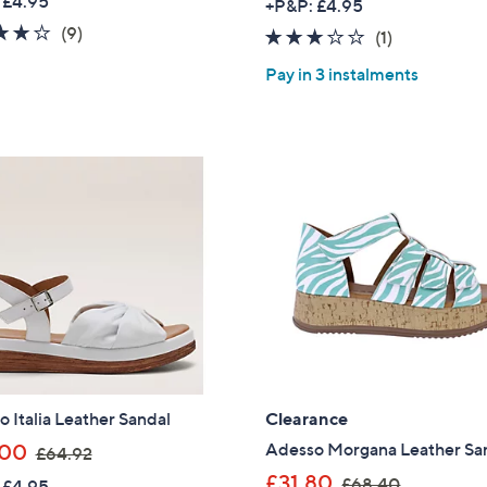
 £4.95
+P&P: £4.95
a
3.9
9
(9)
3.0
1
(1)
s
of
Reviews
of
Reviews
,
Pay in 3 instalments
5
5
£
Stars
Stars
6
9
.
6
0
 Italia Leather Sandal
Clearance
,
Adesso Morgana Leather Sa
.00
£64.92
Get 10% Off Y
w
,
£31.80
£68.40
 £4.95