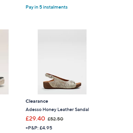
Pay in 5 instalments
Clearance
Adesso Honey Leather Sandal
,
£29.40
£52.50
w
+P&P: £4.95
a