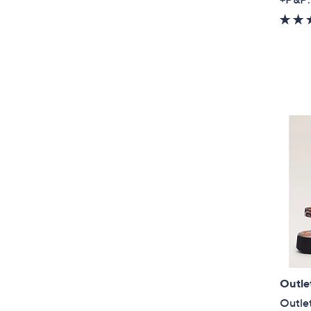
Outle
Outlet