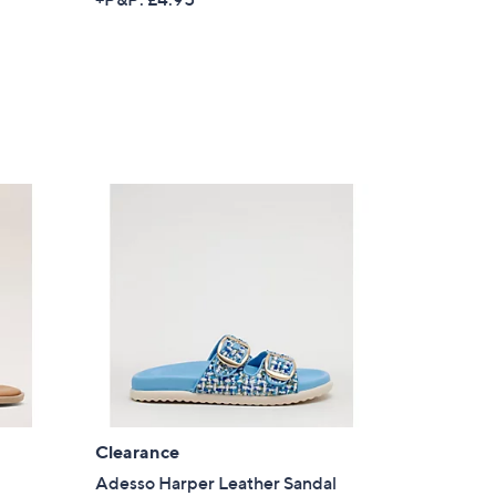
s for an exclusive code
s and only-at-QVC offers
 at new arrivals
ess
s
Clearance
C Privacy Statement
Adesso Harper Leather Sandal