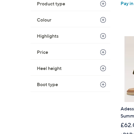
Pay in
Product type
Colour
Highlights
Price
Heel height
Boot type
Adess
Summe
£62.