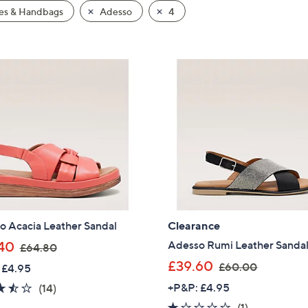
es & Handbags
Adesso
4
o Acacia Leather Sandal
Clearance
,
Adesso Rumi Leather Sanda
40
£64.80
w
,
£39.60
£60.00
 £4.95
a
w
3.4
14
+P&P: £4.95
(14)
s
a
of
Reviews
1.0
1
(1)