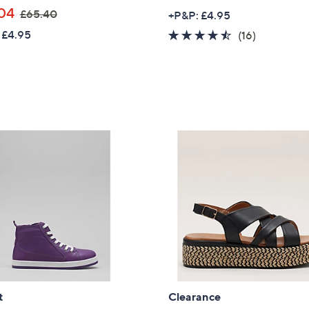
,
04
£65.40
+P&P: £4.95
Sign Up Now
w
 £4.95
4.4
16
(16)
a
of
Reviews
s
5
,
Stars
£
6
5
.
4
0
t
Clearance