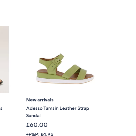
New arrivals
ls
Adesso Tamsin Leather Strap
Sandal
£60.00
+P&P: £4.95