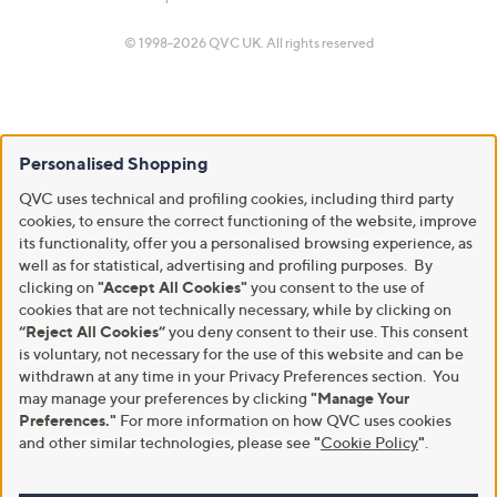
© 1998-2026 QVC UK. All rights reserved
Personalised Shopping
QVC uses technical and profiling cookies, including third party
cookies, to ensure the correct functioning of the website, improve
its functionality, offer you a personalised browsing experience, as
well as for statistical, advertising and profiling purposes. By
clicking on
"Accept All Cookies"
you consent to the use of
cookies that are not technically necessary, while by clicking on
“Reject All Cookies”
you deny consent to their use. This consent
is voluntary, not necessary for the use of this website and can be
withdrawn at any time in your Privacy Preferences section. You
may manage your preferences by clicking
"Manage Your
Preferences."
For more information on how QVC uses cookies
and other similar technologies, please see
"
Cookie Policy
"
.