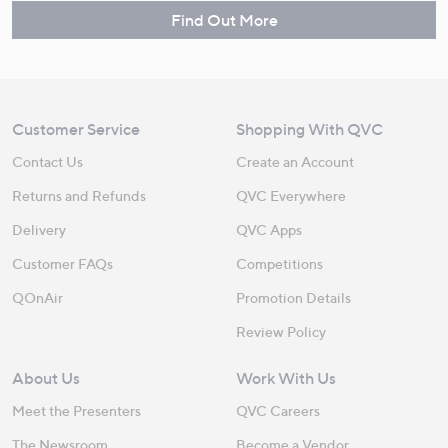
Find Out More
Customer Service
Shopping With QVC
Contact Us
Create an Account
Returns and Refunds
QVC Everywhere
Delivery
QVC Apps
Customer FAQs
Competitions
QOnAir
Promotion Details
Review Policy
About Us
Work With Us
Meet the Presenters
QVC Careers
The Newsroom
Become a Vendor