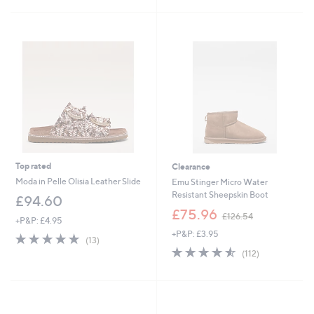
£
5
5
6
Stars
Stars
2
.
6
0
Top rated
Clearance
Moda in Pelle Olisia Leather Slide
Emu Stinger Micro Water
Resistant Sheepskin Boot
£94.60
,
£75.96
£126.54
+P&P: £4.95
w
+P&P: £3.95
a
4.8
13
(13)
s
of
Reviews
4.5
112
(112)
,
5
of
Reviews
£
Stars
5
1
Stars
2
6