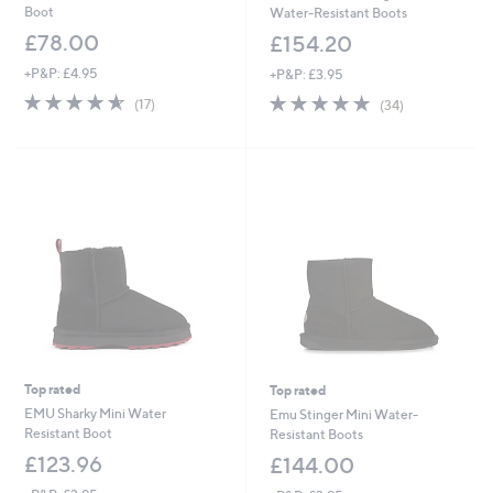
Boot
Water-Resistant Boots
£78.00
£154.20
+P&P: £4.95
+P&P: £3.95
4.5
17
4.8
34
(17)
(34)
of
Reviews
of
Reviews
5
5
Stars
Stars
Top rated
Top rated
EMU Sharky Mini Water
Emu Stinger Mini Water-
Resistant Boot
Resistant Boots
£123.96
£144.00