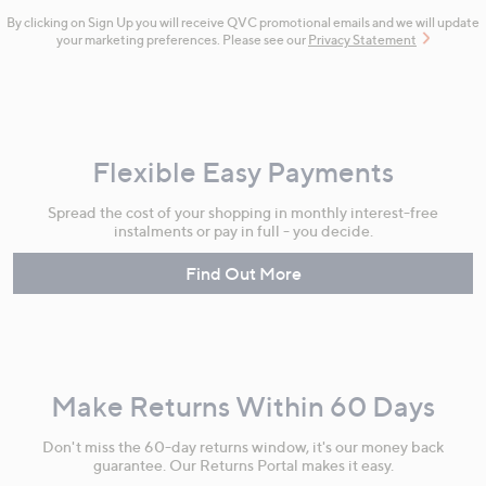
By clicking on Sign Up you will receive QVC promotional emails and we will update
your marketing preferences. Please see our
Privacy Statement
Flexible Easy Payments
Spread the cost of your shopping in monthly interest-free
instalments or pay in full - you decide.
Find Out More
Make Returns Within 60 Days
Don't miss the 60-day returns window, it's our money back
guarantee. Our Returns Portal makes it easy.