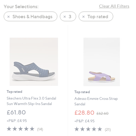
swipe
Your Selections:
Clear All Filters
left
Shoes & Handbags
3
Top rated
and
right
on
touch
devices
to
review.
Top rated
Top rated
Skechers Ultra Flex 3.0 Sandal
Adesso Emmie Cross Strap
Sun Warmth Slip-Ins Sandal
Sandal
,
£61.80
£28.80
£62.60
w
+P&P: £4.95
+P&P: £4.95
a
s
4.7
14
4.8
21
(14)
(21)
,
of
Reviews
of
Reviews