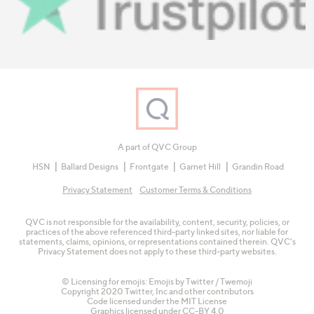
A part of QVC Group
HSN
Ballard Designs
Frontgate
Garnet Hill
Grandin Road
Privacy Statement
Customer Terms & Conditions
QVC is not responsible for the availability, content, security, policies, or
practices of the above referenced third-party linked sites, nor liable for
statements, claims, opinions, or representations contained therein. QVC's
Privacy Statement does not apply to these third-party websites.
© Licensing for emojis: Emojis by Twitter / Twemoji
Copyright 2020 Twitter, Inc and other contributors
Code licensed under the
MIT License
Graphics licensed under
CC-BY 4.0