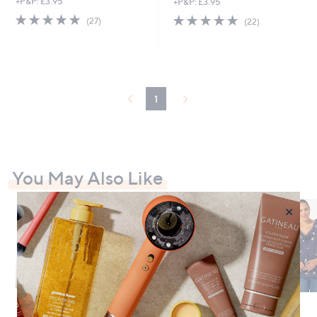
+P&P: £3.95
+P&P: £3.95
4.8
27
4.7
22
(27)
(22)
of
Reviews
of
Reviews
5
5
Stars
Stars
1
You May Also Like
×