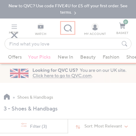
New to QVC? Use code FIVE4U for £5 off your first order. See
Skip
Skip
to
to
terms.
Main
Footer
Navigation
0
MENU
BASKET
WATCH
MY ACCOUNT
Find
what
When
you
Offers
Your Picks
New In
Beauty
Fashion
Sho
suggestions
love
are
available,
use
the
up
Shoes & Handbags
and
3 - Shoes & Handbags
down
arrow
keys
Sort:
Most Relevant
Filter
(3)
or