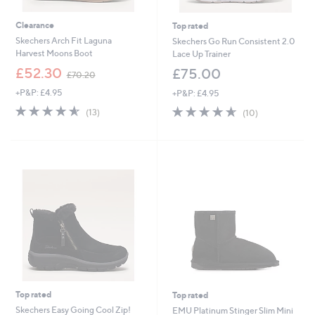
Clearance
Top rated
Skechers Arch Fit Laguna
Skechers Go Run Consistent 2.0
Harvest Moons Boot
Lace Up Trainer
,
£52.30
£75.00
£70.20
w
+P&P: £4.95
+P&P: £4.95
a
s
4.5
13
4.6
10
(13)
(10)
,
of
Reviews
of
Reviews
£
5
5
7
Stars
Stars
0
.
2
0
Top rated
Top rated
Skechers Easy Going Cool Zip!
EMU Platinum Stinger Slim Mini