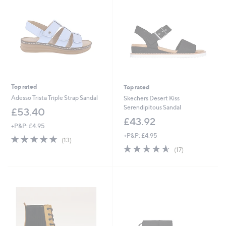
.
5
4
Top rated
Top rated
Adesso Trista Triple Strap Sandal
Skechers Desert Kiss
Serendipitous Sandal
£53.40
£43.92
+P&P: £4.95
+P&P: £4.95
4.6
13
(13)
of
Reviews
4.5
17
(17)
5
of
Reviews
Stars
5
Stars