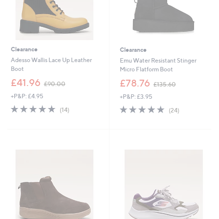
Clearance
Clearance
Adesso Wallis Lace Up Leather
Emu Water Resistant Stinger
Boot
Micro Flatform Boot
,
,
£41.96
£78.76
£90.00
£135.60
w
w
+P&P: £4.95
+P&P: £3.95
a
a
s
s
4.8
14
4.8
24
(14)
(24)
,
,
of
Reviews
of
Reviews
£
£
5
5
9
1
Stars
Stars
0
3
.
5
0
.
0
6
0