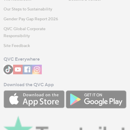
Our Steps to Sustainability
Gender Pay Gap Report 2026
QVC Global Corporate
Responsibility
Site Feedback
QVC Everywhere
Download the QVC App