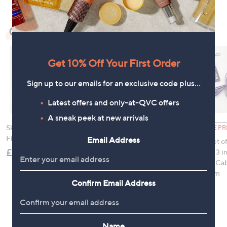
Check Out Our Bestsellers
Get 10% Off Your First Order
Sign up to our emails for an exclusive code plus…
Latest offers and only-at-QVC offers
A sneak peek at new arrivals
Skechers GoWalk Arch
Samsonite 2FIT 2 in 1
FEATURE PR
Fit Slip-In Sandals
Underseat Backpack
Email Address
Groovz Set of
£75.00
£99.96
Universal 3 in
Charging Cab
Bag Charm
Confirm Email Address
£19.95
, was
£25.00
Name