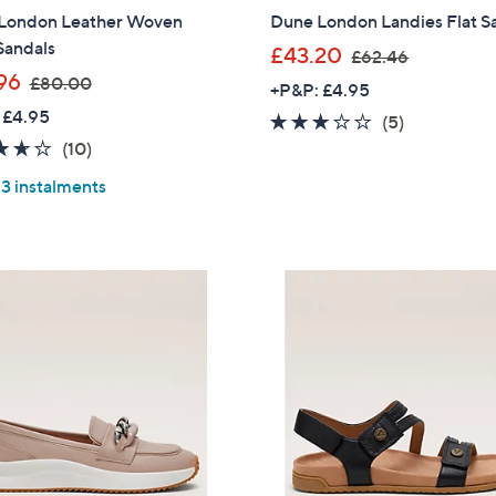
London Leather Woven
Dune London Landies Flat S
Sign up to our email
Sandals
,
£43.20
£62.46
plus…
,
w
96
£80.00
+P&P: £4.95
Latest offer
w
a
 £4.95
3.0
5
(5)
a
s
A sneak peek
3.6
10
of
Reviews
(10)
s
,
of
Reviews
5
Email Address
,
£
 3 instalments
5
Stars
£
6
Stars
8
2
0
.
Confirm Email Addr
.
4
0
6
0
Name
I have read the
QV