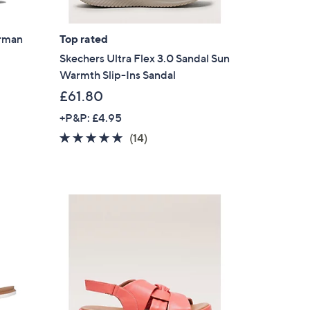
erman
Top rated
Skechers Ultra Flex 3.0 Sandal Sun
Warmth Slip-Ins Sandal
£61.80
+P&P: £4.95
4.7
14
(14)
of
Reviews
5
Stars