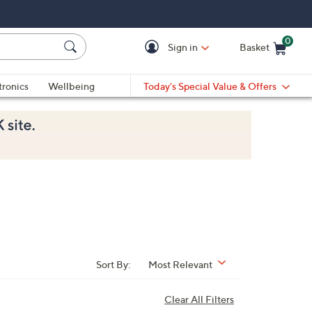
0
Sign in
Basket
Cart is Empty
Ca
tronics
Wellbeing
Today's Special Value & Offers
Sort By:
Most Relevant
Clear All Filters