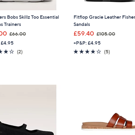
rs Bobs Skillz Too Essential
Fitflop Gracie Leather Fish
ns Trainers
Sandals
,
,
00
£59.40
£66.00
£105.00
w
w
 £4.95
+P&P: £4.95
a
a
4.0
2
4.0
5
(2)
(5)
s
s
of
Reviews
of
Reviews
,
,
5
5
£
£
Stars
Stars
6
1
6
0
.
5
0
.
0
0
0