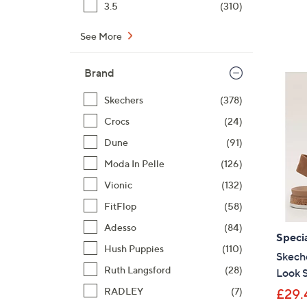
3.5
(310)
See More
Brand
Skechers
(378)
Crocs
(24)
Dune
(91)
Moda In Pelle
(126)
Vionic
(132)
FitFlop
(58)
Adesso
(84)
Specia
Hush Puppies
(110)
Skeche
Ruth Langsford
(28)
Look 
RADLEY
(7)
£29.