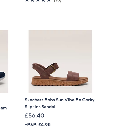
s
of
Reviews
,
5
£
Stars
4
5
.
6
0
Skechers Bobs Sun Vibe Be Corky
Slip-Ins Sandal
ream
£56.40
+P&P: £4.95