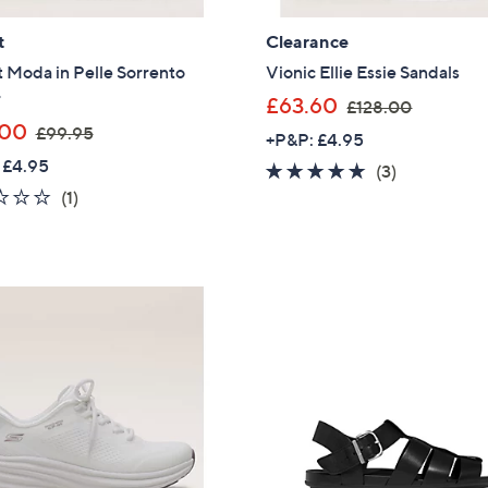
Sign Up Now
t
Clearance
 Moda in Pelle Sorrento
Vionic Ellie Essie Sandals
r
,
£63.60
£128.00
,
w
.00
£99.95
+P&P: £4.95
w
a
 £4.95
4.7
3
(3)
a
s
1.0
1
of
Reviews
(1)
s
,
of
Reviews
5
,
£
5
Stars
£
1
Stars
9
2
9
8
.
.
9
0
5
0