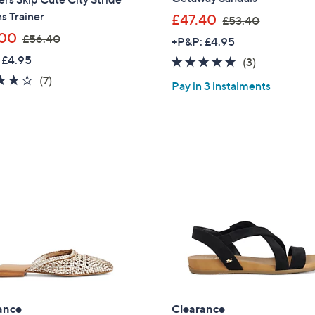
ns Trainer
,
£47.40
£53.40
w
,
.00
£56.40
+P&P: £4.95
a
w
 £4.95
5.0
3
(3)
s
a
of
Reviews
3.7
7
(7)
,
s
Pay in 3 instalments
5
of
Reviews
£
,
Stars
5
5
£
Stars
3
5
.
6
4
.
0
4
0
Get 10% Off Y
ance
Clearance