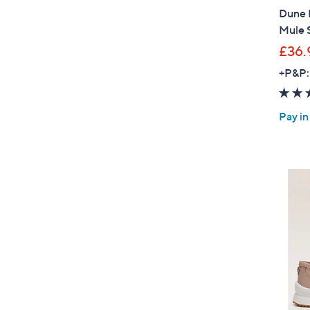
Dune 
Mule 
£36.
+P&P:
Pay in