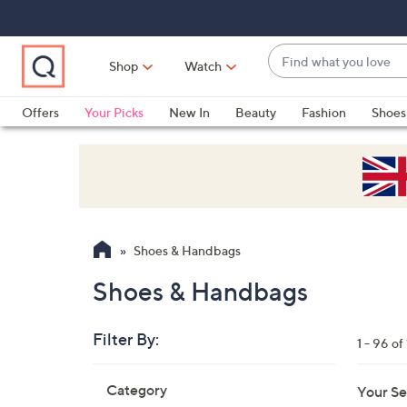
Skip
Skip
Skip
to
to
to
Main
Main
Footer
Find
Navigation
Content
Shop
Watch
what
When
you
suggestions
Offers
Your Picks
New In
Beauty
Fashion
Shoes
love
are
Only at QVC
available,
use
the
up
and
Shoes & Handbags
down
arrow
Shoes & Handbags
keys
or
Filter By:
1 - 96 of
swipe
left
Skip
Category
Your Se
to
and