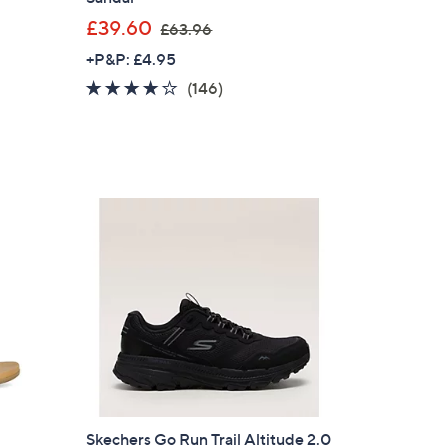
,
£39.60
£63.96
w
+P&P: £4.95
a
3.9
146
(146)
s
of
Reviews
,
5
£
Stars
6
3
.
9
6
×
our First Order
Skechers Go Run Trail Altitude 2.0