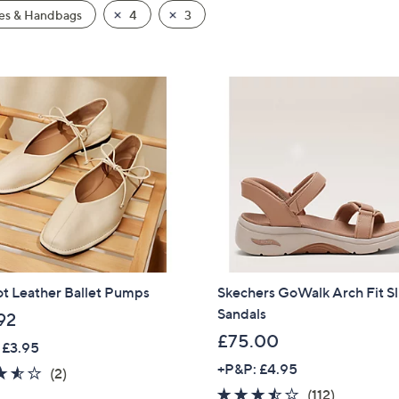
es & Handbags
4
3
ot Leather Ballet Pumps
Skechers GoWalk Arch Fit Sl
Sandals
92
£75.00
 £3.95
+P&P: £4.95
3.5
2
(2)
of
Reviews
3.4
112
(112)