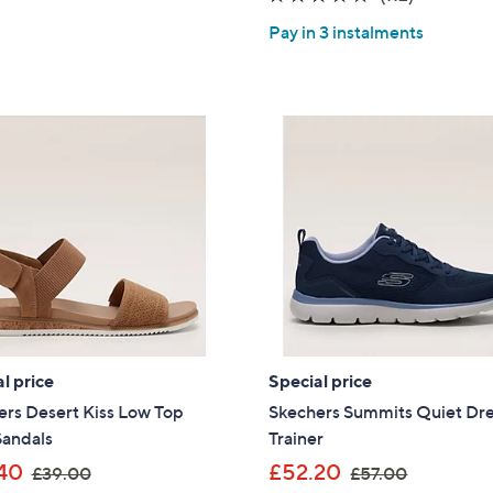
5
of
Reviews
Pay in 3 instalments
Stars
5
Stars
l price
Special price
rs Desert Kiss Low Top
Skechers Summits Quiet D
Sandals
Trainer
,
,
40
£52.20
£39.00
£57.00