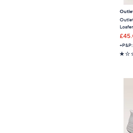
Outle
Outlet
Loafe
£45
+P&P: