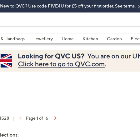
New to QVC? Use code FIVE4U for £5 off your first order. See terms.
 & Handbags
Jewellery
Home
Kitchen
Garden
Elec
 1528
|
Page 1 of 16
lections: