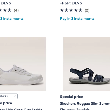
w
w
 £4.95
+P&P: £4.95
a
a
4.5
4
5.0
2
(4)
(2)
s
s
of
Reviews
of
Reviews
,
,
 3 instalments
Pay in 3 instalments
5
5
£
£
Stars
Stars
3
5
9
7
.
.
0
0
0
0
Special price
DAY OFFER
l price
Skechers Reggae Slim Sum
Getaway Sandals
rs Skip Cute City Stride