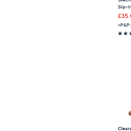
Slip-I
£35
+P&P:
Clear