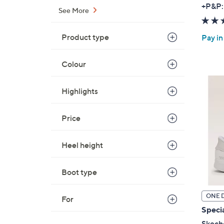
+P&P:
See More
Product type
Pay in
Colour
Highlights
Price
Heel height
Boot type
ONE 
For
Specia
Skeche