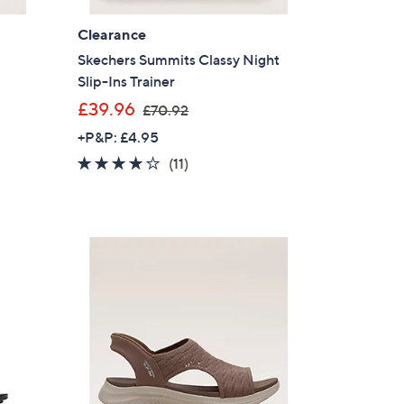
Clearance
Skechers Summits Classy Night
Slip-Ins Trainer
,
£39.96
£70.92
w
+P&P: £4.95
a
4.1
11
(11)
s
of
Reviews
,
5
£
Stars
7
0
.
9
2