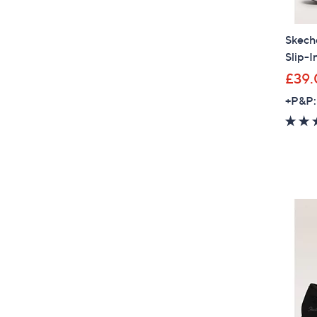
Skeche
Slip-I
£39.
+P&P: