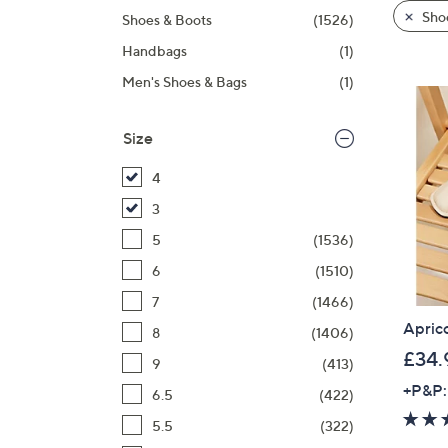
product
right
Sho
Shoes & Boots
(1526)
listings
on
Handbags
(1)
touch
devices
Men's Shoes & Bags
(1)
to
review.
Size
4
3
5
(1536)
6
(1510)
7
(1466)
Apric
8
(1406)
£34.
9
(413)
+P&P:
6.5
(422)
5.5
(322)