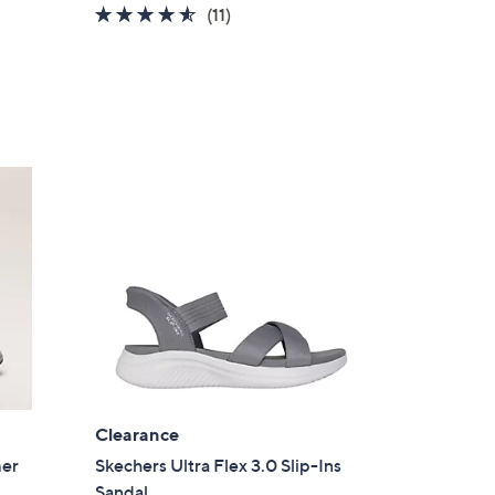
4.5
11
(11)
of
Reviews
5
Stars
Clearance
mer
Skechers Ultra Flex 3.0 Slip-Ins
Sandal