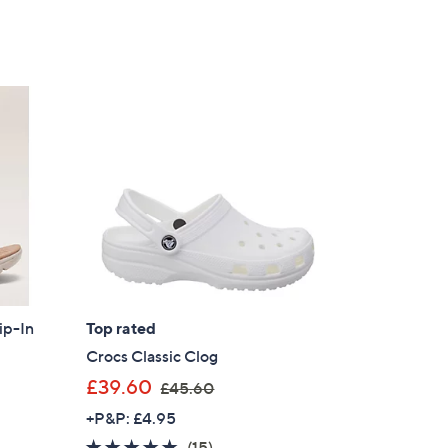
ip-In
Top rated
Crocs Classic Clog
,
£39.60
£45.60
w
+P&P: £4.95
a
4.7
15
(15)