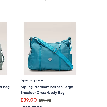
s
of
Reviews
,
5
£
Stars
9
0
.
9
6
Special price
nd Bag
Kipling Premium Bethan Large
Shoulder Cross-body Bag
,
£39.00
£89.92
w