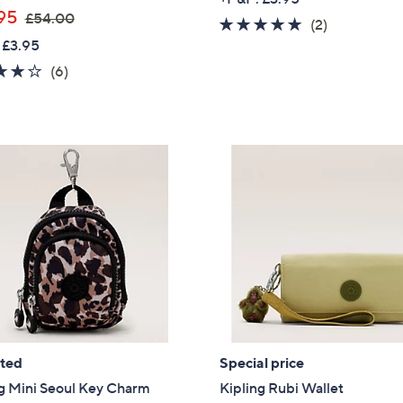
,
95
£54.00
5.0
2
(2)
w
 £3.95
of
Reviews
a
5
4.0
6
(6)
s
Stars
of
Reviews
,
5
£
Stars
5
4
.
0
0
ated
Special price
g Mini Seoul Key Charm
Kipling Rubi Wallet