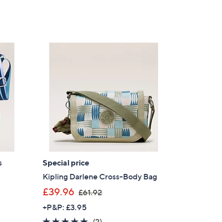
s
Special price
Kipling Darlene Cross-Body Bag
,
£39.96
£61.92
w
+P&P: £3.95
a
5.0
2
(2)