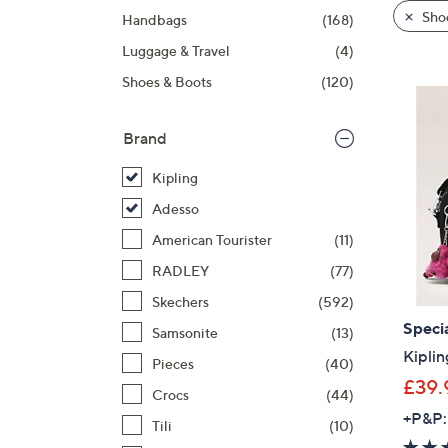
product
right
Sho
Handbags
(168)
listings
on
Luggage & Travel
(4)
touch
devices
Shoes & Boots
(120)
to
review.
Brand
Kipling
Adesso
American Tourister
(11)
RADLEY
(77)
Skechers
(592)
Specia
Samsonite
(13)
Kipli
Pieces
(40)
£39.
Crocs
(44)
+P&P:
Tili
(10)