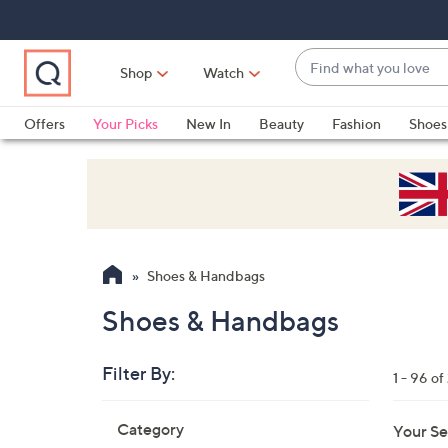
Skip
Skip
Skip
to
to
to
Main
Main
Footer
Find
Navigation
Content
Shop
Watch
what
When
you
suggestions
Offers
Your Picks
New In
Beauty
Fashion
Shoes
love
are
Only at QVC
available,
use
the
up
and
Shoes & Handbags
down
arrow
Shoes & Handbags
keys
or
Filter By:
1 - 96 of
swipe
left
Skip
Category
Your Se
to
and