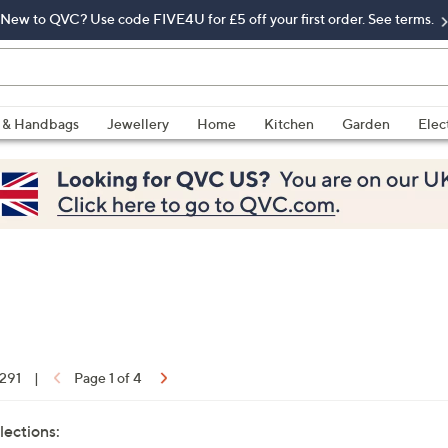
New to QVC? Use code FIVE4U for £5 off your first order. See terms.
 & Handbags
Jewellery
Home
Kitchen
Garden
Elec
 291
|
Page 1 of 4
lections: