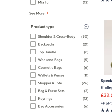
Mia Tui
(13)
See More
Product type
Shoulder & Cross-Body
(90)
Backpacks
(21)
Top Handle
(8)
Weekend Bags
(5)
Cosmetic Bags
(6)
Wallets & Purses
(11)
Specia
Shopper & Tote
(26)
Kiplin
Bag & Purse Sets
(3)
£32.
Keyrings
(12)
+P&P:
Bag Accessories
(6)