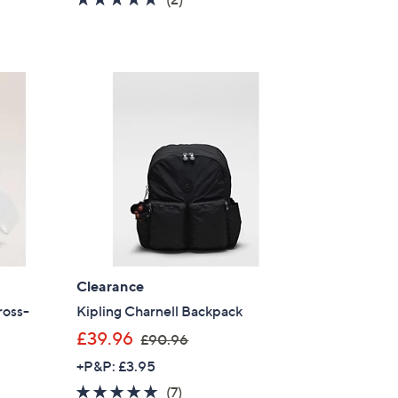
s
of
Reviews
,
5
£
Stars
6
1
.
9
2
Clearance
ross-
Kipling Charnell Backpack
,
£39.96
£90.96
w
+P&P: £3.95
a
4.7
7
(7)