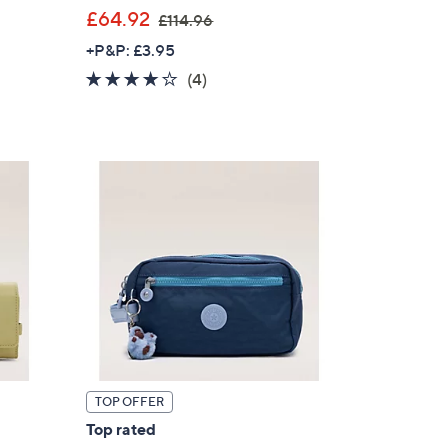
,
£64.92
£114.96
w
+P&P: £3.95
a
4.0
4
(4)
s
of
Reviews
,
5
£
Stars
1
1
4
.
9
6
TOP OFFER
Top rated