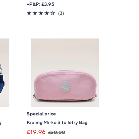
w
+P&P: £3.95
a
s for an exclusive code
4.3
3
(3)
s
of
Reviews
,
5
s and only-at-QVC offers
£
Stars
 at new arrivals
9
0
.
0
0
ess
Special price
g
Kipling Mirko S Toiletry Bag
,
£19.96
C Privacy Statement
£30.00
w