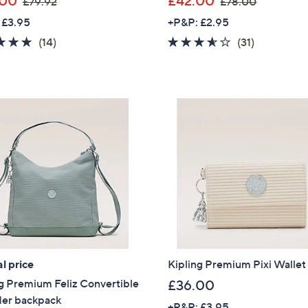
.00
£42.00
£79.92
£78.00
w
w
Sign Up Now
 £3.95
+P&P: £2.95
a
a
4.6
14
3.5
31
(14)
(31)
s
s
of
Reviews
of
Reviews
,
,
5
5
£
£
Stars
Stars
7
7
9
8
.
.
9
0
2
0
l price
Kipling Premium Pixi Wallet
g Premium Feliz Convertible
£36.00
der backpack
+P&P: £3.95