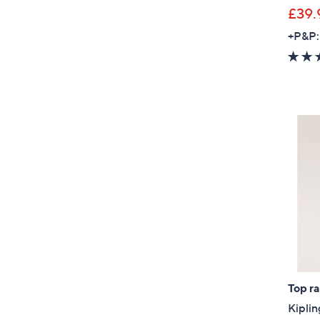
£39.
+P&P:
Top r
Kiplin