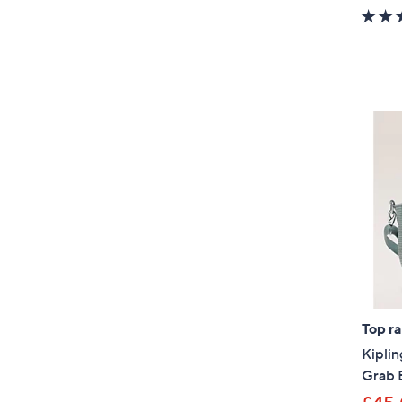
Top r
Kiplin
Grab 