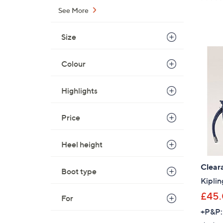
See More
Size
Colour
Highlights
Price
Heel height
Clear
Boot type
Kiplin
£45
For
+P&P: