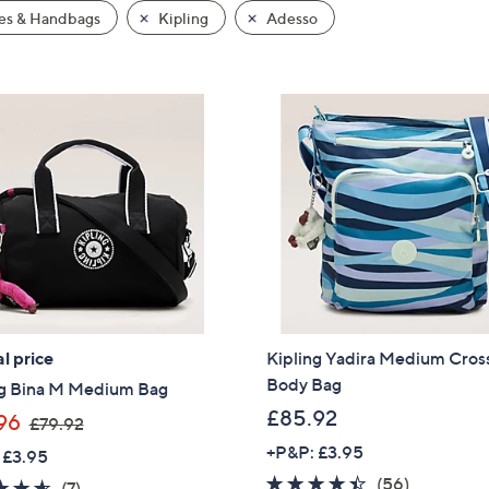
es & Handbags
Kipling
Adesso
l price
Kipling Yadira Medium Cros
Body Bag
ng Bina M Medium Bag
£85.92
,
96
£79.92
w
+P&P: £3.95
 £3.95
a
4.3
56
(56)
4.6
7
(7)