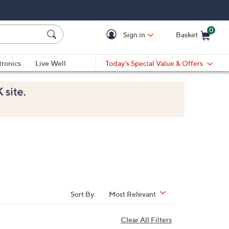
0
Sign in
Basket
Cart is Empty
Ca
tronics
Live Well
Today's Special Value & Offers
Sort By:
Most Relevant
Clear All Filters