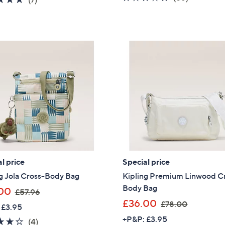
s
of
Reviews
of
Reviews
,
5
5
£
Stars
Stars
7
9
.
9
2
l price
Special price
g Jola Cross-Body Bag
Kipling Premium Linwood C
Body Bag
,
00
£57.96
w
,
£36.00
£78.00
 £3.95
a
w
+P&P: £3.95
4.2
4
(4)