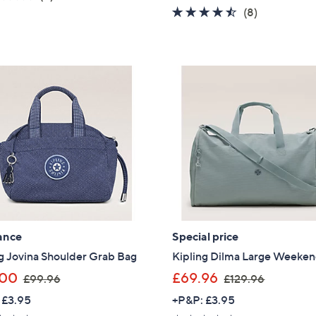
s
a
of
Reviews
4.4
8
(8)
,
s
5
of
Reviews
£
,
Stars
5
5
£
Stars
7
7
.
8
9
.
6
0
0
ance
Special price
g Jovina Shoulder Grab Bag
Kipling Dilma Large Weeke
,
,
.00
£69.96
£99.96
£129.96
w
w
 £3.95
+P&P: £3.95
a
a