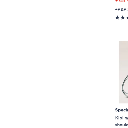
£45
+P&P:
Specia
Kiplin
shoul