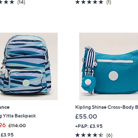
4.6
14
5.0
1
(14)
(1)
s
s
of
Reviews
of
Reviews
,
,
5
5
£
£
Stars
Stars
9
1
9
2
.
9
9
.
6
9
6
ance
Kipling Shinae Cross-Body 
g Yitta Backpack
£55.00
,
96
£114.00
+P&P: £3.95
w
Get 10% Off Y
 £3.95
4.3
6
(6)