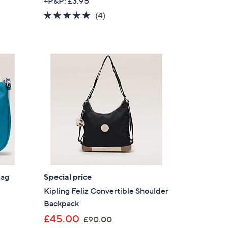
+P&P: £3.95
a
4.8
4
(4)
s
of
Reviews
,
5
£
Stars
8
9
.
9
2
Bag
Special price
Kipling Feliz Convertible Shoulder
Backpack
×
,
£45.00
£90.00
our First Order