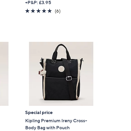
+P&P: £3.95
a
5.0
6
(6)
s
of
Reviews
,
5
£
Stars
3
0
.
0
0
Special price
Kipling Premium Ireny Cross-
Body Bag with Pouch