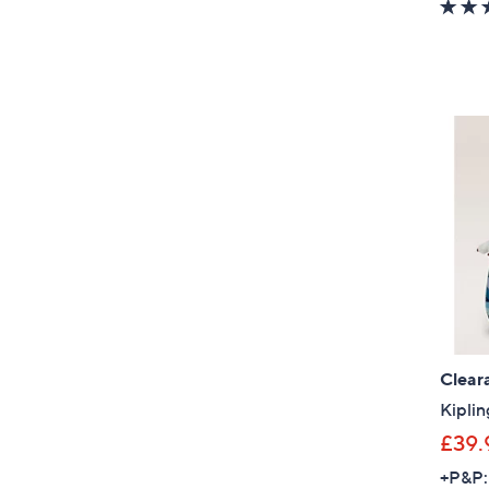
Clear
Kiplin
£39.
+P&P: