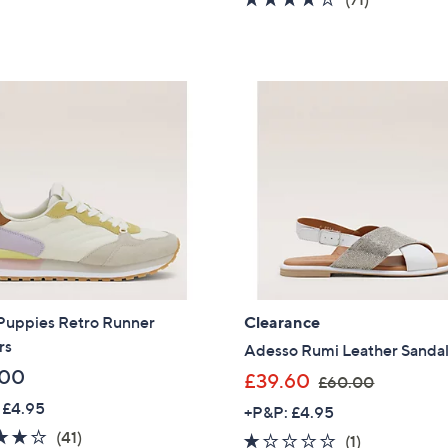
,
s
5
of
Reviews
£
,
Stars
5
6
£
Stars
4
6
.
6
8
.
0
0
0
Puppies Retro Runner
Clearance
rs
Adesso Rumi Leather Sanda
.00
,
£39.60
£60.00
w
 £4.95
+P&P: £4.95
a
3.9
41
(41)
1.0
1
(1)