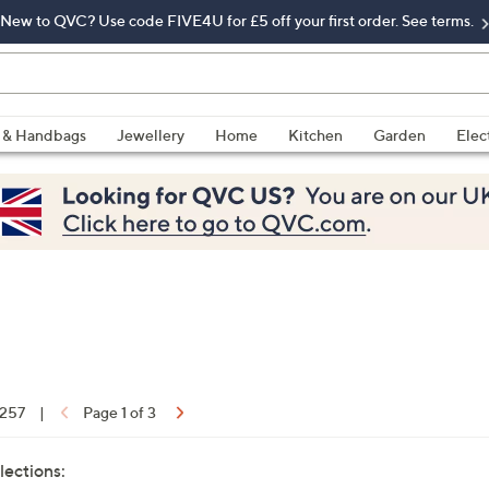
New to QVC? Use code FIVE4U for £5 off your first order. See terms.
 & Handbags
Jewellery
Home
Kitchen
Garden
Elec
 257
|
Page 1 of 3
lections: