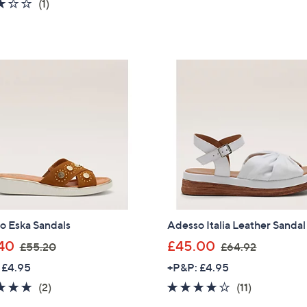
3.0
1
(1)
,
s
5
of
Reviews
Sign Up Now
£
,
Stars
5
6
£
Stars
5
6
.
9
4
.
0
6
0
o Eska Sandals
Adesso Italia Leather Sandal
,
,
40
£45.00
£55.20
£64.92
w
w
 £4.95
+P&P: £4.95
a
a
5.0
2
4.0
11
(2)
(11)
s
s
of
Reviews
of
Reviews