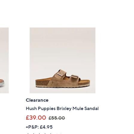
of
Reviews
5
s for an exclusive code
Stars
s and only-at-QVC offers
 at new arrivals
ess
Clearance
Hush Puppies Brixley Mule Sandal
,
£39.00
£55.00
w
+P&P: £4.95
C Privacy Statement
a