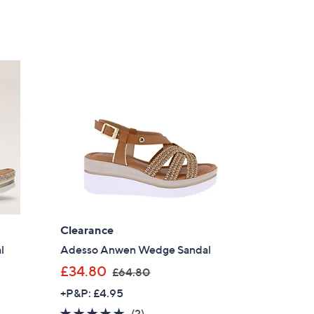
Clearance
l
Adesso Anwen Wedge Sandal
,
£34.80
£64.80
w
+P&P: £4.95
a
5.0
2
(2)