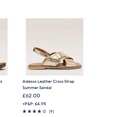
of
Reviews
,
5
£
Stars
7
6
.
2
0
ls
Adesso Leather Cross Strap
Summer Sandal
£62.00
+P&P: £4.95
×
3.9
9
(9)
our First Order