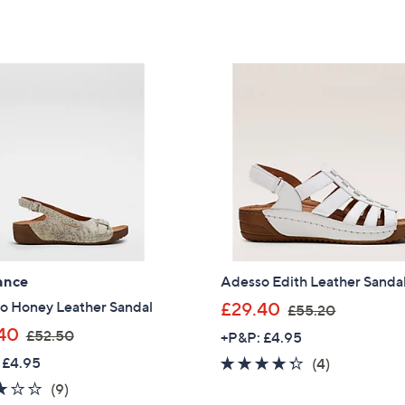
of
Reviews
,
,
5
£
£
Stars
6
7
2
1
.
.
6
4
0
0
ance
Adesso Edith Leather Sanda
,
o Honey Leather Sandal
£29.40
£55.20
w
,
40
£52.50
+P&P: £4.95
a
w
 £4.95
4.2
4
(4)
s
a
of
Reviews
2.8
9
(9)
Get 10% Off Y
,
s