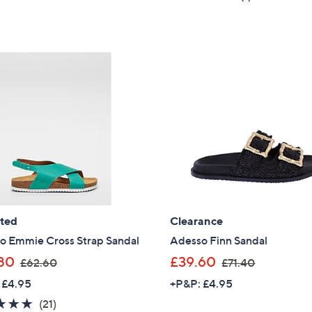
s
of
Reviews
of
Reviews
,
5
5
£
Stars
Stars
6
0
.
0
0
ated
Clearance
o Emmie Cross Strap Sandal
Adesso Finn Sandal
,
,
80
£39.60
£62.60
£71.40
w
w
 £4.95
+P&P: £4.95
a
a
4.8
21
(21)
s
s