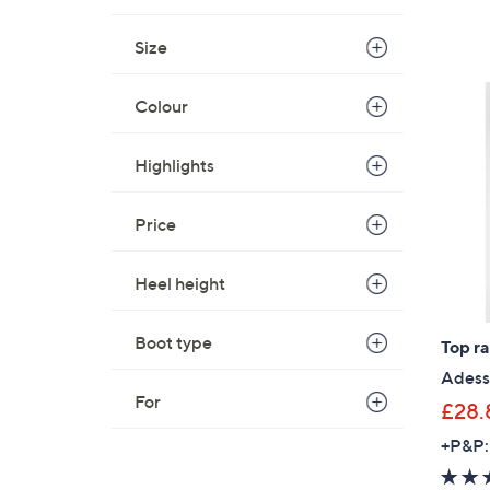
Size
Colour
Highlights
Price
Heel height
Boot type
Top r
Adess
For
£28.
+P&P: