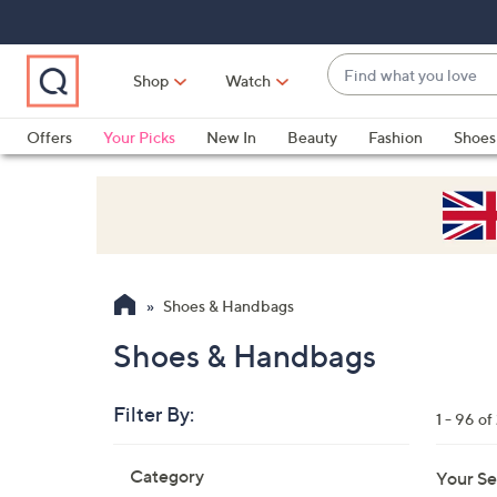
Skip
Skip
Skip
to
to
to
Main
Main
Footer
Find
Navigation
Content
Shop
Watch
what
When
you
suggestions
Offers
Your Picks
New In
Beauty
Fashion
Shoes
love
are
Only at QVC
available,
use
the
up
and
Shoes & Handbags
down
arrow
Shoes & Handbags
keys
or
Filter By:
1 - 96 of
swipe
left
Skip
Category
Your Se
to
and