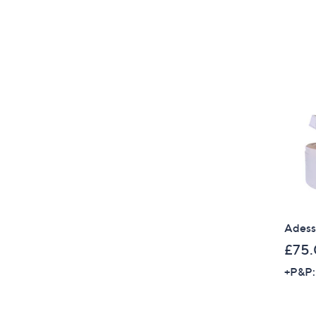
Adess
£75
+P&P: