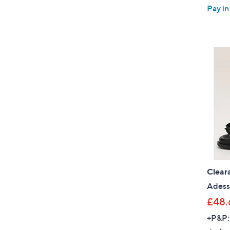
Pay in
Clear
Adess
£48.
+P&P: