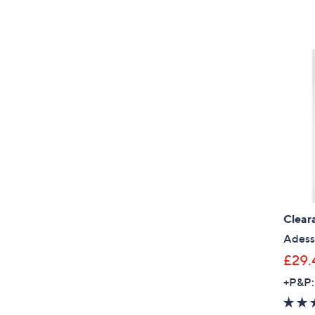
Clear
Adess
£29.
+P&P: