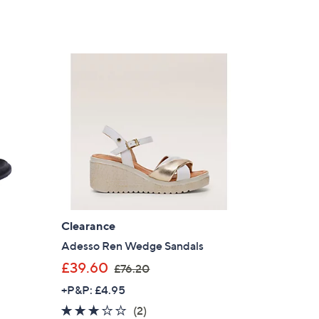
Clearance
Adesso Ren Wedge Sandals
,
£39.60
£76.20
w
+P&P: £4.95
a
3.0
2
(2)
s