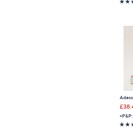
Adess
£38.
+P&P: