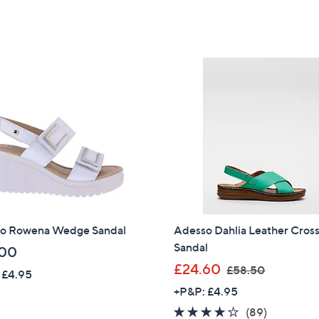
,
,
5
5
£
£
Stars
Stars
5
6
5
4
.
.
2
9
0
2
o Rowena Wedge Sandal
Adesso Dahlia Leather Cros
Sandal
.00
,
£24.60
£58.50
 £4.95
w
+P&P: £4.95
a
4.1
89
(89)
s