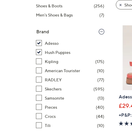
product
right
Sho
Shoes & Boots
(256)
listings
on
Men's Shoes & Bags
(7)
touch
devices
to
Brand
review.
Adesso
Hush Puppies
Kipling
(175)
American Tourister
(10)
RADLEY
(77)
Skechers
(595)
Adess
Samsonite
(13)
£29.
Pieces
(40)
+P&P:
Crocs
(44)
Tili
(10)