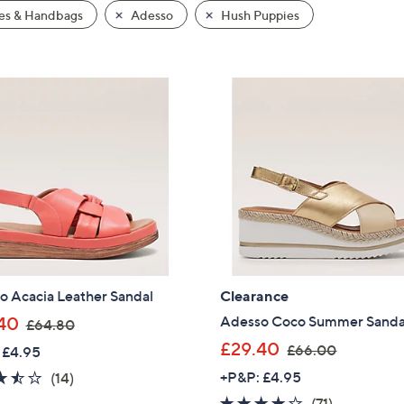
es & Handbags
Adesso
Hush Puppies
o Acacia Leather Sandal
Clearance
,
Adesso Coco Summer Sanda
40
£64.80
w
,
£29.40
£66.00
 £4.95
a
w
3.4
14
+P&P: £4.95
(14)
s
a
of
Reviews
3.7
71
(71)