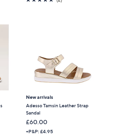
s
of
Reviews
,
5
£
Stars
6
4
.
8
0
New arrivals
ls
Adesso Tamsin Leather Strap
Sandal
£60.00
+P&P: £4.95