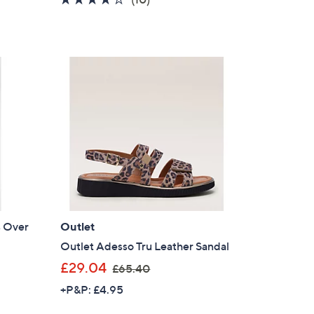
s
of
Reviews
,
5
£
Stars
6
8
.
4
0
s Over
Outlet
Outlet Adesso Tru Leather Sandal
,
£29.04
£65.40
w
+P&P: £4.95
a