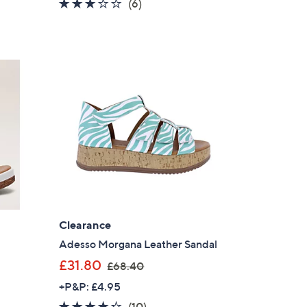
3.0
6
(6)
s
of
Reviews
,
5
£
Stars
5
5
.
0
0
Clearance
Adesso Morgana Leather Sandal
,
£31.80
£68.40
w
+P&P: £4.95
a
4.2
10
(10)