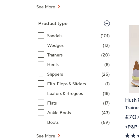
See More
Product type
Sandals
(101)
Wedges
(12)
Trainers
(20)
Heels
(8)
Slippers
(25)
Flip-Flops & Sliders
(1)
Loafers & Brogues
(18)
Hush 
Flats
(17)
Traine
Ankle Boots
(43)
£70
Boots
(59)
+P&P:
See More