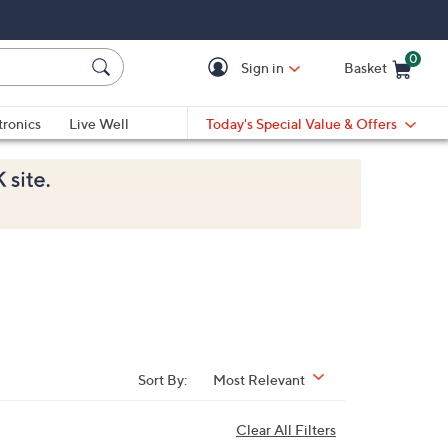
0
Sign in
Basket
Cart is Empty
Ca
tronics
Live Well
Today's Special Value & Offers
Sort By:
Most Relevant
Clear All Filters