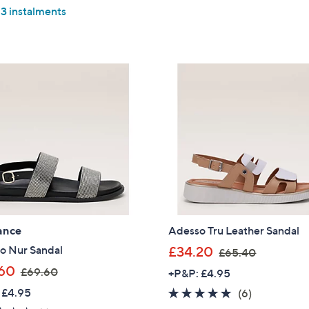
5
of
Reviews
£
,
 3 instalments
Stars
5
Sign up to our email
5
£
Stars
plus…
5
5
.
2
Latest offer
2
.
A sneak peek
0
5
0
Email Address
Confirm Email Addr
ance
Adesso Tru Leather Sandal
Name
,
o Nur Sandal
£34.20
£65.40
w
,
60
£69.60
+P&P: £4.95
a
w
I have read the
 £4.95
4.7
6
(6)
QV
s
a
of
Reviews