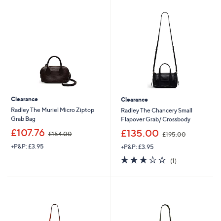
2
1
0
3
.
.
0
9
0
6
Clearance
Clearance
Radley The Muriel Micro Ziptop
Radley The Chancery Small
Grab Bag
Flapover Grab/ Crossbody
,
,
£107.76
£135.00
£154.00
£195.00
w
w
+P&P: £3.95
+P&P: £3.95
a
a
s
s
3.0
1
(1)
,
,
of
Reviews
£
£
5
1
1
Stars
5
9
4
5
.
.
0
0