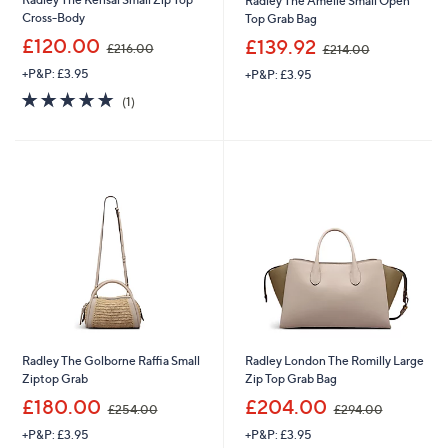
Radley The Amelie Small Open
Cross-Body
Top Grab Bag
,
,
£120.00
£139.92
£216.00
£214.00
w
w
+P&P: £3.95
+P&P: £3.95
a
a
s
s
5.0
1
(1)
,
,
of
Reviews
£
£
5
2
2
Stars
1
1
6
4
.
.
0
0
0
0
Radley The Golborne Raffia Small
Radley London The Romilly Large
Ziptop Grab
Zip Top Grab Bag
,
,
£180.00
£204.00
£254.00
£294.00
w
w
+P&P: £3.95
+P&P: £3.95
a
a