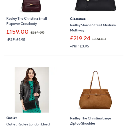
Radley The Christina Small
Clearance
Flapover Crossbody
Radley Sloane Street Medium
,
Multiway
£159.00
£234.00
w
,
£219.24
£274.00
+P&P: £4.95
a
w
s
+P&P: £3.95
a
,
s
£
,
2
£
3
2
4
7
.
4
0
.
0
0
0
Outlet
Radley The Christina Large
Ziptop Shoulder
Outlet Radley London Lloyd