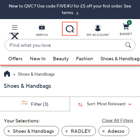
New to QVC? Use code FIVE4U for £5 off your first order. See
Skip
Skip
to
to
terms.
Main
Footer
Navigation
0
MENU
BASKET
WATCH
MY ACCOUNT
Find
what
When
you
Offers
New In
Beauty
Fashion
Shoes & Handbag
suggestions
love
are
Shoes & Handbags
available,
use
Shoes & Handbags
the
up
Sort:
Most Relevant
Filter
(3)
and
down
Your Selections:
Clear All Filters
arrow
keys
Shoes & Handbags
RADLEY
Adesso
or