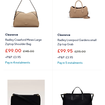
0
9
0
2
Clearance
Clearance
Radley Crawford Mews Large
Radley Liverpool Gardens small
Ziptop Shoulder Bag
Zip top Grab
,
,
£99.00
£99.95
£145.00
£215.00
w
w
+P&P: £3.95
+P&P: £3.95
a
a
s
s
Pay in 4 instalments
Pay in 5 instalments
,
,
£
£
1
2
4
1
5
5
.
.
0
0
0
0