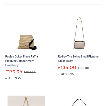
s
s
,
,
£
£
2
2
5
9
4
4
.
.
0
0
0
0
Radley Dukes Place Raffia
Radley The Selina Small Flapover
Medium Compartment
Cross-Body
Crossbody
,
£135.00
£195.00
,
w
£179.96
£254.00
+P&P: £3.95
w
a
+P&P: £3.95
a
s
s
,
,
£
£
1
2
9
5
5
4
.