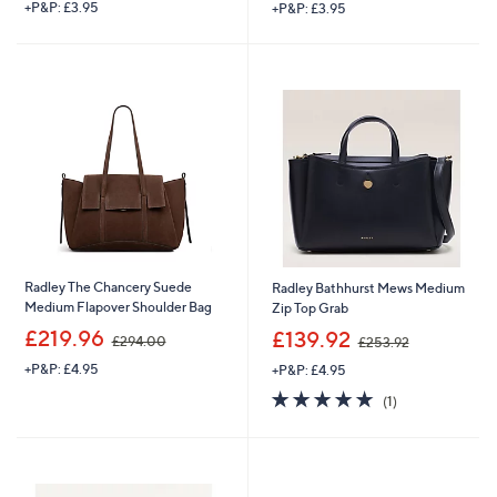
+P&P: £3.95
+P&P: £3.95
a
a
s
s
,
,
£
£
2
9
7
4
9
.
.
9
0
6
0
Radley The Chancery Suede
Radley Bathhurst Mews Medium
Medium Flapover Shoulder Bag
Zip Top Grab
,
,
£219.96
£139.92
£294.00
£253.92
w
w
+P&P: £4.95
+P&P: £4.95
a
a
s
s
5.0
1
(1)
,
,
of
Reviews
£
£
5
2
2
Stars
9
5
4
3