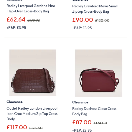
Radley Liverpool Gardens Mini
Radley Crawford Mews Small
Flap-Over Cross-Body Bag
Ziptop Cross-Body Bag
,
,
£62.64
£90.00
£178.92
£120.00
w
w
+P&P: £3.95
+P&P: £3.95
a
a
s
s
,
,
£
£
1
1
7
2
8
0
.
.
9
0
2
0
Clearance
Clearance
Outlet Radley London Liverpool
Radley Duchess Close Cross-
Icon Croc Medium Zip Top Cross-
Body Bag
Body
,
£87.00
£174.00
,
w
£117.00
£175.50
+P&P: £3.95
w
a