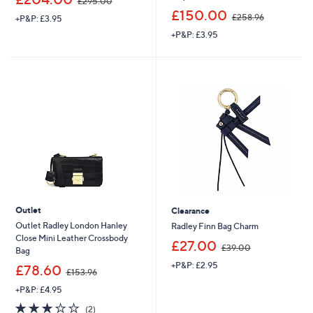
£295.00
w
,
£150.00
£258.96
+P&P: £3.95
a
w
s
+P&P: £3.95
a
,
s
£
,
2
£
9
2
5
5
.
8
0
.
0
9
6
Outlet
Clearance
Outlet Radley London Hanley
Radley Finn Bag Charm
Close Mini Leather Crossbody
,
£27.00
£39.00
Bag
w
+P&P: £2.95
,
a
£78.60
£153.96
w
s
+P&P: £4.95
a
,
s
£
3.0
2
(2)