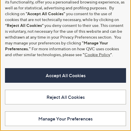
its functionality, offer you a personalised browsing experience, as
s
s
4.3
3
Pay in 3 instalments
(3)
well as for statistical, advertising and profiling purposes. By
,
,
of
Reviews
£
£
clicking on
"Accept All Cookies"
you consent to the use of
5
1
7
Stars
cookies that are not technically necessary, while by clicking on
2
1
“Reject All Cookies”
you deny consent to their use. This consent
4
.
is voluntary, not necessary for the use of this website and can be
.
4
withdrawn at any time in your Privacy Preferences section. You
5
0
may manage your preferences by clicking
"Manage Your
0
Preferences."
For more information on how QVC uses cookies
and other similar technologies, please see
"
Cookie Policy
"
.
Accept All Cookies
Clearance
Clearance
Adesso Honey Leather Sandal
Adesso Rumi Leather Sandals
,
,
£29.40
£39.60
£52.50
£60.00
Reject All Cookies
w
w
+P&P: £4.95
+P&P: £4.95
a
a
s
s
2.8
9
1.0
1
(9)
(1)
,
,
of
Reviews
of
Reviews
Manage Your Preferences
£
£
Pay in 3 instalments
5
5
5
6
Stars
Stars
2
0