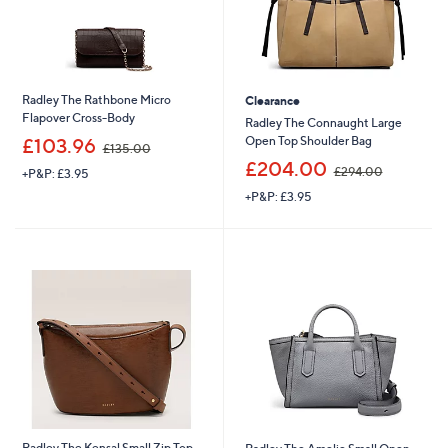
Radley The Rathbone Micro
Clearance
Flapover Cross-Body
Radley The Connaught Large
,
Open Top Shoulder Bag
£103.96
£135.00
w
,
£204.00
£294.00
+P&P: £3.95
a
w
s
+P&P: £3.95
a
,
s
£
,
1
£
3
2
5
9
.
4
0
.
0
0
0
Radley The Kensal Small Zip Top