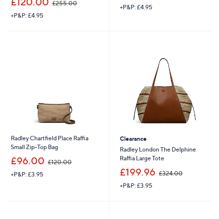
£120.00
£255.00
+P&P: £4.95
w
a
+P&P: £4.95
a
s
s
,
,
£
£
2
2
7
5
3
5
.
.
9
0
6
0
Radley Chartfield Place Raffia
Clearance
Small Zip-Top Bag
Radley London The Delphine
,
Raffia Large Tote
£96.00
£120.00
w
,
£199.96
£324.00
+P&P: £3.95
a
w
s
+P&P: £3.95
a
,
s
£
,
1
£
2