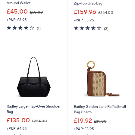
Around Wallet
Zip-Top Grab Bag
,
,
£45.00
£159.96
£60.00
£254.00
w
w
+P&P: £3.95
+P&P: £3.95
a
a
s
s
4.0
1
4.0
2
(1)
(2)
,
,
of
Reviews
of
Reviews
£
£
5
5
6
2
Stars
Stars
0
5
.
4
0
.
0
0
0
Radley Large Flap-Over Shoulder
Radley Golden Lane Raffia Small
Bag
Bag Charm
,
,
£135.00
£19.92
£254.00
£39.00
w
w
+P&P: £4.95
+P&P: £3.95
a
a
s
s