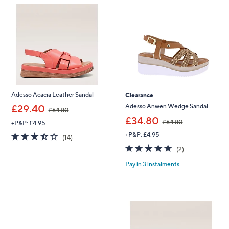
0
9
0
.
0
0
Adesso Acacia Leather Sandal
Clearance
,
Adesso Anwen Wedge Sandal
£29.40
£64.80
w
,
£34.80
£64.80
+P&P: £4.95
a
w
s
3.4
14
+P&P: £4.95
a
(14)
,
of
Reviews
s
5.0
2
(2)
£
5
,
of
Reviews
6
Stars
£
Pay in 3 instalments
5
4
6
Stars
.
4
8
.
0
8
0