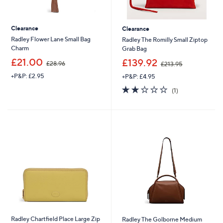
Clearance
Clearance
Radley Flower Lane Small Bag
Radley The Romilly Small Ziptop
Charm
Grab Bag
,
,
£21.00
£139.92
£28.96
£213.95
w
w
+P&P: £2.95
+P&P: £4.95
a
a
s
s
2.0
1
(1)
,
,
of
Reviews
£
£
5
2
2
Stars
8
1
.
3
9
.
6
9
5
Radley Chartfield Place Large Zip
Radley The Golborne Medium