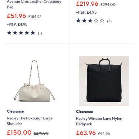
,
Avenue Croc Leather Crossbody
£219.96
£294.00
w
Bag
+P&P: £4.95
a
,
£51.96
£184.92
s
3.0
2
w
(2)
,
+P&P: £4.95
of
Reviews
a
£
5
s
5.0
1
(1)
2
Stars
,
of
Reviews
9
£
5
4
1
Stars
.
8
0
4
0
.
9
2
Clearance
Clearance
Radley The Roxburgh Large
Radley Windsor Lane Nylon
Shoulder
Backpack
,
,
£150.00
£63.96
£279.00
£94.96
w
w