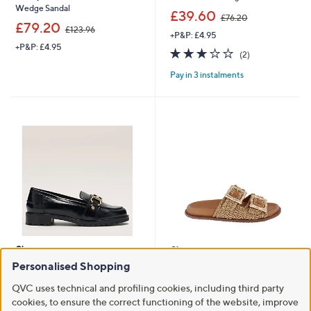
Wedge Sandal
,
£39.60
£76.20
,
w
£79.20
£123.96
+P&P: £4.95
w
a
+P&P: £4.95
a
s
3.0
2
(2)
s
,
of
Reviews
,
£
Pay in 3 instalments
5
£
7
Stars
1
6
2
.
3
2
.
0
9
6
Clearance
Clearance
Personalised Shopping
Radley Chunky Stirrup Loafer
Adesso Finn Sandal
,
,
£68.52
£39.60
£124.50
£71.40
QVC uses technical and profiling cookies, including third party
w
w
cookies, to ensure the correct functioning of the website, improve
+P&P: £4.95
+P&P: £4.95
a
a