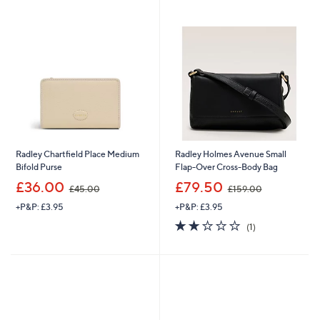
1
Stars
9
9
.
9
0
.
0
0
0
Radley Chartfield Place Medium
Radley Holmes Avenue Small
Bifold Purse
Flap-Over Cross-Body Bag
,
,
£36.00
£79.50
£45.00
£159.00
w
w
+P&P: £3.95
+P&P: £3.95
a
a
s
s
2.0
1
(1)
,
,
of
Reviews
£
£
5
4
1
Stars
5
5
.
9
0
.
0
0