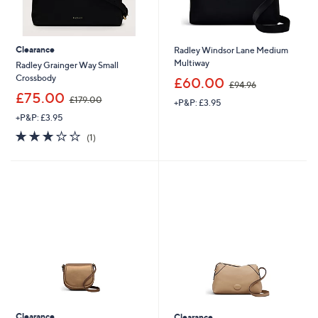
Clearance
Radley Windsor Lane Medium
Multiway
Radley Grainger Way Small
,
Crossbody
£60.00
£94.96
w
,
£75.00
£179.00
+P&P: £3.95
a
w
s
+P&P: £3.95
a
,
s
3.0
1
(1)
£
,
of
Reviews
9
£
5
4
1
Stars
.
7
9
9
6
.
0
0
Clearance
Clearance