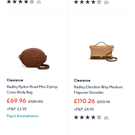
4.0
1
3.7
3
(1)
(3)
,
,
of
Reviews
of
Reviews
£
£
5
5
2
3
Stars
Stars
5
9
4
.
.
0
0
0
0
Clearance
Clearance
Radley Rydon Road Mini Ziptop
Radley Ellerdine Way Medium
Cross-Body Bag
Flapover Shoulder
,
,
£69.96
£110.26
£120.00
£213.96
w
w
+P&P: £3.95
+P&P: £4.95
a
a
s
s
4.0
2
Pay in 4 instalments
(2)
,
,
of
Reviews
£
£
5
1
2
Stars