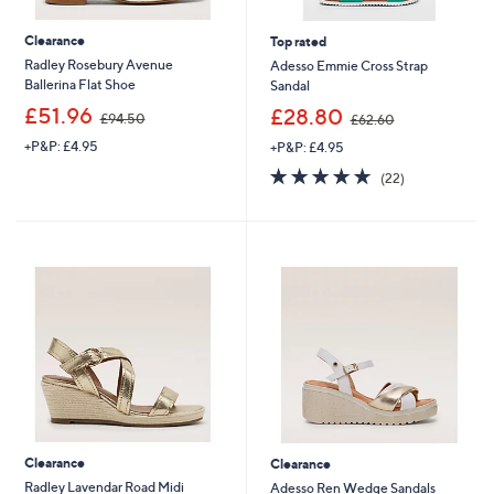
Clearance
Top rated
Radley Rosebury Avenue
Adesso Emmie Cross Strap
Ballerina Flat Shoe
Sandal
,
,
£51.96
£28.80
£94.50
£62.60
w
w
+P&P: £4.95
+P&P: £4.95
a
a
s
s
4.7
22
(22)
,
,
of
Reviews
£
£
5
9
6
Stars
4
2
.
.
5
6
0
0
Clearance
Clearance
Radley Lavendar Road Midi
Adesso Ren Wedge Sandals