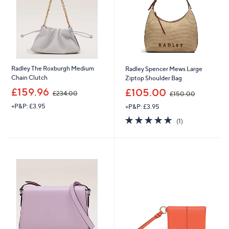
.
0
0
0
0
Radley The Roxburgh Medium
Radley Spencer Mews Large
Chain Clutch
Ziptop Shoulder Bag
,
,
£159.96
£105.00
£234.00
£150.00
w
w
+P&P: £3.95
+P&P: £3.95
a
a
s
s
5.0
1
(1)
,
,
of
Reviews
£
£
5
2
1
Stars
3
5
4
0
.
.
0
0
0
0