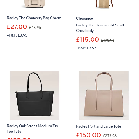
Radley The Chancery Bag Charm
Clearance
,
Radley The Connaught Small
£27.00
£48.96
w
Crossbody
+P&P: £3.95
a
,
£115.00
£198.96
s
w
,
+P&P: £3.95
a
£
s
4
,
8
£
.
1
9
9
6
8
.
9
6
Radley Oak Street Medium Zip
Radley Portland Large Tote
Top Tote
,
£150.00
£273.96
,
w