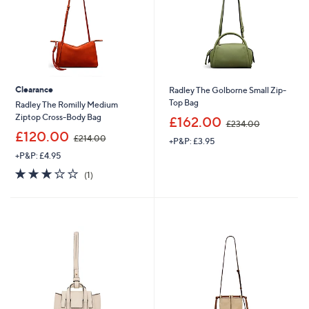
0
0
Clearance
Radley The Golborne Small Zip-
Top Bag
Radley The Romilly Medium
,
Ziptop Cross-Body Bag
£162.00
£234.00
w
,
£120.00
£214.00
+P&P: £3.95
a
w
s
+P&P: £4.95
a
,
s
3.0
1
(1)
£
,
of
Reviews
2
£
5
3
2
Stars
4
1
.
4
0
.
0
0
0