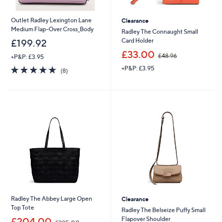
Outlet Radley Lexington Lane
Clearance
Medium Flap-Over Cross_Body
Radley The Connaught Small
Card Holder
£199.92
,
£33.00
£48.96
+P&P: £3.95
w
4.9
8
+P&P: £3.95
a
(8)
of
Reviews
s
5
,
Stars
£
4
8
.
9
6
Radley The Abbey Large Open
Clearance
Top Tote
Radley The Belseize Puffy Small
,
Flapover Shoulder
£204.00