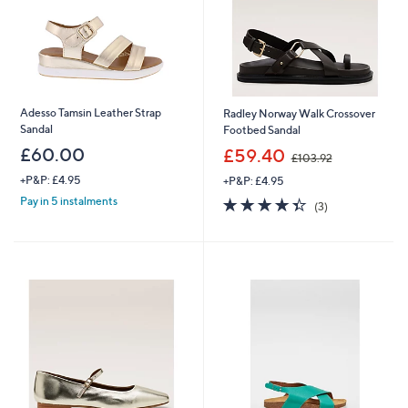
Adesso Tamsin Leather Strap
Radley Norway Walk Crossover
Sandal
Footbed Sandal
,
£60.00
£59.40
£103.92
w
+P&P: £4.95
+P&P: £4.95
a
s
4.3
3
Pay in 5 instalments
(3)
,
of
Reviews
£
5
1
Stars
0
3
.
9
2