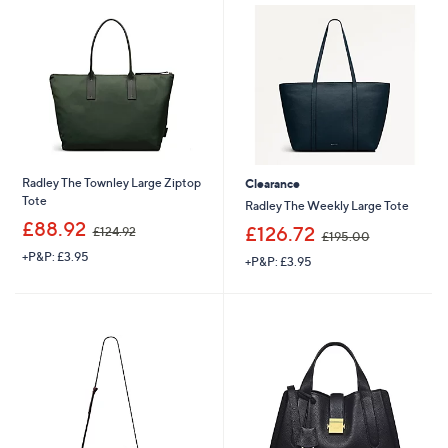
3
0
2
.
4
0
.
0
0
0
Radley The Townley Large Ziptop
Clearance
Tote
Radley The Weekly Large Tote
,
£88.92
,
£126.72
£124.92
£195.00
w
w
+P&P: £3.95
a
+P&P: £3.95
a
s
s
,
,
£
£
1
1
2
9
4
5
.
.
9
0
2
0