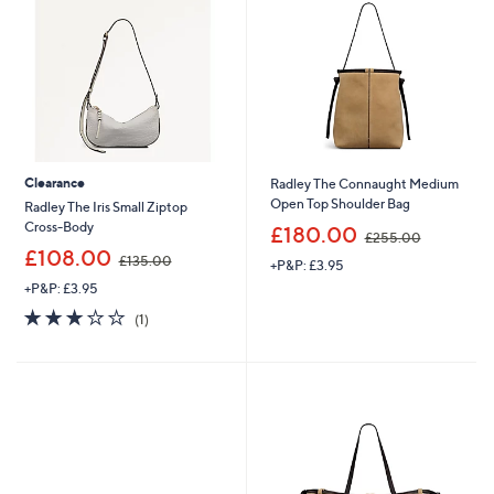
.
.
0
9
0
2
Clearance
Radley The Connaught Medium
Open Top Shoulder Bag
Radley The Iris Small Ziptop
,
Cross-Body
£180.00
£255.00
w
,
£108.00
£135.00
+P&P: £3.95
a
w
s
+P&P: £3.95
a
,
s
3.0
1
(1)
£
,
of
Reviews
2
£
5
5
1
Stars
5
3
.
5
0
.
0
0
0