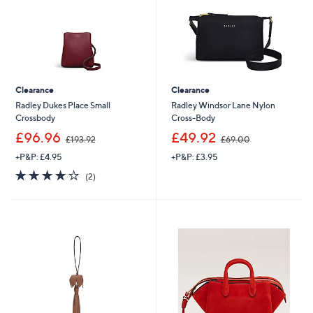
0
Clearance
Clearance
Radley Dukes Place Small
Radley Windsor Lane Nylon
Crossbody
Cross-Body
,
,
£96.96
£49.92
£193.92
£69.00
w
w
+P&P: £4.95
+P&P: £3.95
a
a
s
s
4.0
2
(2)
,
,
of
Reviews
£
£
5
1
6
Stars
9
9
3
.
.
0
9
0
2