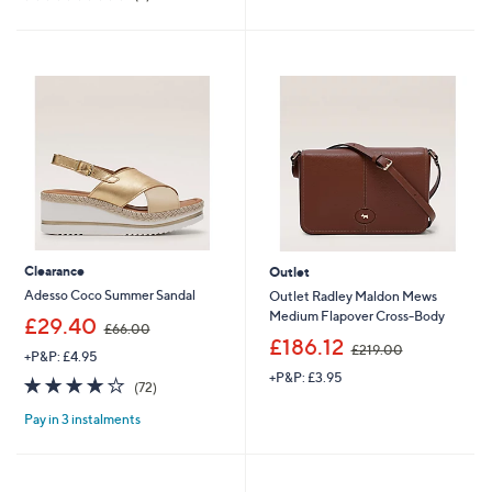
,
3
of
Reviews
£
9
5
1
.
Stars
5
0
3
0
.
9
6
Clearance
Outlet
Adesso Coco Summer Sandal
Outlet Radley Maldon Mews
Medium Flapover Cross-Body
,
£29.40
£66.00
w
,
£186.12
£219.00
+P&P: £4.95
a
w
+P&P: £3.95
s
a
3.7
72
(72)
,
s
of
Reviews
£
,
Pay in 3 instalments
5
6
£
Stars
6
2
.
1