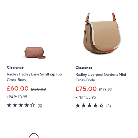
swipe
left
and
right
on
touch
devices
to
review.
Clearance
Clearance
Radley Hadley Lane Small Zip Top
Radley Liverpool Gardens Mini
Cross-Body
Cross-Body
,
,
£60.00
£75.00
£150.00
£178.92
w
w
+P&P: £3.95
+P&P: £3.95
a
a
s
s
3.7
3
4.3
3
(3)
(3)
,
,
of
Reviews
of
Reviews
£
£
5
5
1
1
Stars
Stars
5
7
0
8
.
.