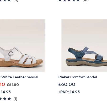
s
s
of
Reviews
of
Reviews
,
,
5
5
£
£
Stars
Stars
5
5
7
7
.
.
0
6
0
0
r White Leather Sandal
Rieker Comfort Sandal
,
40
£60.00
£61.80
w
 £4.95
+P&P: £4.95
a
5.0
1
(1)
s
of
Reviews
,