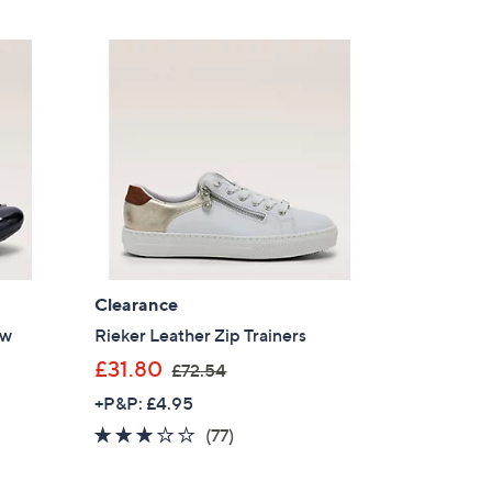
5
£
Stars
6
5
.
4
0
Clearance
ow
Rieker Leather Zip Trainers
,
£31.80
£72.54
w
+P&P: £4.95
a
2.9
77
(77)
×
s
of
Reviews
,
our First Order
5