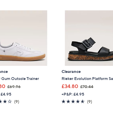
5
£
Stars
6
1
.
8
0
ance
Clearance
r Gum Outsole Trainer
Rieker Evolution Platform S
,
,
80
£34.80
£69.96
£70.44
w
w
 £4.95
+P&P: £4.95
a
a
3.7
9
4.4
9
(9)
(9)
s
s
of
Reviews
of
Reviews
,
,