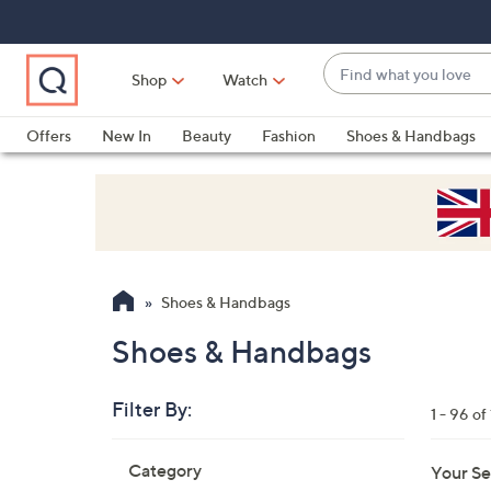
Skip
Skip
Skip
to
to
to
Main
Main
Footer
Find
Navigation
Content
Shop
Watch
what
When
you
suggestions
Offers
New In
Beauty
Fashion
Shoes & Handbags
love
are
available,
use
the
up
and
Shoes & Handbags
down
arrow
Shoes & Handbags
keys
or
Filter By:
1 - 96 of
swipe
left
Skip
Category
Your Se
to
and