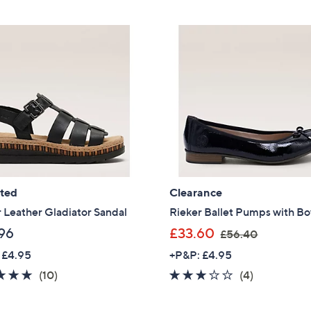
5
5
£
£
Stars
Stars
6
7
9
0
.
.
9
4
6
4
ated
Clearance
 Leather Gladiator Sandal
Rieker Ballet Pumps with B
,
96
£33.60
£56.40
w
 £4.95
+P&P: £4.95
a
4.7
10
3.0
4
(10)
(4)
s
of
Reviews
of
Reviews
,
Get 10% Off Y
5
5