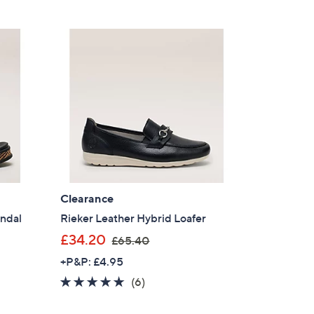
s
,
£
6
0
.
0
0
Clearance
andal
Rieker Leather Hybrid Loafer
,
£34.20
£65.40
w
+P&P: £4.95
a
4.8
6
(6)
s
of
Reviews
,