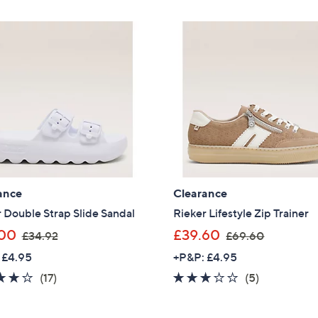
£
Stars
Stars
5
Sign up to our email
6
plus…
.
Latest offer
4
A sneak peek
0
Email Address
Confirm Email Addr
ance
Clearance
 Double Strap Slide Sandal
Rieker Lifestyle Zip Trainer
,
,
00
£39.60
£34.92
£69.60
Name
w
w
 £4.95
+P&P: £4.95
a
a
3.9
17
2.8
5
(17)
(5)
s
s
of
Reviews
of
Reviews
,
,
I have read the
QV
5
5
£
£