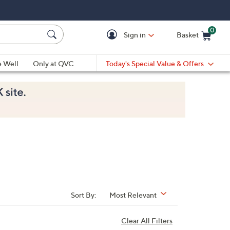
0
Sign in
Basket
Cart is Empty
Ca
e Well
Only at QVC
Today's Special Value & Offers
Sort By:
Most Relevant
Clear All Filters