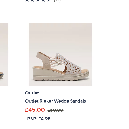
s
of
Reviews
,
5
£
Stars
5
8
.
8
0
Outlet
Outlet Rieker Wedge Sandals
,
£45.00
£60.00
w
+P&P: £4.95
a