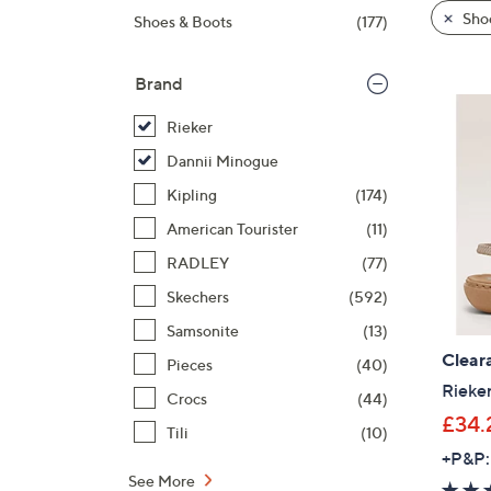
product
right
Sho
Shoes & Boots
(177)
listings
on
touch
Brand
devices
to
Rieker
review.
Dannii Minogue
Kipling
(174)
American Tourister
(11)
RADLEY
(77)
Skechers
(592)
Samsonite
(13)
Clear
Pieces
(40)
Rieke
Crocs
(44)
£34.
Tili
(10)
+P&P:
See More