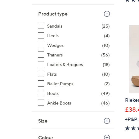
Product type
Sandals
(25)
Heels
(4)
Wedges
(10)
Trainers
(56)
Loafers & Brogues
(18)
Flats
(10)
Ballet Pumps
(2)
Boots
(49)
Rieke
Ankle Boots
(46)
£38.
+P&P:
Size
Colour