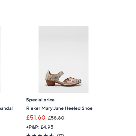
Special price
Sandal
Rieker Mary Jane Heeled Shoe
,
£51.60
£58.80
w
+P&P: £4.95
a
4.5
17
(17)