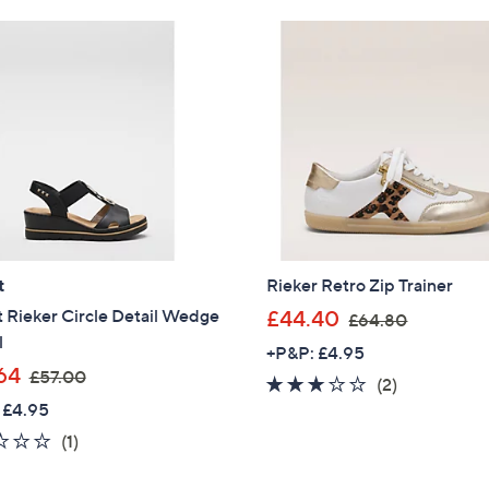
Stars
6
0
.
0
0
t
Rieker Retro Zip Trainer
,
 Rieker Circle Detail Wedge
£44.40
£64.80
w
l
+P&P: £4.95
a
,
64
£57.00
3.0
2
(2)
s
w
 £4.95
of
Reviews
,
a
5
2.0
1
(1)
£
s
Stars
of
Reviews
6
,