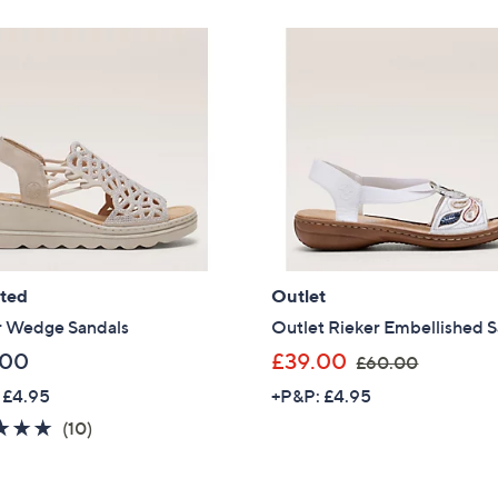
Stars
Stars
3
6
Sign Up Now
4
9
.
.
9
6
2
0
ated
Outlet
r Wedge Sandals
Outlet Rieker Embellished 
,
.00
£39.00
£60.00
w
 £4.95
+P&P: £4.95
a
4.8
10
(10)
s
of
Reviews
,
5
£