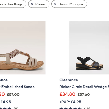
es & Handbags
Rieker
Dannii Minogue
ance
Clearance
r Embellished Sandal
Rieker Circle Detail Wedge 
,
,
20
£34.80
£57.00
£57.60
w
w
 £4.95
+P&P: £4.95
a
a
5.0
8
4.5
18
(8)
(18)