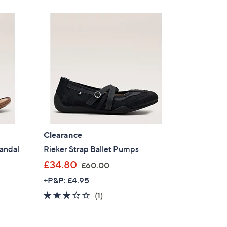
Clearance
Sandal
Rieker Strap Ballet Pumps
,
£34.80
£60.00
w
+P&P: £4.95
a
3.0
1
(1)
s
of
Reviews
,
5
£