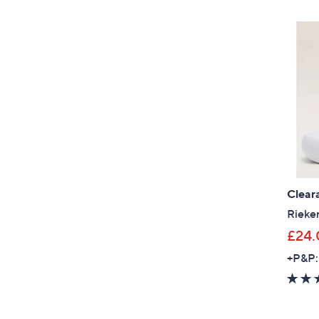
Clear
Rieker
£24.
+P&P: