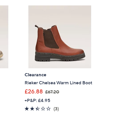
Stars
6
0
.
0
0
Clearance
Rieker Chelsea Warm Lined Boot
,
£26.88
£67.20
w
+P&P: £4.95
a
2.3
3
(3)
s
of
Reviews
,
5
£