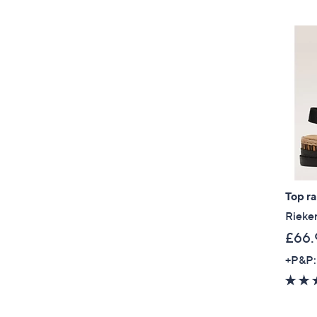
Top r
Rieker
£66.
+P&P: