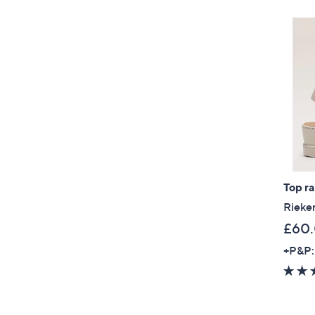
Top r
Rieke
£60
+P&P: