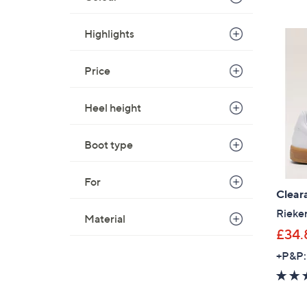
Highlights
Price
Heel height
Boot type
For
Clear
Rieke
Material
£34.
+P&P: