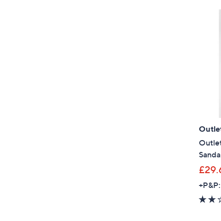
Outle
Outlet
Sanda
£29.
+P&P: