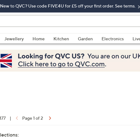
New to QVC? Use code FIVE4U for £5 off your first order. See terms.
Jewellery
Home
Kitchen
Garden
Electronics
Liv
 177
|
Page 1 of 2
lections: