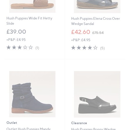
Hush Puppies Wide Fit Hetty
Hush Puppies Elena Cross Over
Slide
Wedge Sandal
,
£39.00
£42.60
£75.54
w
+P&P: £4.95
+P&P: £4.95
a
s
3.0
1
3.8
5
(1)
(5)
,
of
Reviews
of
Reviews
£
5
5
7
Stars
Stars
5
.
5
4
Outlet
Clearance
Outlet Hush Puppies Mandy
Hush Puppies Bonny Wedge