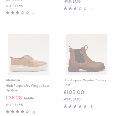
+P&P: £4.95
a
+P&P: £4.95
s
3.0
1
(1)
,
3.0
2
of
Reviews
(2)
£
of
Reviews
5
7
5
Stars
5
Stars
.
5
4
Clearance
Hush Puppies Wynter Chelsea
Boot
Hush Puppies Joy Wingtip Lace
Up Shoe
£105.00
,
£38.28
£84.96
+P&P: £4.95
w
+P&P: £4.95
5.0
3
a
(3)
of
Reviews
s
4.0
1
(1)
5
,
of
Reviews