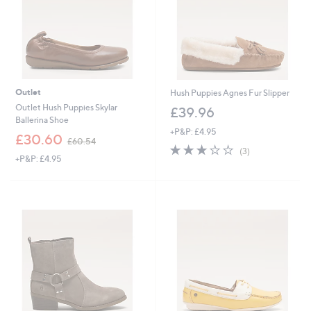
Outlet
Hush Puppies Agnes Fur Slipper
Outlet Hush Puppies Skylar
£39.96
Ballerina Shoe
+P&P: £4.95
,
£30.60
£60.54
2.7
3
w
(3)
+P&P: £4.95
of
Reviews
a
5
s
Stars
,
£
6
0
.
5
4