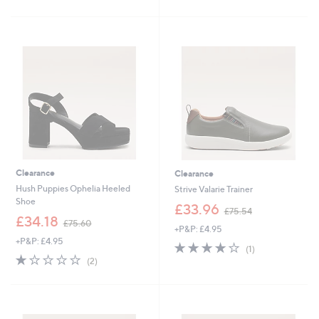
Stars
£
5
8
Stars
4
.
9
6
Clearance
Clearance
Hush Puppies Ophelia Heeled
Strive Valarie Trainer
Shoe
,
£33.96
£75.54
,
w
£34.18
£75.60
+P&P: £4.95
w
a
+P&P: £4.95
a
s
4.0
1
(1)
s
,
1.0
2
of
Reviews
(2)
,
£
of
Reviews
5
£
7
5
Stars
7
5
Stars
5
.
.