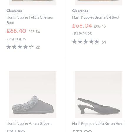
Clearance
Clearance
Hush Puppies Felicia Chelsea
Hush Puppies Bronte Ski Boot
Boot
,
£68.04
£95.40
,
w
£68.40
£85.56
+P&P: £4.95
w
a
+P&P: £4.95
a
s
5.0
2
(2)
s
,
4.0
2
of
Reviews
(2)
,
£
of
Reviews
5
£
9
5
Stars
8
5
Stars
5
.
.
4
5
0
6
Hush Puppies Amara Slipper
Hush Puppies Nahla Kitten Heel
£37.80
£72.00