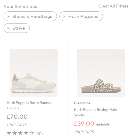
swipe
Your Selections:
Clear All Filters
left
Shoes & Handbags
Hush Puppies
and
right
Strive
on
touch
devices
to
review.
Hush Puppies Retro Runner
Clearance
Trainers
Hush Puppies Brixley Mule
Sandal
£70.00
,
£39.00
£55.00
+P&P: £4.95
w
3.9
41
+P&P: £4.95
a
(41)