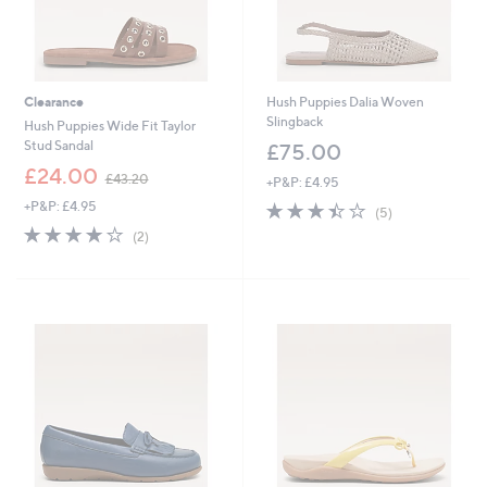
Clearance
Hush Puppies Dalia Woven
Slingback
Hush Puppies Wide Fit Taylor
Stud Sandal
£75.00
,
£24.00
£43.20
+P&P: £4.95
w
+P&P: £4.95
3.4
5
a
(5)
of
Reviews
s
4.0
2
(2)
5
,
of
Reviews
Stars
£
5
4
Stars
3
.
2
0