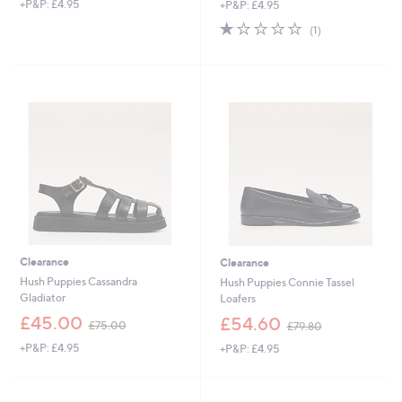
+P&P: £4.95
+P&P: £4.95
a
a
s
s
1.0
1
(1)
,
,
of
Reviews
£
£
5
5
7
Stars
5
5
.
.
8
0
0
0
Clearance
Clearance
Hush Puppies Cassandra
Hush Puppies Connie Tassel
Gladiator
Loafers
,
,
£45.00
£54.60
£75.00
£79.80
w
w
+P&P: £4.95
+P&P: £4.95
a
a
s
s
,
,
£
£