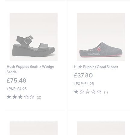
5
Stars
.
4
8
Hush Puppies Beatrix Wedge
Hush Puppies Good Slipper
Sandal
£37.80
£75.48
+P&P: £4.95
+P&P: £4.95
1.0
1
(1)
3.0
2
of
Reviews
(2)
of
Reviews
5
5
Stars
Stars