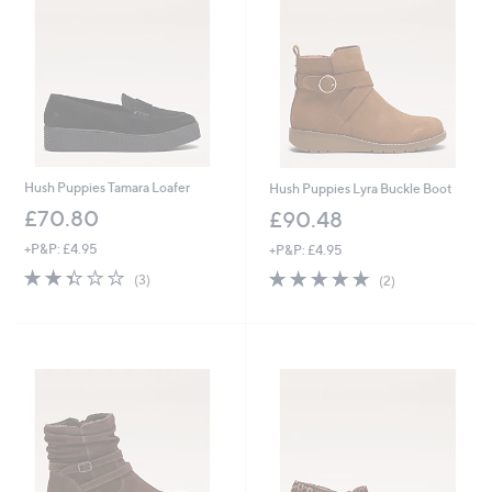
5
6
4
0
Hush Puppies Tamara Loafer
Hush Puppies Lyra Buckle Boot
£70.80
£90.48
+P&P: £4.95
+P&P: £4.95
2.3
3
5.0
2
(3)
(2)
of
Reviews
of
Reviews
5
5
Stars
Stars