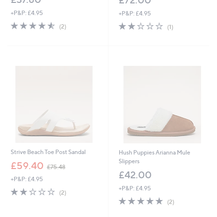
+P&P: £4.95
+P&P: £4.95
4.5
2
2.0
1
(2)
(1)
of
Reviews
of
Reviews
5
5
Stars
Stars
Strive Beach Toe Post Sandal
Hush Puppies Arianna Mule
Slippers
,
£59.40
£75.48
w
£42.00
+P&P: £4.95
a
+P&P: £4.95
s
2.0
2
(2)
,
of
Reviews
5.0
2
(2)
£
5
of
Reviews
7
Stars
5