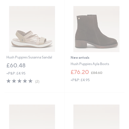
5
9
.
.
0
9
0
6
Hush Puppies Susanna Sandal
New arrivals
Hush Puppies Ayla Boots
£60.48
,
£76.20
£84.60
+P&P: £4.95
w
5.0
2
+P&P: £4.95
a
(2)
of
Reviews
s
5
,
Stars
£
8
4
.
6
0