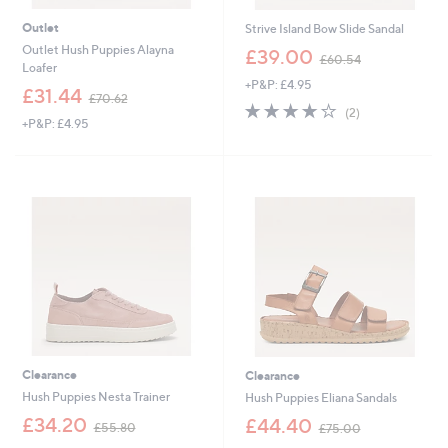
Outlet
Strive Island Bow Slide Sandal
,
Outlet Hush Puppies Alayna
£39.00
£60.54
w
Loafer
+P&P: £4.95
a
,
£31.44
£70.62
s
4.0
2
w
(2)
,
+P&P: £4.95
of
Reviews
a
£
5
s
6
Stars
,
0
£
.
7
5
0
4
.
6
2
Clearance
Clearance
Hush Puppies Nesta Trainer
Hush Puppies Eliana Sandals
,
,
£34.20
£44.40
£55.80
£75.00
w
w