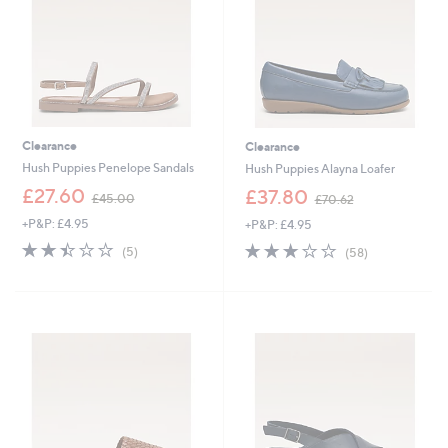
0
0
Clearance
Clearance
Hush Puppies Penelope Sandals
Hush Puppies Alayna Loafer
,
,
£27.60
£37.80
£45.00
£70.62
w
w
+P&P: £4.95
+P&P: £4.95
a
a
s
s
2.4
5
3.0
58
(5)
(58)
,
,
of
Reviews
of
Reviews
£
£
5
5
4
7
Stars
Stars
5
0
.
.
0
6
0
2