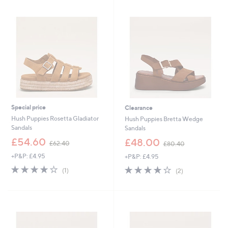
Stars
6
3
.
.
0
2
0
0
Special price
Clearance
Hush Puppies Rosetta Gladiator
Hush Puppies Bretta Wedge
Sandals
Sandals
,
,
£54.60
£48.00
£62.40
£80.40
w
w
+P&P: £4.95
+P&P: £4.95
a
a
s
s
4.0
1
4.0
2
(1)
(2)
,
,
of
Reviews
of
Reviews
£
£
5
5
6
8
Stars
Stars
2
0
.
.
4
4