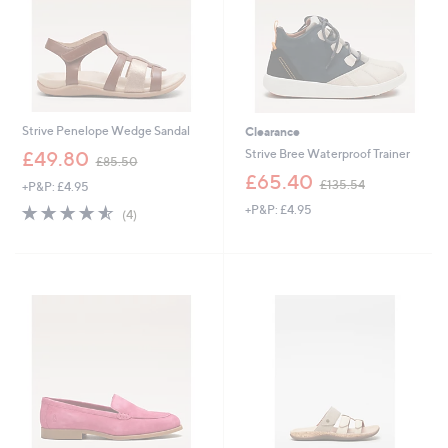
Strive Penelope Wedge Sandal
Clearance
,
Strive Bree Waterproof Trainer
£49.80
£85.50
w
,
£65.40
£135.54
+P&P: £4.95
a
w
s
4.5
4
+P&P: £4.95
a
(4)
,
of
Reviews
s
£
5
,
8
Stars
£
5
1
.
3
5
5
0
.
5
4