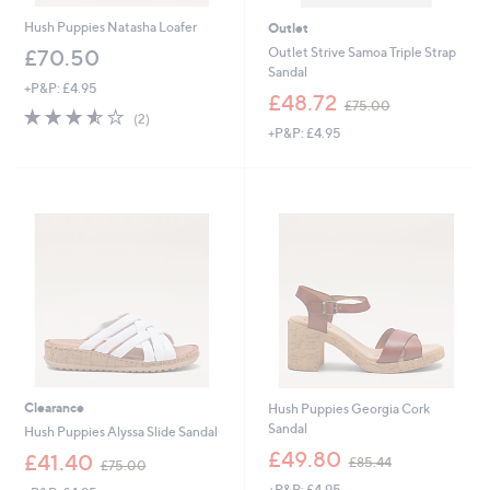
Hush Puppies Natasha Loafer
Outlet
Outlet Strive Samoa Triple Strap
£70.50
Sandal
+P&P: £4.95
,
£48.72
£75.00
3.5
2
w
(2)
of
Reviews
+P&P: £4.95
a
5
s
Stars
,
£
7
5
.
0
0
Clearance
Hush Puppies Georgia Cork
Sandal
Hush Puppies Alyssa Slide Sandal
,
£49.80
,
£41.40
£85.44
£75.00
w
w
+P&P: £4.95