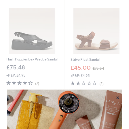
2
.
5
0
Hush Puppies Bex Wedge Sandal
Strive Float Sandal
,
£75.48
£45.00
£75.54
w
+P&P: £4.95
+P&P: £4.95
a
s
3.7
7
1.5
2
(7)
(2)
,
of
Reviews
of
Reviews
£
5
5
×
7
Stars
Stars
5
.
5
4