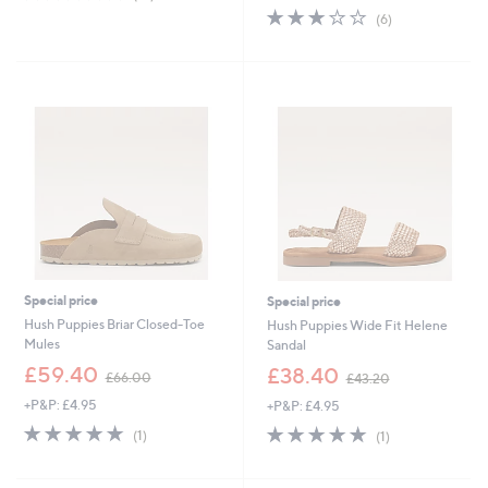
of
Reviews
s
3.0
6
(6)
5
,
of
Reviews
Stars
£
5
5
Stars
5
.
0
0
Special price
Special price
Hush Puppies Briar Closed-Toe
Hush Puppies Wide Fit Helene
Mules
Sandal
,
,
£59.40
£38.40
£66.00
£43.20
w
w
+P&P: £4.95
+P&P: £4.95
a
a
s
s
5.0
1
5.0
1
(1)
(1)
,
,
of
Reviews
of
Reviews
£
£
5
5
6
4
Stars