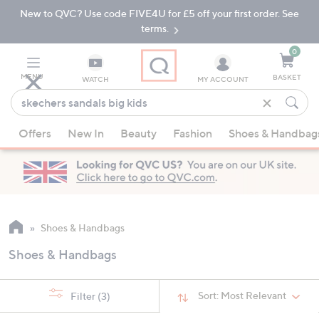
New to QVC? Use code FIVE4U for £5 off your first order. See
Skip
Skip
to
to
terms.
Main
Footer
Navigation
0
MENU
BASKET
WATCH
MY ACCOUNT
Find
what
When
you
Offers
New In
Beauty
Fashion
Shoes & Handbag
suggestions
love
are
available,
use
the
up
Shoes & Handbags
and
Shoes & Handbags
down
arrow
keys
Sort:
Most Relevant
Filter
(3)
or