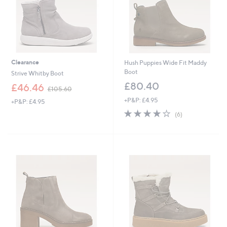
2
Clearance
Hush Puppies Wide Fit Maddy
Boot
Strive Whitby Boot
£80.40
,
£46.46
£105.60
w
+P&P: £4.95
+P&P: £4.95
a
4.2
6
s
(6)
of
Reviews
,
5
£
Stars
1
0
5
.
6
0