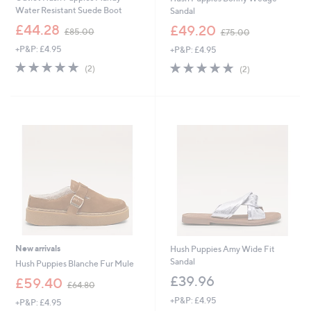
Water Resistant Suede Boot
Sandal
,
,
£44.28
£49.20
£85.00
£75.00
w
w
+P&P: £4.95
+P&P: £4.95
a
a
s
s
5.0
2
5.0
2
(2)
(2)
,
,
of
Reviews
of
Reviews
£
£
5
5
8
7
Stars
Stars
5
5
.
.
0
0
0
0
New arrivals
Hush Puppies Amy Wide Fit
Sandal
Hush Puppies Blanche Fur Mule
£39.96
,
£59.40
£64.80
w
+P&P: £4.95
+P&P: £4.95
a