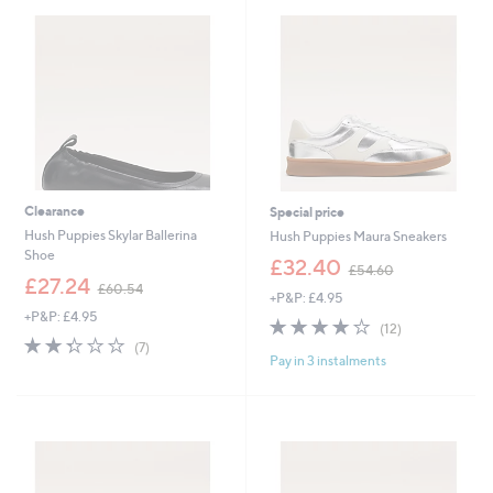
7
7
5
9
.
.
0
8
0
0
Clearance
Special price
Hush Puppies Skylar Ballerina
Hush Puppies Maura Sneakers
Shoe
,
£32.40
£54.60
,
w
£27.24
£60.54
+P&P: £4.95
w
a
+P&P: £4.95
a
s
4.0
12
(12)
s
,
2.3
7
of
Reviews
(7)
,
£
Pay in 3 instalments
of
Reviews
5
£
5
5
Stars
6
4
Stars
0
.
.
6
5
0
4