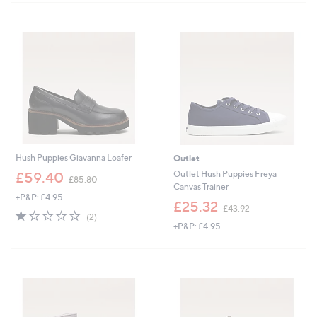
6
£
Stars
9
7
.
0
9
.
6
5
0
Hush Puppies Giavanna Loafer
Outlet
,
Outlet Hush Puppies Freya
£59.40
£85.80
w
Canvas Trainer
+P&P: £4.95
a
,
£25.32
£43.92
s
1.0
2
w
(2)
,
of
Reviews
+P&P: £4.95
a
£
5
s
8
Stars
,
5
£
.
4
8
3
0
.
9