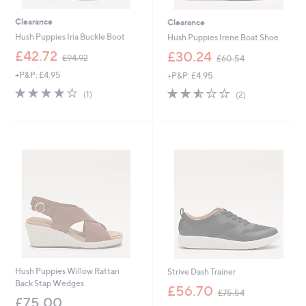
Clearance
Clearance
Hush Puppies Iria Buckle Boot
Hush Puppies Irene Boat Shoe
,
,
£42.72
£30.24
£94.92
£60.54
w
w
+P&P: £4.95
+P&P: £4.95
a
a
s
s
4.0
1
2.5
2
(1)
(2)
,
,
of
Reviews
of
Reviews
£
£
5
5
9
6
Stars
Stars
4
0
.
.
9
5
2
4
Hush Puppies Willow Rattan
Strive Dash Trainer
Back Stap Wedges
,
£56.70
£75.54
w
£75.00