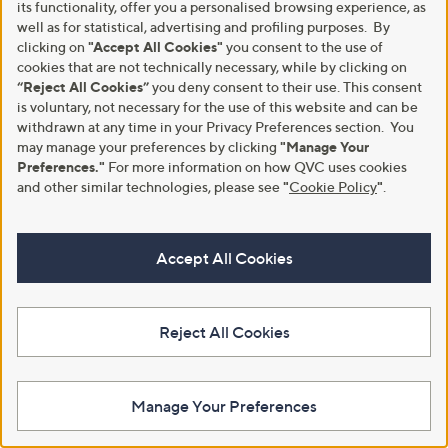
Hush Puppies Octavia Heeled
its functionality, offer you a personalised browsing experience, as
Boot
£72.00
well as for statistical, advertising and profiling purposes. By
,
£40.80
clicking on
"Accept All Cookies"
you consent to the use of
£90.60
+P&P: £4.95
w
cookies that are not technically necessary, while by clicking on
4.5
2
+P&P: £4.95
a
(2)
“Reject All Cookies”
you deny consent to their use. This consent
of
Reviews
s
1.0
1
(1)
is voluntary, not necessary for the use of this website and can be
5
,
of
Reviews
withdrawn at any time in your Privacy Preferences section. You
Stars
£
5
may manage your preferences by clicking
"Manage Your
9
Stars
Preferences."
For more information on how QVC uses cookies
0
.
and other similar technologies, please see
"
Cookie Policy
"
.
6
0
Accept All Cookies
Reject All Cookies
Hush Puppies Sarah Slide Sandal
Hush Puppies Marnie Zip Boot
£79.44
£85.80
Manage Your Preferences
+P&P: £4.95
+P&P: £4.95
1.7
3
4.8
4
(3)
(4)