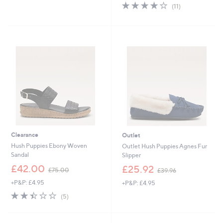
4.1
11
s
(11)
of
Reviews
,
5
£
Stars
6
4
.
8
0
Clearance
Outlet
Hush Puppies Ebony Woven
Outlet Hush Puppies Agnes Fur
Sandal
Slipper
,
,
£42.00
£25.92
£75.00
£39.96
w
w
+P&P: £4.95
+P&P: £4.95
a
a
s
s
2.4
5
(5)
,
,
of
Reviews
£
£
5
7
3
Stars