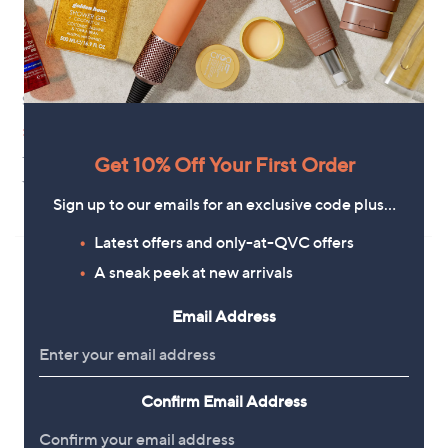
Strive Capri III Slide Sandal
Hush Puppies Bobbi Wedge
Sandals
,
£51.44
£75.54
w
£48.60
+P&P: £4.95
a
Get 10% Off Your First Order
+P&P: £4.95
s
3.0
4
(4)
,
of
Reviews
5.0
1
Sign up to our emails for an exclusive code plus…
(1)
£
5
of
Reviews
7
Stars
5
Latest offers and only-at-QVC offers
5
Stars
.
A sneak peek at new arrivals
5
4
Email Address
Confirm Email Address