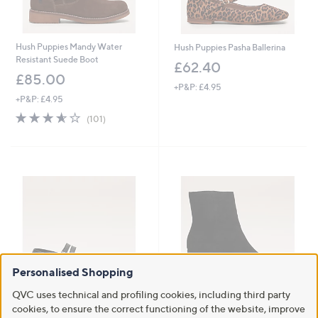
Hush Puppies Mandy Water
Hush Puppies Pasha Ballerina
Resistant Suede Boot
£62.40
£85.00
+P&P: £4.95
+P&P: £4.95
3.5
101
(101)
of
Reviews
5
Stars
Personalised Shopping
QVC uses technical and profiling cookies, including third party
Hush Puppies Nixie Mary Jane
Clearance
cookies, to ensure the correct functioning of the website, improve
Stud Ballerina