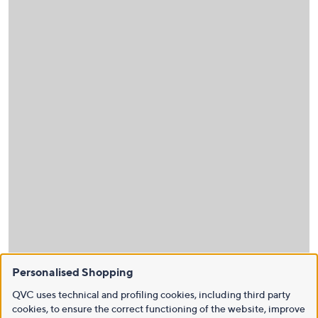
Personalised Shopping
QVC uses technical and profiling cookies, including third party
cookies, to ensure the correct functioning of the website, improve