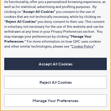
its functionality, offer you a personalised browsing experience, as
well as for statistical, advertising and profiling purposes. By
clicking on
"Accept All Cookies"
you consent to the use of
cookies that are not technically necessary, while by clicking on
“Reject All Cookies”
you deny consent to their use. This consent
is voluntary, not necessary for the use of this website and can be
withdrawn at any time in your Privacy Preferences section. You
may manage your preferences by clicking
"Manage Your
Preferences."
For more information on how QVC uses cookies
and other similar technologies, please see
"
Cookie Policy
"
.
Accept All Cookies
Reject All Cookies
Manage Your Preferences