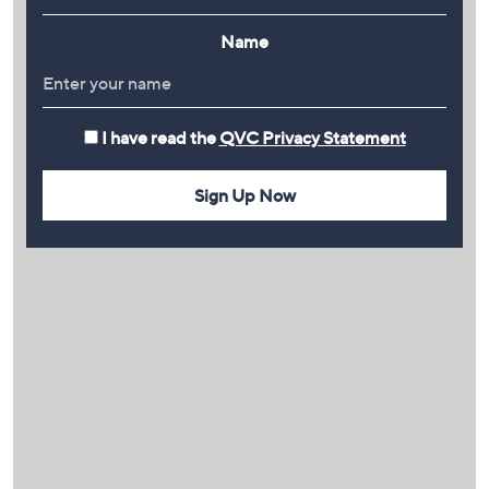
Name
I have read the
QVC Privacy Statement
Sign Up Now