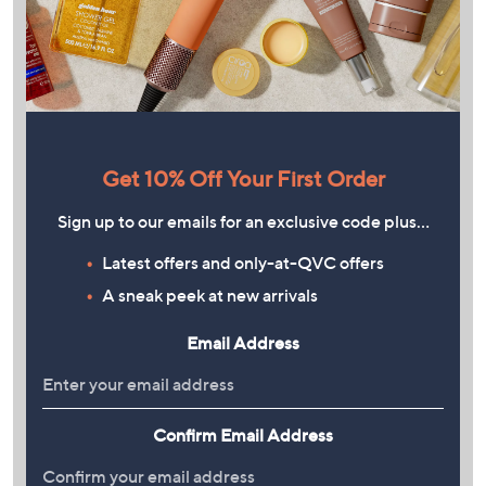
Get 10% Off Your First Order
Sign up to our emails for an exclusive code plus…
Latest offers and only-at-QVC offers
A sneak peek at new arrivals
Email Address
Confirm Email Address