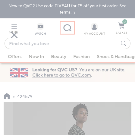
New to QVC? Use code FIVE4U for £5 off your first order. See
Skip
Skip
to
to
terms.
Main
Footer
Navigation
0
MENU
BASKET
WATCH
MY ACCOUNT
Find
what
When
you
Offers
New In
Beauty
Fashion
Shoes & Handbag
suggestions
love
are
available,
use
the
up
424579
and
down
arrow
keys
or