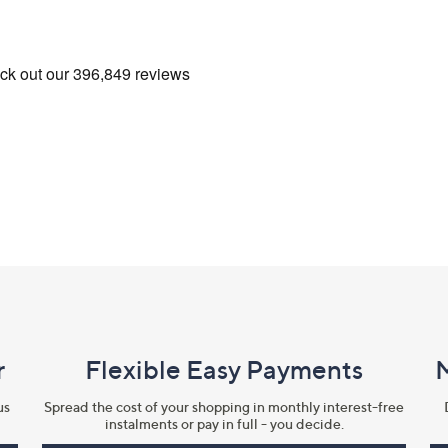
r
Flexible Easy Payments
us
Spread the cost of your shopping in monthly interest-free
instalments or pay in full - you decide.