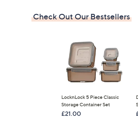
Check Out Our Bestsellers
LocknLock 5 Piece Classic
Storage Container Set
S
£21.00