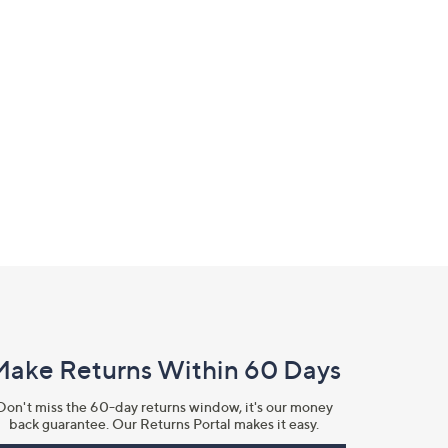
Make Returns Within 60 Days
Don't miss the 60-day returns window, it's our money
back guarantee. Our Returns Portal makes it easy.