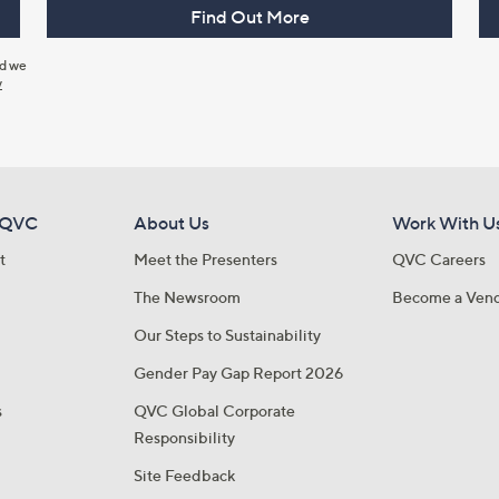
Find Out More
nd we
y
 QVC
About Us
Work With U
t
Meet the Presenters
QVC Careers
The Newsroom
Become a Ven
Our Steps to Sustainability
Gender Pay Gap Report 2026
s
QVC Global Corporate
Responsibility
Site Feedback