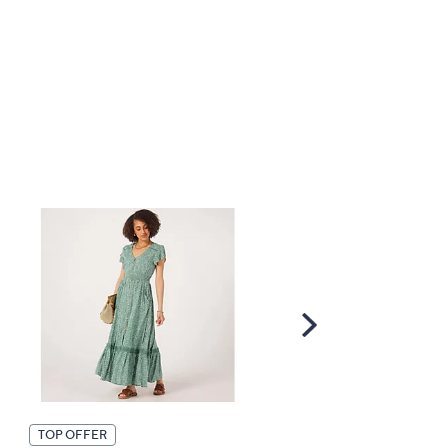
Scroll
Right
TOP OFFER