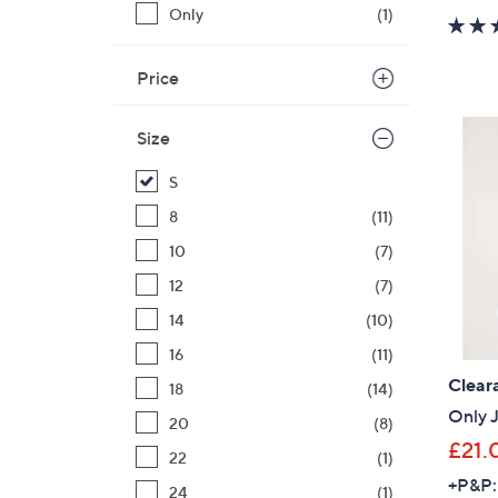
Only
(1)
Price
Size
S
8
(11)
10
(7)
12
(7)
14
(10)
16
(11)
Clear
18
(14)
Only J
20
(8)
£21.
22
(1)
+P&P:
24
(1)