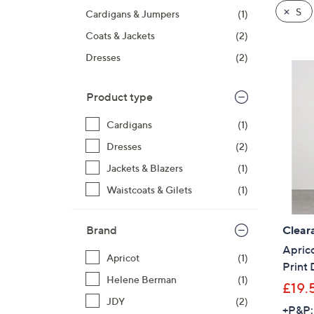
product
right
S
Cardigans & Jumpers
(1)
listings
on
Coats & Jackets
(2)
touch
devices
Dresses
(2)
to
review.
Product type
Cardigans
(1)
Dresses
(2)
Jackets & Blazers
(1)
Waistcoats & Gilets
(1)
Clear
Brand
Apric
Apricot
(1)
Print 
Helene Berman
(1)
£19.
JDY
(2)
+P&P: