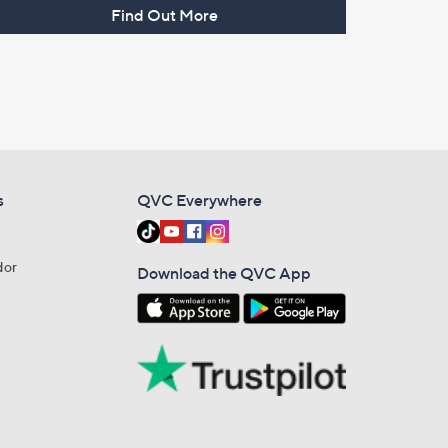
Find Out More
s
QVC Everywhere
dor
Download the QVC App