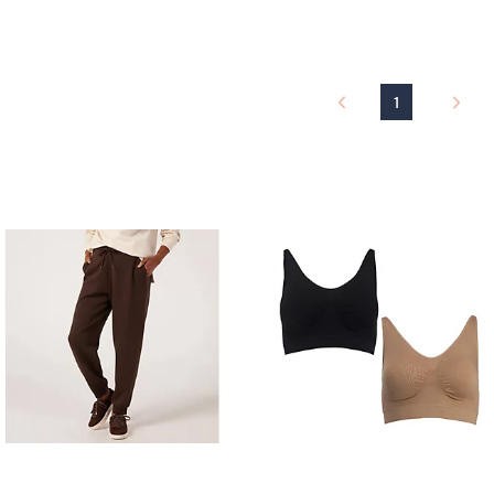
a
a
s
s
,
,
£
£
1
4
3
5
3
.
.
0
9
0
6