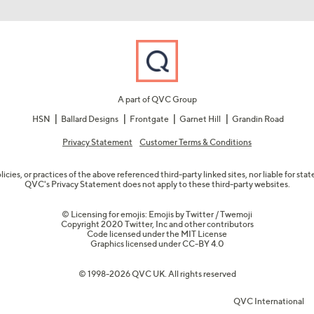
A part of QVC Group
HSN
Ballard Designs
Frontgate
Garnet Hill
Grandin Road
Privacy Statement
Customer Terms & Conditions
olicies, or practices of the above referenced third-party linked sites, nor liable for s
QVC's Privacy Statement does not apply to these third-party websites.
© Licensing for emojis: Emojis by Twitter / Twemoji
Copyright 2020 Twitter, Inc and other contributors
Code licensed under the
MIT License
Graphics licensed under
CC-BY 4.0
© 1998-2026 QVC UK. All rights reserved
QVC International