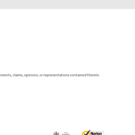
tatements, claims, opinions, or representations contained therein.