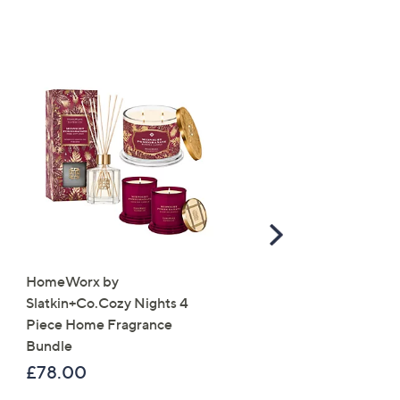
Scroll
Right
HomeWorx by
Molton Brown 3 Piece B
Slatkin+Co.Cozy Nights 4
Wash Collection with 10
Piece Home Fragrance
Travel Kit
Bundle
£120.00
£78.00