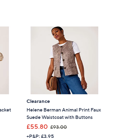
Clearance
acket
Helene Berman Animal Print Faux
Suede Waistcoat with Buttons
,
£55.80
£93.00
w
+P&P: £3.95