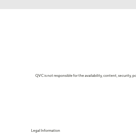
QVC is not responsible for the availability, content, security, p
Legal Information