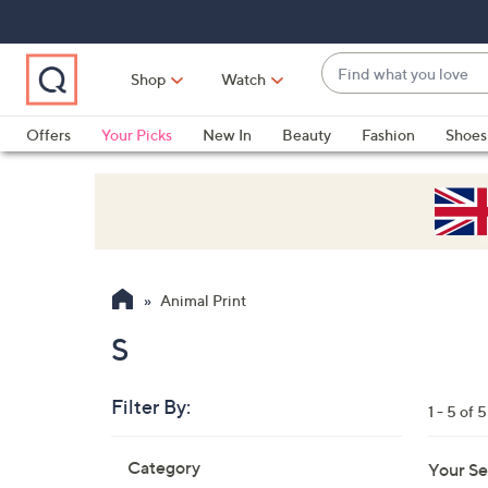
Skip
Skip
Skip
to
to
to
Main
Main
Footer
Find
Navigation
Content
Shop
Watch
what
When
you
suggestions
Offers
Your Picks
New In
Beauty
Fashion
Shoes
love
are
Only at QVC
available,
use
the
up
and
Animal Print
down
arrow
S
keys
or
Filter By:
1 - 5 of 5
swipe
left
Skip
Category
Your Se
to
and