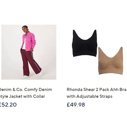
Denim & Co. Comfy Denim
Rhonda Shear 2 Pack Ahh Bra
tyle Jacket with Collar
with Adjustable Straps
£52.20
£49.98