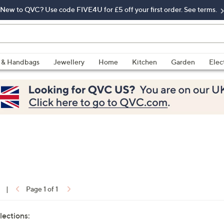
New to QVC? Use code FIVE4U for £5 off your first order. See terms.
 & Handbags
Jewellery
Home
Kitchen
Garden
Elec
|
Page 1 of 1
lections: