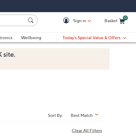
0
Sign in
Basket
Cart is Empty
Ca
tronics
Wellbeing
Today's Special Value & Offers
Sort By:
Best Match
Clear All Filters