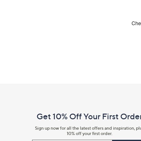
Footer
Navigation
and
Get 10% Off Your First Orde
Information
Sign up now for all the latest offers and inspiration, pl
10% off your first order.