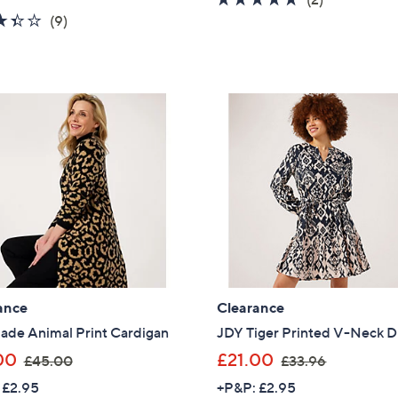
a
s
3.3
9
of
Reviews
(9)
s
,
of
Reviews
5
,
£
5
Stars
£
4
Stars
3
9
9
.
.
9
0
2
0
ance
Clearance
ade Animal Print Cardigan
JDY Tiger Printed V-Neck D
,
,
00
£21.00
£45.00
£33.96
w
w
 £2.95
+P&P: £2.95