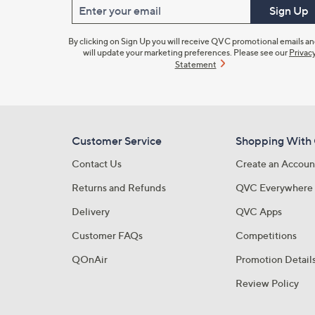
Enter your email
Sign Up
By clicking on Sign Up you will receive QVC promotional emails a
will update your marketing preferences. Please see our
Privac
Statement
Customer Service
Shopping With
Contact Us
Create an Accoun
Returns and Refunds
QVC Everywhere
Delivery
QVC Apps
Customer FAQs
Competitions
QOnAir
Promotion Detail
Review Policy