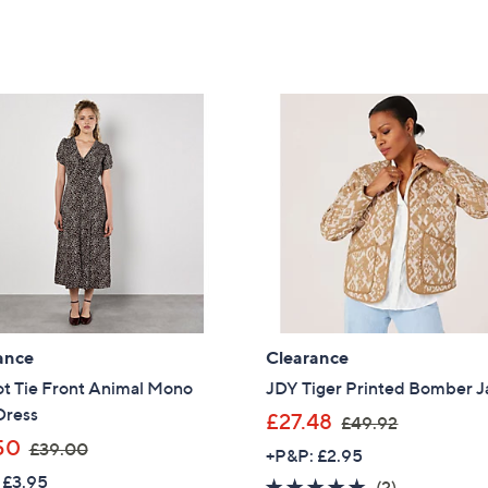
ance
Clearance
ot Tie Front Animal Mono
JDY Tiger Printed Bomber J
Dress
,
£27.48
£49.92
,
w
50
£39.00
+P&P: £2.95
w
a
 £3.95
5.0
2
(2)