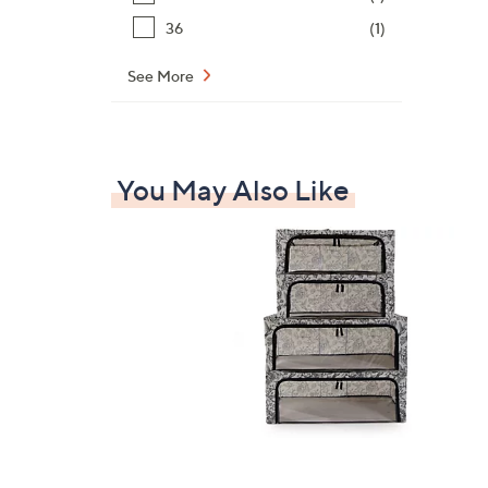
36
(1)
See More
You May Also Like