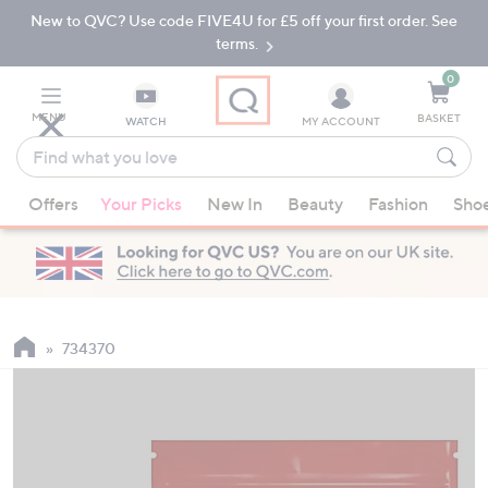
New to QVC? Use code FIVE4U for £5 off your first order. See
Skip
Skip
to
to
terms.
Main
Footer
Navigation
0
MENU
BASKET
WATCH
MY ACCOUNT
Find
what
When
you
Offers
Your Picks
New In
Beauty
Fashion
Sho
suggestions
love
are
available,
use
the
up
734370
and
down
arrow
keys
or