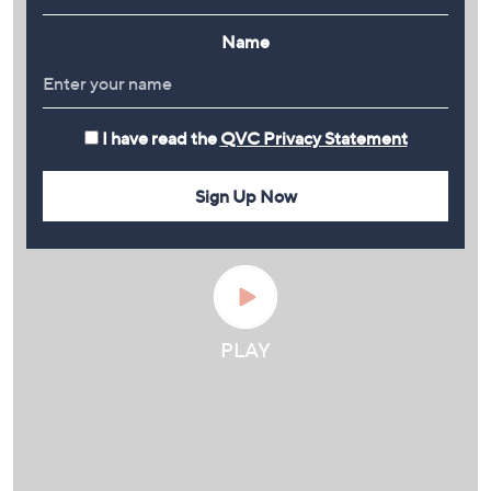
Name
I have read the
QVC Privacy Statement
Sign Up Now