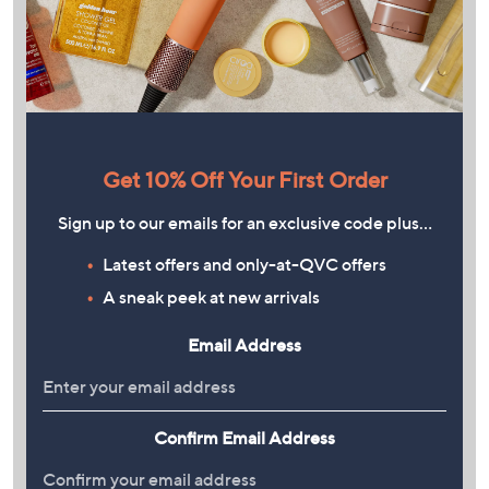
Get 10% Off Your First Order
Sign up to our emails for an exclusive code plus…
Latest offers and only-at-QVC offers
A sneak peek at new arrivals
Email Address
Confirm Email Address