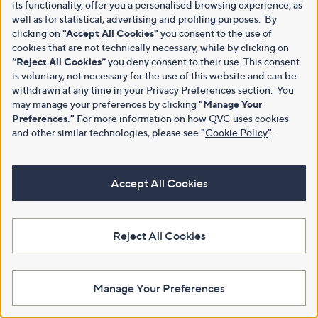
its functionality, offer you a personalised browsing experience, as
well as for statistical, advertising and profiling purposes. By
clicking on
"Accept All Cookies"
you consent to the use of
cookies that are not technically necessary, while by clicking on
“Reject All Cookies”
you deny consent to their use. This consent
is voluntary, not necessary for the use of this website and can be
withdrawn at any time in your Privacy Preferences section. You
may manage your preferences by clicking
"Manage Your
Preferences."
For more information on how QVC uses cookies
and other similar technologies, please see
"
Cookie Policy
"
.
Accept All Cookies
Reject All Cookies
Manage Your Preferences