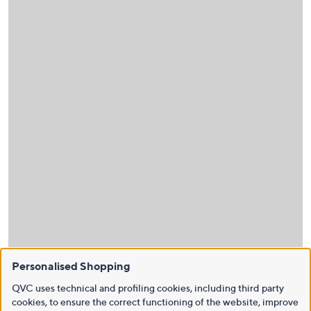
Personalised Shopping
QVC uses technical and profiling cookies, including third party
cookies, to ensure the correct functioning of the website, improve