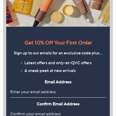
Get 10% Off Your First Order
Sign up to our emails for an exclusive code plus…
Latest offers and only-at-QVC offers
A sneak peek at new arrivals
Email Address
Confirm Email Address