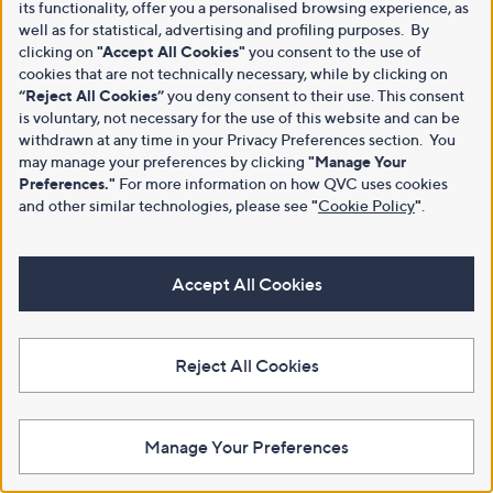
its functionality, offer you a personalised browsing experience, as
well as for statistical, advertising and profiling purposes. By
clicking on
"Accept All Cookies"
you consent to the use of
cookies that are not technically necessary, while by clicking on
“Reject All Cookies”
you deny consent to their use. This consent
is voluntary, not necessary for the use of this website and can be
withdrawn at any time in your Privacy Preferences section. You
may manage your preferences by clicking
"Manage Your
Preferences."
For more information on how QVC uses cookies
and other similar technologies, please see
"
Cookie Policy
"
.
Accept All Cookies
Reject All Cookies
Manage Your Preferences