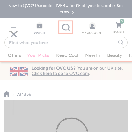
New to QVC? Use code FIVE4U for £5 off your first order. See
Skip
Skip
to
to
terms.
Main
Footer
Navigation
0
MENU
BASKET
WATCH
MY ACCOUNT
Find
what
When
you
Offers
Your Picks
Keep Cool
New In
Beauty
F
suggestions
love
are
available,
use
the
up
734356
and
down
arrow
keys
or