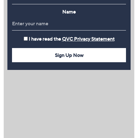
Name
I have read the
QVC Privacy Statement
Sign Up Now