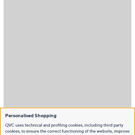
Personalised Shopping
QVC uses technical and profiling cookies, including third party
cookies, to ensure the correct functioning of the website, improve