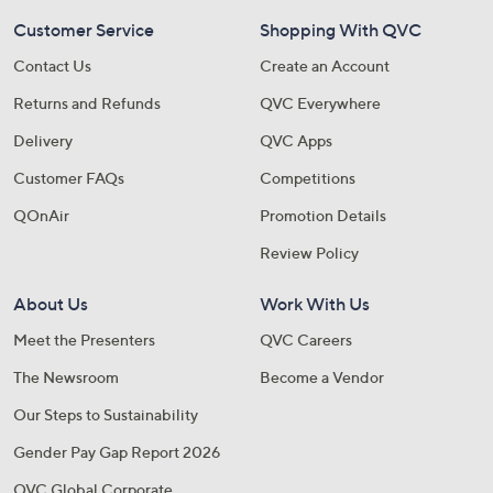
Customer Service
Shopping With QVC
Contact Us
Create an Account
Returns and Refunds
QVC Everywhere
Delivery
QVC Apps
Customer FAQs
Competitions
QOnAir
Promotion Details
Review Policy
About Us
Work With Us
Meet the Presenters
QVC Careers
The Newsroom
Become a Vendor
Our Steps to Sustainability
Gender Pay Gap Report 2026
QVC Global Corporate