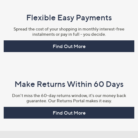
Flexible Easy Payments
Spread the cost of your shopping in monthly interest-free
instalments or pay in full - you decide.
Find Out More
Make Returns Within 60 Days
Don't miss the 60-day returns window, it's our money back
guarantee. Our Returns Portal makes it easy.
Find Out More