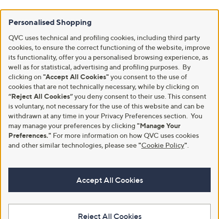
Personalised Shopping
QVC uses technical and profiling cookies, including third party
cookies, to ensure the correct functioning of the website, improve
its functionality, offer you a personalised browsing experience, as
well as for statistical, advertising and profiling purposes. By
clicking on
"Accept All Cookies"
you consent to the use of
cookies that are not technically necessary, while by clicking on
“Reject All Cookies”
you deny consent to their use. This consent
is voluntary, not necessary for the use of this website and can be
withdrawn at any time in your Privacy Preferences section. You
may manage your preferences by clicking
"Manage Your
Preferences."
For more information on how QVC uses cookies
and other similar technologies, please see
"
Cookie Policy
"
.
Accept All Cookies
Reject All Cookies