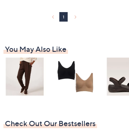
Stars
1
You May Also Like
Check Out Our Bestsellers