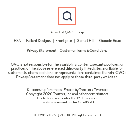
A part of QVC Group
HSN
Ballard Designs
Frontgate
Garnet Hill
Grandin Road
Privacy Statement
Customer Terms & Conditions
QVC is not responsible for the availability, content, security, policies, or
practices of the above referenced third-party linked sites, nor liable for
statements, claims, opinions, or representations contained therein. QVC's
Privacy Statement does not apply to these third-party websites.
© Licensing for emojis: Emojis by Twitter / Twemoji
Copyright 2020 Twitter, Inc and other contributors
Code licensed under the
MIT License
Graphics licensed under
CC-BY 4.0
© 1998-2026 QVC UK. All rights reserved