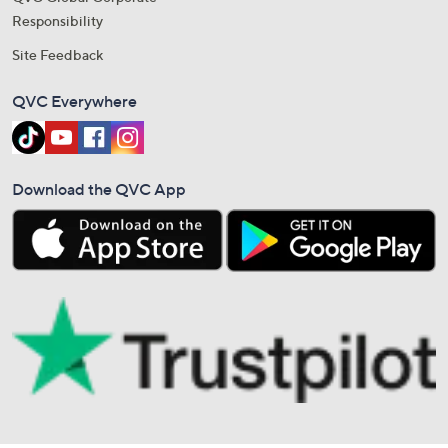
Responsibility
Site Feedback
QVC Everywhere
Download the QVC App