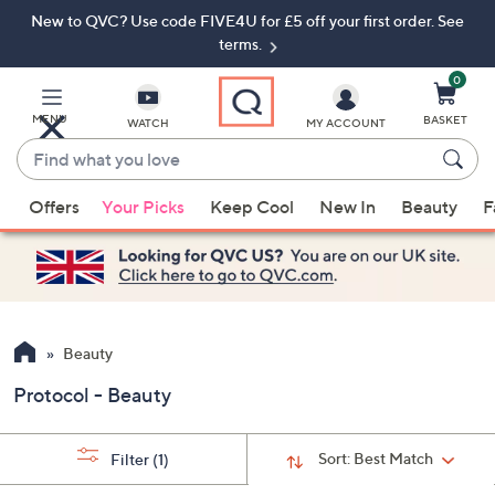
New to QVC? Use code FIVE4U for £5 off your first order. See
Skip
Skip
to
to
terms.
Main
Footer
Navigation
0
MENU
BASKET
WATCH
MY ACCOUNT
Find
what
When
you
Offers
Your Picks
Keep Cool
New In
Beauty
F
suggestions
love
are
available,
use
the
up
Beauty
and
Protocol - Beauty
down
arrow
keys
Sort:
Best Match
Filter
(1)
or