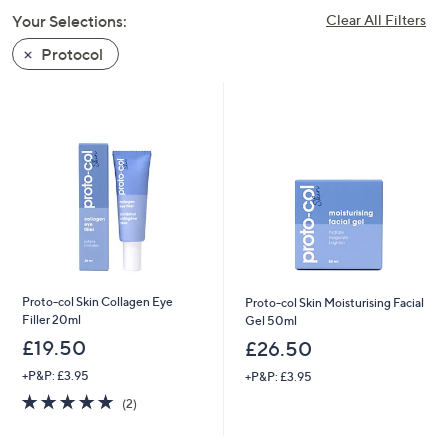
swipe
Your Selections:
Clear All Filters
left
Protocol
and
right
on
touch
devices
to
review.
Proto-col Skin Collagen Eye
Proto-col Skin Moisturising Facial
Filler 20ml
Gel 50ml
£19.50
£26.50
+P&P: £3.95
+P&P: £3.95
5.0
2
(2)
of
Reviews
5