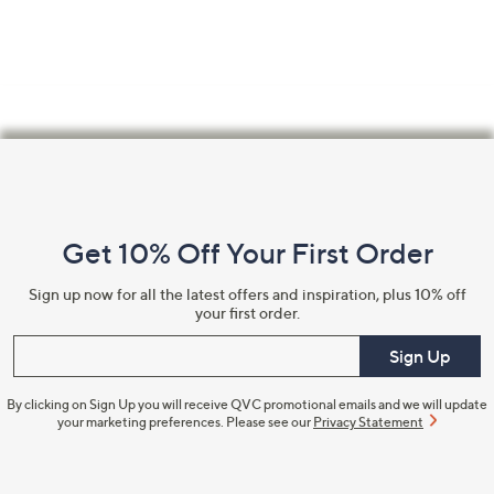
Footer
Navigation
and
Get 10% Off Your First Order
Information
Sign up now for all the latest offers and inspiration, plus 10% off
your first order.
Enter your email
Sign Up
By clicking on Sign Up you will receive QVC promotional emails and we will update
your marketing preferences. Please see our
Privacy Statement