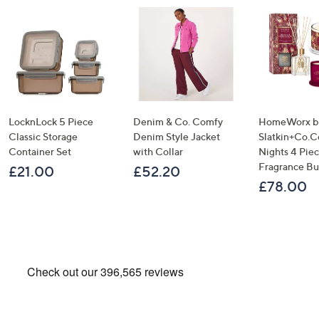
LocknLock 5 Piece
Denim & Co. Comfy
HomeWorx b
Classic Storage
Denim Style Jacket
Slatkin+Co.C
Container Set
with Collar
Nights 4 Pi
Fragrance B
£21.00
£52.20
£78.00