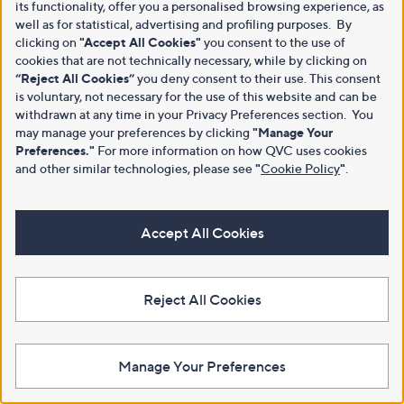
its functionality, offer you a personalised browsing experience, as
well as for statistical, advertising and profiling purposes. By
clicking on
"Accept All Cookies"
you consent to the use of
cookies that are not technically necessary, while by clicking on
“Reject All Cookies”
you deny consent to their use. This consent
is voluntary, not necessary for the use of this website and can be
withdrawn at any time in your Privacy Preferences section. You
may manage your preferences by clicking
"Manage Your
Preferences."
For more information on how QVC uses cookies
and other similar technologies, please see
"
Cookie Policy
"
.
Accept All Cookies
Reject All Cookies
Manage Your Preferences