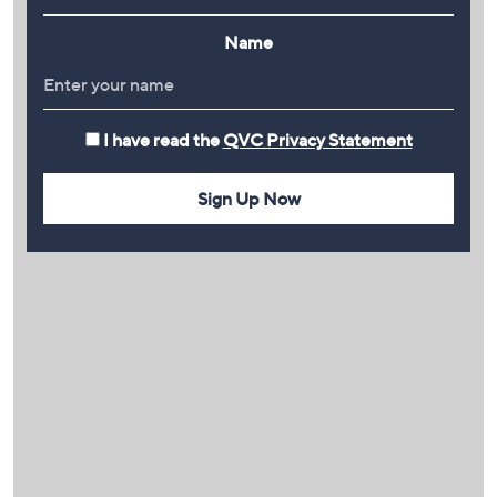
Name
I have read the
QVC Privacy Statement
Sign Up Now