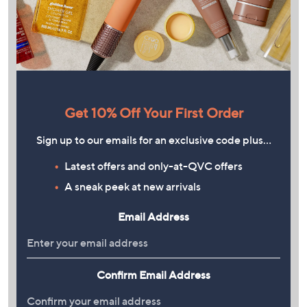
Get 10% Off Your First Order
Sign up to our emails for an exclusive code plus…
Latest offers and only-at-QVC offers
A sneak peek at new arrivals
Email Address
Confirm Email Address