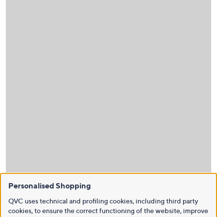
Personalised Shopping
QVC uses technical and profiling cookies, including third party
cookies, to ensure the correct functioning of the website, improve