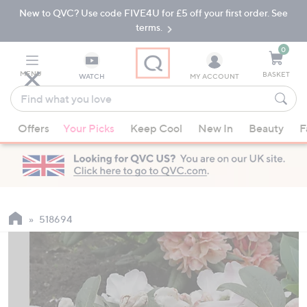
New to QVC? Use code FIVE4U for £5 off your first order. See
Skip
Skip
to
to
terms.
Main
Footer
Navigation
0
MENU
BASKET
WATCH
MY ACCOUNT
Find
what
When
you
Offers
Your Picks
Keep Cool
New In
Beauty
F
suggestions
love
are
available,
use
the
up
518694
and
down
arrow
keys
or