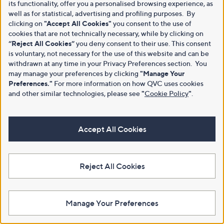
its functionality, offer you a personalised browsing experience, as
well as for statistical, advertising and profiling purposes. By
clicking on
"Accept All Cookies"
you consent to the use of
cookies that are not technically necessary, while by clicking on
“Reject All Cookies”
you deny consent to their use. This consent
is voluntary, not necessary for the use of this website and can be
withdrawn at any time in your Privacy Preferences section. You
may manage your preferences by clicking
"Manage Your
Preferences."
For more information on how QVC uses cookies
and other similar technologies, please see
"
Cookie Policy
"
.
Accept All Cookies
Reject All Cookies
Manage Your Preferences