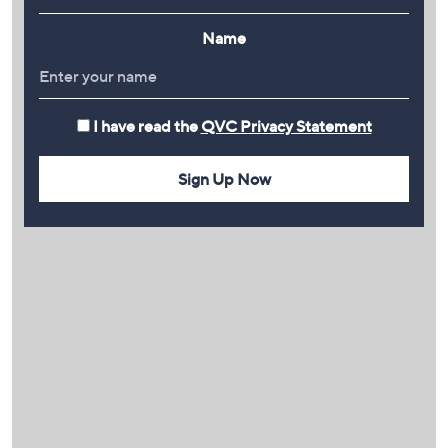
Name
I have read the
QVC Privacy Statement
Sign Up Now