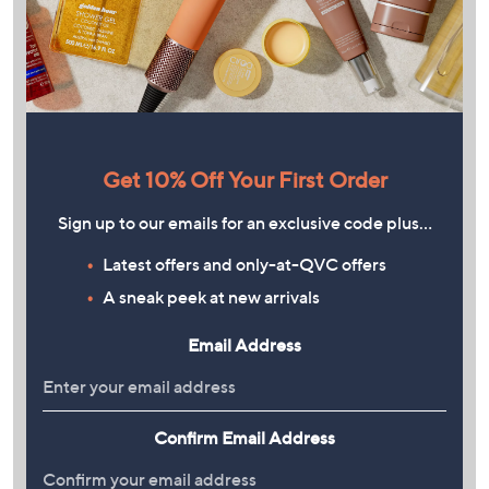
Get 10% Off Your First Order
Sign up to our emails for an exclusive code plus…
Latest offers and only-at-QVC offers
A sneak peek at new arrivals
Email Address
Confirm Email Address