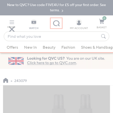
New to QVC? Use code FIVE4U for £5 off your first order. See
Skip
Skip
to
to
terms.
Main
Footer
Navigation
0
MENU
BASKET
WATCH
MY ACCOUNT
Find
what
When
you
Offers
New In
Beauty
Fashion
Shoes & Handbag
suggestions
love
are
available,
use
the
up
243079
and
down
arrow
keys
or