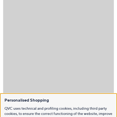
Personalised Shopping
QVC uses technical and profiling cookies, including third party
cookies, to ensure the correct functioning of the website, improve