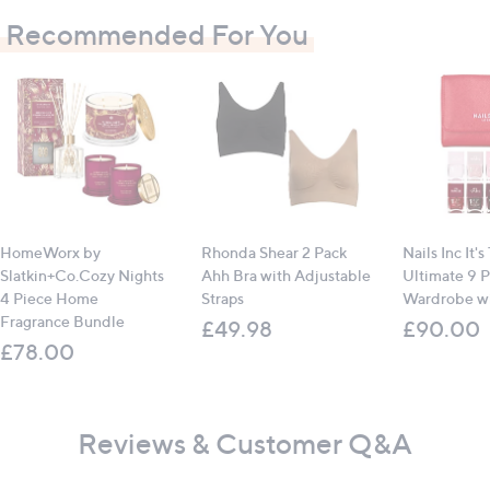
Recommended For You
All measurements are approximate
HomeWorx by
Rhonda Shear 2 Pack
Nails Inc It's
Slatkin+Co.Cozy Nights
Ahh Bra with Adjustable
Ultimate 9 P
4 Piece Home
Straps
Wardrobe wi
Fragrance Bundle
£49.98
£90.00
£78.00
Reviews & Customer Q&A