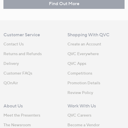
Find Out More
Customer Service
Shopping With QVC
Contact Us
Create an Account
Returns and Refunds
QVC Everywhere
Delivery
QVC Apps
Customer FAQs
Competitions
QOnAir
Promotion Details
Review Policy
About Us
Work With Us
Meet the Presenters
QVC Careers
The Newsroom
Become a Vendor