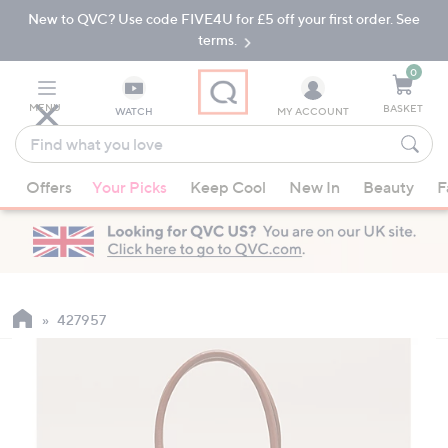
New to QVC? Use code FIVE4U for £5 off your first order. See
Skip
Skip
to
to
terms.
Main
Footer
Navigation
0
MENU
BASKET
WATCH
MY ACCOUNT
Find
what
When
you
Offers
Your Picks
Keep Cool
New In
Beauty
F
suggestions
love
are
available,
use
the
up
427957
and
down
arrow
keys
or