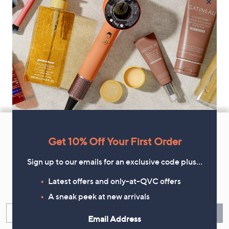
×
Footer
Navigation
Get 10% Off Your First Order
and
Sign up to our emails for an exclusive code plus…
Get 10% Off Your First Order
Information
Latest offers and only-at-QVC offers
Sign up now for all the latest offers and inspiration, plus 10% off
your first order.
A sneak peek at new arrivals
Enter your email
Sign Up
Email Address