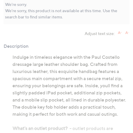
Same
We're sorry.
page
We're sorry, this product is not available at this time. Use the
link.
search bar to find similar items.
Adjust text size:
Description
Indulge in timeless elegance with the Paul Costello
dressage large leather shoulder bag. Crafted from
luxurious leather, this exquisite handbag features a
spacious main compartment with a secure metal zip,
ensuring your belongings are safe. Inside, youll find a
slightly padded iPad pocket, additional zip pockets,
and a mobile slip pocket, all lined in durable polyester.
The double key fob holder adds a practical touch,
making it perfect for both work and casual outings.
What's an outlet product?
- outlet products are