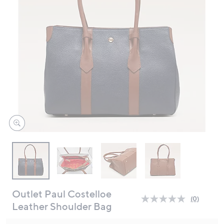
swipe
left
and
right
on
touch
devices
to
review.
Outlet Paul Costelloe
(0)
No
Leather Shoulder Bag
rating
value.