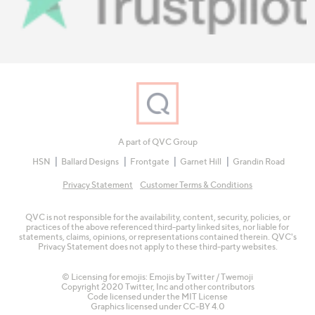
A part of QVC Group
HSN
Ballard Designs
Frontgate
Garnet Hill
Grandin Road
Privacy Statement
Customer Terms & Conditions
QVC is not responsible for the availability, content, security, policies, or
practices of the above referenced third-party linked sites, nor liable for
statements, claims, opinions, or representations contained therein. QVC's
Privacy Statement does not apply to these third-party websites.
© Licensing for emojis: Emojis by Twitter / Twemoji
Copyright 2020 Twitter, Inc and other contributors
Code licensed under the
MIT License
Graphics licensed under
CC-BY 4.0