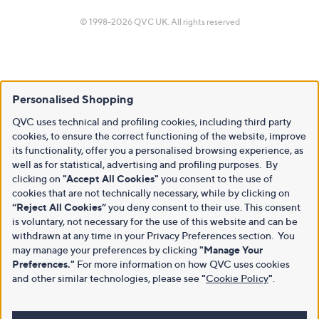
© 1998-2026 QVC UK. All rights reserved
Personalised Shopping
QVC uses technical and profiling cookies, including third party
cookies, to ensure the correct functioning of the website, improve
its functionality, offer you a personalised browsing experience, as
well as for statistical, advertising and profiling purposes. By
clicking on
"Accept All Cookies"
you consent to the use of
cookies that are not technically necessary, while by clicking on
“Reject All Cookies”
you deny consent to their use. This consent
is voluntary, not necessary for the use of this website and can be
withdrawn at any time in your Privacy Preferences section. You
may manage your preferences by clicking
"Manage Your
Preferences."
For more information on how QVC uses cookies
and other similar technologies, please see
"
Cookie Policy
"
.