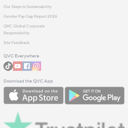
Our Steps to Sustainability
Gender Pay Gap Report 2026
QVC Global Corporate
Responsibility
Site Feedback
QVC Everywhere
Download the QVC App