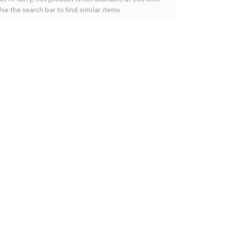
se the search bar to find similar items.