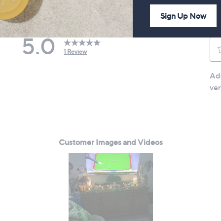
Sign Up Now