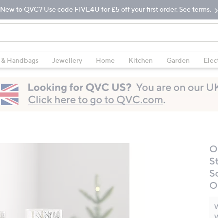
New to QVC? Use code FIVE4U for £5 off your first order. See terms.
 & Handbags
Jewellery
Home
Kitchen
Garden
Elec
O
St
S
O
W
W