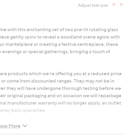
Adjust text size:
me with this enchanting set of two pre-lit rotating glass
ece gently spins to reveal a woodland scene aglow with
ur mantelpiece or creating a festive centrepiece, these
y evenings or special gatherings, bringing a touch of
 are products which we're offering you at a reduced price
 or come from discounted ranges. They may not be in
ver they will have undergone thorough testing before we
heir original packaging and on occasion we will repackage
nal manufacturer warranty will no longer apply, an outlet
 money back guarantee.
how More
warm white LED illumination