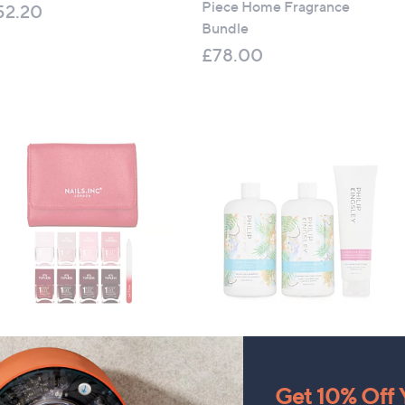
Piece Home Fragrance
52.20
Bundle
£78.00
ils Inc It's Topless Ultimate
Philip Kingsley 3 Piece
Piece Wardrobe with Bag
Coconut Breeze Collection
90.00
£100.00
Get 10% Off Y