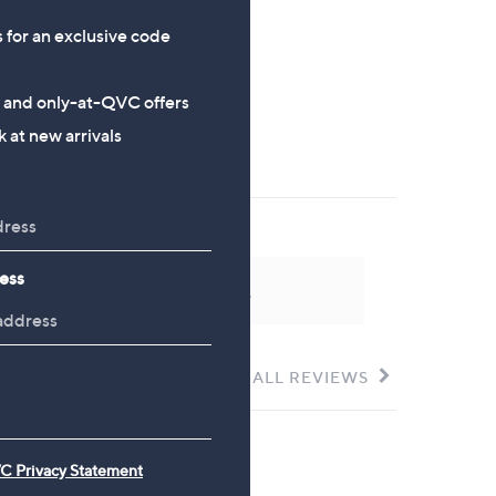
s for an exclusive code
s and only-at-QVC offers
 at new arrivals
ess
 could not be found at this time.
SEE ALL REVIEWS
Click
to
go
to
all
C Privacy Statement
reviews