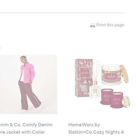
th flicker
)
Print this page
 ornaments
nim & Co. Comfy Denim
HomeWorx by
yle Jacket with Collar
Slatkin+Co.Cozy Nights 4