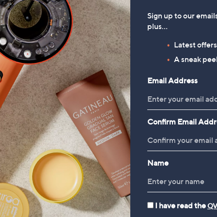
Sign up to our email
plus…
Latest offer
Reviews & Customer Q&A
A sneak peek
Review Highlights
Email Address
Cons
List
of
Confirm Email Addr
(Full review)
Cons
 love them.
”
Suitable Cons
Highlights
Name
I have read the
QV