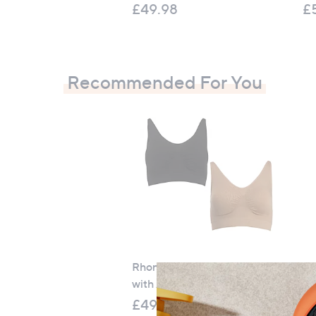
£49.98
£
Recommended For You
Rhonda Shear 2 Pack Ahh Bra
Na
with Adjustable Straps
9 
£49.98
£