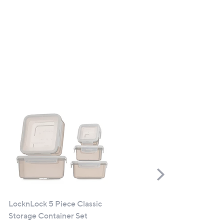
Scroll
Right
LocknLock 5 Piece Classic
Sloggi Chic Lace Maxi Brie
Storage Container Set
Pack