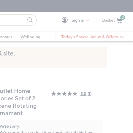
0
Sign in
Basket
Cart is Empty
Ca
tronics
Wellbeing
Today's Special Value & Offers
utlet Home
5.0
(1)
Read
ories Set of 2
a
cene Rotating
Review.
Same
rnament
page
link.
e're sorry.
e're sorry, this product is not available at this time.