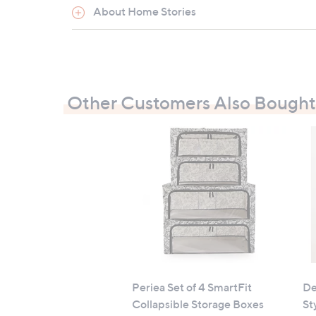
Two lighting modes: steady or steady wi
About Home Stories
Timer function: 6 hours on, 18 hours off
Powered by 3 x AA batteries (included
Lifetime: 60 hours
Measures 9cm x 25cm (3.5" x 9.8")
Other Customers Also Bought
Contains:
2 x pre-lit rotating glass winter scene
All measurements are approximate
Periea Set of 4 SmartFit
De
Collapsible Storage Boxes
St