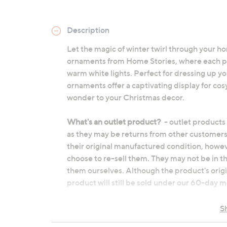
Description
Let the magic of winter twirl through your ho
ornaments from Home Stories, where each pi
warm white lights. Perfect for dressing up yo
ornaments offer a captivating display for cos
wonder to your Christmas decor.
What's an outlet product?
- outlet products
as they may be returns from other customers
their original manufactured condition, howe
choose to re-sell them. They may not be in t
them ourselves. Although the product's origi
product will still be sold under our 60-day
Glass
S
Rotating winter woodland scene with 