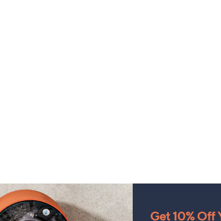
Get 10% Off Y