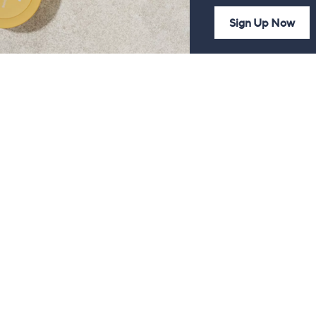
Sign Up Now