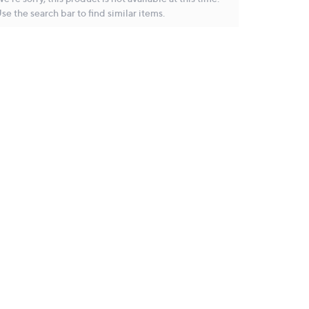
se the search bar to find similar items.