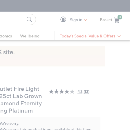
0
Sign in
Basket
Cart is Empty
Ca
tronics
Wellbeing
Today's Special Value & Offers
utlet Fire Light
4.2
(13)
Read
.25ct Lab Grown
13
iamond Eternity
Reviews.
Same
ing Platinum
page
link.
e're sorry.
e're sorry, this product is not available at this time.