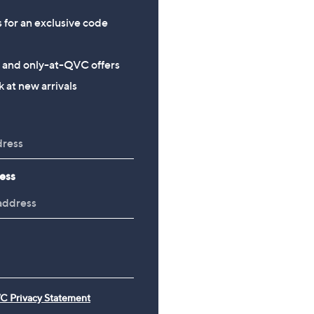
s for an exclusive code
s and only-at-QVC offers
 at new arrivals
ess
C Privacy Statement