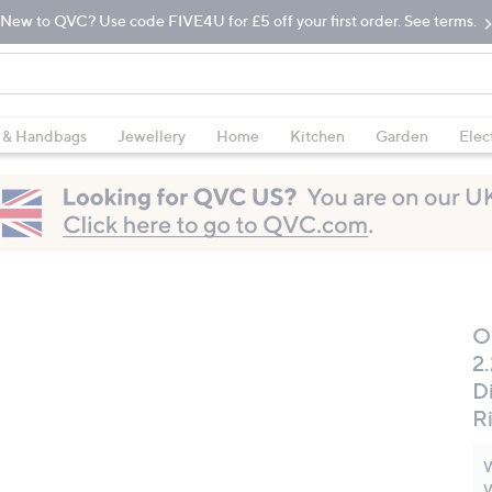
New to QVC? Use code FIVE4U for £5 off your first order. See terms.
 & Handbags
Jewellery
Home
Kitchen
Garden
Elec
O
2
D
R
W
W