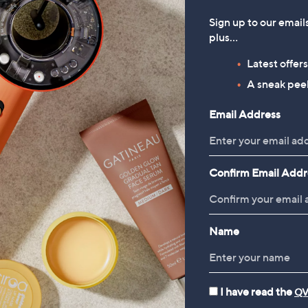
Sign up to our email
plus…
Latest offer
A sneak peek
Email Address
Confirm Email Addr
Name
I have read the
QV