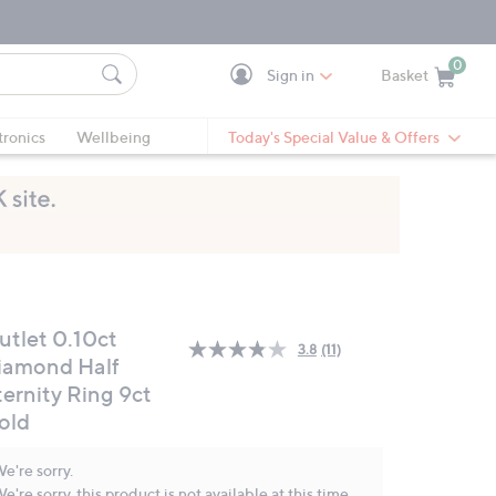
0
Sign in
Basket
Cart is Empty
Ca
tronics
Wellbeing
Today's Special Value & Offers
utlet 0.10ct
3.8
(11)
Read
iamond Half
11
ternity Ring 9ct
Reviews.
Same
old
page
link.
e're sorry.
e're sorry, this product is not available at this time.