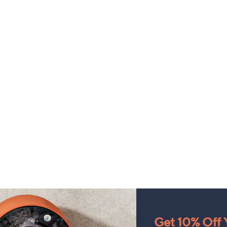
Get 10% Off Y