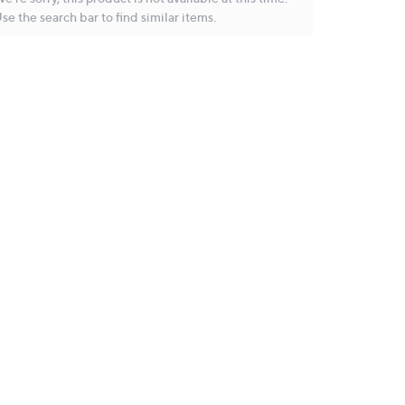
se the search bar to find similar items.