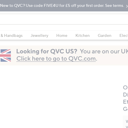
New to QVC? Use code FIVE4U for £5 off your first order. See terms.
 & Handbags
Jewellery
Home
Kitchen
Garden
Elec
O
D
E
G
W
W