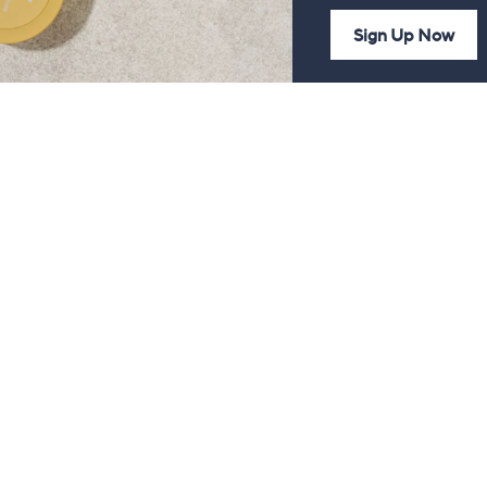
Sign Up Now