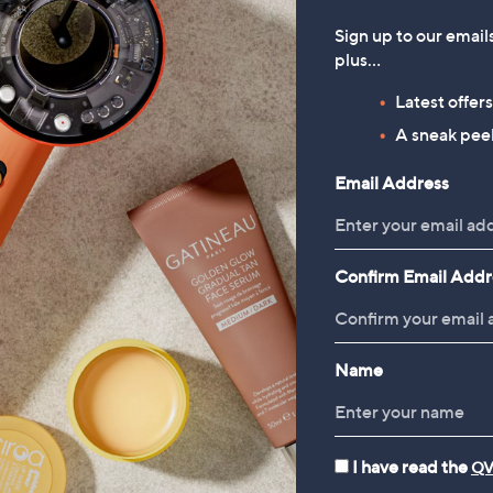
Sign up to our email
plus…
Latest offer
A sneak peek
Email Address
Confirm Email Addr
Name
I have read the
QV