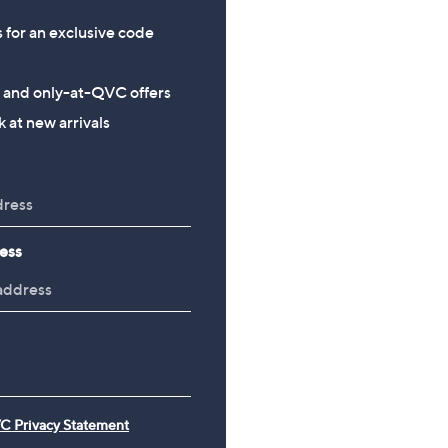
s for an exclusive code
s and only-at-QVC offers
 at new arrivals
ess
C Privacy Statement