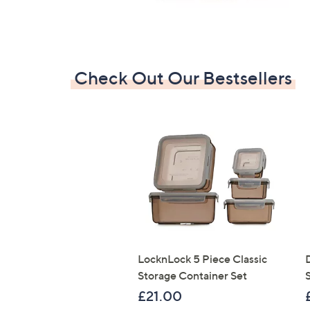
Check Out Our Bestsellers
LocknLock 5 Piece Classic
Storage Container Set
S
£21.00