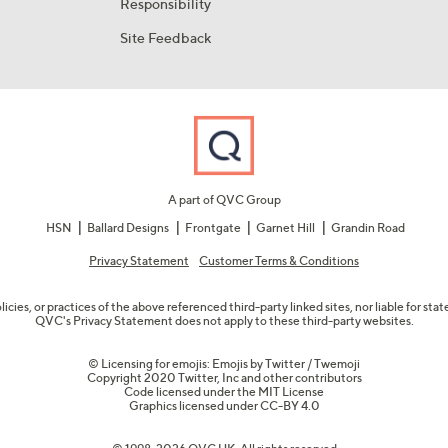
Responsibility
Site Feedback
A part of QVC Group
HSN
Ballard Designs
Frontgate
Garnet Hill
Grandin Road
Privacy Statement
Customer Terms & Conditions
olicies, or practices of the above referenced third-party linked sites, nor liable for s
QVC's Privacy Statement does not apply to these third-party websites.
© Licensing for emojis: Emojis by Twitter / Twemoji
Copyright 2020 Twitter, Inc and other contributors
Code licensed under the
MIT License
Graphics licensed under
CC-BY 4.0