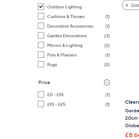
product
right
Outd
Outdoor Lighting
listings
on
Cushions & Throws
(1)
touch
devices
Decorative Accessories
(1)
to
Garden Decorations
(3)
review.
Mirrors & Lighting
(2)
Pots & Planters
(1)
Rugs
(2)
Price
£0 - £10
(1)
Clear
£10 - £25
(1)
Garden
20cm S
Globe
£8.6