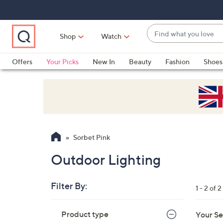
Skip
Skip
Skip
to
to
to
Main
Main
Footer
Find
Navigation
Content
Shop
Watch
what
When
you
suggestions
Offers
Your Picks
New In
Beauty
Fashion
Shoes
love
are
Only at QVC
available,
use
the
up
and
Sorbet Pink
down
arrow
Outdoor Lighting
keys
or
Filter By:
1 - 2 of 2
swipe
left
Skip
Product type
Your Se
to
and