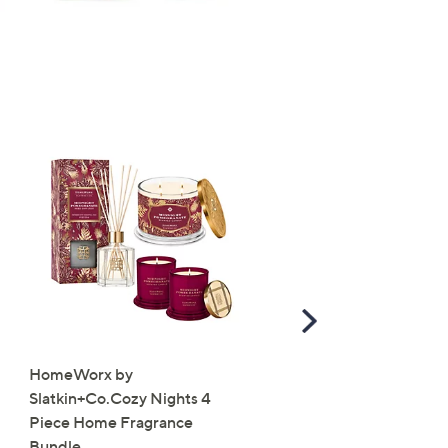
Scroll
Right
HomeWorx by
Molton Brown 3 Piece B
Slatkin+Co.Cozy Nights 4
Wash Collection with 10
Piece Home Fragrance
Travel Kit
Bundle