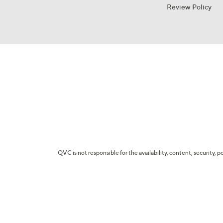
Review Policy
QVC is not responsible for the availability, content, security, p