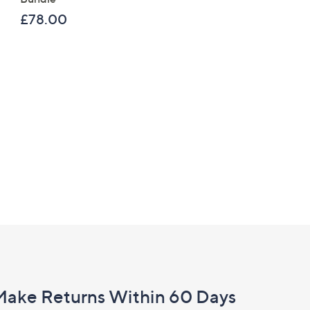
£120.00
£78.00
Make Returns Within 60 Days