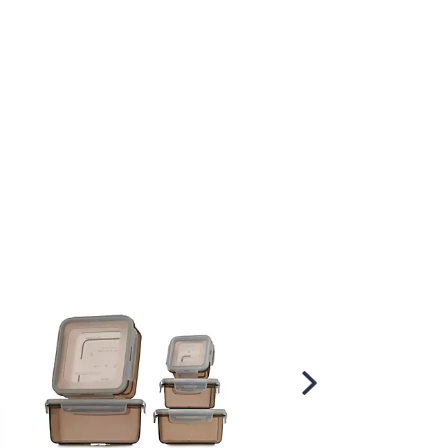
Scroll
Right