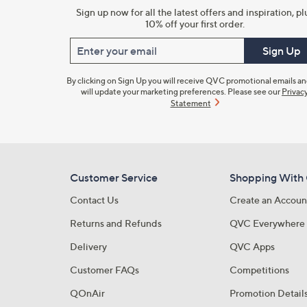
Sign up now for all the latest offers and inspiration, pl
10% off your first order.
Enter your email
Sign Up
By clicking on Sign Up you will receive QVC promotional emails a
will update your marketing preferences. Please see our
Privac
Statement
Customer Service
Shopping With
Contact Us
Create an Accoun
Returns and Refunds
QVC Everywhere
Delivery
QVC Apps
Customer FAQs
Competitions
QOnAir
Promotion Detail