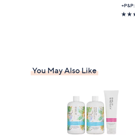
+P&P:
You May Also Like