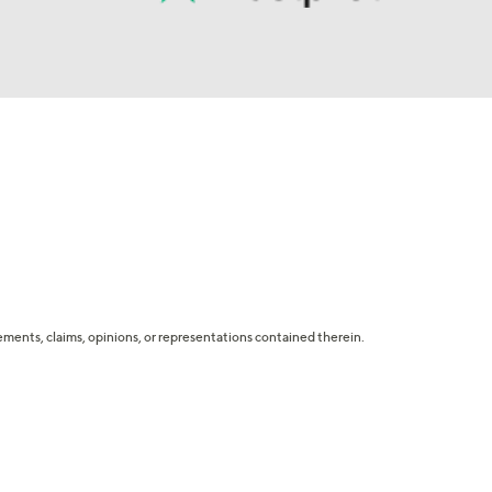
tatements, claims, opinions, or representations contained therein.