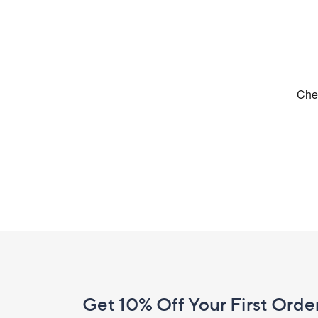
Footer
Navigation
and
Get 10% Off Your First Orde
Information