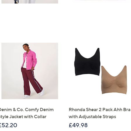
Denim & Co. Comfy Denim
Rhonda Shear 2 Pack Ahh Bra
tyle Jacket with Collar
with Adjustable Straps
£52.20
£49.98