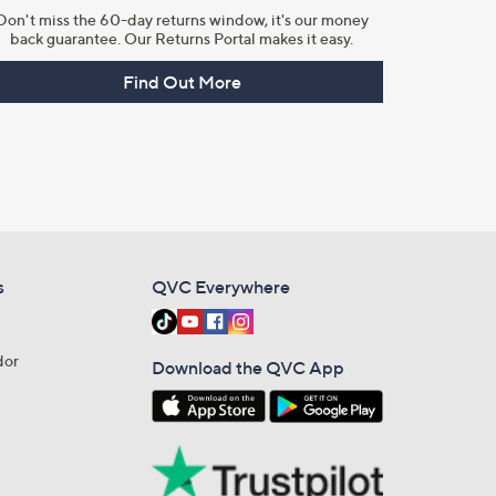
Don't miss the 60-day returns window, it's our money
back guarantee. Our Returns Portal makes it easy.
Find Out More
s
QVC Everywhere
dor
Download the QVC App