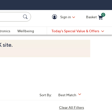
0
Sign in
Basket
Cart is Empty
Ca
tronics
Wellbeing
Today's Special Value & Offers
Sort By:
Best Match
Clear All Filters