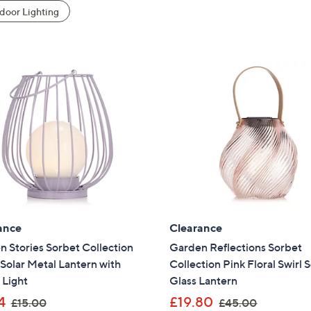
oor Lighting
ance
Clearance
 Stories Sorbet Collection
Garden Reflections Sorbet
olar Metal Lantern with
Collection Pink Floral Swirl S
 Light
Glass Lantern
,
,
4
£19.80
£15.00
£45.00