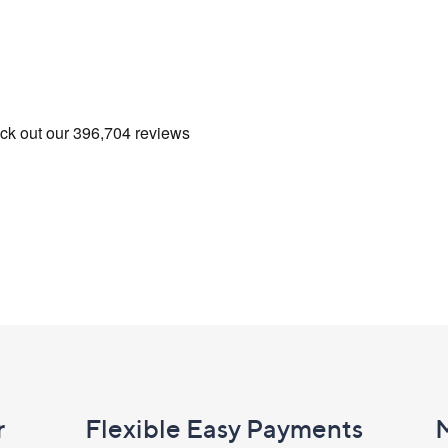
r
Flexible Easy Payments