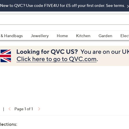
New to QVC? Use code FIVE4U for £5 off your first order. See terms.
 & Handbags
Jewellery
Home
Kitchen
Garden
Elec
|
Page 1 of 1
lections: