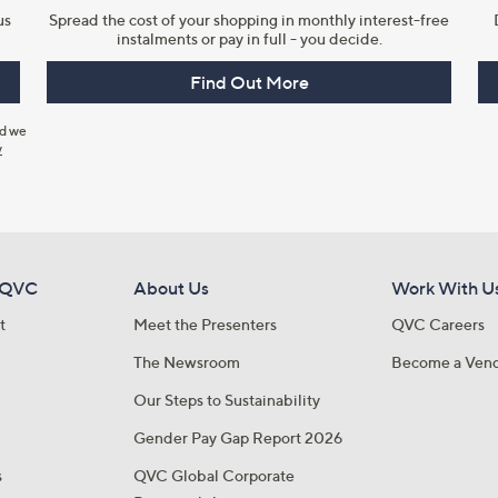
us
Spread the cost of your shopping in monthly interest-free
instalments or pay in full - you decide.
Find Out More
nd we
y
 QVC
About Us
Work With U
t
Meet the Presenters
QVC Careers
The Newsroom
Become a Ven
Our Steps to Sustainability
Gender Pay Gap Report 2026
s
QVC Global Corporate