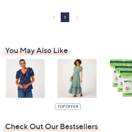
6
3
0
1
.
0
0
You May Also Like
TOP OFFER
Check Out Our Bestsellers