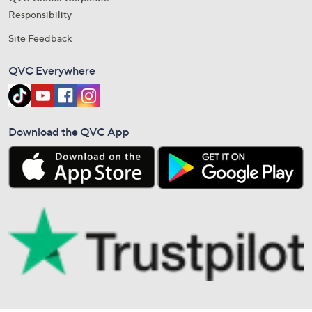
Responsibility
Site Feedback
QVC Everywhere
Download the QVC App