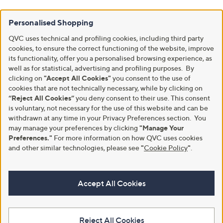
Personalised Shopping
QVC uses technical and profiling cookies, including third party
cookies, to ensure the correct functioning of the website, improve
its functionality, offer you a personalised browsing experience, as
well as for statistical, advertising and profiling purposes. By
clicking on
"Accept All Cookies"
you consent to the use of
cookies that are not technically necessary, while by clicking on
“Reject All Cookies”
you deny consent to their use. This consent
is voluntary, not necessary for the use of this website and can be
withdrawn at any time in your Privacy Preferences section. You
may manage your preferences by clicking
"Manage Your
Preferences."
For more information on how QVC uses cookies
and other similar technologies, please see
"
Cookie Policy
"
.
Accept All Cookies
Reject All Cookies