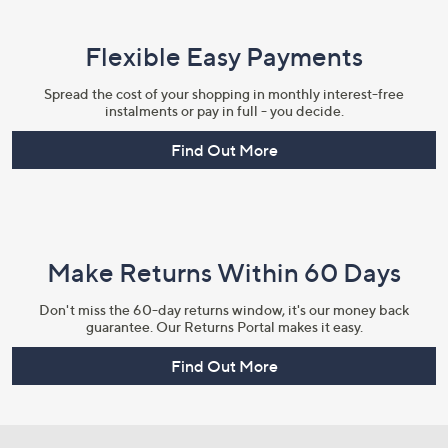
Flexible Easy Payments
Spread the cost of your shopping in monthly interest-free
instalments or pay in full - you decide.
Find Out More
Make Returns Within 60 Days
Don't miss the 60-day returns window, it's our money back
guarantee. Our Returns Portal makes it easy.
Find Out More