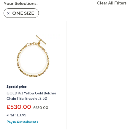
Your Selections:
Clear All Filters
swipe
left
ONE SIZE
and
right
on
touch
devices
to
review.
Special price
GOLD 9ct Yellow Gold Belcher
Chain T Bar Bracelet 3.52
,
£530.00
£630.00
w
+P&P: £3.95
a
s
Pay in 4 instalments
,
£