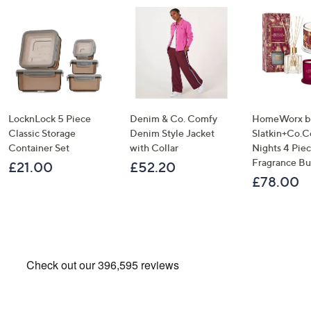
LocknLock 5 Piece
Denim & Co. Comfy
HomeWorx b
Classic Storage
Denim Style Jacket
Slatkin+Co.C
Container Set
with Collar
Nights 4 Pi
Fragrance B
£21.00
£52.20
£78.00