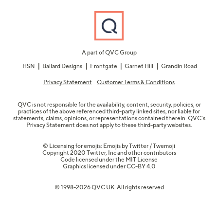
A part of QVC Group
HSN
Ballard Designs
Frontgate
Garnet Hill
Grandin Road
Privacy Statement
Customer Terms & Conditions
QVC is not responsible for the availability, content, security, policies, or
practices of the above referenced third-party linked sites, nor liable for
statements, claims, opinions, or representations contained therein. QVC's
Privacy Statement does not apply to these third-party websites.
© Licensing for emojis: Emojis by Twitter / Twemoji
Copyright 2020 Twitter, Inc and other contributors
Code licensed under the
MIT License
Graphics licensed under
CC-BY 4.0
© 1998-2026 QVC UK. All rights reserved