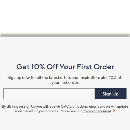
Footer
Navigation
and
Get 10% Off Your First Order
Information
Sign up now for all the latest offers and inspiration, plus 10% off
your first order.
Enter your email
Sign Up
By clicking on Sign Up you will receive QVC promotional emails and we will update
your marketing preferences. Please see our
Privacy Statement