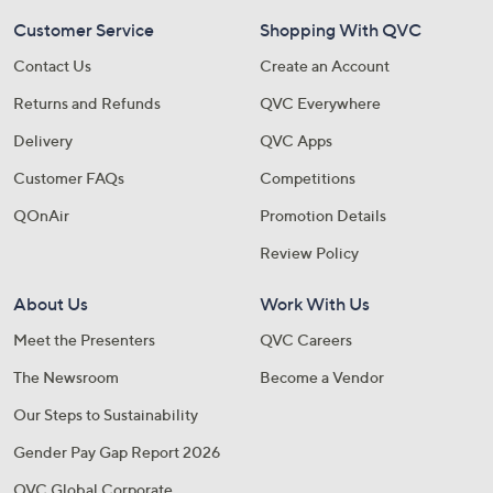
Customer Service
Shopping With QVC
Contact Us
Create an Account
Returns and Refunds
QVC Everywhere
Delivery
QVC Apps
Customer FAQs
Competitions
QOnAir
Promotion Details
Review Policy
About Us
Work With Us
Meet the Presenters
QVC Careers
The Newsroom
Become a Vendor
Our Steps to Sustainability
Gender Pay Gap Report 2026
QVC Global Corporate