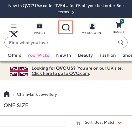
New to QVC? Use code FIVE4U for £5 off your first order. See
Skip
Skip
to
to
terms.
Main
Footer
Navigation
0
MENU
BASKET
WATCH
MY ACCOUNT
Find
what
When
you
Offers
Your Picks
New In
Beauty
Fashion
Sho
suggestions
love
are
available,
use
the
up
Chain-Link Jewellery
and
ONE SIZE
down
arrow
keys
Sort:
Best Match
or