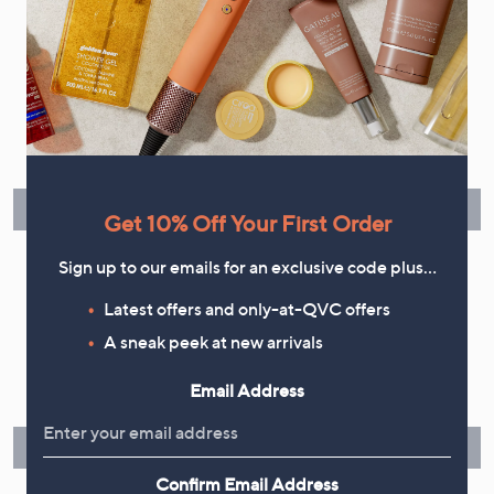
Flexible Easy Payments
Spread the cost of your shopping in monthly interest-free
instalments or pay in full - you decide.
Find Out More
Get 10% Off Your First Order
Sign up to our emails for an exclusive code plus…
Latest offers and only-at-QVC offers
Make Returns Within 60 Days
A sneak peek at new arrivals
Don't miss the 60-day returns window, it's our money back
Email Address
guarantee. Our Returns Portal makes it easy.
Find Out More
Confirm Email Address