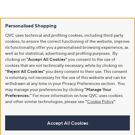
Personalised Shopping
QVC uses technical and profiling cookies, including third party
cookies, to ensure the correct functioning of the website, improve
its functionality, offer you a personalised browsing experience, as
well as for statistical, advertising and profiling purposes. By
clicking on
"Accept All Cookies"
you consent to the use of
cookies that are not technically necessary, while by clicking on
“Reject All Cookies”
you deny consent to their use. This consent
is voluntary, not necessary for the use of this website and can be
withdrawn at any time in your Privacy Preferences section. You
may manage your preferences by clicking
"Manage Your
Preferences."
For more information on how QVC uses cookies
and other similar technologies, please see
"
Cookie Policy
"
.
Accept All Cookies