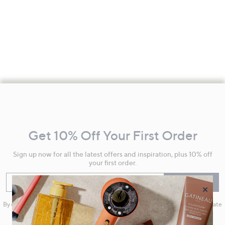
Footer
Navigation
and
Get 10% Off Your First Order
Information
Sign up now for all the latest offers and inspiration, plus 10% off
your first order.
Enter your email
Sign Up
×
By clicking on Sign Up you will receive QVC promotional emails and we will update
your marketing preferences. Please see our
Privacy Statement