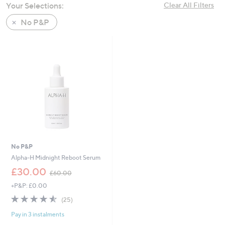
Your Selections:
Clear All Filters
swipe
left
No P&P
and
right
on
touch
devices
to
review.
No P&P
Alpha-H Midnight Reboot Serum
,
£30.00
£60.00
w
+P&P: £0.00
a
s
4.5
25
(25)
,
of
Reviews
£
Pay in 3 instalments
5
6
Stars