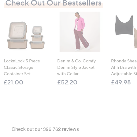
Check Out Our Bestsellers
LocknLock 5 Piece
Denim & Co. Comfy
Rhonda Shear
Classic Storage
Denim Style Jacket
Ahh Bra with
Container Set
with Collar
Adjustable S
£21.00
£52.20
£49.98