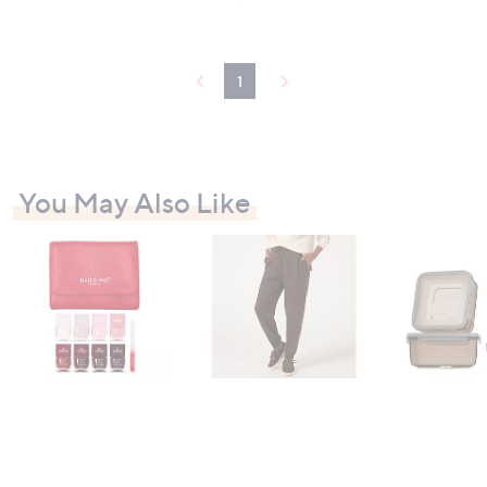
0
.
0
0
1
You May Also Like