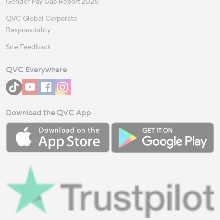
Gender Pay Gap Report 2026
QVC Global Corporate
Responsibility
Site Feedback
QVC Everywhere
Download the QVC App