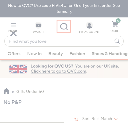
New to QVC? Use code FIVE4U for £5 off your first order. See
Skip
Skip
to
to
terms.
Main
Footer
Navigation
0
MENU
BASKET
WATCH
MY ACCOUNT
Find
what
When
you
Offers
New In
Beauty
Fashion
Shoes & Handbag
suggestions
love
are
available,
use
the
up
Gifts Under 50
and
No P&P
down
arrow
keys
Sort:
Best Match
or