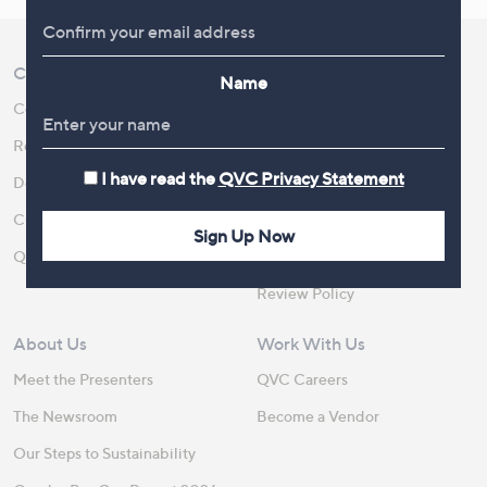
Customer Service
Shopping With QVC
Name
Contact Us
Create an Account
Returns and Refunds
QVC Everywhere
I have read the
QVC Privacy Statement
Delivery
QVC Apps
Customer FAQs
Competitions
Sign Up Now
QOnAir
Promotion Details
Review Policy
About Us
Work With Us
Meet the Presenters
QVC Careers
The Newsroom
Become a Vendor
Our Steps to Sustainability