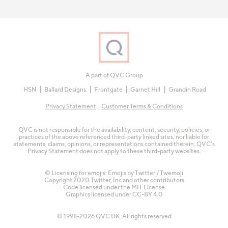
A part of QVC Group
HSN
Ballard Designs
Frontgate
Garnet Hill
Grandin Road
Privacy Statement
Customer Terms & Conditions
QVC is not responsible for the availability, content, security, policies, or
practices of the above referenced third-party linked sites, nor liable for
statements, claims, opinions, or representations contained therein. QVC's
Privacy Statement does not apply to these third-party websites.
© Licensing for emojis: Emojis by Twitter / Twemoji
Copyright 2020 Twitter, Inc and other contributors
Code licensed under the
MIT License
Graphics licensed under
CC-BY 4.0
© 1998-2026 QVC UK. All rights reserved