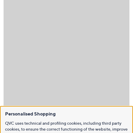
Personalised Shopping
QVC uses technical and profiling cookies, including third party
cookies, to ensure the correct functioning of the website, improve