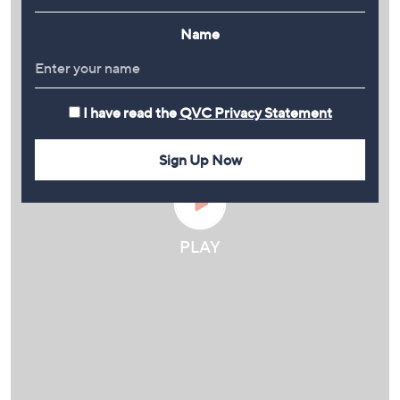
Name
I have read the
QVC Privacy Statement
Sign Up Now