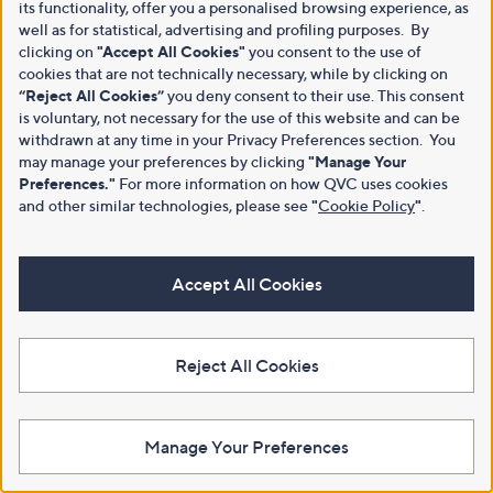
its functionality, offer you a personalised browsing experience, as
well as for statistical, advertising and profiling purposes. By
clicking on
"Accept All Cookies"
you consent to the use of
cookies that are not technically necessary, while by clicking on
“Reject All Cookies”
you deny consent to their use. This consent
is voluntary, not necessary for the use of this website and can be
withdrawn at any time in your Privacy Preferences section. You
may manage your preferences by clicking
"Manage Your
Preferences."
For more information on how QVC uses cookies
and other similar technologies, please see
"
Cookie Policy
"
.
Accept All Cookies
Reject All Cookies
Manage Your Preferences