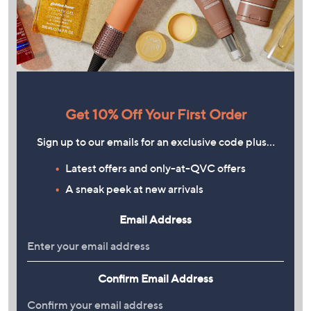
Get 10% Off Your First Order
Sign up to our emails for an exclusive code plus…
Latest offers and only-at-QVC offers
A sneak peek at new arrivals
Email Address
Confirm Email Address