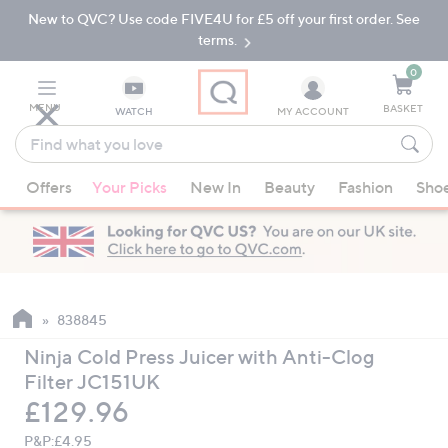
New to QVC? Use code FIVE4U for £5 off your first order. See
Skip
Skip
to
to
terms.
Main
Footer
Navigation
0
MENU
BASKET
WATCH
MY ACCOUNT
Find
what
When
you
Offers
Your Picks
New In
Beauty
Fashion
Sho
suggestions
love
are
available,
use
the
up
838845
and
Ninja Cold Press Juicer with Anti-Clog
down
Filter JC151UK
arrow
Deleted
£129.96
keys
or
P&P:
£4.95