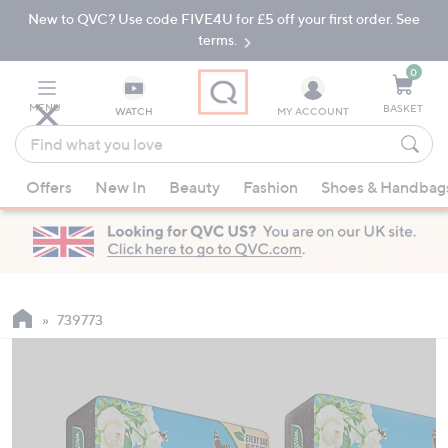
New to QVC? Use code FIVE4U for £5 off your first order. See
Skip
Skip
to
to
terms.
Main
Footer
Navigation
0
MENU
BASKET
WATCH
MY ACCOUNT
Find
what
When
you
Offers
New In
Beauty
Fashion
Shoes & Handbag
suggestions
love
are
available,
use
the
up
739773
and
down
arrow
keys
or