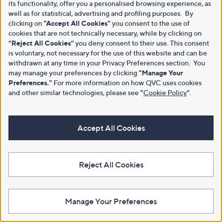
its functionality, offer you a personalised browsing experience, as
well as for statistical, advertising and profiling purposes. By
clicking on
"Accept All Cookies"
you consent to the use of
cookies that are not technically necessary, while by clicking on
“Reject All Cookies”
you deny consent to their use. This consent
is voluntary, not necessary for the use of this website and can be
withdrawn at any time in your Privacy Preferences section. You
may manage your preferences by clicking
"Manage Your
Preferences."
For more information on how QVC uses cookies
and other similar technologies, please see
"
Cookie Policy
"
.
Accept All Cookies
Reject All Cookies
Manage Your Preferences