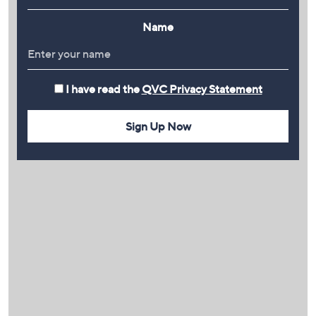
Name
I have read the
QVC Privacy Statement
Sign Up Now
PLAY