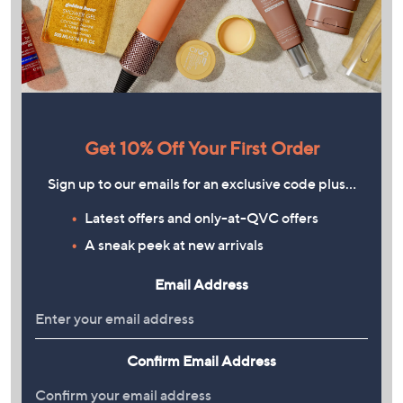
Get 10% Off Your First Order
Sign up to our emails for an exclusive code plus…
Latest offers and only-at-QVC offers
A sneak peek at new arrivals
Email Address
Confirm Email Address