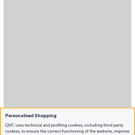
Personalised Shopping
QVC uses technical and profiling cookies, including third party
cookies, to ensure the correct functioning of the website, improve