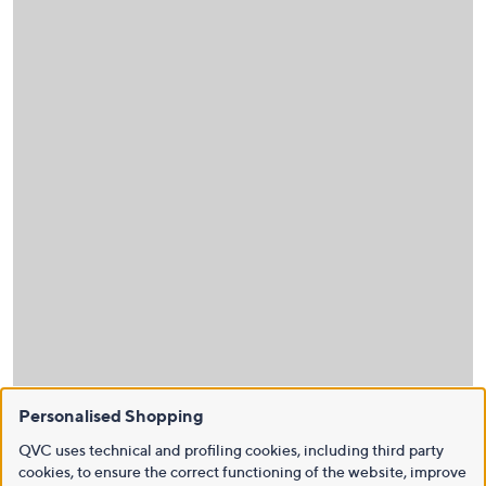
Personalised Shopping
QVC uses technical and profiling cookies, including third party
cookies, to ensure the correct functioning of the website, improve