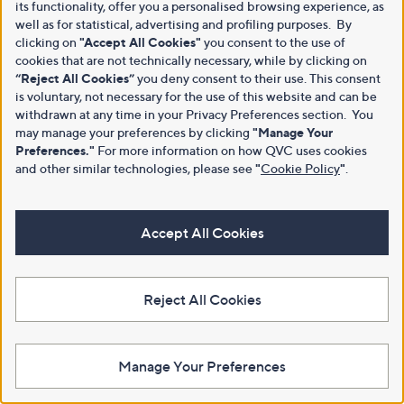
its functionality, offer you a personalised browsing experience, as
well as for statistical, advertising and profiling purposes. By
clicking on
"Accept All Cookies"
you consent to the use of
cookies that are not technically necessary, while by clicking on
“Reject All Cookies”
you deny consent to their use. This consent
is voluntary, not necessary for the use of this website and can be
withdrawn at any time in your Privacy Preferences section. You
may manage your preferences by clicking
"Manage Your
Preferences."
For more information on how QVC uses cookies
and other similar technologies, please see
"
Cookie Policy
"
.
Accept All Cookies
Reject All Cookies
Manage Your Preferences