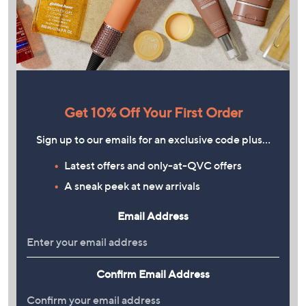
Get 10% Off Your First Order
Sign up to our emails for an exclusive code plus…
Latest offers and only-at-QVC offers
A sneak peek at new arrivals
Email Address
Confirm Email Address