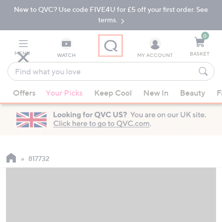
New to QVC? Use code FIVE4U for £5 off your first order. See
Skip
Skip
to
to
terms.
Main
Footer
Navigation
0
MENU
BASKET
WATCH
MY ACCOUNT
Find
what
When
you
Offers
Your Picks
Keep Cool
New In
Beauty
F
suggestions
love
are
available,
use
the
up
817732
and
down
arrow
keys
or