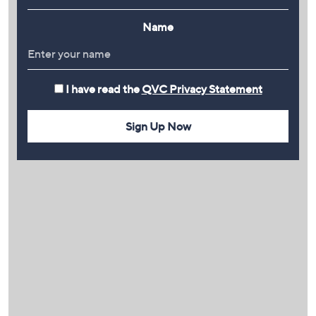
Name
I have read the
QVC Privacy Statement
Sign Up Now