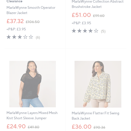
Clearance
MarlaWynne Collection Abstract
Brushstroke Jacket
MarlaWynne Smooth Operator
,
Blazer Jacket
£51.00
£99.60
w
,
£37.32
£106.50
+P&P: £3.95
a
w
s
+P&P: £3.95
4.2
5
a
(5)
,
of
Reviews
s
2.8
6
(6)
£
5
,
of
Reviews
9
Stars
£
5
9
1
Stars
.
0
6
6
0
.
5
0
MarlaWynne Layers Mixed Mesh
MarlaWynne Flatter Fit Swing
Knit Short Sleeve Jumper
Back Jacket
,
,
£24.90
£36.00
£49.80
£90.36
w
w