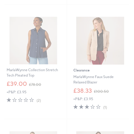
£
£
5
4
1
Stars
6
3
.
0
8
.
0
5
0
MarlaWynne Collection Stretch
Clearance
Tech Pleated Top
MarlaWynne Faux Suede
,
Relaxed Blazer
£39.00
£78.00
w
,
£38.33
£100.50
+P&P: £3.95
a
w
s
1.0
2
+P&P: £3.95
a
(2)
,
of
Reviews
s
3.0
1
(1)
£
5
,
of
Reviews
7
Stars
£
5
8
1
Stars
.
0
0
0