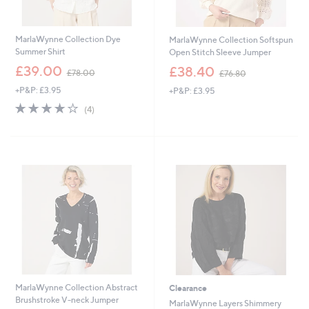
MarlaWynne Collection Dye
MarlaWynne Collection Softspun
Summer Shirt
Open Stitch Sleeve Jumper
,
,
£39.00
£38.40
£78.00
£76.80
w
w
+P&P: £3.95
+P&P: £3.95
a
a
s
s
3.8
4
(4)
,
,
of
Reviews
£
£
5
7
7
Stars
8
6
.
.
0
8
0
0
MarlaWynne Collection Abstract
Clearance
Brushstroke V-neck Jumper
MarlaWynne Layers Shimmery