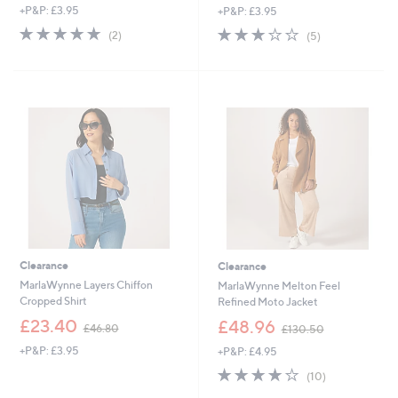
+P&P: £3.95
+P&P: £3.95
a
a
s
s
5.0
2
3.2
5
(2)
(5)
,
,
of
Reviews
of
Reviews
£
£
5
5
4
9
Stars
Stars
9
0
.
.
8
3
0
6
Clearance
Clearance
MarlaWynne Layers Chiffon
MarlaWynne Melton Feel
Cropped Shirt
Refined Moto Jacket
,
,
£23.40
£48.96
£46.80
£130.50
w
w
+P&P: £3.95
+P&P: £4.95
a
a
s
s
3.8
10
(10)
,
,
of
Reviews