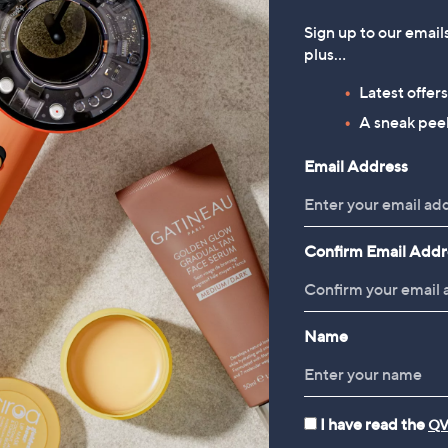
Sign up to our email
plus…
Latest offer
A sneak peek
Email Address
Confirm Email Addr
Name
I have read the
QV