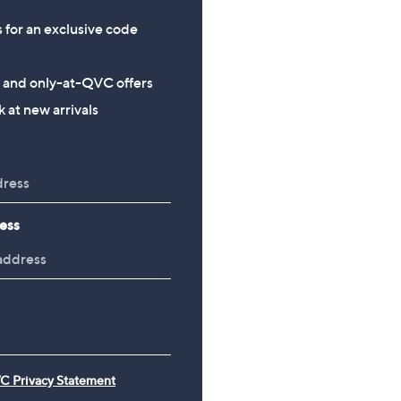
s for an exclusive code
s and only-at-QVC offers
 at new arrivals
ess
C Privacy Statement