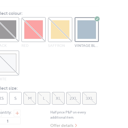
6
Reviews.
lect colour:
Same
page
link.
ACK
RED
SAFFRON
VINTAGE BLUE
ITE
lect size:
XS
S
M
L
XL
2XL
3XL
antity:
Half price P&P on every
additional item.
Offer details