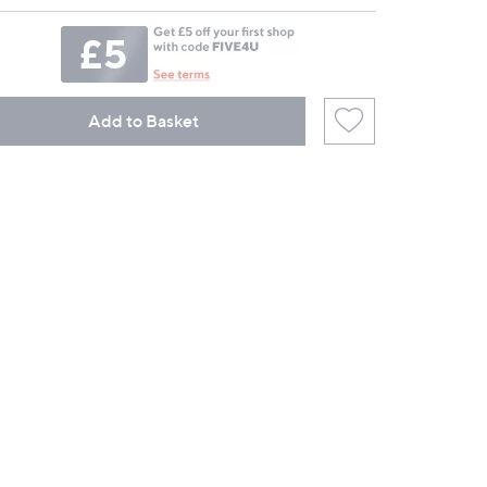
Add to Basket