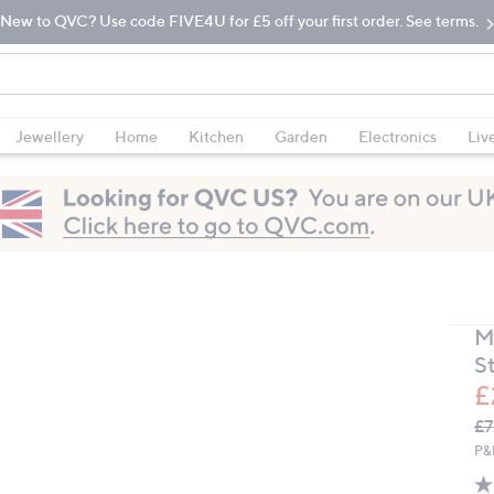
New to QVC? Use code FIVE4U for £5 off your first order. See terms.
Jewellery
Home
Kitchen
Garden
Electronics
Liv
M
St
£
Q
De
£7
PR
P&