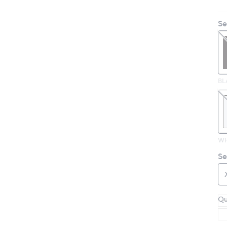
Se
BL
WH
Se
Qu