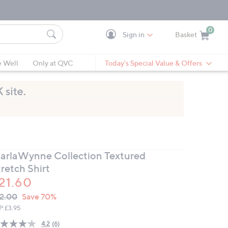
0
Sign in
Basket
Cart is Empty
Ca
e Well
Only at QVC
Today's Special Value & Offers
arlaWynne Collection Textured
retch Shirt
21.60
VC
leted
2.00
Save 70%
ICE:
P:
£3.95
4.2
(6)
Read