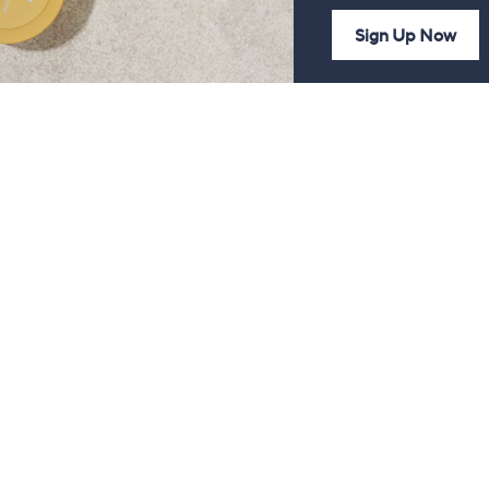
Sign Up Now