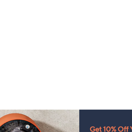
Get 10% Off Y