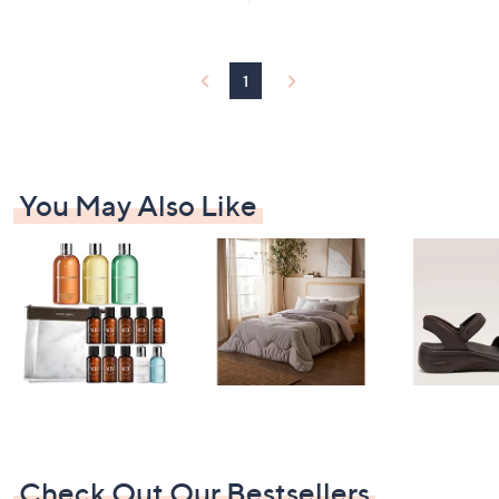
1
Stars
3
5
.
1
0
0
You May Also Like
Check Out Our Bestsellers