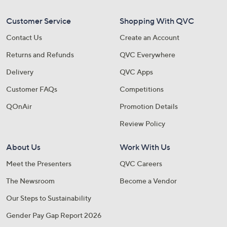
Customer Service
Shopping With QVC
Contact Us
Create an Account
Returns and Refunds
QVC Everywhere
Delivery
QVC Apps
Customer FAQs
Competitions
QOnAir
Promotion Details
Review Policy
About Us
Work With Us
Meet the Presenters
QVC Careers
The Newsroom
Become a Vendor
Our Steps to Sustainability
Gender Pay Gap Report 2026