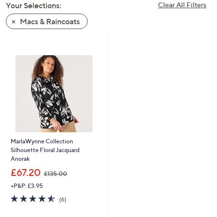
Your Selections:
Clear All Filters
swipe
left
Macs & Raincoats
and
right
on
touch
devices
to
review.
MarlaWynne Collection
Silhouette Floral Jacquard
Anorak
,
£67.20
£135.00
w
+P&P: £3.95
a
s
4.5
6
(6)
,
of
Reviews
£
5