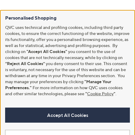
Personalised Shopping
QVC uses technical and profiling cookies, including third party
cookies, to ensure the correct functioning of the website, improve
its functionality, offer you a personalised browsing experience, as
well as for statistical, advertising and profiling purposes. By
clicking on
"Accept All Cookies"
you consent to the use of
cookies that are not technically necessary, while by clicking on
“Reject All Cookies”
you deny consent to their use. This consent
is voluntary, not necessary for the use of this website and can be
withdrawn at any time in your Privacy Preferences section. You
may manage your preferences by clicking
"Manage Your
Preferences."
For more information on how QVC uses cookies
and other similar technologies, please see
"
Cookie Policy
"
.
Accept All Cookies