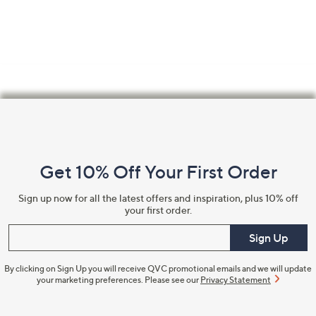
Footer
Navigation
and
Get 10% Off Your First Order
Information
Sign up now for all the latest offers and inspiration, plus 10% off
your first order.
Enter your email
Sign Up
By clicking on Sign Up you will receive QVC promotional emails and we will update
your marketing preferences. Please see our
Privacy Statement