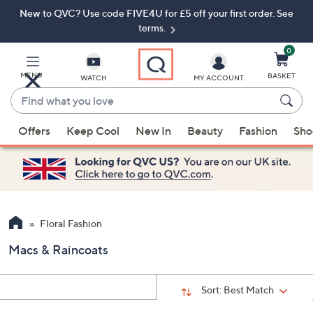
New to QVC? Use code FIVE4U for £5 off your first order. See
Skip
Skip
to
to
terms.
Main
Footer
Navigation
0
MENU
BASKET
WATCH
MY ACCOUNT
Find
what
When
you
Offers
Keep Cool
New In
Beauty
Fashion
Sho
suggestions
love
are
available,
use
the
up
Floral Fashion
and
Macs & Raincoats
down
arrow
keys
Sort:
Best Match
or