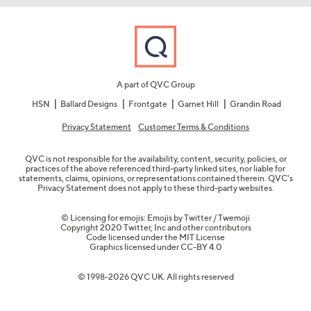
A part of QVC Group
HSN
Ballard Designs
Frontgate
Garnet Hill
Grandin Road
Privacy Statement
Customer Terms & Conditions
QVC is not responsible for the availability, content, security, policies, or
practices of the above referenced third-party linked sites, nor liable for
statements, claims, opinions, or representations contained therein. QVC's
Privacy Statement does not apply to these third-party websites.
© Licensing for emojis: Emojis by Twitter / Twemoji
Copyright 2020 Twitter, Inc and other contributors
Code licensed under the
MIT License
Graphics licensed under
CC-BY 4.0
© 1998-2026 QVC UK. All rights reserved