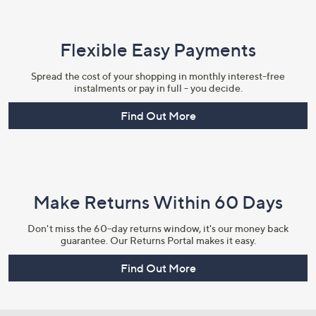
Flexible Easy Payments
Spread the cost of your shopping in monthly interest-free
instalments or pay in full - you decide.
Find Out More
Make Returns Within 60 Days
Don't miss the 60-day returns window, it's our money back
guarantee. Our Returns Portal makes it easy.
Find Out More