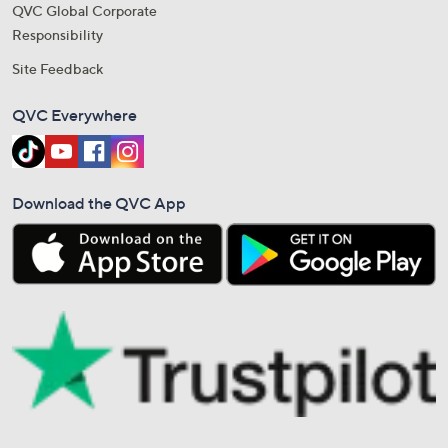
QVC Global Corporate
Responsibility
Site Feedback
QVC Everywhere
Download the QVC App