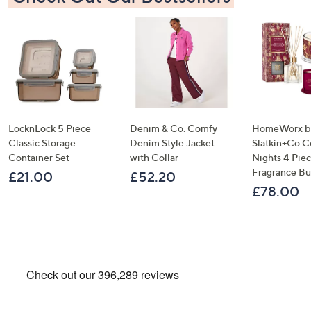
LocknLock 5 Piece
Denim & Co. Comfy
HomeWorx b
Classic Storage
Denim Style Jacket
Slatkin+Co.C
Container Set
with Collar
Nights 4 Pi
Fragrance B
£21.00
£52.20
£78.00