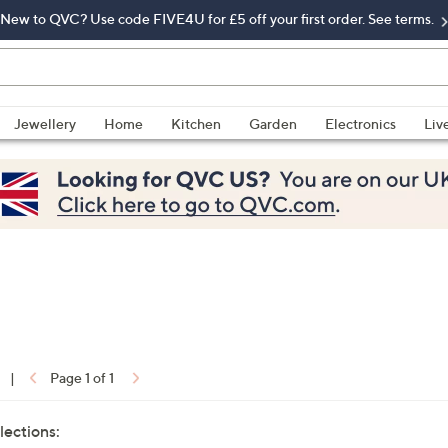
New to QVC? Use code FIVE4U for £5 off your first order. See terms.
Jewellery
Home
Kitchen
Garden
Electronics
Liv
|
Page 1 of 1
lections: