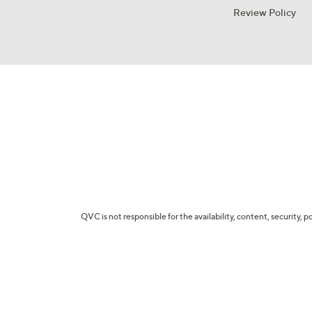
Review Policy
QVC is not responsible for the availability, content, security, p