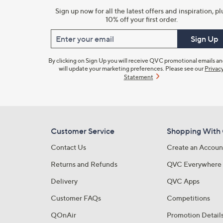
Sign up now for all the latest offers and inspiration, pl
10% off your first order.
Enter your email
Sign Up
By clicking on Sign Up you will receive QVC promotional emails a
will update your marketing preferences. Please see our
Privac
Statement
Customer Service
Shopping With
Contact Us
Create an Accoun
Returns and Refunds
QVC Everywhere
Delivery
QVC Apps
Customer FAQs
Competitions
QOnAir
Promotion Detail