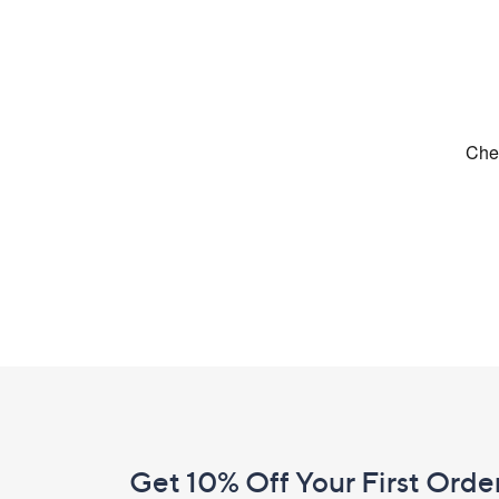
Footer
Navigation
and
Get 10% Off Your First Orde
Information