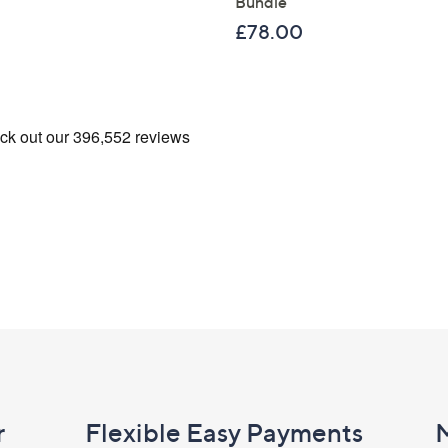
Bundle
£78.00
r
Flexible Easy Payments