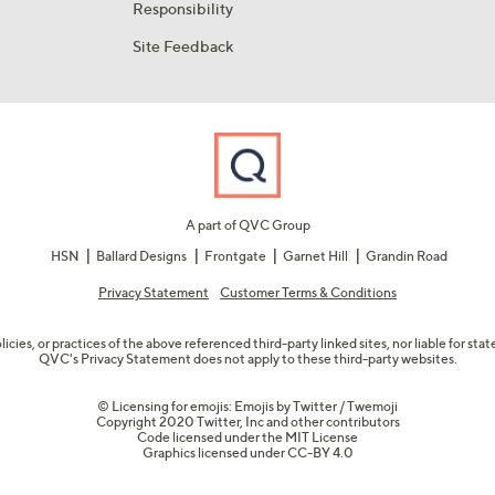
Responsibility
Site Feedback
A part of QVC Group
HSN
Ballard Designs
Frontgate
Garnet Hill
Grandin Road
Privacy Statement
Customer Terms & Conditions
olicies, or practices of the above referenced third-party linked sites, nor liable for s
QVC's Privacy Statement does not apply to these third-party websites.
© Licensing for emojis: Emojis by Twitter / Twemoji
Copyright 2020 Twitter, Inc and other contributors
Code licensed under the
MIT License
Graphics licensed under
CC-BY 4.0