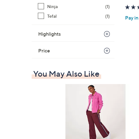
Ninja
(1)
Tefal
(1)
Pay in
Highlights
Price
You May Also Like