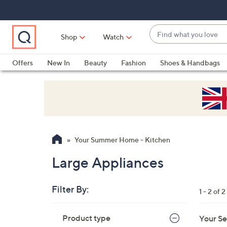
Skip
Skip
Skip
to
to
to
Main
Main
Footer
Find
Navigation
Content
Shop
Watch
what
When
you
suggestions
Offers
New In
Beauty
Fashion
Shoes & Handbags
love
are
available,
use
the
up
and
Your Summer Home - Kitchen
down
arrow
Large Appliances
keys
or
Filter By:
1 - 2 of 2
swipe
left
Skip
Product type
Your Se
to
and