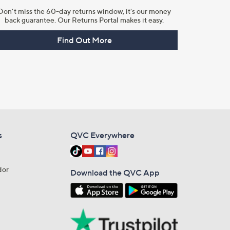
Don't miss the 60-day returns window, it's our money
back guarantee. Our Returns Portal makes it easy.
Find Out More
s
QVC Everywhere
dor
Download the QVC App