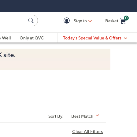
0
Sign in
Basket
Cart is Empty
Ca
e Well
Only at QVC
Today's Special Value & Offers
Sort By:
Best Match
Clear All Filters