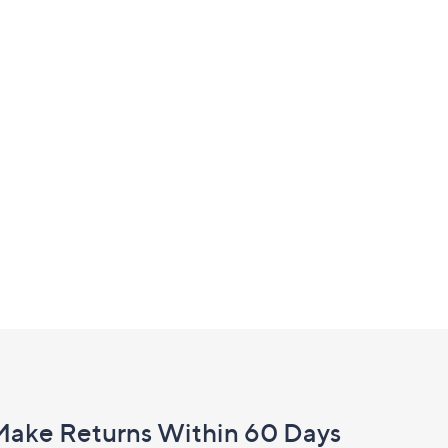
£120.00
Make Returns Within 60 Days