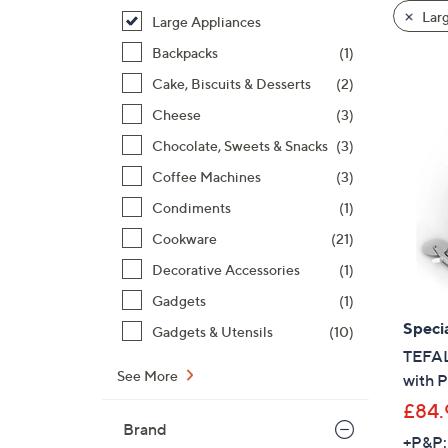
product
right
Larg
Large Appliances
listings
on
Backpacks
(1)
touch
devices
Cake, Biscuits & Desserts
(2)
to
Cheese
(3)
review.
Chocolate, Sweets & Snacks
(3)
Coffee Machines
(3)
Condiments
(1)
Cookware
(21)
Decorative Accessories
(1)
Gadgets
(1)
Specia
Gadgets & Utensils
(10)
TEFAL 
See More
with 
£84.
Brand
+P&P: