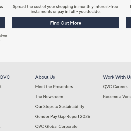
us
Spread the cost of your shopping in monthly interest-free
instalments or pay in full - you decide.
Find Out More
nd we
y
 QVC
About Us
Work With U
t
Meet the Presenters
QVC Careers
The Newsroom
Become a Ven
Our Steps to Sustainability
Gender Pay Gap Report 2026
s
QVC Global Corporate