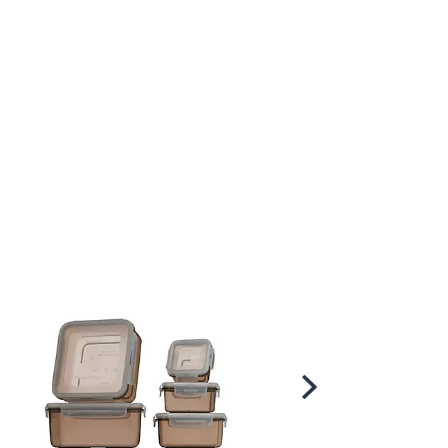
Scroll
Right