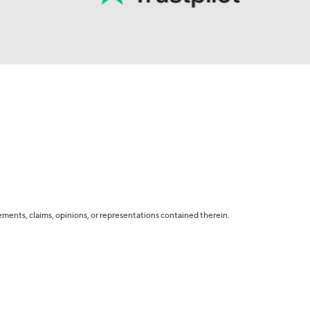
tatements, claims, opinions, or representations contained therein.