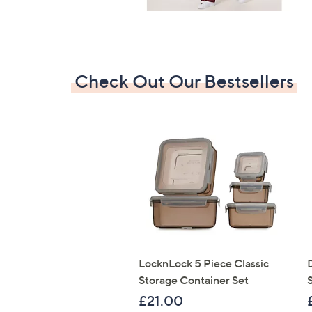
Check Out Our Bestsellers
LocknLock 5 Piece Classic
Storage Container Set
S
£21.00