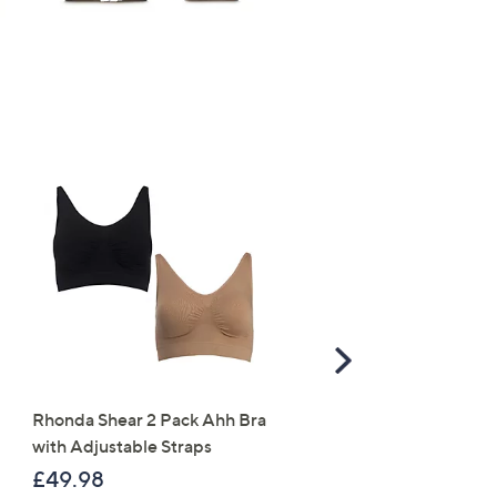
Scroll
Right
Rhonda Shear 2 Pack Ahh Bra
Molton Brown 3 Piece B
with Adjustable Straps
Wash Collection with 10
Travel Kit
£49.98