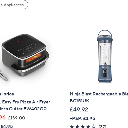
e Appliances
l price
Ninja Blast Rechargeable Bl
BC151UK
Easy Fry Pizza Air Fryer
Pizza Cutter FW402G0
£49.92
,
96
£139.00
+P&P: £3.95
w
 £4.95
3.7
37
(37)