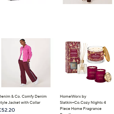
Denim & Co. Comfy Denim
HomeWorx by
tyle Jacket with Collar
Slatkin+Co.Cozy Nights 4
Piece Home Fragrance
£52.20