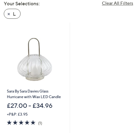
Your Selections:
Clear All Filters
swipe
left
L
and
right
on
touch
devices
to
review.
Sara By Sara Davies Glass
Hurricane with Wax LED Candle
£27.00 - £34.96
+P&P: £3.95
5.0
1
(1)
of
Reviews
5
Stars