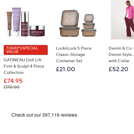
LocknLock 5 Piece
Denim & Co.
TODAY'S SPECIAL
VALUE
Classic Storage
Denim Style 
GATINEAU Defi Lift
Container Set
with Collar
Firm & Sculpt 4 Piece
£21.00
£52.20
Collection
£74.95
, was, £170.00
£170.00