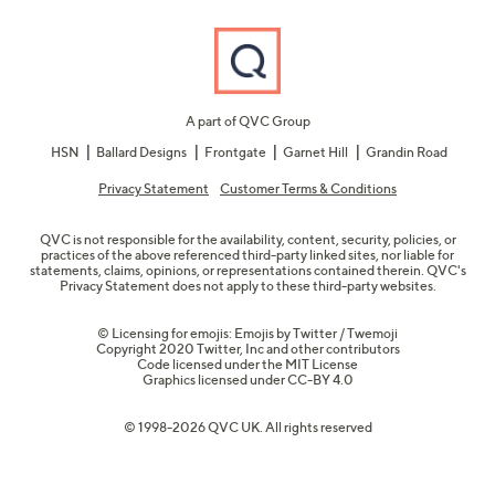
A part of QVC Group
HSN
Ballard Designs
Frontgate
Garnet Hill
Grandin Road
Privacy Statement
Customer Terms & Conditions
QVC is not responsible for the availability, content, security, policies, or
practices of the above referenced third-party linked sites, nor liable for
statements, claims, opinions, or representations contained therein. QVC's
Privacy Statement does not apply to these third-party websites.
© Licensing for emojis: Emojis by Twitter / Twemoji
Copyright 2020 Twitter, Inc and other contributors
Code licensed under the
MIT License
Graphics licensed under
CC-BY 4.0
© 1998-2026 QVC UK. All rights reserved