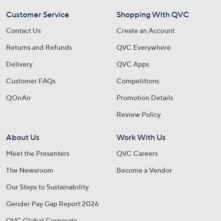
Customer Service
Shopping With QVC
Contact Us
Create an Account
Returns and Refunds
QVC Everywhere
Delivery
QVC Apps
Customer FAQs
Competitions
QOnAir
Promotion Details
Review Policy
About Us
Work With Us
Meet the Presenters
QVC Careers
The Newsroom
Become a Vendor
Our Steps to Sustainability
Gender Pay Gap Report 2026
QVC Global Corporate