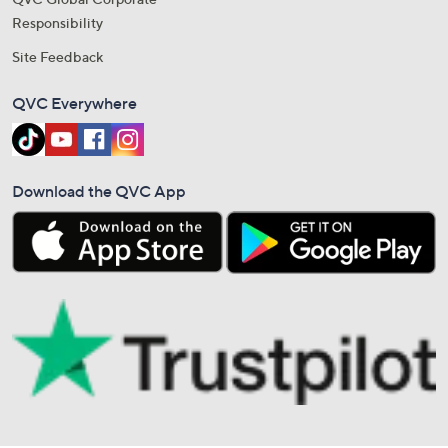
Responsibility
Site Feedback
QVC Everywhere
Download the QVC App