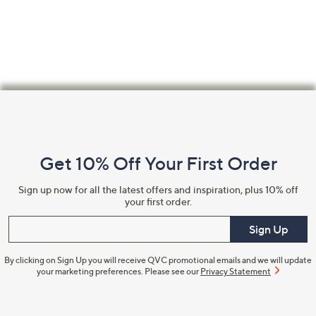
Footer
Navigation
and
Get 10% Off Your First Order
Information
Sign up now for all the latest offers and inspiration, plus 10% off
your first order.
Enter your email
Sign Up
By clicking on Sign Up you will receive QVC promotional emails and we will update
your marketing preferences. Please see our
Privacy Statement