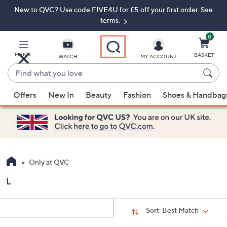
New to QVC? Use code FIVE4U for £5 off your first order. See
Skip
Skip
to
to
terms.
Main
Footer
Navigation
0
MENU
BASKET
WATCH
MY ACCOUNT
Find
what
When
you
Offers
New In
Beauty
Fashion
Shoes & Handbag
suggestions
love
are
available,
use
the
up
Only at QVC
and
L
down
arrow
keys
Sort:
Best Match
or