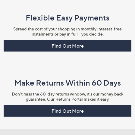
Flexible Easy Payments
Spread the cost of your shopping in monthly interest-free
instalments or pay in full - you decide.
Find Out More
Make Returns Within 60 Days
Don't miss the 60-day returns window, it's our money back
guarantee. Our Returns Portal makes it easy.
Find Out More