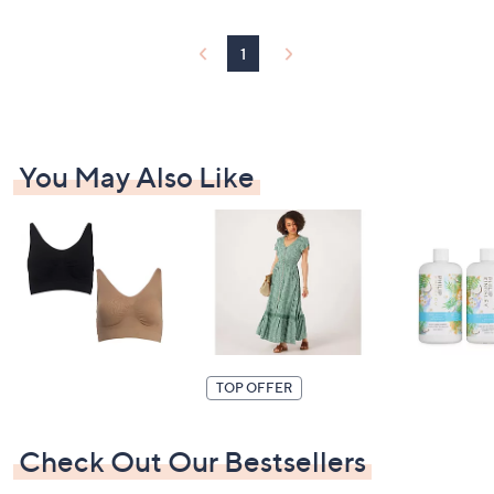
1
You May Also Like
TOP OFFER
Check Out Our Bestsellers