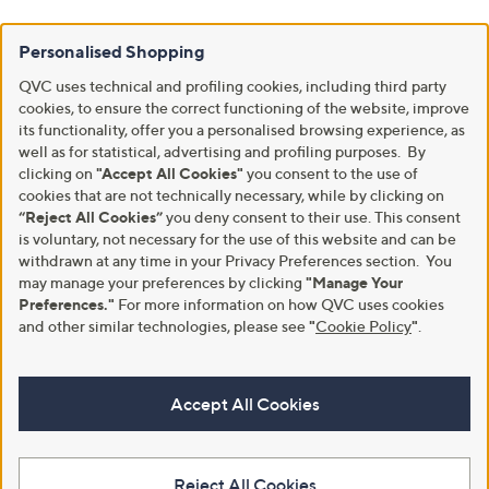
Personalised Shopping
QVC uses technical and profiling cookies, including third party
cookies, to ensure the correct functioning of the website, improve
its functionality, offer you a personalised browsing experience, as
well as for statistical, advertising and profiling purposes. By
clicking on
"Accept All Cookies"
you consent to the use of
cookies that are not technically necessary, while by clicking on
“Reject All Cookies”
you deny consent to their use. This consent
is voluntary, not necessary for the use of this website and can be
withdrawn at any time in your Privacy Preferences section. You
may manage your preferences by clicking
"Manage Your
Preferences."
For more information on how QVC uses cookies
and other similar technologies, please see
"
Cookie Policy
"
.
Accept All Cookies
Reject All Cookies