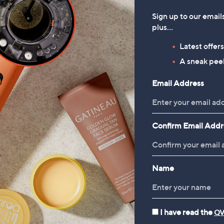
,
00
£115.20
Sign up to our email
w
plus…
 £4.95
a
3.2
31
(31)
Latest offer
s
of
Reviews
,
A sneak peek
5
£
Stars
1
Email Address
1
1
5
.
Confirm Email Addr
2
0
Name
I have read the
QV