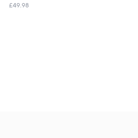
Travel Kit
£49.98
£120.00