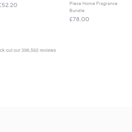
Piece Home Fragrance
£52.20
Bundle
£78.00