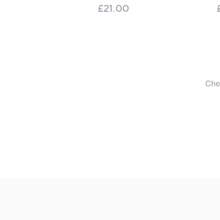
£21.00
Footer
Navigation
and