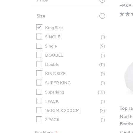
,
+P&P:
w
Size
a
s
King Size
,
SINGLE
(1)
£
Single
(9)
3
9
DOUBLE
(1)
.
Double
(11)
0
KING SIZE
(1)
0
-
SUPER KING
(1)
£
Superking
(10)
6
1 PACK
(1)
3
Top r
.
150CM X 200CM
(2)
North
0
2 PACK
(1)
Feath
0
£54.
See More