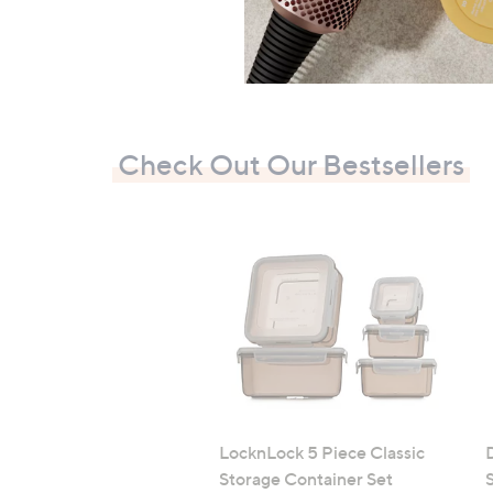
Check Out Our Bestsellers
LocknLock 5 Piece Classic
Storage Container Set
S