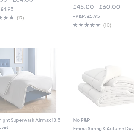
£45.00 - £60.00
 £4.95
+P&P: £5.95
4.9
17
(17)
of
Reviews
4.6
10
(10)
5
of
Reviews
Stars
5
Stars
night Superwash Airmax 13.5
No P&P
uvet
Emma Spring & Autumn Duv