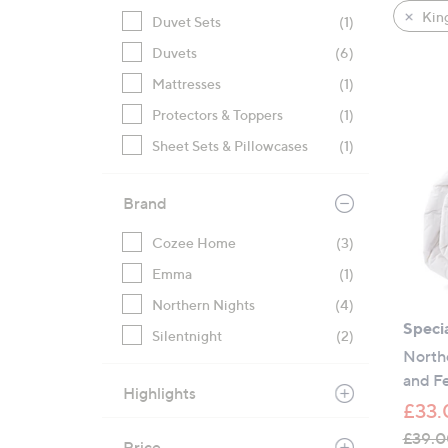
product
right
King
Duvet Sets
(1)
listings
on
Duvets
(6)
touch
devices
Mattresses
(1)
to
Protectors & Toppers
(1)
review.
Sheet Sets & Pillowcases
(1)
Brand
Cozee Home
(3)
Emma
(1)
Northern Nights
(4)
Specia
Silentnight
(2)
North
and Fe
Highlights
£33.
£39.0
Price