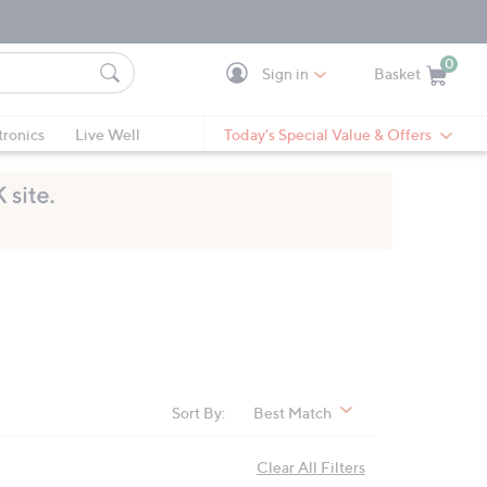
0
Sign in
Basket
Cart is Empty
Ca
tronics
Live Well
Today's Special Value & Offers
Sort By:
Best Match
Clear All Filters