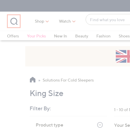
Skip
Skip
Skip
to
to
to
Main
Main
Footer
Find
Navigation
Content
Shop
Watch
what
When
you
suggestions
Offers
Your Picks
New In
Beauty
Fashion
Shoes
love
are
Only at QVC
available,
use
the
up
and
Solutions For Cold Sleepers
down
arrow
King Size
keys
or
Filter By:
1 - 10 of 
swipe
left
Skip
Product type
Your Se
to
and