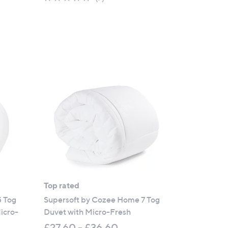
of
Reviews
5
Stars
Top rated
5 Tog
Supersoft by Cozee Home 7 Tog
icro-
Duvet with Micro-Fresh
£27.60 - £36.60