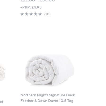
+P&P: £4.95
4.6
10
(10)
of
Reviews
5
Stars
Northern Nights Signature Duck
Feather & Down Duvet 10.5 Tog
et