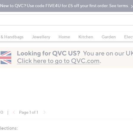
New to QVC? Use code FIVE4U for £5 off your first order. See terms.
 & Handbags
Jewellery
Home
Kitchen
Garden
Elec
10
|
Page 1 of 1
lections: