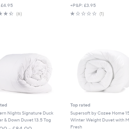
,
 £4.95
+P&P: £3.95
w
4.3
6
1.0
1
(6)
(1)
a
of
Reviews
of
Reviews
s
5
5
,
Stars
Stars
£
5
1
.
0
0
-
£
7
2
ated
Top rated
.
ern Nights Signature Duck
Supersoft by Cozee Home 1
0
er & Down Duvet 13.5 Tog
Winter Weight Duvet with M
0
Fresh
00 - £84.00