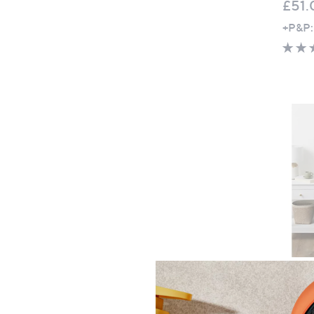
£51.
+P&P:
Clear
North
Feath