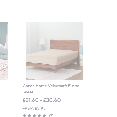
Cozee Home Velvetsoft Fitted
Sheet
£21.60 - £30.60
+P&P: £3.95
5.0
7
(7)