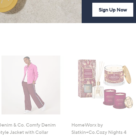
Sign Up Now
Denim & Co. Comfy Denim
HomeWorx by
tyle Jacket with Collar
Slatkin+Co.Cozy Nights 4