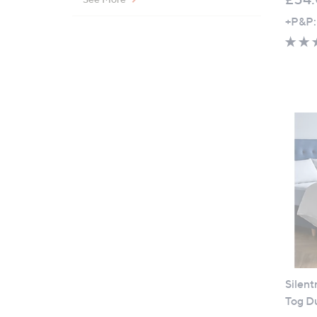
+P&P:
Silent
Tog D