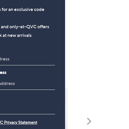
s for an exclusive code
s and only-at-QVC offers
 at new arrivals
ess
Scroll
C Privacy Statement
Right