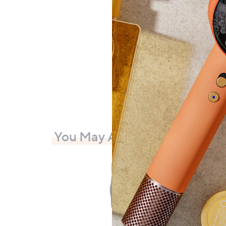
£51.
+P&P:
You May Also Like