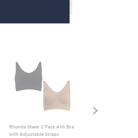
TOP OFFER
Scroll
Right
Rhonda Shear 2 Pack Ahh Bra
Molton Brown 3 Piece B
with Adjustable Straps
Wash Collection with 10