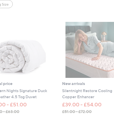
 Size
l price
New arrivals
ern Nights Signature Duck
Silentnight Restore Cooling
ather 4.5 Tog Duvet
Copper Enhancer
00 - £51.00
£39.00 - £54.00
0 - £63.00
£51.00 - £72.00