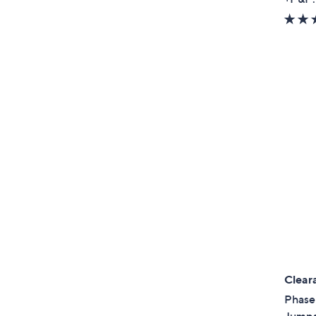
Clear
Phase 