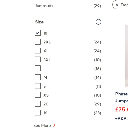
product
right
Fas
Jumpsuits
(29)
listings
on
touch
Size
devices
to
18
review.
2XL
(24)
XL
(24)
3XL
(10)
L
(16)
M
(14)
S
(11)
Phase
XS
(10)
Jumps
20
(29)
£75
16
(28)
+P&P:
See More