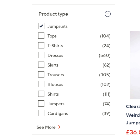
Product type
Jumpsuits
Tops
(104)
T-Shirts
(24)
Dresses
(560)
Skirts
(82)
Trousers
(305)
Blouses
(102)
Shirts
(111)
Jumpers
(74)
Clear
Cardigans
(39)
Weird 
Jumps
See More
£36.