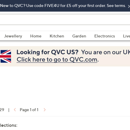
New to QVC? Use code FIVE4U for £5 off your first order. See terms.
Jewellery
Home
Kitchen
Garden
Electronics
Liv
 29
|
Page 1 of 1
lections: