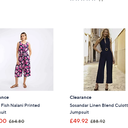
s
of
Reviews
,
5
£
Stars
9
9
.
0
0
ance
Clearance
Fish Nalani Printed
Sosandar Linen Blend Culot
uit
Jumpsuit
,
,
00
£49.92
£64.80
£88.92
w
w