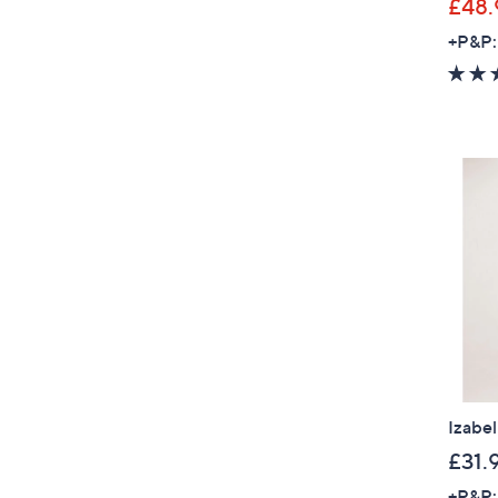
£48.
+P&P:
Izabe
£31.
+P&P: