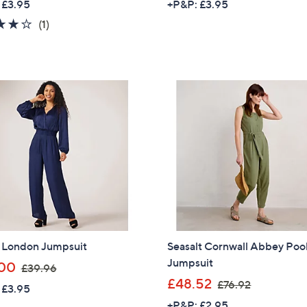
 £3.95
+P&P: £3.95
a
a
4.0
1
(1)
s
s
of
Reviews
,
,
5
£
£
Stars
6
8
4
8
.
.
8
9
0
2
l London Jumpsuit
Seasalt Cornwall Abbey Poo
Jumpsuit
,
00
£39.96
w
,
£48.52
£76.92
 £3.95
a
w
+P&P: £2.95