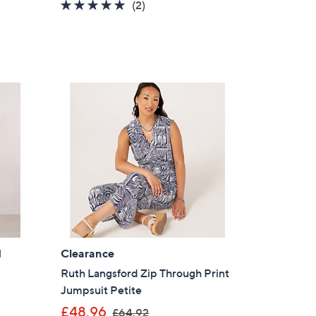
5.0
2
(2)
of
Reviews
5
Stars
l
Clearance
Ruth Langsford Zip Through Print
Jumpsuit Petite
,
£48.96
£64.92