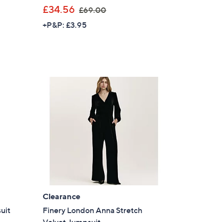
,
£34.56
£69.00
w
+P&P: £3.95
a
s
,
£
6
9
.
0
0
Clearance
uit
Finery London Anna Stretch