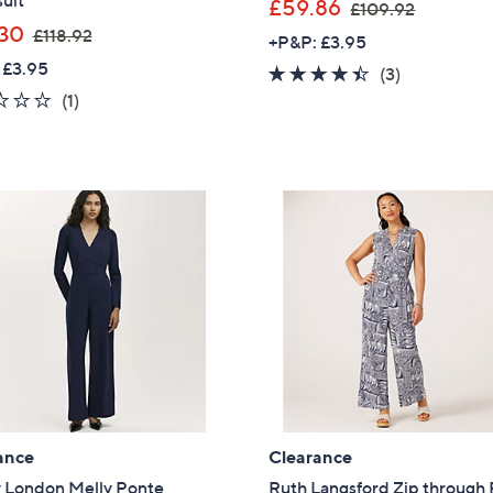
uit
,
£59.86
£109.92
,
w
30
£118.92
+P&P: £3.95
w
a
 £3.95
4.3
3
(3)
a
s
1.0
1
of
Reviews
(1)
s
,
of
Reviews
5
,
£
5
Stars
£
1
Stars
1
0
1
9
8
.
.
9
9
2
2
ance
Clearance
y London Melly Ponte
Ruth Langsford Zip through 