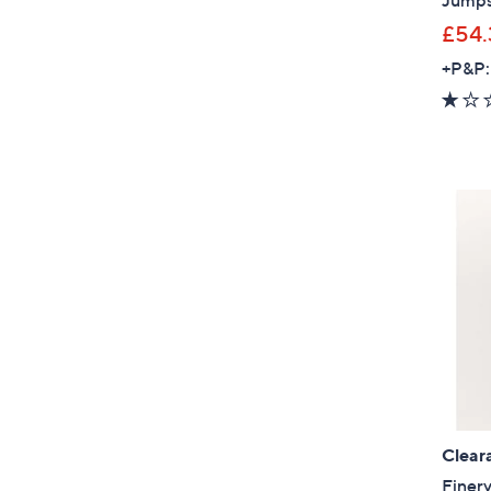
Jumps
£54.
+P&P:
Clear
Finer