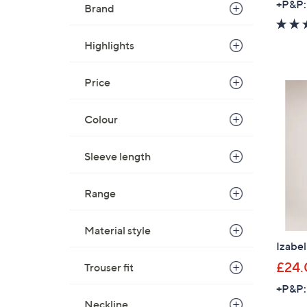
+P&P:
Brand
Highlights
Price
Colour
Sleeve length
Range
Material style
Izabe
£24.
Trouser fit
+P&P:
Neckline