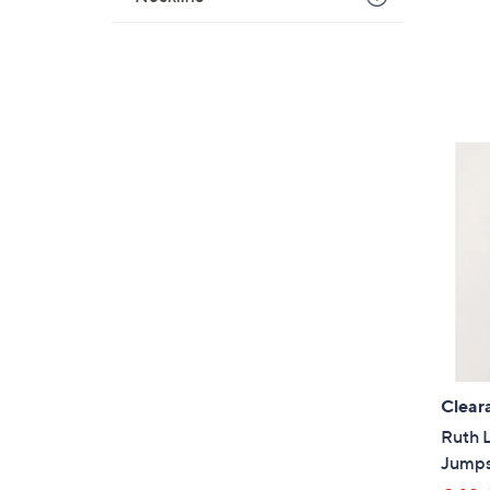
Clear
Ruth L
Jumps