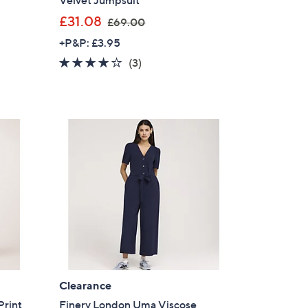
Velvet Jumpsuit
,
£31.08
£69.00
w
+P&P: £3.95
a
4.0
3
(3)
s
of
Reviews
,
5
£
Stars
6
9
.
0
0
Clearance
Print
Finery London Uma Viscose