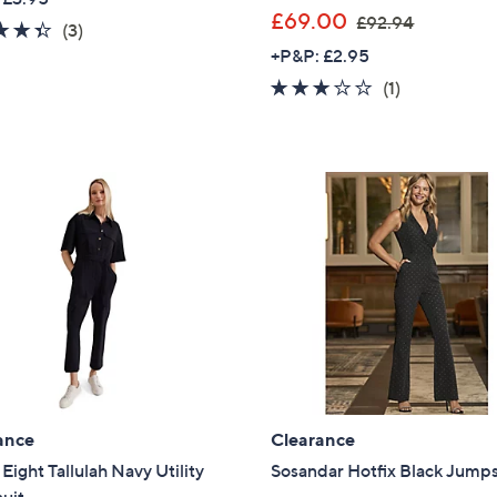
,
£69.00
£92.94
4.3
3
(3)
Sign Up Now
w
of
Reviews
+P&P: £2.95
a
5
3.0
1
(1)
s
Stars
of
Reviews
,
5
£
Stars
9
2
.
9
4
ance
Clearance
Eight Tallulah Navy Utility
Sosandar Hotfix Black Jumps