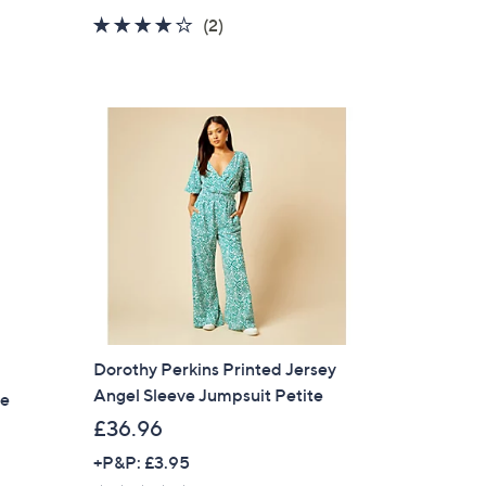
a
4.0
2
(2)
s
of
Reviews
,
5
£
Stars
7
5
.
5
4
Dorothy Perkins Printed Jersey
Angel Sleeve Jumpsuit Petite
te
£36.96
+P&P: £3.95