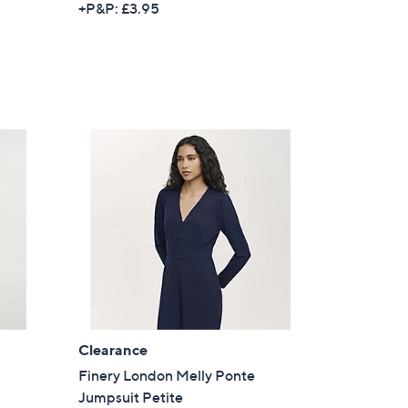
+P&P: £3.95
a
s for an exclusive code
s
,
s and only-at-QVC offers
£
7
 at new arrivals
5
.
0
0
ess
Clearance
Finery London Melly Ponte
C Privacy Statement
Jumpsuit Petite