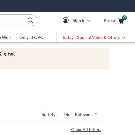
0
Sign in
Basket
Cart is Empty
Ca
e Well
Only at QVC
Today's Special Value & Offers
Sort By:
Most Relevant
Clear All Filters