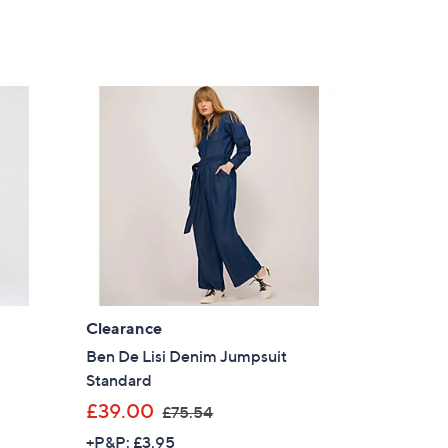
Clearance
Ben De Lisi Denim Jumpsuit
Standard
,
£39.00
£75.54
w
+P&P: £3.95