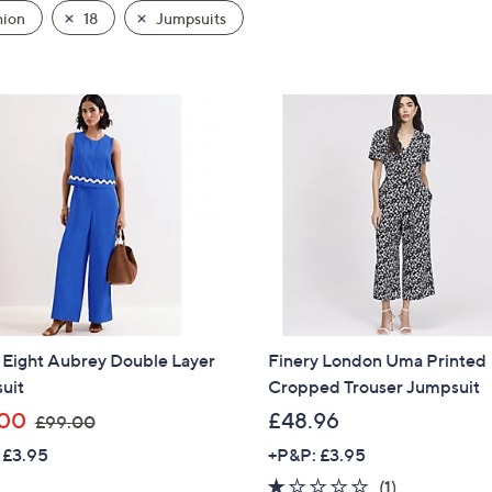
hion
18
Jumpsuits
 Eight Aubrey Double Layer
Finery London Uma Printed
uit
Cropped Trouser Jumpsuit
,
.00
£48.96
£99.00
w
 £3.95
+P&P: £3.95
a
1.0
1
(1)