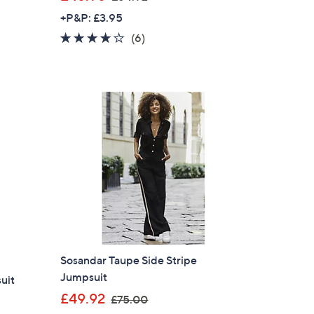
w
+P&P: £3.95
a
3.8
6
(6)
s
of
Reviews
,
5
£
Stars
6
4
.
9
2
Sosandar Taupe Side Stripe
Jumpsuit
uit
×
,
£49.92
£75.00
our First Order
w