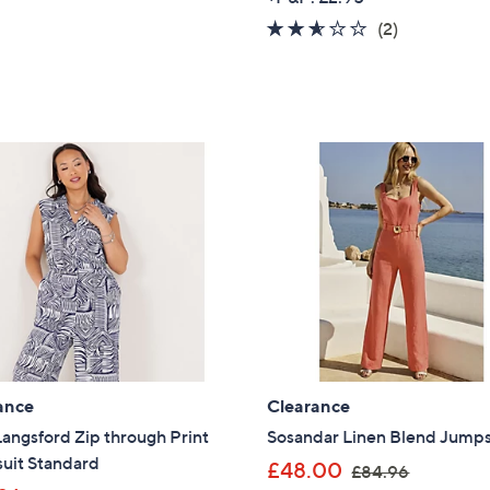
s
a
2.5
2
(2)
,
s
of
Reviews
£
,
5
3
£
Stars
9
7
.
6
9
.
6
9
2
ance
Clearance
angsford Zip through Print
Sosandar Linen Blend Jumps
uit Standard
,
£48.00
£84.96
Get 10% Off Y