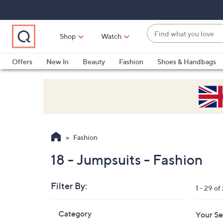
Skip
Skip
Skip
to
to
to
Main
Main
Footer
Find
Navigation
Content
Shop
Watch
what
When
you
suggestions
Offers
New In
Beauty
Fashion
Shoes & Handbags
love
are
available,
use
the
up
and
Fashion
down
arrow
18 - Jumpsuits - Fashion
keys
or
Filter By:
1 - 29 of
swipe
left
Skip
Category
Your Se
to
and