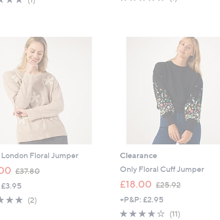
s
of
Reviews
of
Reviews
,
5
5
£
Stars
Stars
6
4
.
8
0
l London Floral Jumper
Clearance
,
Only Floral Cuff Jumper
00
£37.80
w
,
£18.00
£25.92
 £3.95
a
w
5.0
2
+P&P: £2.95
(2)
s
a
of
Reviews
3.5
11
(11)
,
s