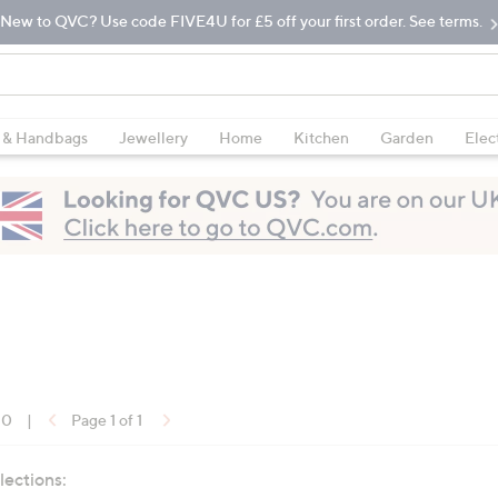
New to QVC? Use code FIVE4U for £5 off your first order. See terms.
 & Handbags
Jewellery
Home
Kitchen
Garden
Elec
10
|
Page 1 of 1
lections: