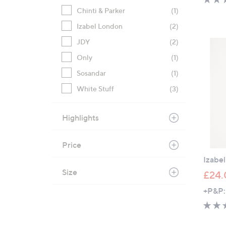
Chinti & Parker
(1)
Izabel London
(2)
JDY
(2)
Only
(1)
Sosandar
(1)
White Stuff
(3)
Highlights
Price
Izabe
Size
£24.
+P&P: