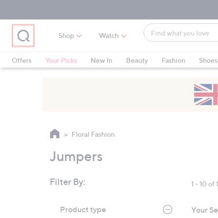
Skip
Skip
Skip
to
to
to
Main
Main
Footer
Find
Navigation
Content
Shop
Watch
what
When
you
suggestions
Offers
Your Picks
New In
Beauty
Fashion
Shoes
love
are
Only at QVC
available,
use
the
up
and
Floral Fashion
down
arrow
Jumpers
keys
or
Filter By:
1 - 10 of 
swipe
left
Skip
Product type
Your Se
to
and