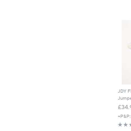
JDY Fl
Jump
£34.
+P&P: