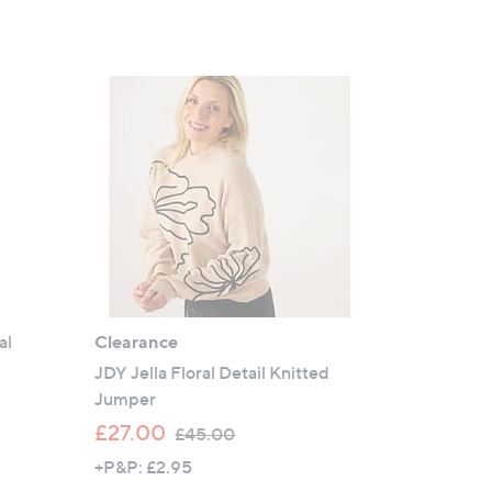
5
Stars
al
Clearance
JDY Jella Floral Detail Knitted
Jumper
,
£27.00
£45.00
w
+P&P: £2.95
a