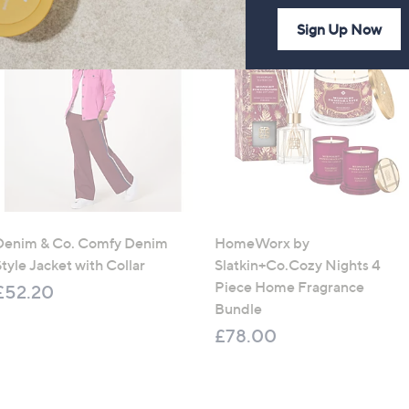
Sign Up Now
Denim & Co. Comfy Denim
HomeWorx by
tyle Jacket with Collar
Slatkin+Co.Cozy Nights 4
Piece Home Fragrance
£52.20
Bundle
£78.00