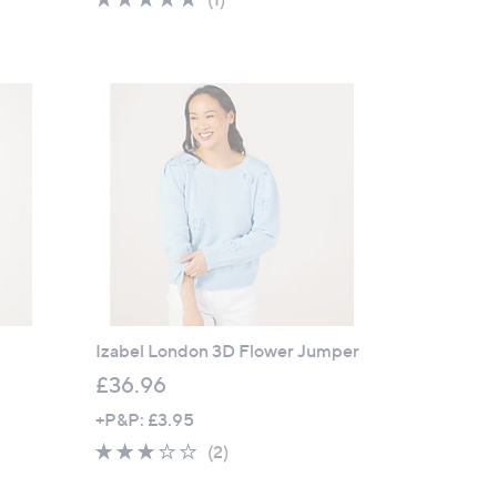
s
of
Reviews
,
5
£
Stars
5
1
.
0
0
Izabel London 3D Flower Jumper
£36.96
+P&P: £3.95
3.0
2
(2)
of
Reviews