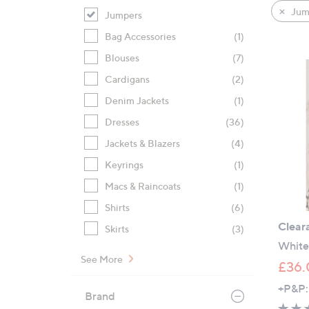
product
right
Jum
Jumpers
listings
on
Bag Accessories
(1)
touch
devices
Blouses
(7)
to
Cardigans
(2)
review.
Denim Jackets
(1)
Dresses
(36)
Jackets & Blazers
(4)
Keyrings
(1)
Macs & Raincoats
(1)
Shirts
(6)
Clear
Skirts
(3)
White 
See More
£36.
+P&P:
Brand