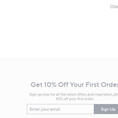
Footer
Navigation
and
Get 10% Off Your First Orde
Information
Sign up now for all the latest offers and inspiration, pl
10% off your first order.
Enter your email
Sign Up