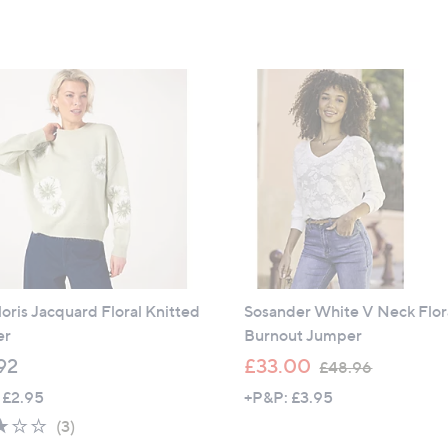
5
of
Reviews
£
,
Stars
5
3
£
Stars
7
2
.
5
8
.
0
9
2
oris Jacquard Floral Knitted
Sosander White V Neck Flor
er
Burnout Jumper
,
92
£33.00
£48.96
w
 £2.95
+P&P: £3.95
a
3.0
3
(3)
s