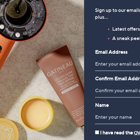
Sign up to our email
1
plus…
Latest offer
A sneak peek
Email Address
Confirm Email Addr
Name
I have read the
QV