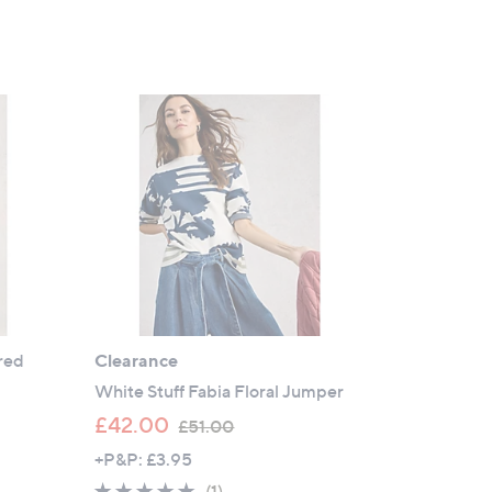
red
Clearance
White Stuff Fabia Floral Jumper
,
£42.00
£51.00
w
+P&P: £3.95
a
5.0
1
(1)