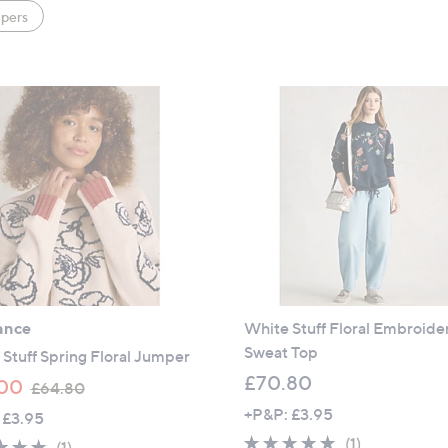
pers
ance
White Stuff Floral Embroide
Sweat Top
Stuff Spring Floral Jumper
£70.80
,
00
£64.80
w
+P&P: £3.95
 £3.95
a
5.0
1
(1)
5.0
1
(1)