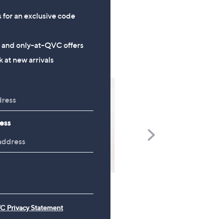
s for an exclusive code
s and only-at-QVC offers
 at new arrivals
ess
Scroll
Right
TOP OFFER
C Privacy Statement