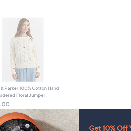
of
Reviews
,
5
£
Stars
4
8
.
9
6
i & Parker 100% Cotton Hand
idered Floral Jumper
.00
 £3.95
Get 10% Off Y