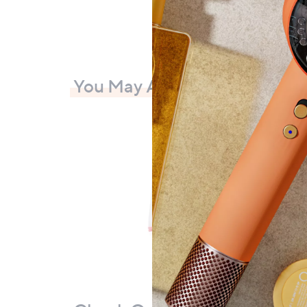
You May Also Like