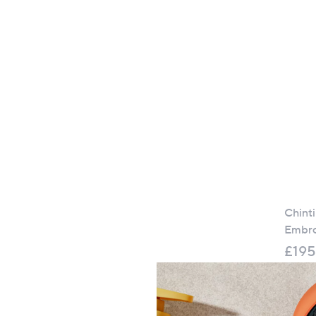
Chint
Embro
£195
+P&P: