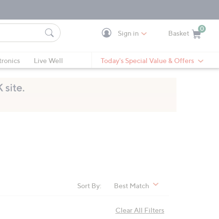
0
Sign in
Basket
Cart is Empty
Ca
tronics
Live Well
Today's Special Value & Offers
Sort By:
Best Match
Clear All Filters