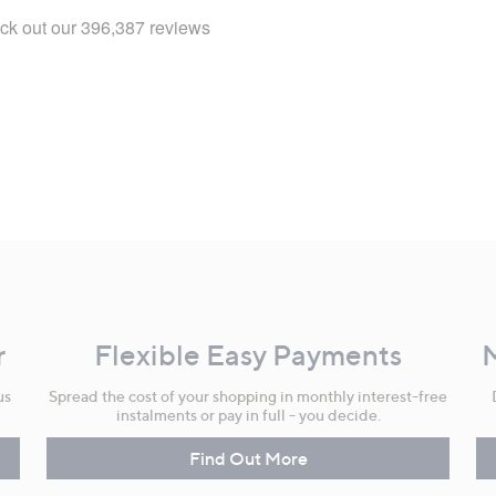
r
Flexible Easy Payments
us
Spread the cost of your shopping in monthly interest-free
instalments or pay in full - you decide.
Find Out More