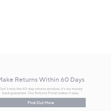
Make Returns Within 60 Days
Don't miss the 60-day returns window, it's our money
back guarantee. Our Returns Portal makes it easy.
Find Out More