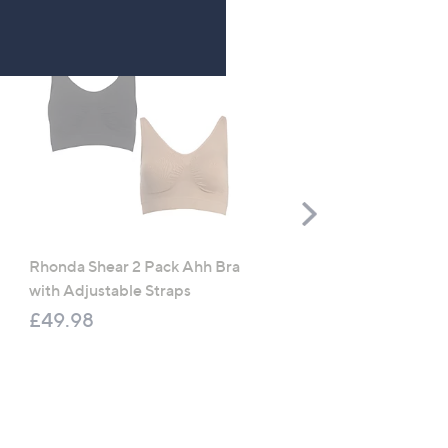
Scroll
Right
Rhonda Shear 2 Pack Ahh Bra
Molton Brown 3 Piece B
with Adjustable Straps
Wash Collection with 10
Travel Kit
£49.98
£120.00