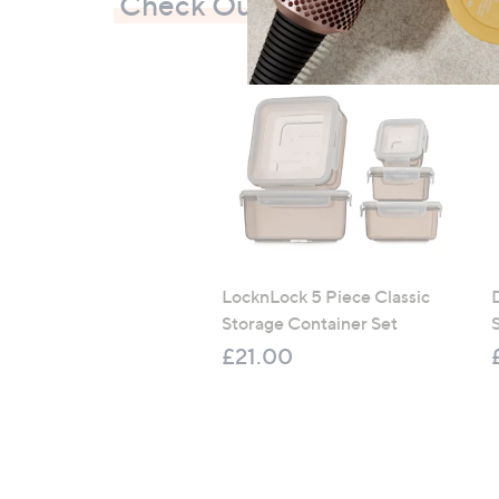
Check Out Our Bestsellers
LocknLock 5 Piece Classic
Storage Container Set
S
£21.00