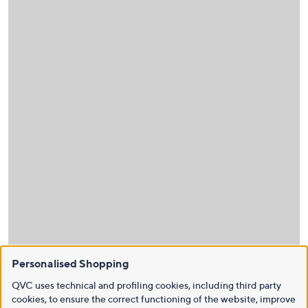
Personalised Shopping
QVC uses technical and profiling cookies, including third party
cookies, to ensure the correct functioning of the website, improve