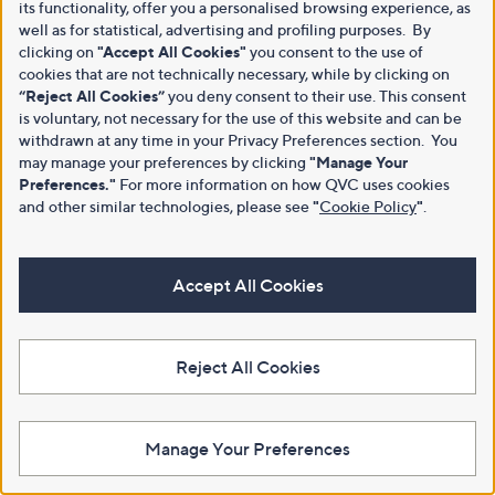
its functionality, offer you a personalised browsing experience, as
well as for statistical, advertising and profiling purposes. By
clicking on
"Accept All Cookies"
you consent to the use of
cookies that are not technically necessary, while by clicking on
“Reject All Cookies”
you deny consent to their use. This consent
is voluntary, not necessary for the use of this website and can be
withdrawn at any time in your Privacy Preferences section. You
may manage your preferences by clicking
"Manage Your
Preferences."
For more information on how QVC uses cookies
and other similar technologies, please see
"
Cookie Policy
"
.
Accept All Cookies
Reject All Cookies
Manage Your Preferences