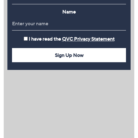
Name
I have read the
QVC Privacy Statement
Sign Up Now