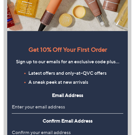
Get 10% Off Your First Order
Sign up to our emails for an exclusive code plus…
Latest offers and only-at-QVC offers
A sneak peek at new arrivals
Email Address
Confirm Email Address