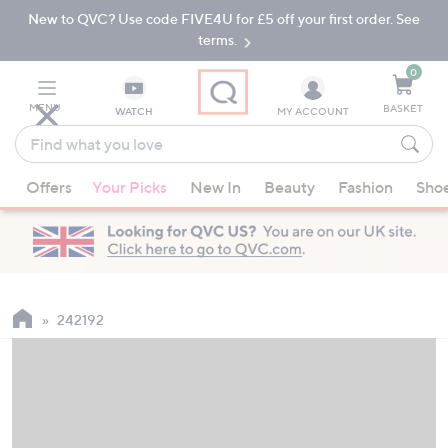
New to QVC? Use code FIVE4U for £5 off your first order. See
Skip
Skip
to
to
terms.
Main
Footer
Navigation
0
MENU
BASKET
WATCH
MY ACCOUNT
Find
what
When
you
Offers
Your Picks
New In
Beauty
Fashion
Sho
suggestions
love
are
available,
use
the
up
242192
and
down
arrow
keys
or