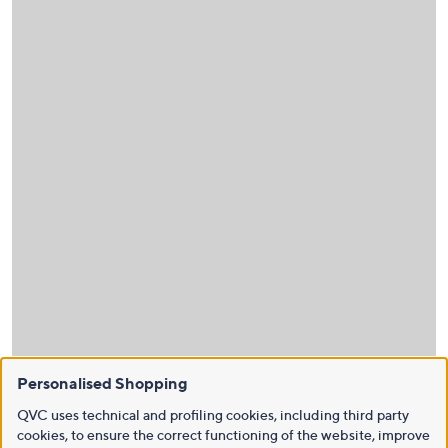
Personalised Shopping
QVC uses technical and profiling cookies, including third party
cookies, to ensure the correct functioning of the website, improve