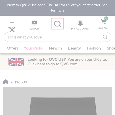
New to QVC? Use code FIVE4U for £5 off your first order. See
Skip
Skip
to
to
terms.
Main
Footer
Navigation
0
MENU
BASKET
WATCH
MY ACCOUNT
Find
what
When
you
Offers
Your Picks
New In
Beauty
Fashion
Sho
suggestions
love
are
available,
use
the
up
196539
and
down
arrow
keys
or