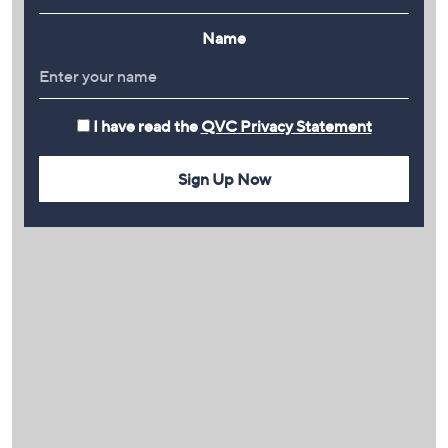
Name
I have read the
QVC Privacy Statement
Sign Up Now