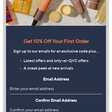
Get 10% Off Your First Order
Sign up to our emails for an exclusive code plus…
Latest offers and only-at-QVC offers
A sneak peek at new arrivals
Email Address
Confirm Email Address