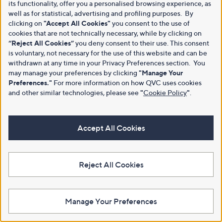
its functionality, offer you a personalised browsing experience, as
well as for statistical, advertising and profiling purposes. By
clicking on
"Accept All Cookies"
you consent to the use of
cookies that are not technically necessary, while by clicking on
“Reject All Cookies”
you deny consent to their use. This consent
is voluntary, not necessary for the use of this website and can be
withdrawn at any time in your Privacy Preferences section. You
may manage your preferences by clicking
"Manage Your
Preferences."
For more information on how QVC uses cookies
and other similar technologies, please see
"
Cookie Policy
"
.
Accept All Cookies
Reject All Cookies
Manage Your Preferences