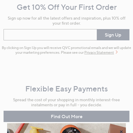
Get 10% Off Your First Order
Information
Sign up now for all the latest offers and inspiration, plus 10% off
your first order.
Enter your email
Sign Up
By clicking on Sign Up you will receive QVC promotional emails and we will update
your marketing preferences. Please see our
Privacy Statement
Flexible Easy Payments
Spread the cost of your shopping in monthly interest-free
instalments or pay in full - you decide.
Find Out More
×