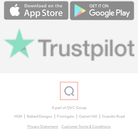
A part of QVC Group
HSN
Ballard Designs
Frontgate
Garnet Hill
Grandin Road
Privacy Statement
Customer Terms & Conditions