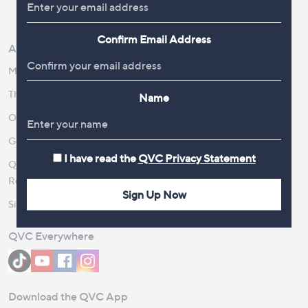
Review Policy
Confirm Email Address
About Us
Work With Us
Meet the Presenters
QVC Careers
The Newsroom
Become a Vendor
Name
Our Steps to Sustainability
Gender Pay Gap Report 2026
I have read the
QVC Privacy Statement
QVC Global Corporate
Responsibility
Sign Up Now
Site Feedback
QVC Everywhere
Download the QVC App