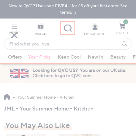
New to QVC? Use code FIVE4U for £5 off your first order. See
Skip
Skip
to
to
terms.
Main
Footer
Navigation
0
MENU
BASKET
WATCH
MY ACCOUNT
Find
what
When
you
Offers
Your Picks
Keep Cool
New In
Beauty
F
suggestions
love
are
available,
use
the
up
Your Summer Home - Kitchen
and
JML - Your Summer Home - Kitchen
down
arrow
You May Also Like
keys
or