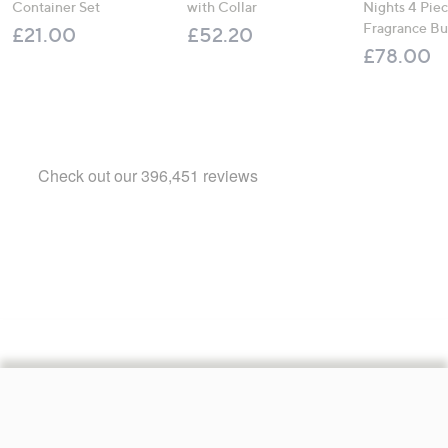
Container Set
with Collar
Nights 4 Pi
Fragrance B
£21.00
£52.20
£78.00
Footer
Navigation
and