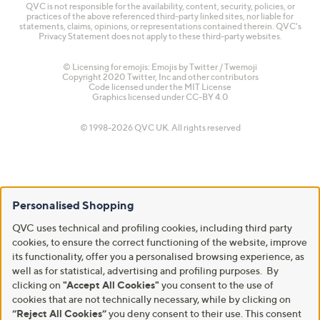
QVC is not responsible for the availability, content, security, policies, or
practices of the above referenced third-party linked sites, nor liable for
statements, claims, opinions, or representations contained therein. QVC's
Privacy Statement does not apply to these third-party websites.
© Licensing for emojis: Emojis by Twitter / Twemoji
Copyright 2020 Twitter, Inc and other contributors
Code licensed under the
MIT License
Graphics licensed under
CC-BY 4.0
© 1998-2026 QVC UK. All rights reserved
Personalised Shopping
QVC uses technical and profiling cookies, including third party
cookies, to ensure the correct functioning of the website, improve
its functionality, offer you a personalised browsing experience, as
well as for statistical, advertising and profiling purposes. By
clicking on
"Accept All Cookies"
you consent to the use of
cookies that are not technically necessary, while by clicking on
“Reject All Cookies”
you deny consent to their use. This consent