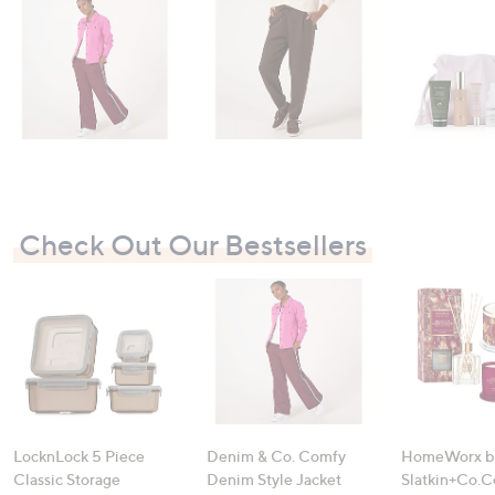
swipe
left
and
right
on
touch
devices
to
review.
Check Out Our Bestsellers
LocknLock 5 Piece
Denim & Co. Comfy
HomeWorx b
Classic Storage
Denim Style Jacket
Slatkin+Co.C