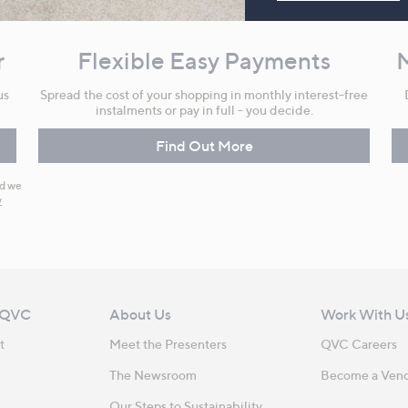
r
Flexible Easy Payments
us
Spread the cost of your shopping in monthly interest-free
instalments or pay in full - you decide.
Find Out More
nd we
y
 QVC
About Us
Work With U
t
Meet the Presenters
QVC Careers
The Newsroom
Become a Ven
Our Steps to Sustainability