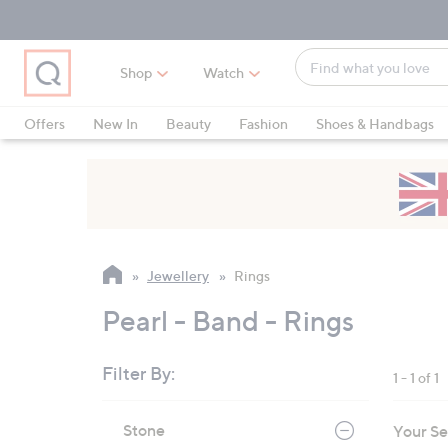
Skip
Skip
Skip
to
to
to
Main
Main
Footer
Find
Navigation
Content
Shop
Watch
what
When
you
suggestions
Offers
New In
Beauty
Fashion
Shoes & Handbags
love
are
available,
use
the
up
and
Jewellery
Rings
down
arrow
Pearl - Band - Rings
keys
or
Filter By:
1 - 1 of 1
swipe
left
Skip
Stone
Your Se
to
and