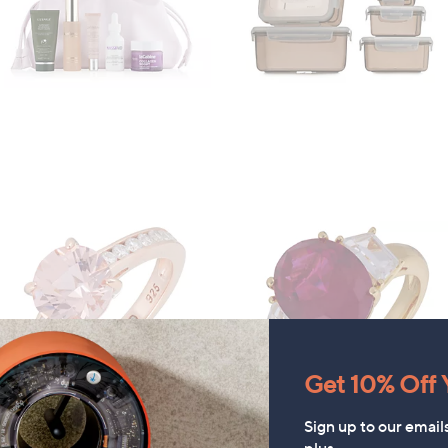
Get 10% Off Y
Sign up to our email