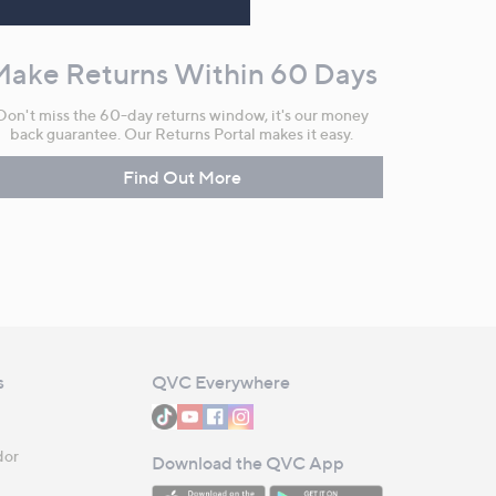
Make Returns Within 60 Days
Don't miss the 60-day returns window, it's our money
back guarantee. Our Returns Portal makes it easy.
Find Out More
s
QVC Everywhere
dor
Download the QVC App