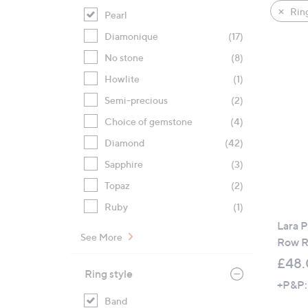
product
right
Rin
Pearl
listings
on
Diamonique
(17)
touch
devices
No stone
(8)
to
Howlite
(1)
review.
Semi-precious
(2)
Choice of gemstone
(4)
Diamond
(42)
Sapphire
(3)
Topaz
(2)
Ruby
(1)
Lara P
See More
Row R
£48
Ring style
+P&P:
Band