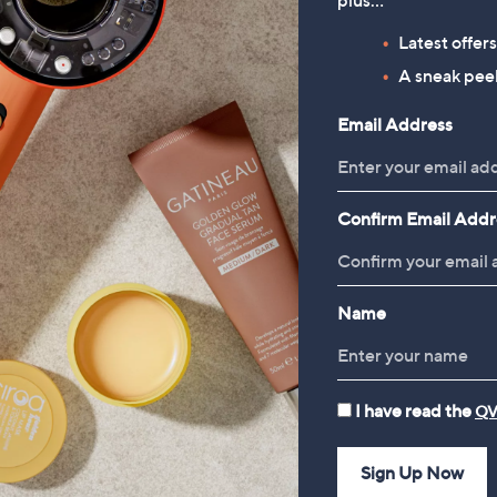
plus…
Diamonique 2.3ct tw Solitaire
Diamonique Edit Ruby Trilogy
ing Sterling Silver
Ring
Latest offer
£36.00
£28.00
A sneak peek
Email Address
Confirm Email Addr
Name
I have read the
QV
Sign Up Now