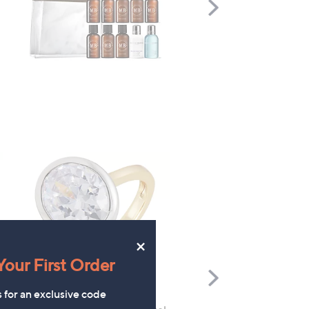
Scroll
Right
×
our First Order
Scroll
Right
s for an exclusive code