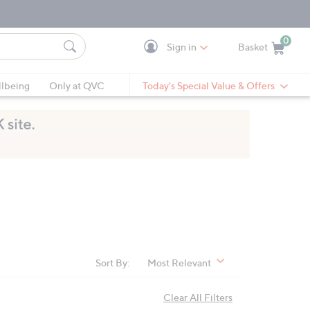
0
Sign in
Basket
Cart is Empty
Ca
lbeing
Only at QVC
Today's Special Value & Offers
Sort By:
Most Relevant
Clear All Filters