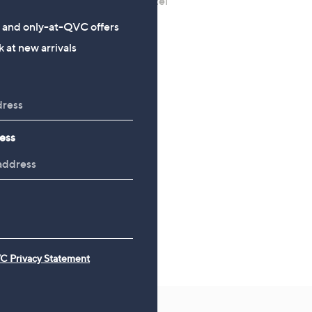
Diamonique Edit 3ct tw Bezel
Diamonique 1.7ct tw Opa
Set Choice of Cut Solitaire
Eternity Ring Sterling Sil
s and only-at-QVC offers
Ring
£36.00
 at new arrivals
£18.00
ess
C Privacy Statement