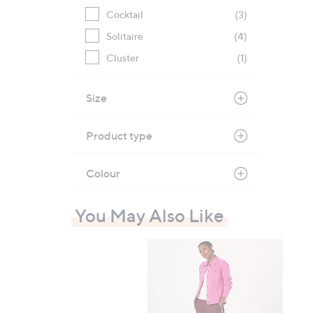
Cocktail
(3)
Solitaire
(4)
Cluster
(1)
Size
Product type
Colour
You May Also Like