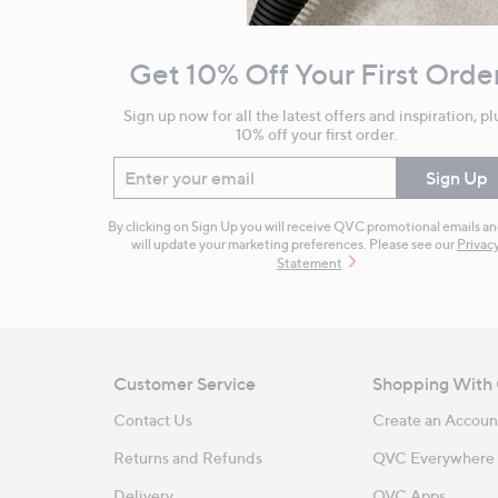
Navigation
and
Get 10% Off Your First Orde
Information
Sign up now for all the latest offers and inspiration, pl
10% off your first order.
Enter your email
Sign Up
By clicking on Sign Up you will receive QVC promotional emails a
will update your marketing preferences. Please see our
Privac
Statement
Customer Service
Shopping With
Contact Us
Create an Accoun
Returns and Refunds
QVC Everywhere
Delivery
QVC Apps