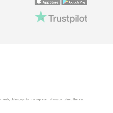
tatements, claims, opinions, or representations contained therein.