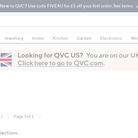
New to QVC? Use code FIVE4U for £5 off your first order. See terms.
Jewellery
Home
Kitchen
Garden
Electronics
Wel
|
Page 1 of 1
lections: