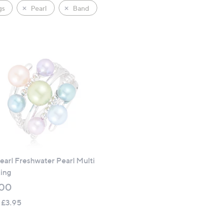
gs
Pearl
Band
earl Freshwater Pearl Multi
ing
.00
 £3.95