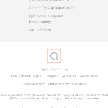
Gender Pay Gap Report 2026
s
QVC Global Corporate
Responsibility
Site Feedback
A part of QVC Group
HSN
Ballard Designs
Frontgate
Garnet Hill
Grandin Road
Privacy Statement
Customer Terms & Conditions
olicies, or practices of the above referenced third-party linked sites, nor liable for s
QVC's Privacy Statement does not apply to these third-party websites.