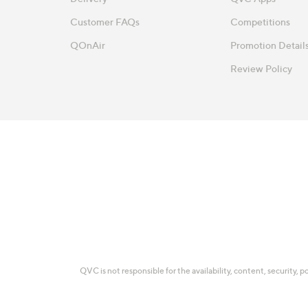
Customer FAQs
Competitions
QOnAir
Promotion Detail
Review Policy
QVC is not responsible for the availability, content, security, p