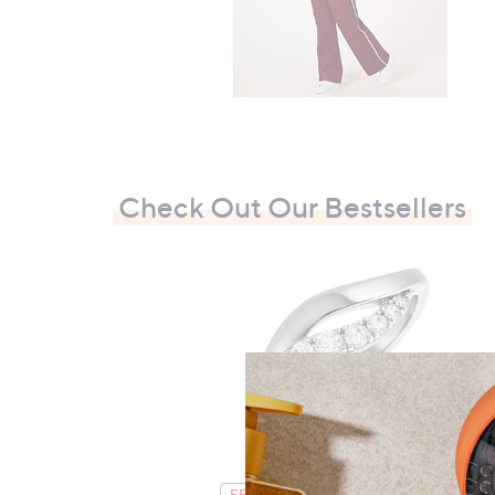
Check Out Our Bestsellers
FEATURE PRICE